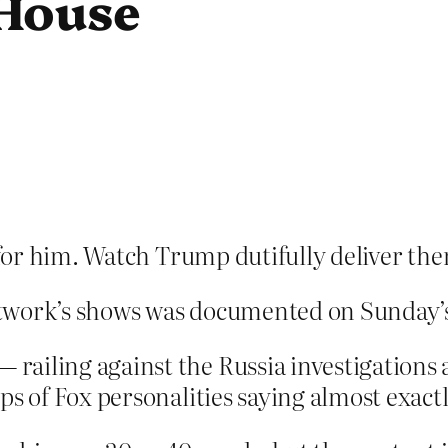
 House
or him. Watch Trump dutifully deliver th
twork’s shows was documented on Sunday’s
ailing against the Russia investigations 
ps of Fox personalities saying almost exact