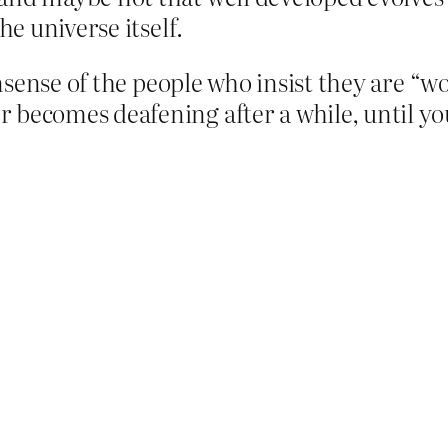
he universe itself.
nonsense of the people who insist they are “
 becomes deafening after a while, until yo