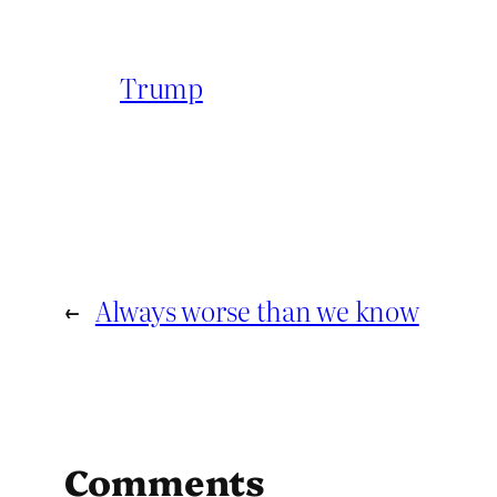
Trump
←
Always worse than we know
Comments