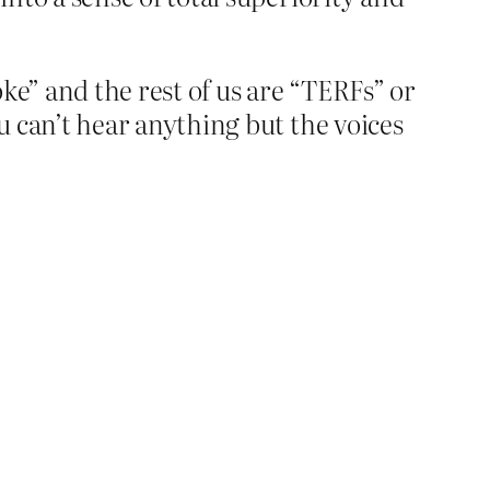
woke” and the rest of us are “TERFs” or
u can’t hear anything but the voices