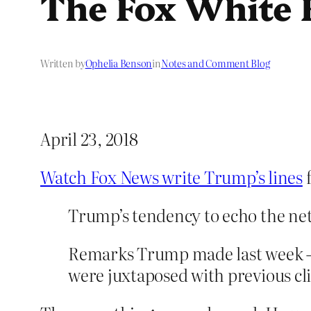
The Fox White
Written by
Ophelia Benson
in
Notes and Comment Blog
April 23, 2018
Watch Fox News write Trump’s lines
f
Trump’s tendency to echo the ne
Remarks Trump made last week — r
were juxtaposed with previous cli