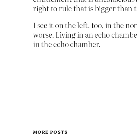
right to rule that is bigger than t
I see it on the left, too, in the 
worse. Living in an echo chamber
in the echo chamber.
MORE POSTS