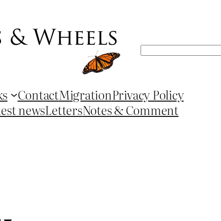
Search
ks
Contact
Migration
Privacy Policy
test news
Letters
Notes & Comment