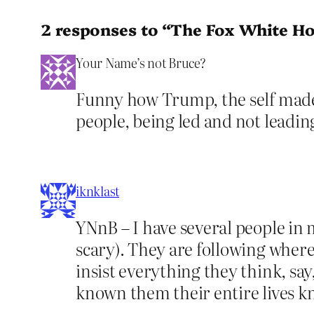
2 responses to “The Fox White H
Your Name’s not Bruce?
Funny how Trump, the self made…s
people, being led and not leading
iknklast
YNnB – I have several people in
scary). They are following where
insist everything they think, sa
known them their entire lives k