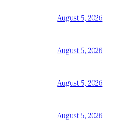
August 5, 2026
August 5, 2026
August 5, 2026
August 5, 2026