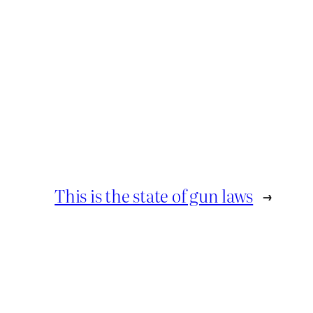
This is the state of gun laws
→