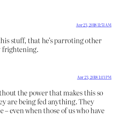
Apr 23, 2018 11:51 AM
s stuff, that he’s parroting other
y frightening.
Apr 23, 2018 1:43 PM
thout the power that makes this so
hey are being fed anything. They
nce – even when those of us who have