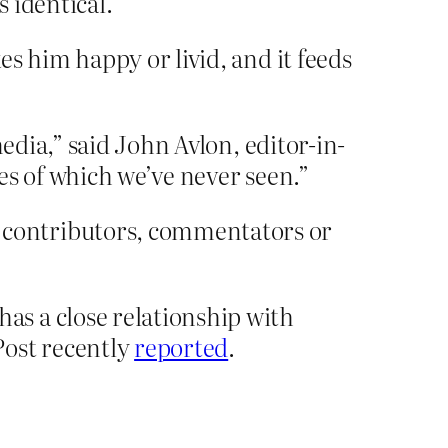
 identical.
 him happy or livid, and it feeds
edia,” said John Avlon, editor-in-
kes of which we’ve never seen.”
contributors, commentators or
s a close relationship with
Post recently
reported
.