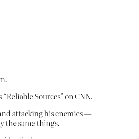
em.
 “Reliable Sources” on CNN.
and attacking his enemies —
ly the same things.