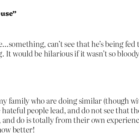
ouse”
omething, can’t see that he’s being fed thi
. It would be hilarious if it wasn’t so blood
 my family who are doing similar (though wi
 hateful people lead, and do not see that t
y, and do is totally from their own experie
now better!