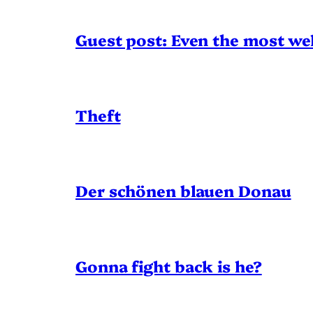
Guest post: Even the most wel
Theft
Der schönen blauen Donau
Gonna fight back is he?