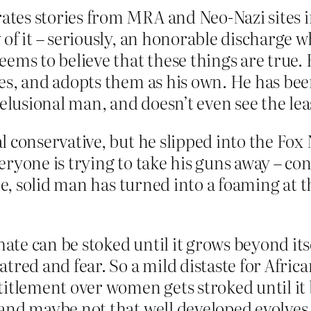
tes stories from MRA and Neo-Nazi sites in
 of it – seriously, an honorable discharge
eems to believe that these things are true.
tes, and adopts them as his own. He has bee
lusional man, and doesn’t even see the lea
l conservative, but he slipped into the Fox
eryone is trying to take his guns away – co
sane, solid man has turned into a foaming a
te can be stoked until it grows beyond itse
atred and fear. So a mild distaste for Afri
ntitlement over women gets stroked until i
and maybe not that well developed evolves i