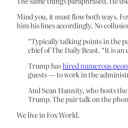
The same things paraphrased. He uses
Mind you, it must flow both ways. Fo
him his lines accordingly. No collusi
“Typically talking points in the p
chief of The Daily Beast. “It is a
Trump has
hired numerous peop
guests — to work in the administ
And Sean Hannity, who hosts the 
Trump. The pair talk on the phon
We live in Fox World.