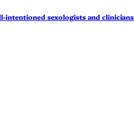
l-intentioned sexologists and clinicians