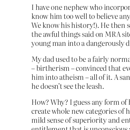
I have one nephew who incorpora
know him too well to believe any
We know his history!). He then s
the awful things said on MRA si
young man into a dangerously de
My dad used to be a fairly norma
– birtherism – convinced that ev
him into atheism – all of it. A 
he doesn’t see the leash.
How? Why? I guess any form of ha
create whole new categories of h
mild sense of superiority and e
entitlement that is unconscious 