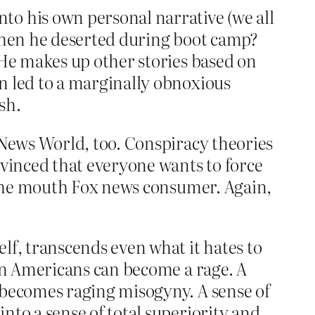
to his own personal narrative (we all
 when he deserted during boot camp?
 He makes up other stories based on
n led to a marginally obnoxious
sh.
 News World, too. Conspiracy theories
nvinced that everyone wants to force
t the mouth Fox news consumer. Again,
lf, transcends even what it hates to
can Americans can become a rage. A
t becomes raging misogyny. A sense of
nto a sense of total superiority and