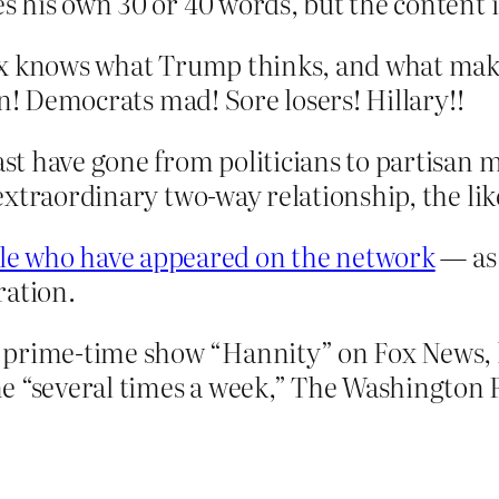
 his own 30 or 40 words, but the content is
x knows what Trump thinks, and what makes
on! Democrats mad! Sore losers! Hillary!!
ast have gone from politicians to partisan m
n extraordinary two-way relationship, the li
le who have appeared on the network
— as 
ration.
prime-time show “Hannity” on Fox News, ha
e “several times a week,” The Washington 