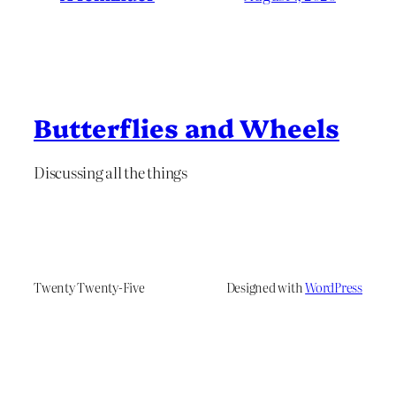
Butterflies and Wheels
Discussing all the things
Twenty Twenty-Five
Designed with
WordPress