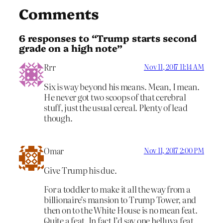
Comments
6 responses to “Trump starts second
grade on a high note”
Rrr
Nov 11, 2017 11:14 AM
Six is way beyond his means. Mean, I mean.
He never got two scoops of that cerebral
stuff, just the usual cereal. Plenty of lead
though.
Omar
Nov 11, 2017 2:00 PM
Give Trump his due.
For a toddler to make it all the way from a
billionaire’s mansion to Trump Tower, and
then on to the White House is no mean feat.
Quite a feat. In fact I’d say one helluva feat.