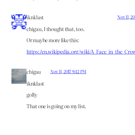
iknklast
Nov 11, 2
chigau, I thought that, too.
Or maybe more like this:
https://en.wikipedia.org/wiki/A_Face_in_the_Cro
chigau
Nov 11, 2017 9:42 PM
iknklast
golly
That one is going on my list.