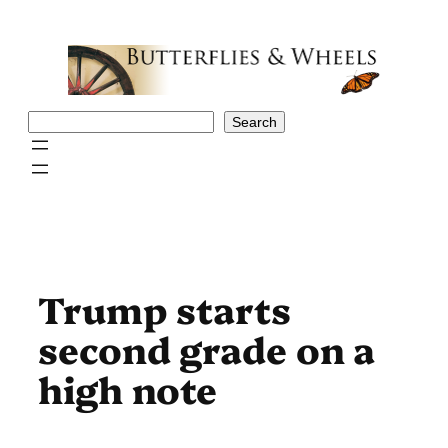
Skip
to
content
Search
Search
Trump starts
second grade on a
high note