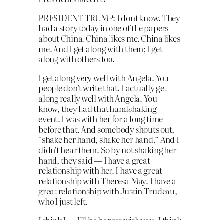
PRESIDENT TRUMP: I dont know. They
had a story today in one of the papers
about China. China likes me. China likes
me. And I get along with them; I get
along with others too.
I get along very well with Angela. You
people don’t write that. I actually get
along really well with Angela. You
know, they had that handshaking
event. I was with her for a long time
before that. And somebody shouts out,
“shake her hand, shake her hand.” And I
didn’t hear them. So by not shaking her
hand, they said — I have a great
relationship with her. I have a great
relationship with Theresa May. I have a
great relationship with Justin Trudeau,
who I just left.
I think I — I’ll be honest with you, I think