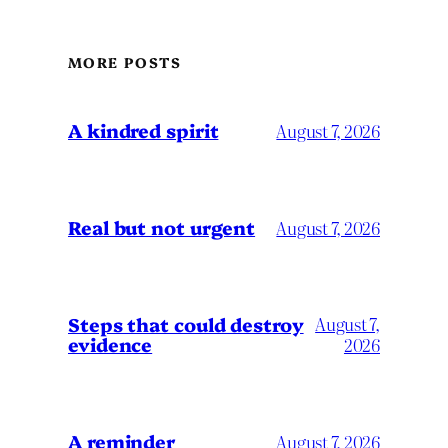
MORE POSTS
A kindred spirit
August 7, 2026
Real but not urgent
August 7, 2026
Steps that could destroy
August 7,
evidence
2026
A reminder
August 7, 2026