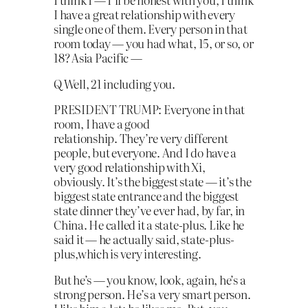
I have a great relationship with every
single one of them. Every person in that
room today — you had what, 15, or so, or
18? Asia Pacific —
Q Well, 21 including you.
PRESIDENT TRUMP: Everyone in that
room, I have a good
relationship. They’re very different
people, but everyone. And I do have a
very good relationship with Xi,
obviously. It’s the biggest state — it’s the
biggest state entrance and the biggest
state dinner they’ve ever had, by far, in
China. He called it a state-plus. Like he
said it — he actually said, state-plus-
plus,which is very interesting.
But he’s — you know, look, again, he’s a
strong person. He’s a very smart person.