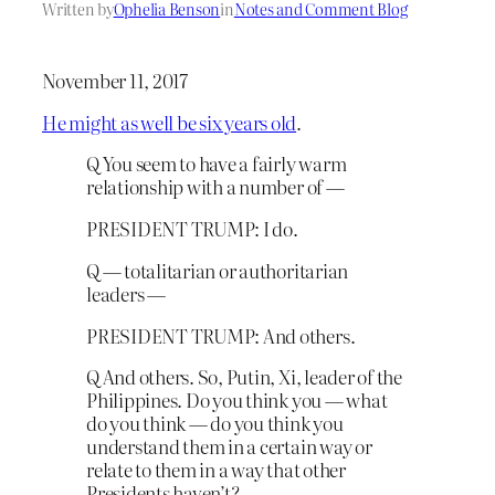
Written by
Ophelia Benson
in
Notes and Comment Blog
November 11, 2017
He might as well be six years old
.
Q You seem to have a fairly warm
relationship with a number of —
PRESIDENT TRUMP: I do.
Q — totalitarian or authoritarian
leaders —
PRESIDENT TRUMP: And others.
Q And others. So, Putin, Xi, leader of the
Philippines. Do you think you — what
do you think — do you think you
understand them in a certain way or
relate to them in a way that other
Presidents haven’t?