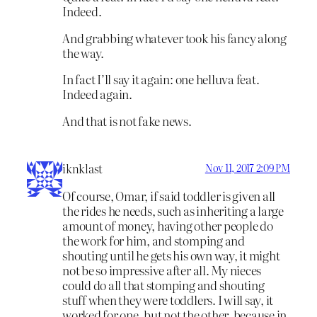
Indeed.
And grabbing whatever took his fancy along
the way.
In fact I’ll say it again: one helluva feat.
Indeed again.
And that is not fake news.
iknklast
Nov 11, 2017 2:09 PM
Of course, Omar, if said toddler is given all
the rides he needs, such as inheriting a large
amount of money, having other people do
the work for him, and stomping and
shouting until he gets his own way, it might
not be so impressive after all. My nieces
could do all that stomping and shouting
stuff when they were toddlers. I will say, it
worked for one, but not the other, because in