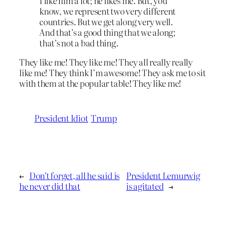
I like him a lot; he likes me. But, you
know, we represent two very different
countries. But we get along very well.
And that’s a good thing that we along;
that’s not a bad thing.
They like me! They like me! They all really really
like me! They think I’m awesome! They ask me to sit
with them at the popular table! They like me!
President Idiot
Trump
←
Don’t forget, all he said is
President Lemurwig
he never did that
is agitated
→