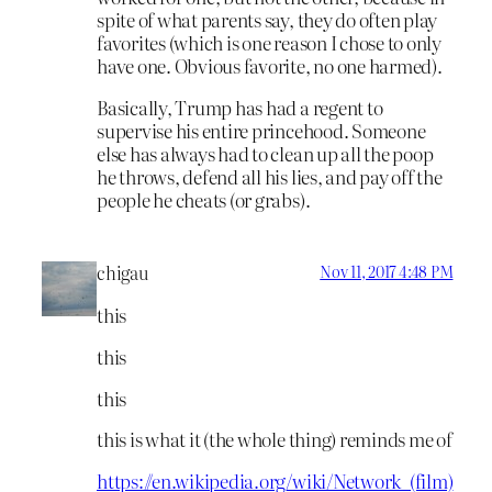
spite of what parents say, they do often play
favorites (which is one reason I chose to only
have one. Obvious favorite, no one harmed).
Basically, Trump has had a regent to
supervise his entire princehood. Someone
else has always had to clean up all the poop
he throws, defend all his lies, and pay off the
people he cheats (or grabs).
chigau
Nov 11, 2017 4:48 PM
this
this
this
this is what it (the whole thing) reminds me of
https://en.wikipedia.org/wiki/Network_(film)