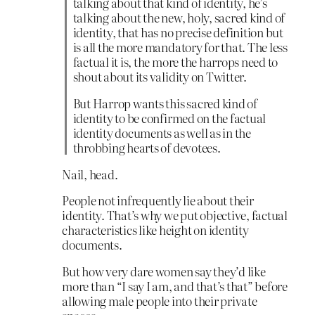
talking about that kind of identity, he’s
talking about the new, holy, sacred kind of
identity, that has no precise definition but
is all the more mandatory for that. The less
factual it is, the more the harrops need to
shout about its validity on Twitter.
But Harrop wants this sacred kind of
identity to be confirmed on the factual
identity documents as well as in the
throbbing hearts of devotees.
Nail, head.
People not infrequently lie about their
identity. That’s why we put objective, factual
characteristics like height on identity
documents.
But how very dare women say they’d like
more than “I say I am, and that’s that” before
allowing male people into their private