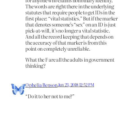
for anyone who claims nonbinary identity.
The words are right there in the underlying
statutes that require people to get IDs in the
first place: “vital statistics.” But if the marker
that denotes someone’s “sex” on an ID is just
pick-at-will, it’s no longer a vital statistic.
And all the record keeping that depends on
the accuracy of that marker is from this
point on completely unreliable.
What the F are all the adults in government
thinking?
Ophelia Benson
Jun 23, 2018 12:52 PM
“Do it to her not to me?”