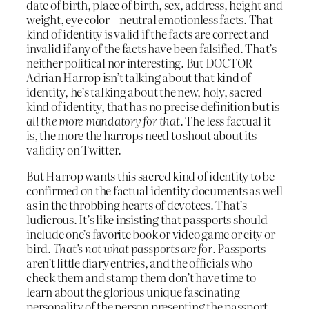
date of birth, place of birth, sex, address, height and
weight, eye color – neutral emotionless facts. That
kind of identity is valid if the facts are correct and
invalid if any of the facts have been falsified. That’s
neither political nor interesting. But DOCTOR
Adrian Harrop isn’t talking about that kind of
identity, he’s talking about the new, holy, sacred
kind of identity, that has no precise definition but is
all the more mandatory for that
. The less factual it
is, the more the harrops need to shout about its
validity on Twitter.
But Harrop wants this sacred kind of identity to be
confirmed on the factual identity documents as well
as in the throbbing hearts of devotees. That’s
ludicrous. It’s like insisting that passports should
include one’s favorite book or video game or city or
bird.
That’s not what passports are for
. Passports
aren’t little diary entries, and the officials who
check them and stamp them don’t have time to
learn about the glorious unique fascinating
personality of the person presenting the passport.