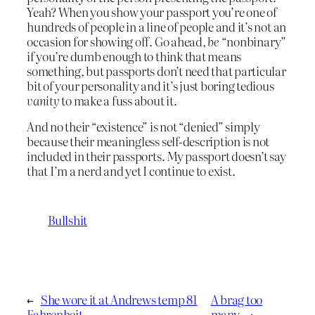
Yeah? When you show your passport you’re one of
hundreds of people in a line of people and it’s not an
occasion for showing off. Go ahead,
be
“nonbinary”
if you’re dumb enough to think that means
something, but passports don’t need that particular
bit of your personality and it’s just boring tedious
vanity
to make a fuss about it.
And no their “existence” is not “denied” simply
because their meaningless self-description is not
included in their passports. My passport doesn’t say
that I’m a nerd and yet I continue to exist.
Bullshit
←
She wore it at Andrews temp 81
A brag too
Fahrenheit
many
→