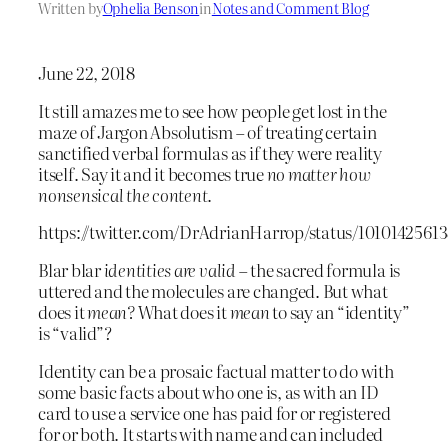
Written by
Ophelia Benson
in
Notes and Comment Blog
June 22, 2018
It still amazes me to see how people get lost in the
maze of Jargon Absolutism – of treating certain
sanctified verbal formulas as if they were reality
itself. Say it and it becomes true
no matter how
nonsensical the content
.
https://twitter.com/DrAdrianHarrop/status/1010142561
Blar blar
identities are valid
– the sacred formula is
uttered and the molecules are changed. But what
does it
mean?
What does it
mean
to say an “identity”
is “valid”?
Identity can be a prosaic factual matter to do with
some basic facts about who one is, as with an ID
card to use a service one has paid for or registered
for or both. It starts with name and can included