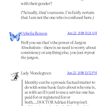
with their gender?
(*Actually, that’s sarcasm. I’m fairly certain
that I am not the one who is confused here.)
Ophelia Benson
Jun 22, 2018 11:24 AM
Well you see that’s the power of Jargon
Absolutism – there is no need to worry about
consistency or anything else, you just
repeat
the jargon.
Lady Mondegreen
Jun 22, 2018 12:52 PM
Identity can be a prosaic factual matter to
do with some basic facts about who one is,
as with an ID card to use a service one has
paid for or registered for or
both….DOCTOR Adrian Harrop isn’t