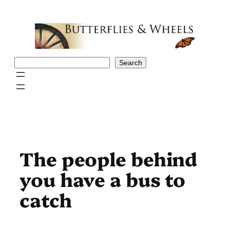
Skip
to
content
Search
Search
The people behind
you have a bus to
catch