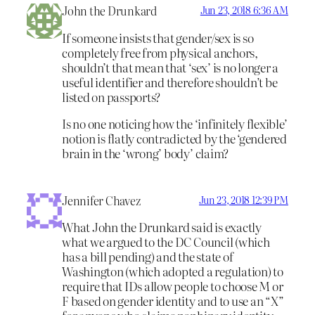
John the Drunkard
Jun 23, 2018 6:36 AM
If someone insists that gender/sex is so
completely free from physical anchors,
shouldn’t that mean that ‘sex’ is no longer a
useful identifier and therefore shouldn’t be
listed on passports?
Is no one noticing how the ‘infinitely flexible’
notion is flatly contradicted by the ‘gendered
brain in the ‘wrong’ body’ claim?
Jennifer Chavez
Jun 23, 2018 12:39 PM
What John the Drunkard said is exactly
what we argued to the DC Council (which
has a bill pending) and the state of
Washington (which adopted a regulation) to
require that IDs allow people to choose M or
F based on gender identity and to use an “X”