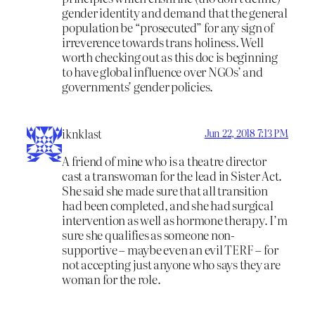
gender identity and demand that the general
population be “prosecuted” for any sign of
irreverence towards trans holiness. Well
worth checking out as this doc is beginning
to have global influence over NGOs’ and
governments’ gender policies.
iknklast
Jun 22, 2018 7:13 PM
A friend of mine who is a theatre director
cast a transwoman for the lead in Sister Act.
She said she made sure that all transition
had been completed, and she had surgical
intervention as well as hormone therapy. I’m
sure she qualifies as someone non-
supportive – maybe even an evil TERF – for
not accepting just anyone who says they are
woman for the role.