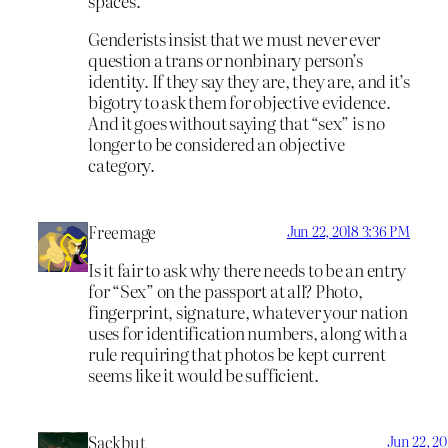
spaces.
Genderists insist that we must never ever
question a trans or nonbinary person’s
identity. If they say they are, they are, and it’s
bigotry to ask them for objective evidence.
And it goes without saying that “sex” is no
longer to be considered an objective
category.
Freemage
Jun 22, 2018 3:36 PM
Is it fair to ask why there needs to be an entry
for “Sex” on the passport at all? Photo,
fingerprint, signature, whatever your nation
uses for identification numbers, along with a
rule requiring that photos be kept current
seems like it would be sufficient.
Sackbut
Jun 22, 2