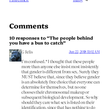
Comments
10 responses to “The people behind
you have a bus to catch”
G Felis
Jun 22, 2018 11:02 AM
I’m confused.* I thought that these people
more than anyone else insist most insistently
that gender is different from sex. Surely they
MUST believe that, since they believe gender
is an absolutely free choice that everyone can
determine for themselves, but no one
chooses their chromosomal makeup or
subsequent biological development. So why
should they care what sex is listed on their
identification, since that has nothing to do