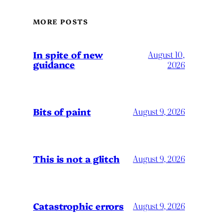
MORE POSTS
In spite of new
August 10,
guidance
2026
Bits of paint
August 9, 2026
This is not a glitch
August 9, 2026
Catastrophic errors
August 9, 2026