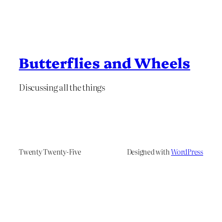
Butterflies and Wheels
Discussing all the things
Twenty Twenty-Five
Designed with
WordPress