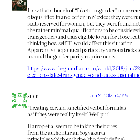
I saw that a bunch of “fake transgender” men wer
disqualified in an election in Mexico; they were ru
seats reserved for women, but they were found not
the rather minimal qualifications to be considere
transgender (and thus eligible to run for those seats
thinking how self ID would affect this situation.
Apparently the political parties try various tricks t
around the gender parity requirements.
https://www.theguardian.com/world/2018/jun/22
elections-fake-transgender-candidates-disqualifi
siren
Jun 22, 2018 5:47 PM
‘Treating certain sanctified verbal formulas
as if they were reality itself’ Well put!
Harrop et al seem to be taking their cues
from the authoritarian Yogyakarta
principles which enshrine (tho don’t define)