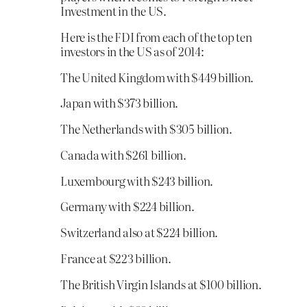
Investment in the US.
Here is the FDI from each of the top ten
investors in the US as of 2014:
The United Kingdom with $449 billion.
Japan with $373 billion.
The Netherlands with $305 billion.
Canada with $261 billion.
Luxembourg with $243 billion.
Germany with $224 billion.
Switzerland also at $224 billion.
France at $223 billion.
The British Virgin Islands at $100 billion.