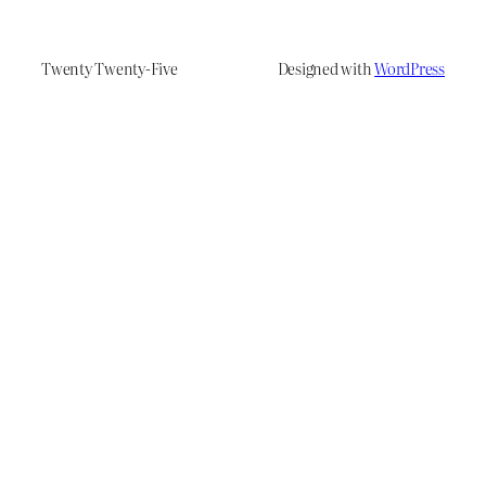
Twenty Twenty-Five
Designed with
WordPress