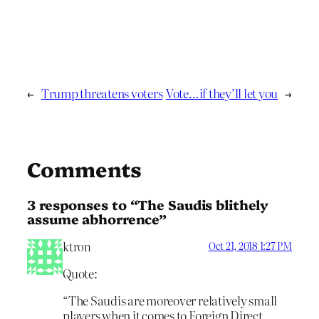
←
Trump threatens voters
Vote…if they’ll let you
→
Comments
3 responses to “The Saudis blithely
assume abhorrence”
ktron
Oct 21, 2018 1:27 PM
Quote:
“The Saudis are moreover relatively small
players when it comes to Foreign Direct