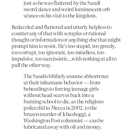
just as he was flattered by the Saudi
sword dance and weird luminescent orb
séance on his visit to the kingdom.
Bedazzled and flattered and utterly helpless to
counter any of that with scruples or rational
thought or information or anything else that might
prompt him to resist. He’s too stupid, too greedy,
too corrupt, too ignorant, too mindless, too
impulsive, too narcissistic…with nothing at all to
pull the other way.
The Saudis blithely assume abhorrence
at their inhumane behavior — from
beheadings to forcing teenage girls
without head scarves back into a
burning school to die, as the religious
police did in Mecca in 2002, to the
brazen murder of Khashoggi, a
Washington Post columnist — can be
lubricated away with oil and money.