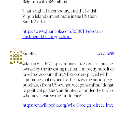
Belgium with $89 billion.
That’s right. Luxembourg and the British
Virgin Islands invest more in the US than
Saudi Arabia.”
https://www.juancole.com/2018/10/electric-
kushners-khashoggis.html
Karellen
Oct 21, 201
@ktron #1 – FDI is just money invested in a busine
owned by the investing nation. I’m pretty sure it d
take into account things like orders placed with
companies not owned by the investing nation (e.g
purchases from US-owned weapons mfrs), “donat
to political parties/candidates, or under the table 
whomever can swing “influence”.
https://en.wikipedia.org/wiki/Foreign_direct_inv