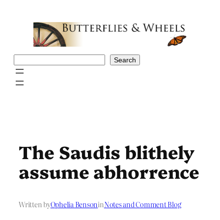
Skip
to
content
Search
Search
The Saudis blithely
assume abhorrence
Written by
Ophelia Benson
in
Notes and Comment Blog