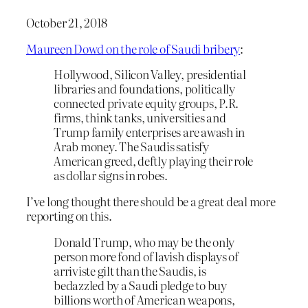
October 21, 2018
Maureen Dowd on the role of Saudi bribery
:
Hollywood, Silicon Valley, presidential
libraries and foundations, politically
connected private equity groups, P.R.
firms, think tanks, universities and
Trump family enterprises are awash in
Arab money. The Saudis satisfy
American greed, deftly playing their role
as dollar signs in robes.
I’ve long thought there should be a great deal more
reporting on this.
Donald Trump, who may be the only
person more fond of lavish displays of
arriviste gilt than the Saudis, is
bedazzled by a Saudi pledge to buy
billions worth of American weapons,