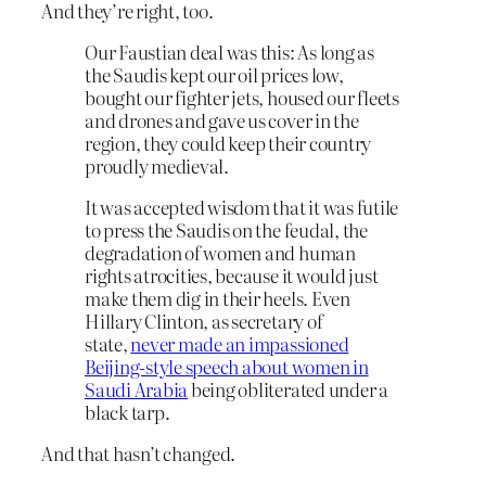
And they’re right, too.
Our Faustian deal was this: As long as
the Saudis kept our oil prices low,
bought our fighter jets, housed our fleets
and drones and gave us cover in the
region, they could keep their country
proudly medieval.
It was accepted wisdom that it was futile
to press the Saudis on the feudal, the
degradation of women and human
rights atrocities, because it would just
make them dig in their heels. Even
Hillary Clinton, as secretary of
state,
never made an impassioned
Beijing-style speech about women in
Saudi Arabia
being obliterated under a
black tarp.
And that hasn’t changed.