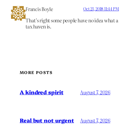
Francis Boyle
Oct 21, 2018 11:44 PM
That’s right some people have no idea what a
tax haven is.
MORE POSTS
A kindred spirit
August 7, 2026
Real but not urgent
August 7, 2026