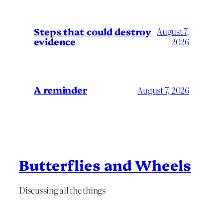
Steps that could destroy
August 7,
evidence
2026
A reminder
August 7, 2026
Butterflies and Wheels
Discussing all the things