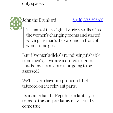
only spaces.
John the Drunkard
Sep 10, 2018 6:16 AM
if a man of the original variety walked into
the women’s changing rooms and started
waving his man’s dick around in front of
women and girls
But if ‘women’s dicks’ are indistinguishable
from men’s, as we are required to ignore,
how is any threat/intrusion going to be
assessed?
We’ll have to have our pronoun labels
tattooed on the relevant parts.
Its insane that the Republican fantasy of
trans-bathroom predators may actually
come true.