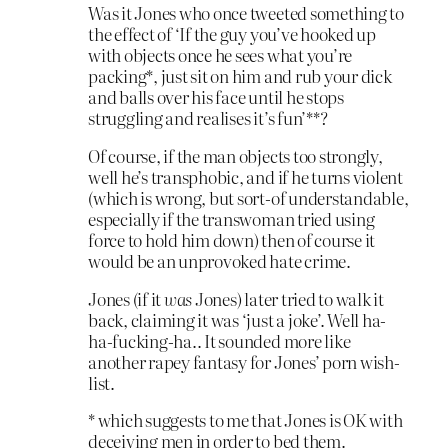
Was it Jones who once tweeted something to
the effect of ‘If the guy you’ve hooked up
with objects once he sees what you’re
packing*, just sit on him and rub your dick
and balls over his face until he stops
struggling and realises it’s fun’**?
Of course, if the man objects too strongly,
well he’s transphobic, and if he turns violent
(which is wrong, but sort-of understandable,
especially if the transwoman tried using
force to hold him down) then of course it
would be an unprovoked hate crime.
Jones (if it
was
Jones) later tried to walk it
back, claiming it was ‘just a joke’. Well ha-
ha-fucking-ha.. It sounded more like
another rapey fantasy for Jones’ porn wish-
list.
* which suggests to me that Jones is OK with
deceiving men in order to bed them.