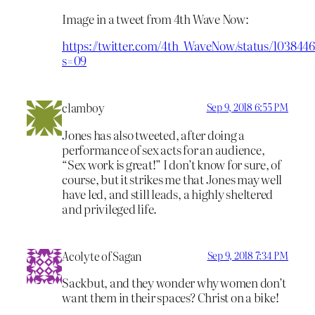
Image in a tweet from 4th Wave Now:
https://twitter.com/4th_WaveNow/status/103844
s=09
clamboy
Sep 9, 2018 6:55 PM
Jones has also tweeted, after doing a
performance of sex acts for an audience,
“Sex work is great!” I don’t know for sure, of
course, but it strikes me that Jones may well
have led, and still leads, a highly sheltered
and privileged life.
Acolyte of Sagan
Sep 9, 2018 7:34 PM
Sackbut, and they wonder why women don’t
want them in their spaces? Christ on a bike!