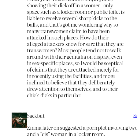
showing their dick off in a women- only
space such as a locker room or public toilet is
liable to receive several sharp kicks to the
balls, and that’s got me wondering why so
many transwomen claim to have been
attacked in such places. How do their
alleged attackers know for sure that they are
transwomen? Most people tend not to walk
around with their genitalia on display, even
in sex-specific places, so I would be sceptical
of claims that they are attacked merely for
innocently using the facilities, and more
inclined to believe that they deliberately
drew attention to themselves, and to their
chick-dicks in particular.
Sackbut
S
Zinnia later on suggested a porn plot involving t
and a “cis” woman in a locker room.