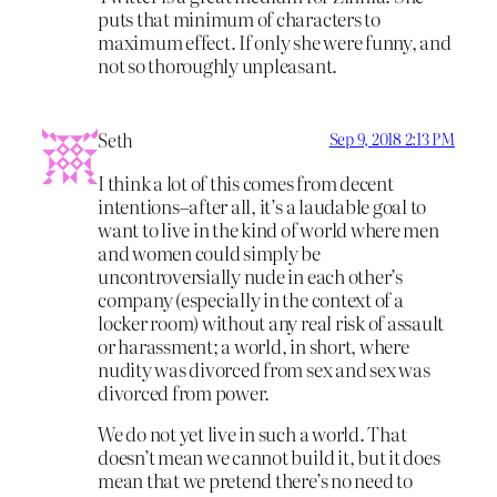
puts that minimum of characters to
maximum effect. If only she were funny, and
not so thoroughly unpleasant.
Seth
Sep 9, 2018 2:13 PM
I think a lot of this comes from decent
intentions–after all, it’s a laudable goal to
want to live in the kind of world where men
and women could simply be
uncontroversially nude in each other’s
company (especially in the context of a
locker room) without any real risk of assault
or harassment; a world, in short, where
nudity was divorced from sex and sex was
divorced from power.
We do not yet live in such a world. That
doesn’t mean we cannot build it, but it does
mean that we pretend there’s no need to