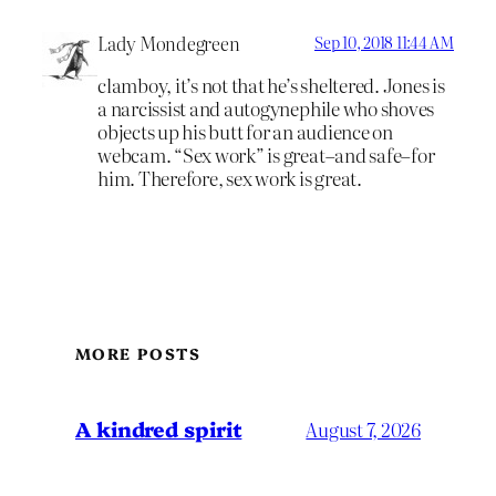
Lady Mondegreen
Sep 10, 2018 11:44 AM
clamboy, it’s not that he’s sheltered. Jones is
a narcissist and autogynephile who shoves
objects up his butt for an audience on
webcam. “Sex work” is great–and safe–for
him. Therefore, sex work is great.
MORE POSTS
A kindred spirit
August 7, 2026