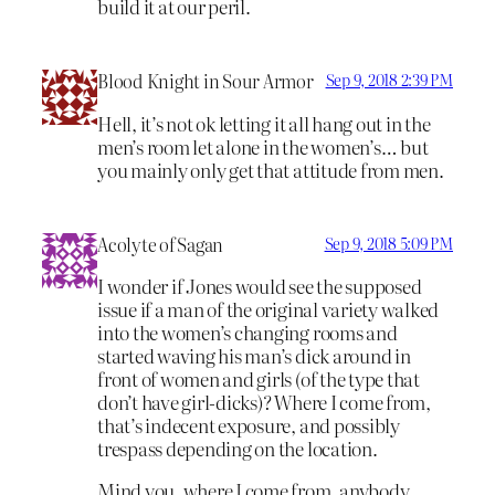
build it at our peril.
Blood Knight in Sour Armor
Sep 9, 2018 2:39 PM
Hell, it’s not ok letting it all hang out in the
men’s room let alone in the women’s… but
you mainly only get that attitude from men.
Acolyte of Sagan
Sep 9, 2018 5:09 PM
I wonder if Jones would see the supposed
issue if a man of the original variety walked
into the women’s changing rooms and
started waving his man’s dick around in
front of women and girls (of the type that
don’t have girl-dicks)? Where I come from,
that’s indecent exposure, and possibly
trespass depending on the location.
Mind you, where I come from, anybody