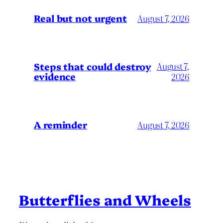
Real but not urgent
August 7, 2026
Steps that could destroy
August 7,
evidence
2026
A reminder
August 7, 2026
Butterflies and Wheels