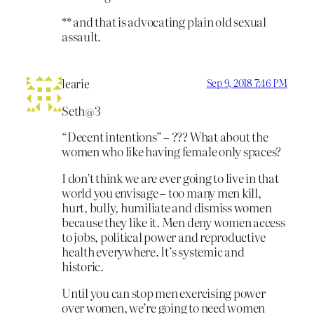
** and that is advocating plain old sexual
assault.
learie
Sep 9, 2018 7:46 PM
Seth@3
“Decent intentions” – ??? What about the
women who like having female only spaces?
I don’t think we are ever going to live in that
world you envisage – too many men kill,
hurt, bully, humiliate and dismiss women
because they like it. Men deny women access
to jobs, political power and reproductive
health everywhere. It’s systemic and
historic.
Until you can stop men exercising power
over women, we’re going to need women