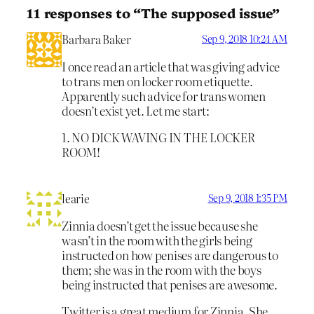
11 responses to “The supposed issue”
Barbara Baker
Sep 9, 2018 10:24 AM
I once read an article that was giving advice
to trans men on locker room etiquette.
Apparently such advice for trans women
doesn’t exist yet. Let me start:
1. NO DICK WAVING IN THE LOCKER
ROOM!
learie
Sep 9, 2018 1:35 PM
Zinnia doesn’t get the issue because she
wasn’t in the room with the girls being
instructed on how penises are dangerous to
them; she was in the room with the boys
being instructed that penises are awesome.
Twitter is a great medium for Zinnia. She