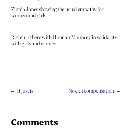
Zinnia Jones showing the usual empathy for
women and girls:
Right up there with Hannah Mouncey in solidarity
with girls and women.
←
It just is
No exit compensation
→
Comments