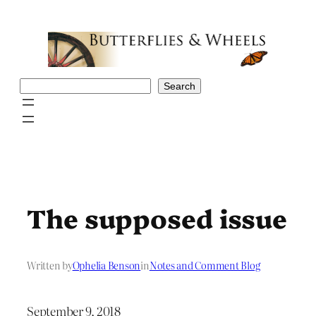
Skip
to
content
Search
Search
The supposed issue
Written by
Ophelia Benson
in
Notes and Comment Blog
September 9, 2018