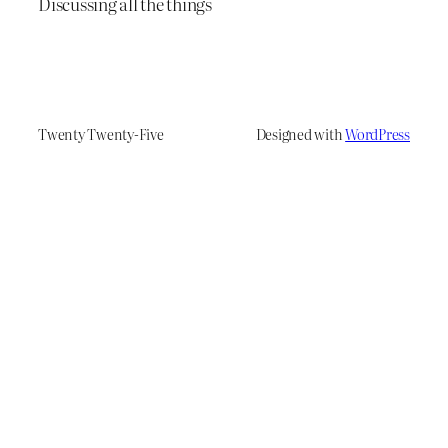
Discussing all the things
Twenty Twenty-Five
Designed with
WordPress