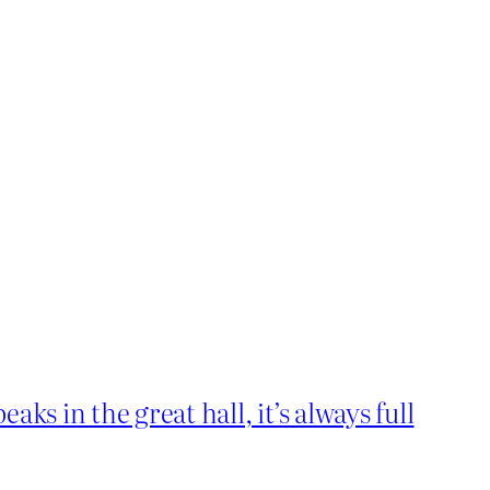
ks in the great hall, it’s always full