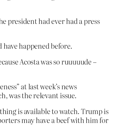
the president had ever had a press
ld have happened before.
because Acosta was so ruuuuude –
eness” at last week’s news
ch, was the relevant issue.
thing is available to watch. Trump is
reporters may have a beef with him for