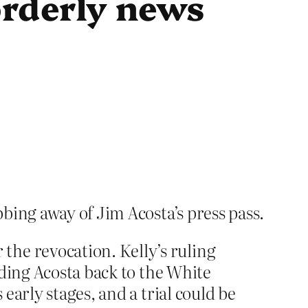
orderly news
bing away of Jim Acosta’s press pass.
the revocation. Kelly’s ruling
ending Acosta back to the White
 early stages, and a trial could be