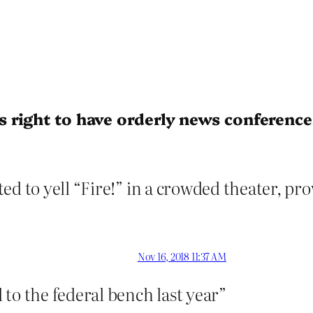
 right to have orderly news conference
d to yell “Fire!” in a crowded theater, prov
Nov 16, 2018 11:37 AM
o the federal bench last year”