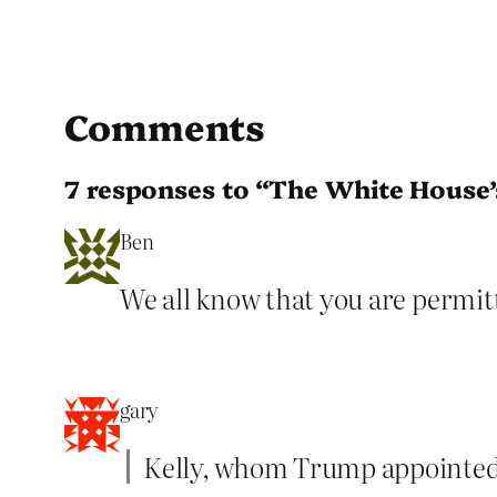
Comments
7 responses to “The White House’s
Ben
We all know that you are permitte
gary
Kelly, whom Trump appointed t