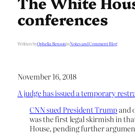
The White House
conferences
Written by
Ophelia Benson
in
Notes and Comment Blog
November 16, 2018
A judge has issued a temporary restr
CNN sued President Trump
and o
was the first legal skirmish in th
House, pending further arguments a