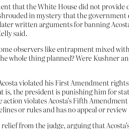
nt that the White House did not provide d
shrouded in mystery that the government co
 later written arguments for banning Acost
elly said.
some observers like entrapment mixed with
s the whole thing planned? Were Kushner an
costa violated his First Amendment rights
 is, the president is punishing him for st
he action violates Acosta’s Fifth Amendment
elines or rules and has no appeal or review
lief from the judge, arguing that Acosta’s