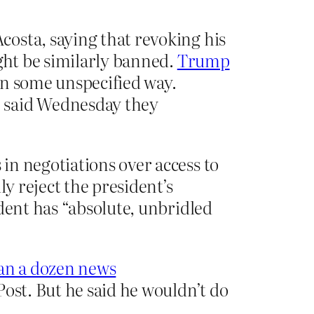
osta, saying that revoking his
ight be similarly banned.
Trump
 in some unspecified way.
, said Wednesday they
 in negotiations over access to
ly reject the president’s
dent has “absolute, unbridled
an a dozen news
ost. But he said he wouldn’t do