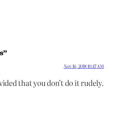
s”
Nov 16, 2018 10:47 AM
ided that you don’t do it rudely.