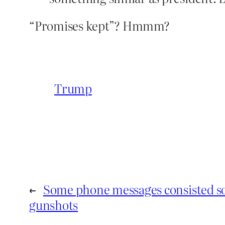
“Promises kept”? Hmmm?
Trump
←
Some phone messages consisted sol
gunshots