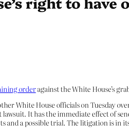
’s right to have 
aining order
against the White House’s grab
ther White House officials on Tuesday over 
at lawsuit. It has the immediate effect of s
nd a possible trial. The litigation is in its