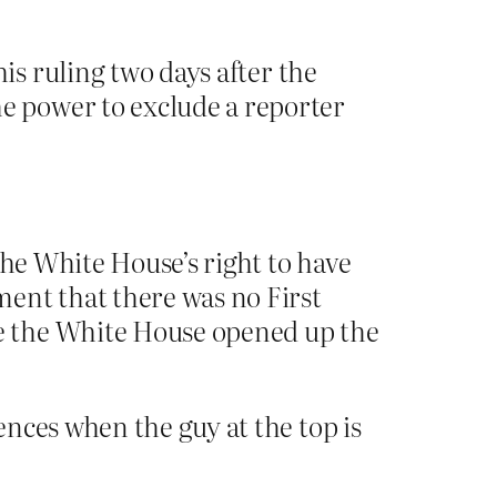
is ruling two days after the
e power to exclude a reporter
the White House’s right to have
ent that there was no First
e the White House opened up the
ces when the guy at the top is