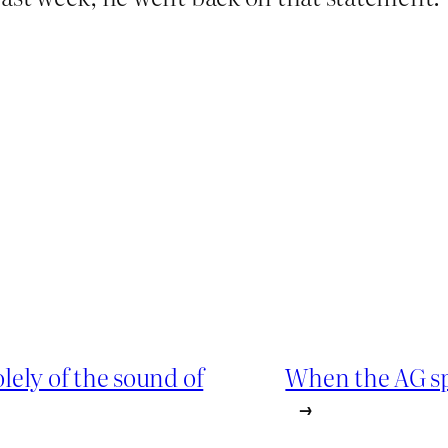
ely of the sound of
When the AG spea
→