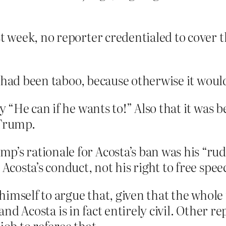
st week, no reporter credentialed to cover 
t had been taboo, because otherwise it wou
 “He can if he wants to!” Also that it was 
 Trump.
’s rationale for Acosta’s ban was his “rud
 Acosta’s conduct, not his right to free spee
imself to argue that, given that the whole 
 and Acosta is in fact entirely civil. Other 
job to referee that.