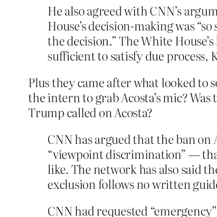
He also agreed with CNN’s argume
House’s decision-making was “so 
the decision.” The White House’s
sufficient to satisfy due process, K
Plus they came after what looked to 
the intern to grab Acosta’s mic? Wa
Trump called on Acosta?
CNN has argued that the ban on A
“viewpoint discrimination” — that
like. The network has also said t
exclusion follows no written guid
CNN had requested “emergency” re