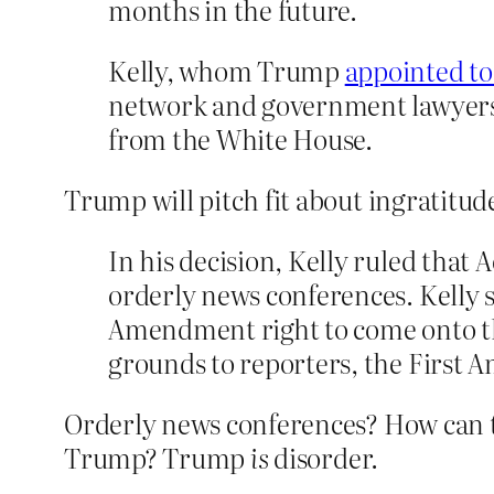
months in the future.
Kelly, whom Trump
appointed to
network and government lawyers 
from the White House.
Trump will pitch fit about ingratitude
In his decision, Kelly ruled that
orderly news conferences. Kelly 
Amendment right to come onto th
grounds to reporters, the First
Orderly news conferences? How can t
Trump? Trump
is
disorder.