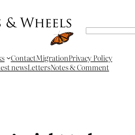
Search
ks
Contact
Migration
Privacy Policy
test news
Letters
Notes & Comment