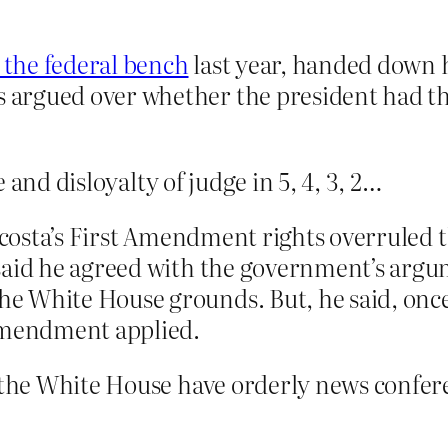
 the federal bench
last year, handed down h
argued over whether the president had th
 and disloyalty of judge in 5, 4, 3, 2…
 Acosta’s First Amendment rights overruled 
said he agreed with the government’s argum
e White House grounds. But, he said, onc
 Amendment applied.
he White House have orderly news conferen