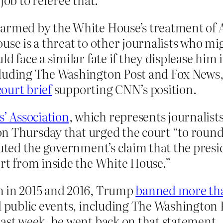
armed by the White House’s treatment of Ac
use is a threat to other journalists who m
ld face a similar fate if they displease him
cluding The Washington Post and Fox News
court brief
supporting CNN’s position.
’ Association
, which represents journalists
 on Thursday that urged the court “to round
puted the government’s claim that the presi
ort from inside the White House.”
n in 2015 and 2016, Trump
banned more th
d public events, including The Washington P
Last week, he went back on that statement.