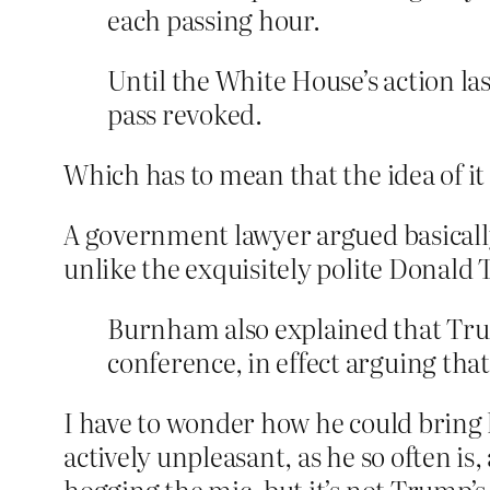
each passing hour.
Until the White House’s action la
pass revoked.
Which has to mean that the idea of i
A government lawyer argued basically
unlike the exquisitely polite Donald
Burnham also explained that Trump
conference, in effect arguing that
I have to wonder how he could bring h
actively unpleasant, as he so often is,
hogging the mic, but it’s not Trump’s 