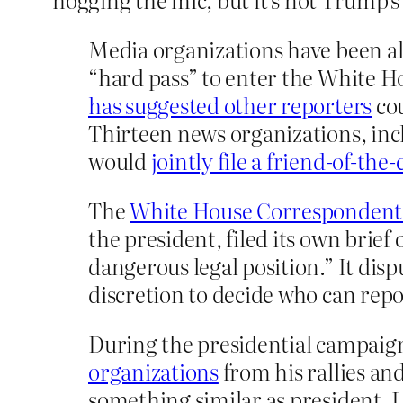
Media organizations have been al
“hard pass” to enter the White Ho
has suggested other reporters
cou
Thirteen news organizations, in
would
jointly file a friend-of-the-
The
White House Correspondents
the president, filed its own brief
dangerous legal position.” It dis
discretion to decide who can rep
During the presidential campaig
organizations
from his rallies an
something similar as president. 