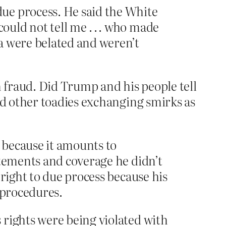
ue process. He said the White
uld not tell me . . . who made
a were belated and weren’t
 fraud. Did Trump and his people tell
d other toadies exchanging smirks as
 because it amounts to
atements and coverage he didn’t
 right to due process because his
 procedures.
 rights were being violated with