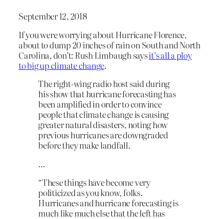
September 12, 2018
If you were worrying about Hurricane Florence,
about to dump 20 inches of rain on South and North
Carolina, don’t: Rush Limbaugh says
it’s all a ploy
to big up climate change
.
The right-wing radio host said during
his show that hurricane forecasting has
been amplified in order to convince
people that climate change is causing
greater natural disasters, noting how
previous hurricanes are downgraded
before they make landfall.
…
“These things have become very
politicized as you know, folks.
Hurricanes and hurricane forecasting is
much like much else that the left has