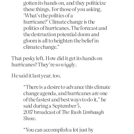
gotten its hands on, and they politicize
these things. For those of you asking,
‘What’s the politics of a
hurricane?’ Climate change is the
politics of hurricanes. The forecast and
the destruction potential doom and
gloom is all to heighten the belief in
climate change.”
That pesky left. How did it get its hands on
hurricanes? They’re so
wiggly
.
He said it last year, too.
“There is a desire to advance this climate
change agenda, and hurricanes are one
of the fastest and best ways to do it,” he
said during a September 5,
2017 broadcast of
The Rush Limbaugh
Show.
“You can accomplish a lot just by