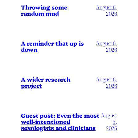
Throwing some
August 6,
random mud
2026
A reminder that up is
August 6,
down
2026
A wider research
August 6,
project
2026
August
Guest post: Even the most
well-intentioned
5,
sexologists and clinicians
2026