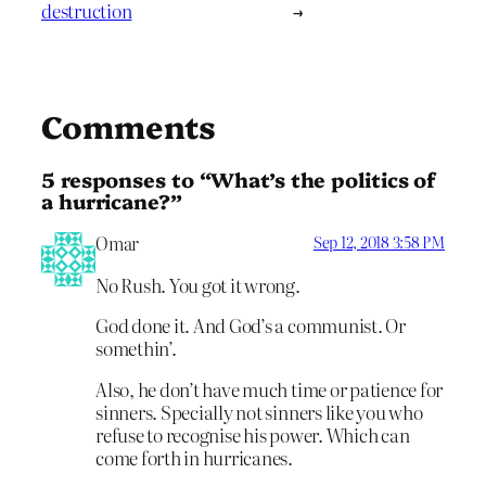
destruction
→
Comments
5 responses to “What’s the politics of
a hurricane?”
Omar
Sep 12, 2018 3:58 PM
No Rush. You got it wrong.
God done it. And God’s a communist. Or
somethin’.
Also, he don’t have much time or patience for
sinners. Specially not sinners like you who
refuse to recognise his power. Which can
come forth in hurricanes.