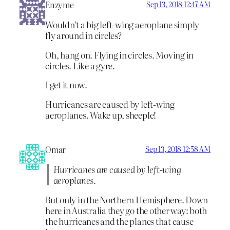
Enzyme
Sep 13, 2018 12:47 AM
Wouldn’t a big left-wing aeroplane simply
fly around in circles?
Oh, hang on. Flying in circles. Moving in
circles. Like a gyre.
I get it now.
Hurricanes are caused by left-wing
aeroplanes. Wake up, sheeple!
Omar
Sep 13, 2018 12:58 AM
Hurricanes are caused by left-wing
aeroplanes.
But only in the Northern Hemisphere. Down
here in Australia they go the other way: both
the hurricanes and the planes that cause