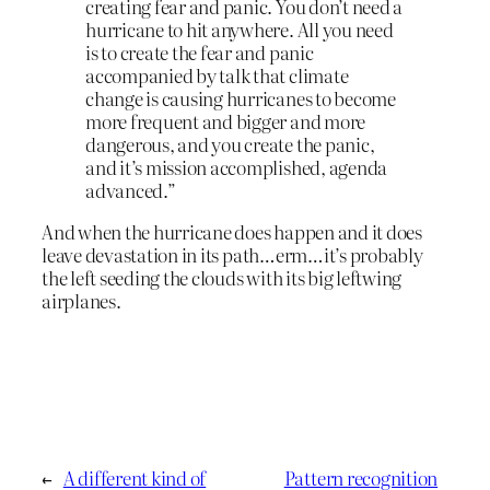
creating fear and panic. You don’t need a
hurricane to hit anywhere. All you need
is to create the fear and panic
accompanied by talk that climate
change is causing hurricanes to become
more frequent and bigger and more
dangerous, and you create the panic,
and it’s mission accomplished, agenda
advanced.”
And when the hurricane does happen and it does
leave devastation in its path…erm…it’s probably
the left seeding the clouds with its big leftwing
airplanes.
←
A different kind of
Pattern recognition