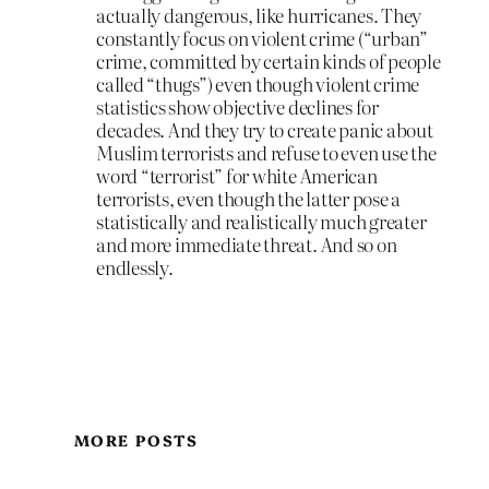
actually dangerous, like hurricanes. They
constantly focus on violent crime (“urban”
crime, committed by certain kinds of people
called “thugs”) even though violent crime
statistics show objective declines for
decades. And they try to create panic about
Muslim terrorists and refuse to even use the
word “terrorist” for white American
terrorists, even though the latter pose a
statistically and realistically much greater
and more immediate threat. And so on
endlessly.
MORE POSTS