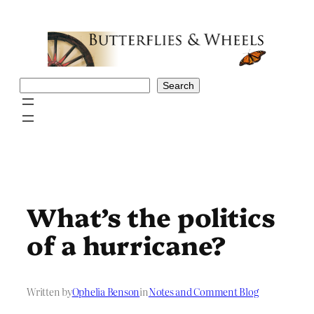
Skip
to
content
Search
Search
What’s the politics
of a hurricane?
Written by
Ophelia Benson
in
Notes and Comment Blog