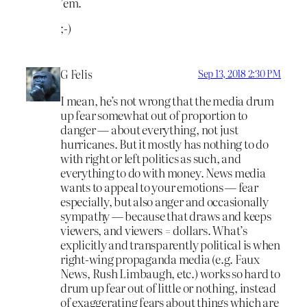
’em.
;-)
G Felis
Sep 13, 2018 2:30 PM
I mean, he’s not wrong that the media drum
up fear somewhat out of proportion to
danger — about everything, not just
hurricanes. But it mostly has nothing to do
with right or left politics as such, and
everything to do with money. News media
wants to appeal to your emotions — fear
especially, but also anger and occasionally
sympathy — because that draws and keeps
viewers, and viewers = dollars. What’s
explicitly and transparently political is when
right-wing propaganda media (e.g. Faux
News, Rush Limbaugh, etc.) works so hard to
drum up fear out of little or nothing, instead
of exaggerating fears about things which are