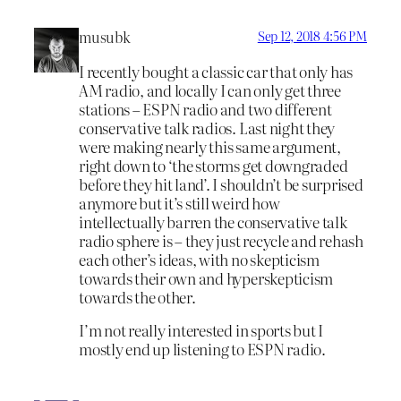
musubk
Sep 12, 2018 4:56 PM
I recently bought a classic car that only has
AM radio, and locally I can only get three
stations – ESPN radio and two different
conservative talk radios. Last night they
were making nearly this same argument,
right down to ‘the storms get downgraded
before they hit land’. I shouldn’t be surprised
anymore but it’s still weird how
intellectually barren the conservative talk
radio sphere is – they just recycle and rehash
each other’s ideas, with no skepticism
towards their own and hyperskepticism
towards the other.
I’m not really interested in sports but I
mostly end up listening to ESPN radio.