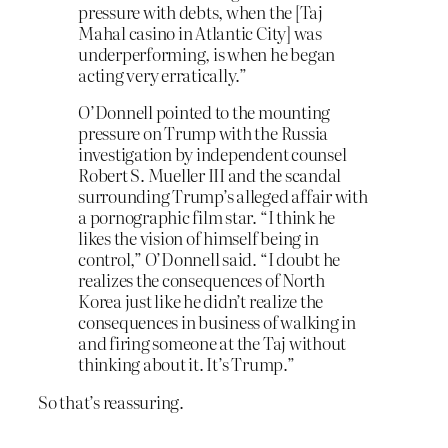
pressure with debts, when the [Taj
Mahal casino in Atlantic City] was
underperforming, is when he began
acting very erratically.”
O’Donnell pointed to the mounting
pressure on Trump with the Russia
investigation by independent counsel
Robert S. Mueller III and the scandal
surrounding Trump’s alleged affair with
a pornographic film star. “I think he
likes the vision of himself being in
control,” O’Donnell said. “I doubt he
realizes the consequences of North
Korea just like he didn’t realize the
consequences in business of walking in
and firing someone at the Taj without
thinking about it. It’s Trump.”
So that’s reassuring.