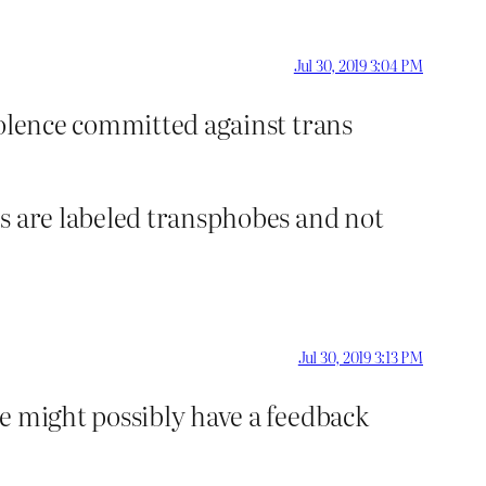
Jul 30, 2019 3:04 PM
violence committed against trans
cs are labeled transphobes and not
Jul 30, 2019 3:13 PM
e might possibly have a feedback