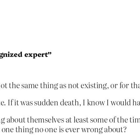
ognized expert”
ot the same thing as not existing, or for t
. If it was sudden death, I know I would h
ng about themselves at least some of the ti
he one thing no one is ever wrong about?