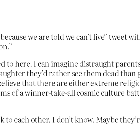
because we are told we can’t live” tweet wi
on.”
ed to here. I can imagine distraught parent
daughter they’d rather see them dead than g
o believe that there are either extreme relig
rms of a winner-take-all cosmic culture batt
lk to each other. I don’t know. Maybe they