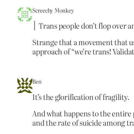
Screechy Monkey
Trans people don’t flop over an
Strange that a movement that use
approach of “we’re trans! Validat
Ben
It’s the glorification of fragility.
And what happens to the entire p
and the rate of suicide among t