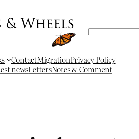
Search
ks
Contact
Migration
Privacy Policy
test news
Letters
Notes & Comment