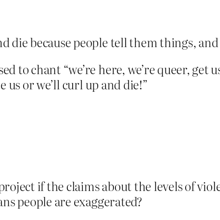
d die because people tell them things, and t
d to chant “we’re here, we’re queer, get us
e us or we’ll curl up and die!”
roject if the claims about the levels of vi
rans people are exaggerated?