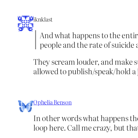
iknklast
And what happens to the entire
people and the rate of suicid
They scream louder, and make su
allowed to publish/speak/hold a 
Ophelia Benson
In other words what happens the
loop here. Call me crazy, but that