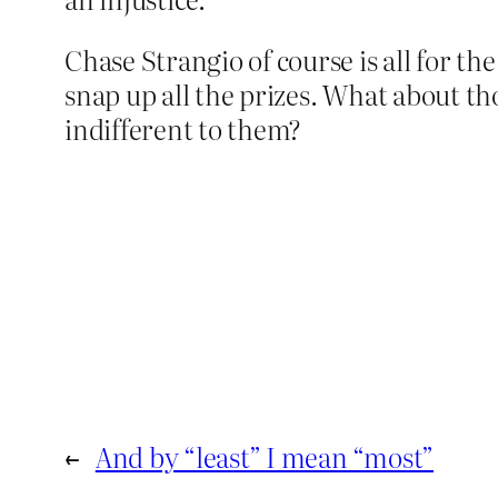
Chase Strangio of course is all for the
snap up all the prizes. What about t
indifferent to them?
←
And by “least” I mean “most”