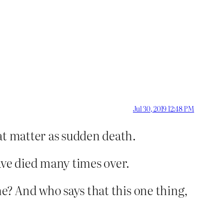
Jul 30, 2019 12:48 PM
hat matter as sudden death.
ave died many times over.
me? And who says that this one thing,