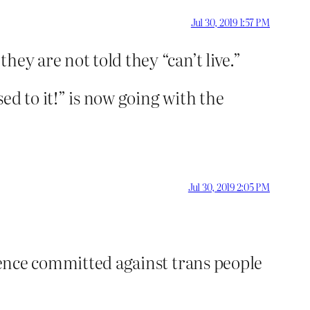
Jul 30, 2019 1:57 PM
hey are not told they “can’t live.”
ed to it!” is now going with the
Jul 30, 2019 2:05 PM
olence committed against trans people