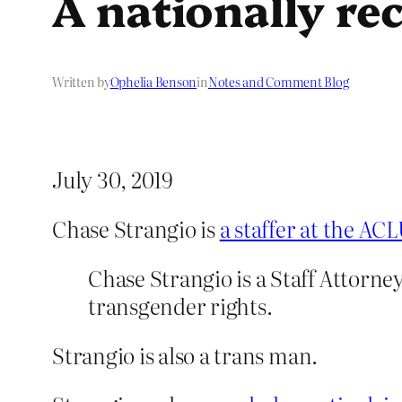
A nationally re
Written by
Ophelia Benson
in
Notes and Comment Blog
July 30, 2019
Chase Strangio is
a staffer at the AC
Chase Strangio is a Staff Attorn
transgender rights.
Strangio is also a trans man.