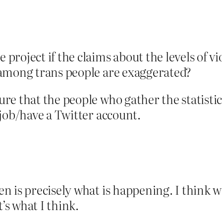
 project if the claims about the levels of 
e among trans people are exaggerated?
re that the people who gather the statisti
job/have a Twitter account.
n is precisely what is happening. I think w
’s what I think.