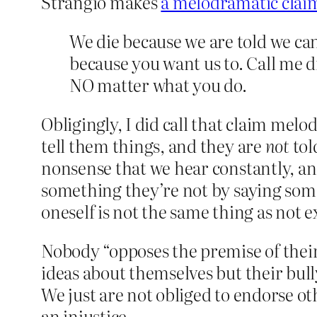
Strangio makes
a melodramatic clai
We die because we are told we can
because you want us to. Call me d
NO matter what you do.
Obligingly, I did call that claim melo
tell them things, and they are
not
tol
nonsense that we hear constantly, and
something they’re not by saying some
oneself is not the same thing as not e
Nobody “opposes the premise of their
ideas about themselves but their bullyi
We just are not obliged to endorse othe
an injustice.