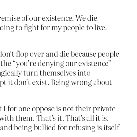
remise of our existence. We die
ng to fight for my people to live.
 don’t flop over and die because people
on the “you’re denying our existence”
agically turn themselves into
t it don’t exist. Being wrong about
 for one oppose is not their private
th them. That’s it. That’s all it is.
and being bullied for refusing is itself