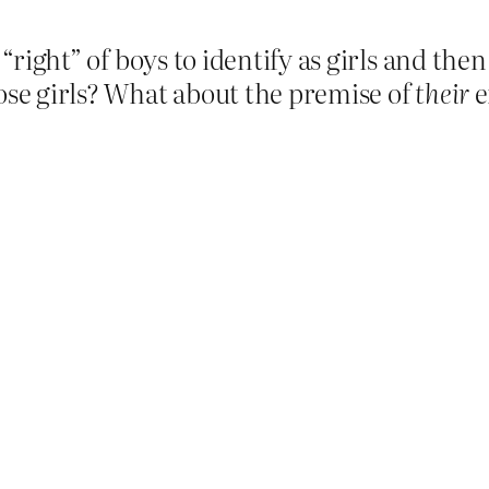
 “right” of boys to identify as girls and the
hose girls? What about the premise of
their
e