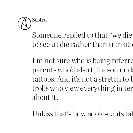
Sastra
Someone replied to that “we die 
to see us die rather than transiti
I’m not sure who is being referr
parents who’d also tell a son or 
tattoos. And it’s not a stretch t
trolls who view everything in te
about it.
Unless that’s how adolescents ta