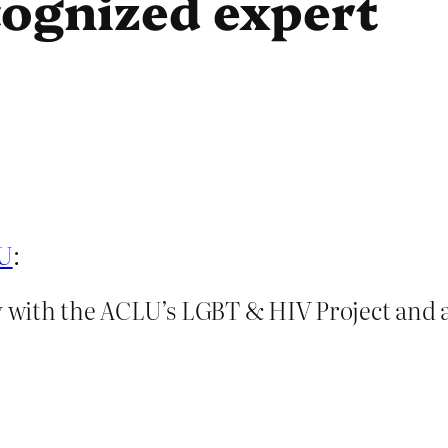
cognized expert
LU
:
ey with the ACLU’s LGBT & HIV Project and 