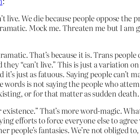
m
:
’t live. We die because people oppose the p
ramatic. Mock me. Threaten me but I am goi
dramatic. That’s because it is. Trans people
d they “can’t live.” This is just a variation 
 it’s just as fatuous. Saying people can’t m
 words is not saying the people who attemp
xisting, or for that matter as sudden death.
 existence.” That’s more word-magic. What I
ng efforts to force everyone else to agree wi
r people’s fantasies. We’re not obliged to, 