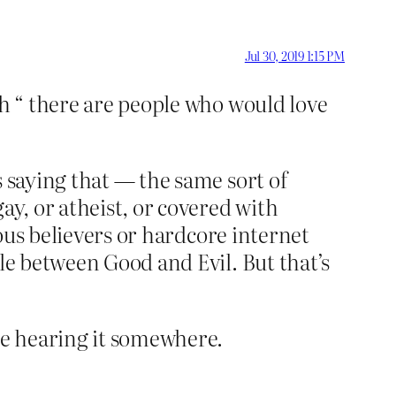
Jul 30, 2019 1:15 PM
th “ there are people who would love
s saying that — the same sort of
ay, or atheist, or covered with
ious believers or hardcore internet
le between Good and Evil. But that’s
’re hearing it somewhere.