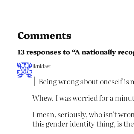
Comments
13 responses to “A nationally rec
iknklast
Being wrong about oneself is n
Whew. I was worried for a minute
I mean, seriously, who isn’t wro
this gender identity thing, is t