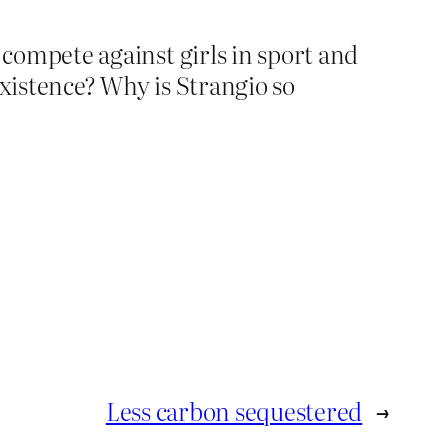
n compete against girls in sport and
xistence? Why is Strangio so
Less carbon sequestered
→