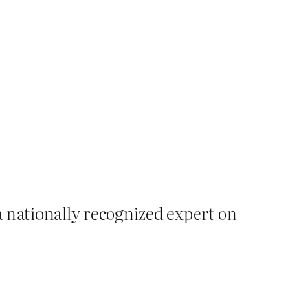
a nationally recognized expert on