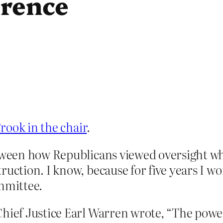
erence
rook in the chair
.
between how Republicans viewed oversight 
ruction. I know, because for five years I w
mmittee.
Chief Justice Earl Warren wrote, “The powe