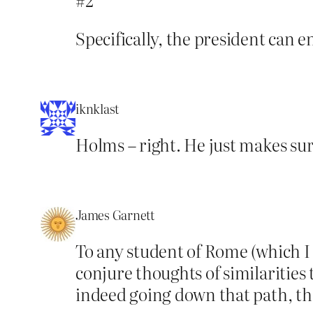
Specifically, the president can en
iknklast
Holms – right. He just makes sur
James Garnett
To any student of Rome (which I 
conjure thoughts of similaritie
indeed going down that path, th