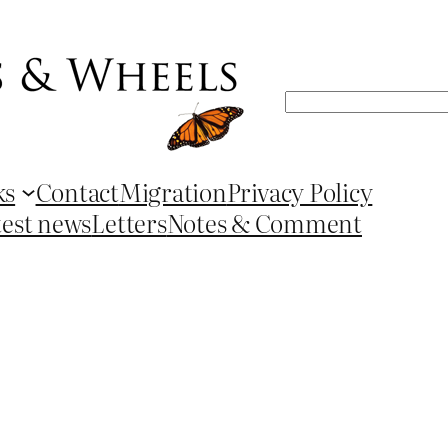
Search
ks
Contact
Migration
Privacy Policy
test news
Letters
Notes & Comment