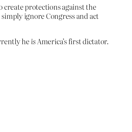
 create protections against the
 simply ignore Congress and act
rrently he
is
America’s first dictator.