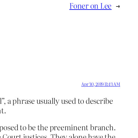
Foner on Lee
→
Apr 30, 2019 11:43 AM
”, a phrase usually used to describe
t.
pposed to be the preeminent branch.
Court justices. They alone have the