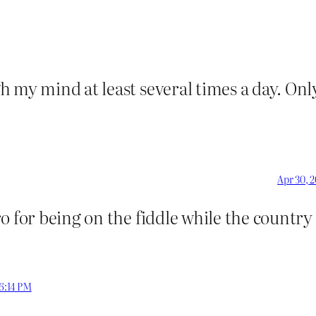
 my mind at least several times a day. Onl
Apr 30, 
o for being on the fiddle while the country
 6:14 PM