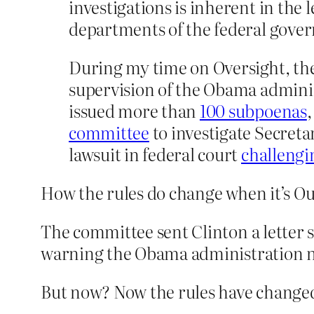
investigations is inherent in the
departments of the federal govern
During my time on Oversight, the c
supervision of the Obama adminis
issued more than
100 subpoenas
committee
to investigate Secretar
lawsuit in federal court
challengi
How the rules do change when it’s Ou
The committee sent Clinton a letter sa
warning the Obama administration not
But now? Now the rules have changed