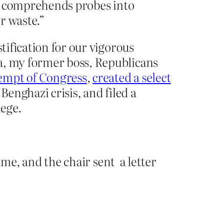
 It comprehends probes into
r waste.”
tification for our vigorous
a, my former boss, Republicans
empt of Congress
,
created a select
Benghazi crisis, and filed a
lege.
ime, and the chair sent a letter