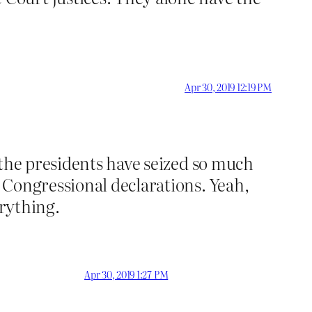
Apr 30, 2019 12:19 PM
 the presidents have seized so much
 Congressional declarations. Yeah,
erything.
Apr 30, 2019 1:27 PM