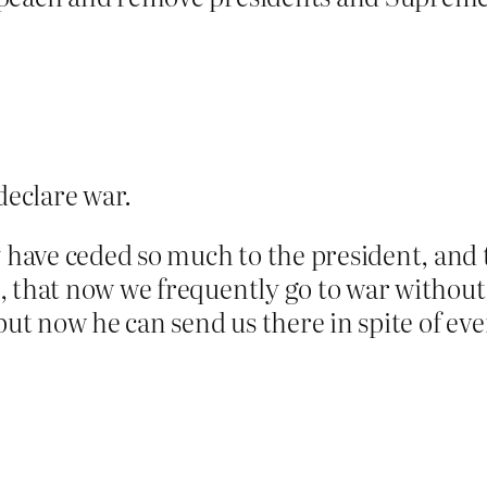
declare war.
y have ceded so much to the president, and
, that now we frequently go to war without
but now he can send us there in spite of ev