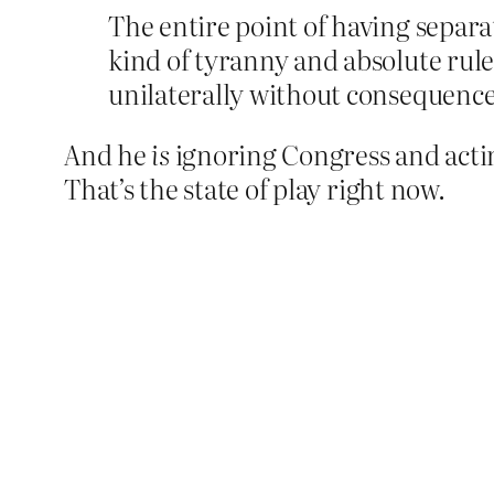
The entire point of having separ
kind of tyranny and absolute rul
unilaterally without consequence, 
And he
is
ignoring Congress and actin
That’s the state of play right now.