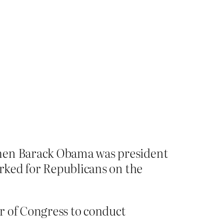
when Barack Obama was president
orked for Republicans on the
r of Congress to conduct