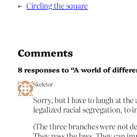
←
Circling the square
Comments
8 responses to “A world of differ
Skeletor
Sorry, but I have to laugh at the
legalized racial segregation, to
(The three branches were not de
They pass the laws. They can im