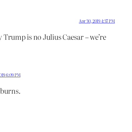
Apr 30, 2019 4:37 PM
y Trump is no Julius Caesar – we’re
2019 6:09 PM
 burns.