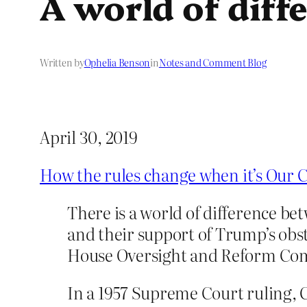
A world of diff
Written by
Ophelia Benson
in
Notes and Comment Blog
April 30, 2019
How the rules change when it’s Our C
There is a world of difference 
and their support of Trump’s obst
House Oversight and Reform Co
In a 1957 Supreme Court ruling, 