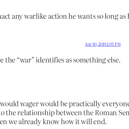
act any warlike action he wants so long as h
Apr 30, 2019 2:05 PM
e the “war” identifies as something else.
would wager would be practically everyone r
s to the relationship between the Roman Se
en we already know how it will end.