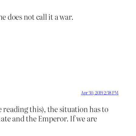
e does not call it a war.
Apr 30, 2019 2:38 PM
eading this), the situation has to
nate and the Emperor. If we are