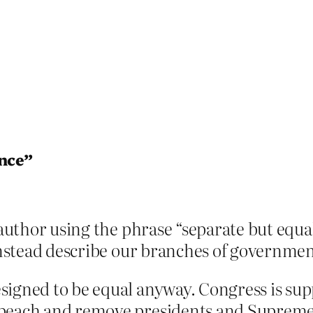
ence”
 author using the phrase “separate but equal
 instead describe our branches of governmen
signed to be equal anyway. Congress is su
peach and remove presidents and Supreme 