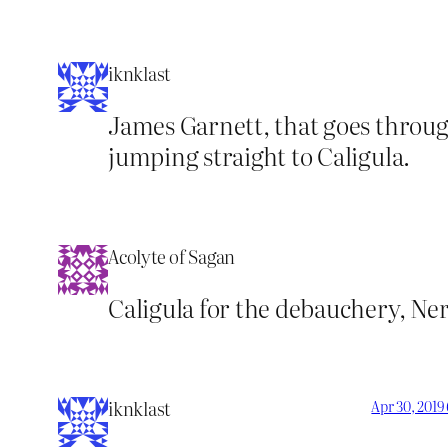
iknklast
James Garnett, that goes through
jumping straight to Caligula.
Acolyte of Sagan
Caligula for the debauchery, Ner
iknklast
Apr 30, 2019