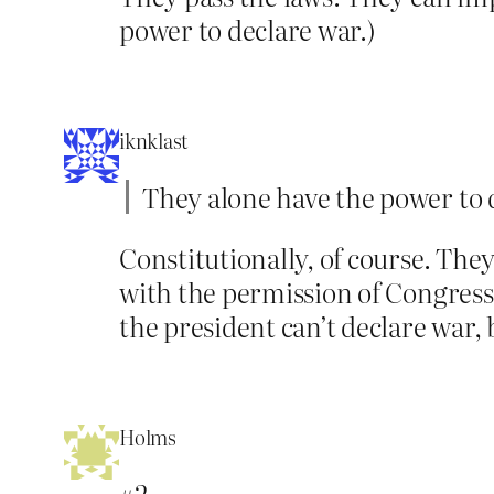
power to declare war.)
iknklast
They alone have the power to 
Constitutionally, of course. The
with the permission of Congress
the president can’t declare war, 
Holms
#2