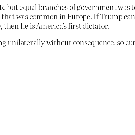
ate but equal branches of government was to
e that was common in Europe. If Trump can
then he is America’s first dictator.
g unilaterally without consequence, so cu