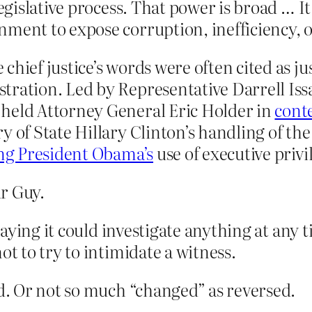
 legislative process. That power is broad …
ment to expose corruption, inefficiency, o
hief justice’s words were often cited as jus
tration. Led by Representative Darrell Iss
, held Attorney General Eric Holder in
cont
y of State Hillary Clinton’s handling of the 
ng President Obama’s
use of executive privi
r Guy.
ying it could investigate anything at any t
 to try to intimidate a witness.
. Or not so much “changed” as reversed.