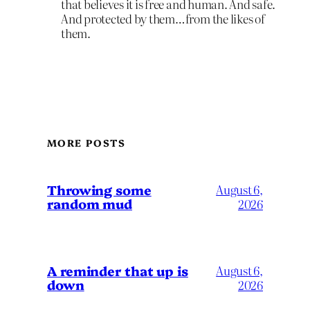
that believes it is free and human. And safe.
And protected by them…from the likes of
them.
MORE POSTS
Throwing some
August 6,
random mud
2026
A reminder that up is
August 6,
down
2026