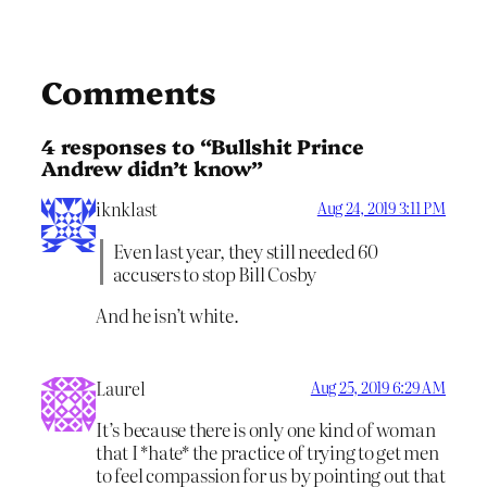
Comments
4 responses to “Bullshit Prince
Andrew didn’t know”
iknklast
Aug 24, 2019 3:11 PM
Even last year, they still needed 60
accusers to stop Bill Cosby
And he isn’t white.
Laurel
Aug 25, 2019 6:29 AM
It’s because there is only one kind of woman
that I *hate* the practice of trying to get men
to feel compassion for us by pointing out that