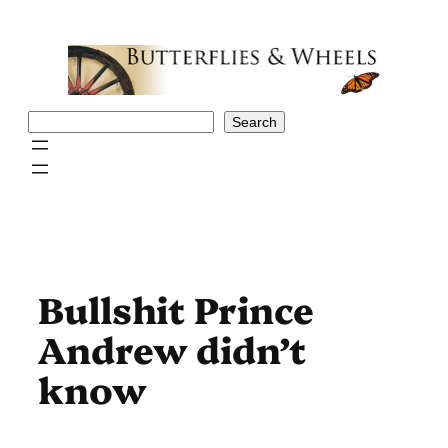
Skip
to
content
Search
Search
Bullshit Prince
Andrew didn’t
know