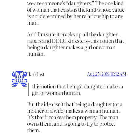
we are someone’s “daughters.” The one kind
of woman that exists is the kind whose value
is not determined by her relationship to any
man.
And I’m sure it cracks up all the daughter-
rapers and DDLG kinksters–this notion that
being a daughter makes a girl or woman
human.
iknklast
Aug 25, 2019 10:12 AM
this notion that being a daughter makes a
girl or woman human.
But the idea isn’t that being a daughter (or a
mother or a wife) makes a woman human.
It’s that it makes them property. The man
owns them, and is going to try to protect
them.