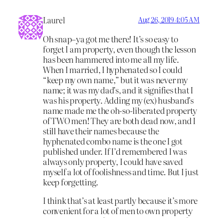
Laurel
Aug 26, 2019 4:05 AM
Oh snap–ya got me there! It’s so easy to
forget I am property, even though the lesson
has been hammered into me all my life.
When I married, I hyphenated so I could
“keep my own name,” but it was never my
name; it was my dad’s, and it signifies that I
was his property. Adding my (ex) husband’s
name made me the oh-so-liberated property
of TWO men! They are both dead now, and I
still have their names because the
hyphenated combo name is the one I got
published under. If I’d remembered I was
always only property, I could have saved
myself a lot of foolishness and time. But I just
keep forgetting.
I think that’s at least partly because it’s more
convenient for a lot of men to own property