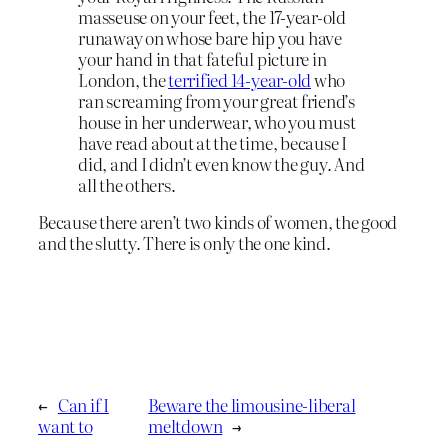
masseuse on your feet, the 17-year-old
runaway on whose bare hip you have
your hand in that fateful picture in
London, the
terrified 14-year-old
who
ran screaming from your great friend’s
house in her underwear, who you must
have read about at the time, because I
did, and I didn’t even know the guy. And
all the others.
Because there aren’t two kinds of women, the good
and the slutty. There is only the one kind.
←
Can if I
Beware the limousine-liberal
want to
meltdown
→