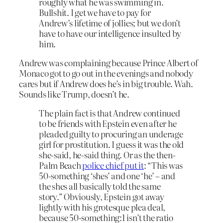
roughly what he was swimming in.
Bullshit. I get we have to pay for
Andrew’s lifetime of jollies; but we don’t
have to have our intelligence insulted by
him.
Andrew was complaining because Prince Albert of
Monaco got to go out in the evenings and nobody
cares but if Andrew does he’s in big trouble. Wah.
Sounds like Trump, doesn’t he.
The plain fact is that Andrew continued
to be friends with Epstein even after he
pleaded guilty to procuring an underage
girl for prostitution. I guess it was the old
she-said, he-said thing. Or as the then-
Palm Beach
police chief put it
: “This was
50-something ‘shes’ and one ‘he’ – and
the shes all basically told the same
story.” Obviously, Epstein got away
lightly with his grotesque plea deal,
because 50-something:1 isn’t the ratio