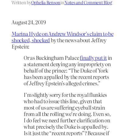
Written by
Ophelia Benson
in
Notes and Comment Blog
August 24, 2019
Marina Hyde on Andrew Windsor’s claim to be
shocked, shocked
by the news about Jeffrey
Epstein:
Or as Buckingham Palace
finally put it
in
a statement denying any impropriety on
behalf of the prince: “The Duke of York
has been appalled by the recent reports
of Jeffrey Epstein’s alleged crimes.”
I’m slightly sorry for the royal flunkies
who had to issue this line, given that
most of us are suffering eyeball strain
from all the rolling we’re doing. Even so,
I do feel we need further clarification on
what precisely the Duke is appalled by.
Is it just the “recent reports”? Because if