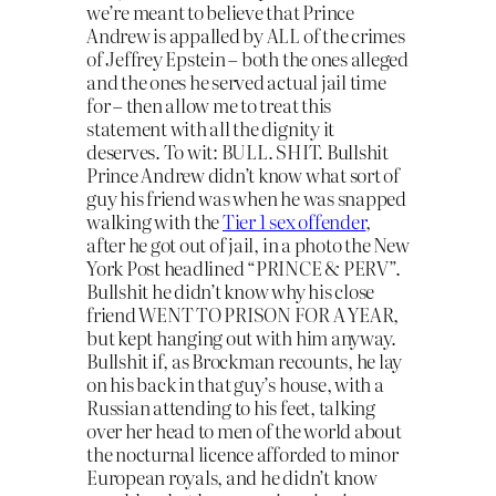
we’re meant to believe that Prince
Andrew is appalled by ALL of the crimes
of Jeffrey Epstein – both the ones alleged
and the ones he served actual jail time
for – then allow me to treat this
statement with all the dignity it
deserves. To wit: BULL. SHIT. Bullshit
Prince Andrew didn’t know what sort of
guy his friend was when he was snapped
walking with the
Tier 1 sex offender
,
after he got out of jail, in a photo the New
York Post headlined “PRINCE & PERV”.
Bullshit he didn’t know why his close
friend WENT TO PRISON FOR A YEAR,
but kept hanging out with him anyway.
Bullshit if, as Brockman recounts, he lay
on his back in that guy’s house, with a
Russian attending to his feet, talking
over her head to men of the world about
the nocturnal licence afforded to minor
European royals, and he didn’t know