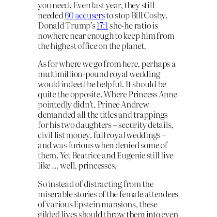
you need. Even last year, they still
needed
60 accusers
to stop Bill Cosby.
Donald Trump’s
17:1
she-he ratio is
nowhere near enough to keep him from
the highest office on the planet.
As for where we go from here, perhaps a
multimillion-pound royal wedding
would indeed be helpful. It should be
quite the opposite. Where Princess Anne
pointedly didn’t, Prince Andrew
demanded all the titles and trappings
for his two daughters – security details,
civil list money, full royal weddings –
and was furious when denied some of
them. Yet Beatrice and Eugenie still live
like … well, princesses.
So instead of distracting from the
miserable stories of the female attendees
of various Epstein mansions, these
gilded lives should throw them into even