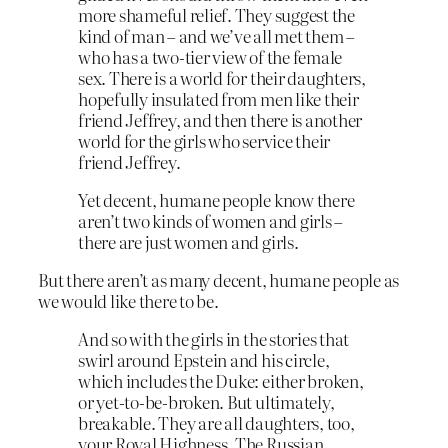
more shameful relief. They suggest the
kind of man – and we’ve all met them –
who has a two-tier view of the female
sex. There is a world for their daughters,
hopefully insulated from men like their
friend Jeffrey, and then there is another
world for the girls who service their
friend Jeffrey.
Yet decent, humane people know there
aren’t two kinds of women and girls –
there are just women and girls.
But there aren’t as many decent, humane people as
we would like there to be.
And so with the girls in the stories that
swirl around Epstein and his circle,
which includes the Duke: either broken,
or yet-to-be-broken. But ultimately,
breakable. They are all daughters, too,
your Royal Highness. The Russian