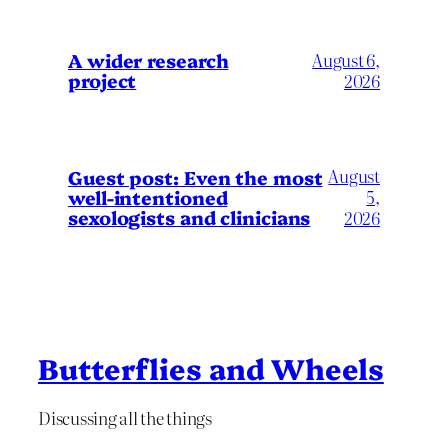
A wider research
August 6,
project
2026
August
Guest post: Even the most
well-intentioned
5,
sexologists and clinicians
2026
Butterflies and Wheels
Discussing all the things