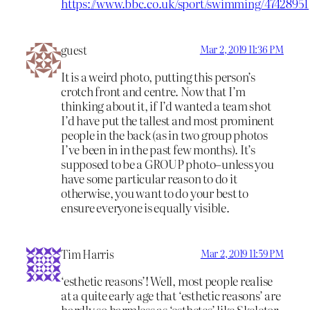
https://www.bbc.co.uk/sport/swimming/47428951
guest
Mar 2, 2019 11:36 PM
It is a weird photo, putting this person’s
crotch front and centre. Now that I’m
thinking about it, if I’d wanted a team shot
I’d have put the tallest and most prominent
people in the back (as in two group photos
I’ve been in in the past few months). It’s
supposed to be a GROUP photo–unless you
have some particular reason to do it
otherwise, you want to do your best to
ensure everyone is equally visible.
Tim Harris
Mar 2, 2019 11:59 PM
‘esthetic reasons’! Well, most people realise
at a quite early age that ‘esthetic reasons’ are
hardly so harmless as ‘esthetes’ like Skeletor