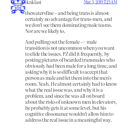
iknklast
Mar 3, 2019 7:23 AM
thewatersfine – and being trans is almost
certainly no advantage for trans-men, and
we don’t see them dominating male teams.
Nor are we likely to.
And pulling out the female –> male
transition is not uncommon when you want
to elide the issues. PZ did it frequently, by
posting pictures of bearded transmales who
obviously had been male for a long time, and
asking why it is so difficult to accept that
person as male and let them into the men’s
room. Yeah. He almost certainly had to know
what the real issue was, and why it is a
problem, and since he was all on board
about the risks of unknown men in elevators,
he probably gets it at some level, but his
cognitive dissonance wouldn’t allow him to
address the real issue in a meaningful way.