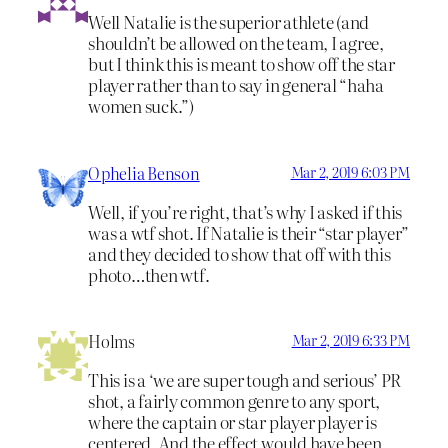
Well Natalie is the superior athlete (and
shouldn’t be allowed on the team, I agree,
but I think this is meant to show off the star
player rather than to say in general “haha
women suck.”)
Ophelia Benson
Mar 2, 2019 6:03 PM
Well, if you’re right, that’s why I asked if this
was a wtf shot. If Natalie is their “star player”
and they decided to show that off with this
photo…then wtf.
Holms
Mar 2, 2019 6:33 PM
This is a ‘we are super tough and serious’ PR
shot, a fairly common genre to any sport,
where the captain or star player player is
centered. And the effect would have been