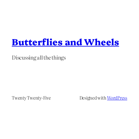
Butterflies and Wheels
Discussing all the things
Twenty Twenty-Five
Designed with
WordPress