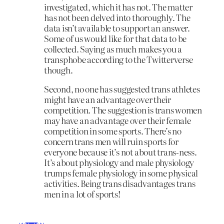
investigated, which it has not. The matter
has not been delved into thoroughly. The
data isn’t available to support an answer.
Some of us would like for that data to be
collected. Saying as much makes you a
transphobe according to the Twitterverse
though.
Second, no one has suggested trans athletes
might have an advantage over their
competition. The suggestion is trans women
may have an advantage over their female
competition in some sports. There’s no
concern trans men will ruin sports for
everyone because it’s not about trans-ness.
It’s about physiology and male physiology
trumps female physiology in some physical
activities. Being trans disadvantages trans
men in a lot of sports!