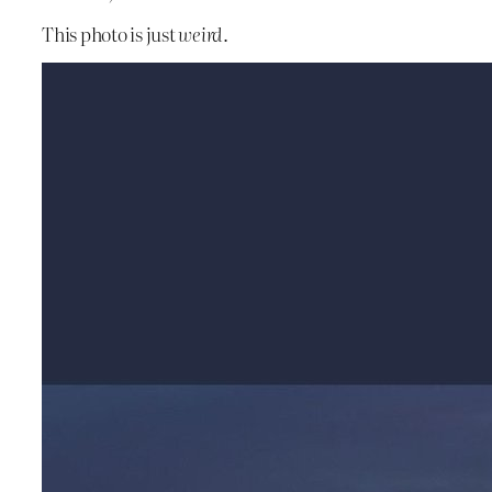
This photo is just
weird
.