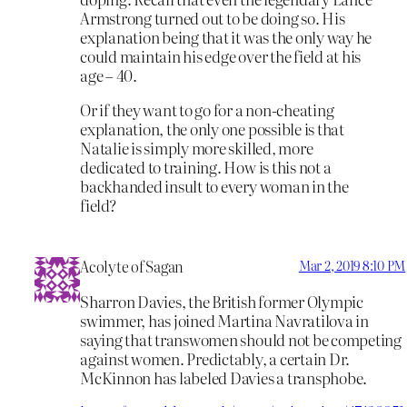
Armstrong turned out to be doing so. His
explanation being that it was the only way he
could maintain his edge over the field at his
age – 40.
Or if they want to go for a non-cheating
explanation, the only one possible is that
Natalie is simply more skilled, more
dedicated to training. How is this not a
backhanded insult to every woman in the
field?
Acolyte of Sagan
Mar 2, 2019 8:10 PM
Sharron Davies, the British former Olympic
swimmer, has joined Martina Navratilova in
saying that transwomen should not be competing
against women. Predictably, a certain Dr.
McKinnon has labeled Davies a transphobe.