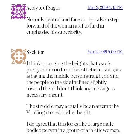
Acolyte of Sagan
Mar 2, 2019 4:37 PM
Not only central and face on, but also a step
forward of the women as if to further
emphasise his superiority.
Skeletor
Mar 2, 2019 5:00 PM
I think arranging the heights that way is
pretty common to do for esthetic reasons, as
is having the middle person straight on and
the people to the side inclined slightly
toward them. I don’t think any message is
necessary meant.
The straddle may actually be an attempt by
Van Gogh to reduce her height.
I do agree that this looks like a large male-
bodied person in a group of athletic women.