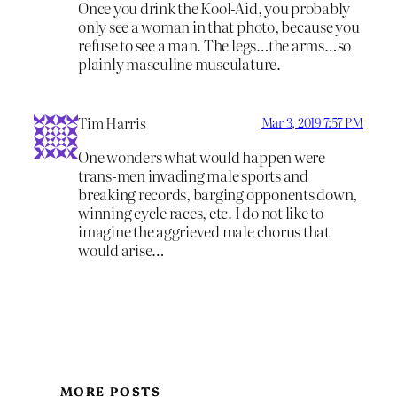
Once you drink the Kool-Aid, you probably
only see a woman in that photo, because you
refuse to see a man. The legs…the arms…so
plainly masculine musculature.
Tim Harris
Mar 3, 2019 7:57 PM
One wonders what would happen were
trans-men invading male sports and
breaking records, barging opponents down,
winning cycle races, etc. I do not like to
imagine the aggrieved male chorus that
would arise…
MORE POSTS