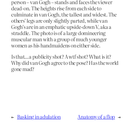
person – van Gogh – stands and faces the viewer
dead-on. The heights rise from each side to
culminate in van Gogh, the tallest and widest. The
others’ legs are only slightly parted, while van
Gogh’s are in an emphatic upside-down V, aka a
straddle. The photo is of a large domineering
muscular man with a group of much younger
women as his handmaidens on either side.
Is that…a publicity shot? A wtf shot? What is it?
Why did van Gogh agree to the pose? Has the world
gone mad?
←
Basking in adulation
Anatomy of a flop
→