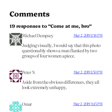
Comments
19 responses to “Come at me, bro”
Michael Dempsey
Mar 2, 2019 1:36 PM
Judging visually, I would say that this photo
questionably shows a man flanked by two
groups of four women apiece.
Peter N
Mar 2, 2019 1:50 PM
Aside from the obvious differences, they all
look extremely unhappy.
Omar
Mar 2, 2019 3:45 PM