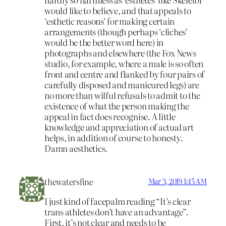
would like to believe, and that appeals to
‘esthetic reasons’ for making certain
arrangements (though perhaps ‘cliches’
would be the better word here) in
photographs and elsewhere (the Fox News
studio, for example, where a male is so often
front and centre and flanked by four pairs of
carefully disposed and manicured legs) are
no more than wilful refusals to admit to the
existence of what the person making the
appeal in fact does recognise. A little
knowledge and appreciation of actual art
helps, in addition of course to honesty.
Damn aesthetics.
thewatersfine
Mar 3, 2019 1:45 AM
I just kind of facepalm reading “It’s clear
trans athletes don’t have an advantage”.
First, it’s not clear and needs to be