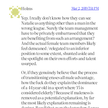
Holms
Mar 2, 2019 7:14 PM
Yep. I really don’t know how they can see
Natalie as anything other than a man in the
wrong league. Surely the team management
have to be privately embarrassed that they
are benefiting from such an arrangement?
And the actual female team members likely
feel demeaned / relegated to an inferior
position to some extent, shunted aside and
the spotlight on their own efforts and talent
usurped.
Or, if they genuinely believe that the process
of transitioning erases all male advantage,
how the fuck do they explain the dominance
of a 44 year old in a sport where 35 is
considered elderly? Because if maleness is
removed as a potential explanation, by far
the most likely explanation remaining is
doping. Recall that even the legendary Lance