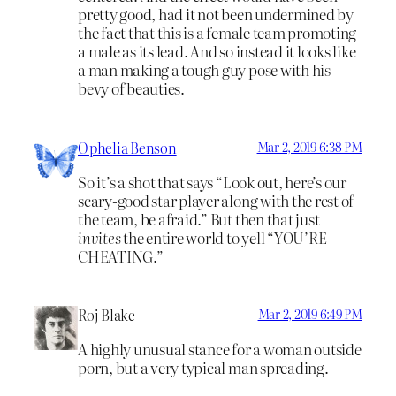
pretty good, had it not been undermined by
the fact that this is a female team promoting
a male as its lead. And so instead it looks like
a man making a tough guy pose with his
bevy of beauties.
Ophelia Benson
Mar 2, 2019 6:38 PM
So it’s a shot that says “Look out, here’s our
scary-good star player along with the rest of
the team, be afraid.” But then that just
invites
the entire world to yell “YOU’RE
CHEATING.”
Roj Blake
Mar 2, 2019 6:49 PM
A highly unusual stance for a woman outside
porn, but a very typical man spreading.