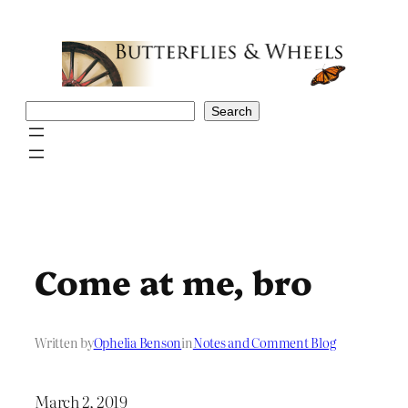
Skip
to
content
Search
Search
Come at me, bro
Written by
Ophelia Benson
in
Notes and Comment Blog
March 2, 2019