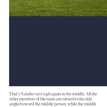
That’s Natalie van Gogh again in the middle. All the
other members of the team are turned to the side,
angled toward the middle person, while the middle