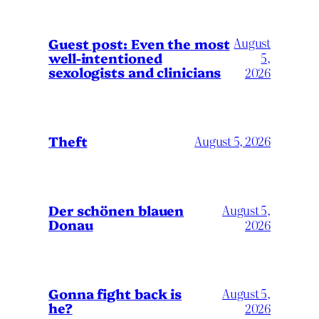
August
Guest post: Even the most
well-intentioned
5,
sexologists and clinicians
2026
Theft
August 5, 2026
Der schönen blauen
August 5,
Donau
2026
Gonna fight back is
August 5,
he?
2026