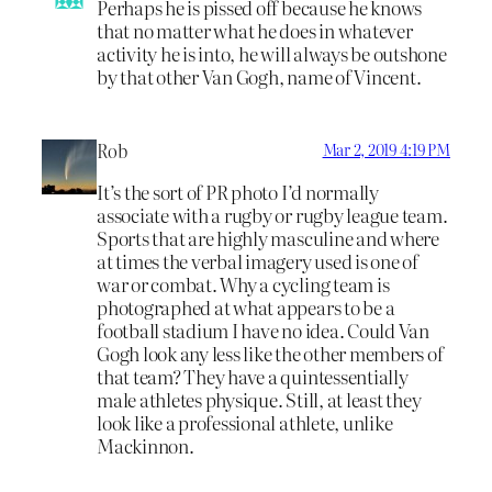
Perhaps he is pissed off because he knows
that no matter what he does in whatever
activity he is into, he will always be outshone
by that other Van Gogh, name of Vincent.
Rob
Mar 2, 2019 4:19 PM
It’s the sort of PR photo I’d normally
associate with a rugby or rugby league team.
Sports that are highly masculine and where
at times the verbal imagery used is one of
war or combat. Why a cycling team is
photographed at what appears to be a
football stadium I have no idea. Could Van
Gogh look any less like the other members of
that team? They have a quintessentially
male athletes physique. Still, at least they
look like a professional athlete, unlike
Mackinnon.