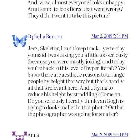
And, wow, almost everyone looks unhappy.
An attempt to look fierce that went wrong?
They didn’t want to take this picture?
Ophelia Benson
Mar 2, 2019 5:34 PM
Jeez, Skeletor, I can’t keep track – yesterday
you said I was taking you a little too seriously
(because you were mostly joking) and today
you’re back to this level of hyperliteral?? Yes I
know
there are aesthetic reasons to arrange
people by height that way but that’s hardly
all that’s relevant here! And…trying to
reduce his height by straddling? Come on.
Do you seriously literally think van Gogh is
trying to look smaller in that photo? Or that
the photographer was going for smaller?
Anna
Mar 2, 2019 5:50 PM