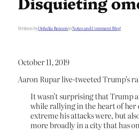
Disquieting om
Written by
Ophelia Benson
in
Notes and Comment Blog
October 11, 2019
Aaron Rupar live-tweeted Trump’s ral
It wasn’t surprising that Trump a
while rallying in the heart of he
extreme his attacks were, but al
more broadly in a city that has o