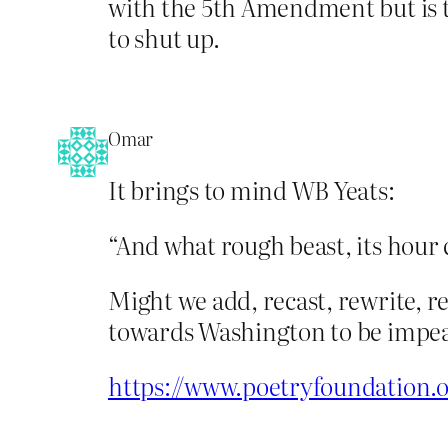
with the 5th Amendment but is t
to shut up.
Omar
It brings to mind WB Yeats:
“And what rough beast, its hour
Might we add, recast, rewrite, r
towards Washington to be impe
https://www.poetryfoundation