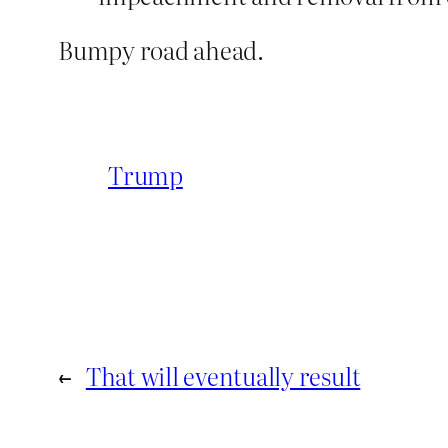
Bumpy road ahead.
Trump
←
That will eventually result