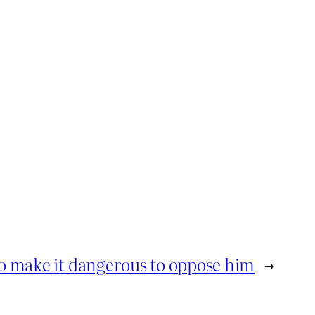
o make it dangerous to oppose him
→