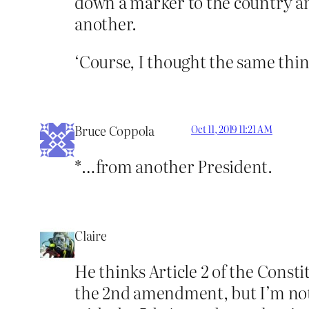
down a marker to the country an
another.
‘Course, I thought the same th
Bruce Coppola
Oct 11, 2019 11:21 AM
*…from another President.
Claire
He thinks Article 2 of the Consti
the 2nd amendment, but I’m not 