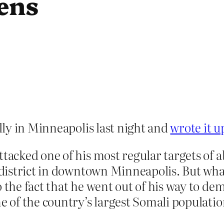
ens
ly in Minneapolis last night and
wrote it u
ttacked one of his most regular targets of
r district in downtown Minneapolis. But wh
so the fact that he went out of his way to 
ne of the country’s largest Somali populatio