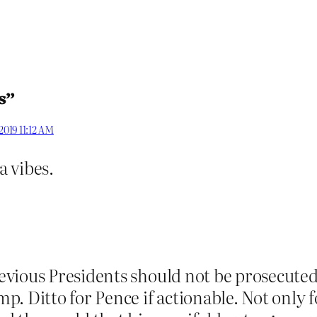
s”
 2019 11:12 AM
 vibes.
vious Presidents should not be prosecuted
 Ditto for Pence if actionable. Not only for