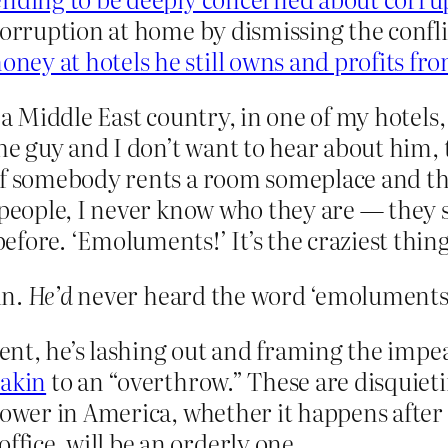
corruption at home by dismissing the conflic
ney at hotels he still owns and profits fr
y a Middle East country, in one of my hotel
he guy and I don’t want to hear about him, 
“If somebody rents a room someplace and t
e people, I never know who they are — they
fore. ‘Emoluments!’ It’s the craziest thing 
in.
He’d
never heard the word ‘emoluments’
ident, he’s lashing out and framing the im
akin
to an “overthrow.” These are disquiet
power in America, whether it happens after
ice, will be an orderly one.