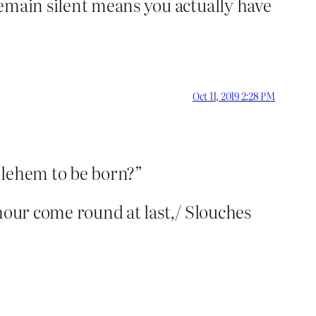
remain silent means you actually have
Oct 11, 2019 2:28 PM
hlehem to be born?”
hour come round at last,/ Slouches