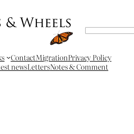
Search
ks
Contact
Migration
Privacy Policy
test news
Letters
Notes & Comment