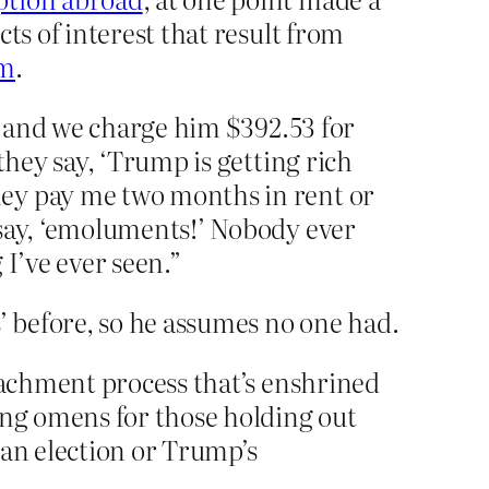
ts of interest that result from
om
.
s, and we charge him $392.53 for
they say, ‘Trump is getting rich
hey pay me two months in rent or
 say, ‘emoluments!’ Nobody ever
I’ve ever seen.”
 before, so he assumes no one had.
peachment process that’s enshrined
ing omens for those holding out
 an election or Trump’s