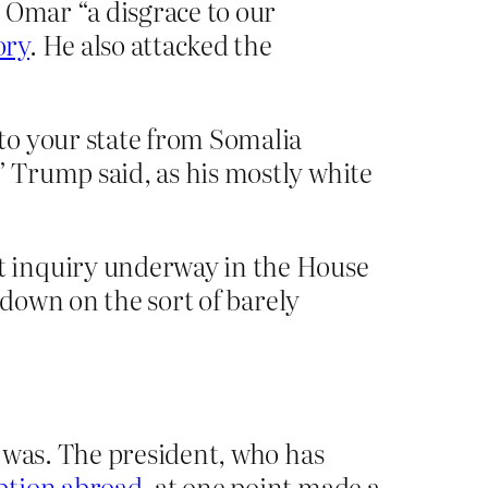
 Omar “a disgrace to our
ory
. He also attacked the
to your state from Somalia
 Trump said, as his mostly white
t inquiry underway in the House
 down on the sort of barely
 was. The president, who has
ption abroad
, at one point made a