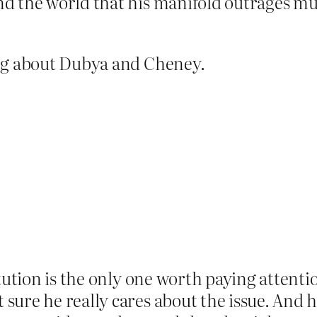
d the world that his manifold outrages mu
ing about Dubya and Cheney.
tution is the only one worth paying attentio
sure he really cares about the issue. And 