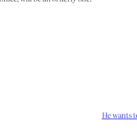
He wants t