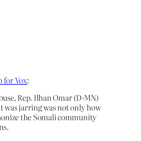
p for Vox
:
 abuse, Rep. Ilhan Omar (D-MN)
at was jarring was not only how
demonize the Somali community
ns.