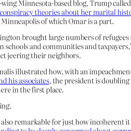
ght-wing Minnesota-based blog, Trump called
onspiracy theories about her marital hist
Minneapolis of which Omar is a part.
ington brought large numbers of refugees 
n schools and communities and taxpayers,”
ct jeering their neighbors.
alis illustrated how, with an impeachmen
nd his associates
, the president is doubling
re in the first place.
ing.
 also remarkable for just how incoherent it
ending to be deeply concerned about corru