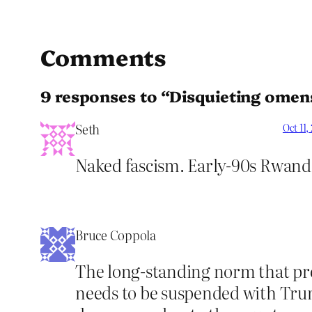
Comments
9 responses to “Disquieting omen
Seth
Oct 11,
Naked fascism. Early-90s Rwanda
Bruce Coppola
The long-standing norm that pre
needs to be suspended with Trump.