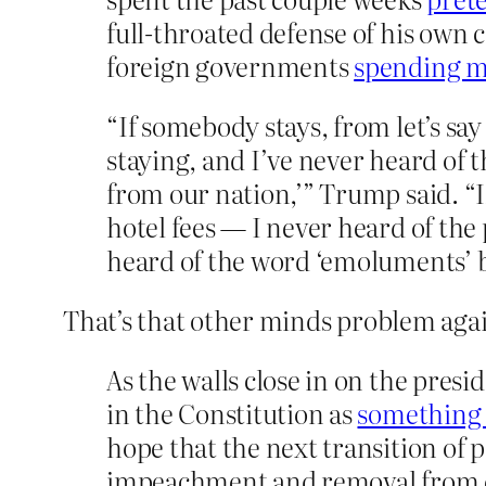
full-throated defense of his own 
foreign governments
spending mo
“If somebody stays, from let’s sa
staying, and I’ve never heard of t
from our nation,’” Trump said. 
hotel fees — I never heard of th
heard of the word ‘emoluments’ be
That’s that other minds problem aga
As the walls close in on the pres
in the Constitution as
something 
hope that the next transition of 
impeachment and removal from off