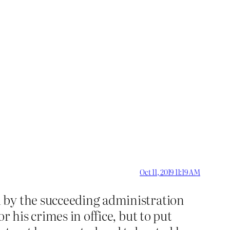
Oct 11, 2019 11:19 AM
 by the succeeding administration
 his crimes in office, but to put