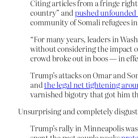
Citing articles from a fringe ri
country” and
pushed unfounded c
community of Somali refugees in 
“For many years, leaders in Wash
without considering the impact o
crowd broke out in boos — in effe
Trump’s attacks on Omar and Som
and
the legal net tightening arou
varnished bigotry that got him the
Unsurprising and completely disgust
Trump’s rally in Minneapolis was
spent the past couple weeks
pret