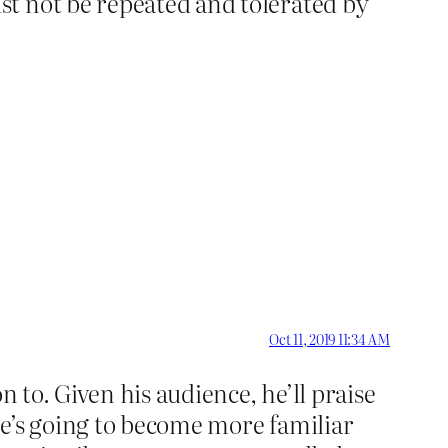
st not be repeated and tolerated by
Oct 11, 2019 11:34 AM
n to. Given his audience, he’ll praise
he’s going to become more familiar