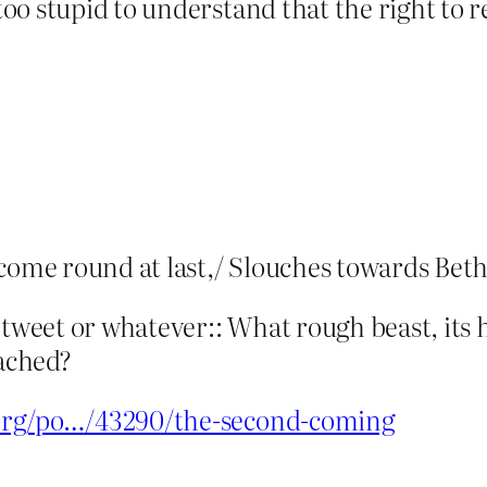
oo stupid to understand that the right to 
 come round at last,/ Slouches towards Bet
etweet or whatever:: What rough beast, its 
ached?
.org/po…/43290/the-second-coming