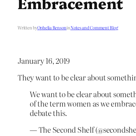
Embracement
Written by
Ophelia Benson
in
Notes and Comment Blog
January 16, 2019
They want to be clear about somethi
We want to be clear about somethi
of the term women as we embrace 
debate this.
— The Second Shelf (@secondshe