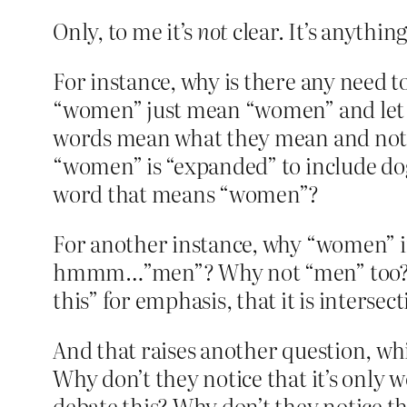
Only, to me it’s
not
clear. It’s anythin
For instance, why is there any need 
“women” just mean “women” and let it 
words mean what they mean and not s
“women” is “expanded” to include do
word that means “women”?
For another instance, why “women” i
hmmm…”men”? Why not “men” too? Why
this” for emphasis, that it is intersec
And that raises another question, whi
Why don’t they notice that it’s only 
debate this? Why don’t they notice tha