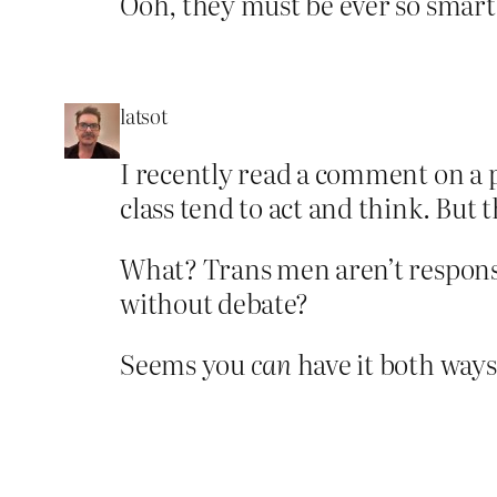
Ooh, they must be ever so smart 
latsot
I recently read a comment on a p
class tend to act and think. But
What? Trans men aren’t responsib
without debate?
Seems you
can
have it both ways