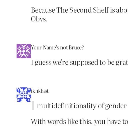
Because The Second Shelf is abou
Obvs.
Your Name’s not Bruce?
I guess we’re supposed to be gra
iknklast
multidefinitionality of gender
With words like this, you have t