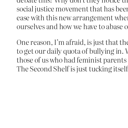
social justice movement that has been
ease with this new arrangement where
ourselves and how we have to abase 
One reason, I’m afraid, is just that the
to get our daily quota of bullying in
those of us who had feminist parents s
The Second Shelf is just tucking itse