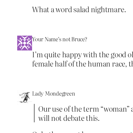
What a word salad nightmare.
Your Name’s not Bruce?
I’m quite happy with the good o
female half of the human race, 
Lady Mondegreen
Our use of the term “woman” a
will not debate this.