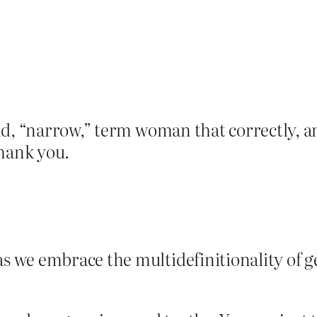
ld, “narrow,” term woman that correctly, a
thank you.
s we embrace the multidefinitionality of