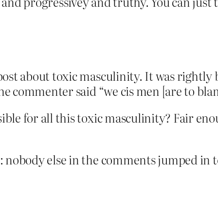
and progressivey and truthy. You can just t
ost about toxic masculinity. It was rightl
 the commenter said “we cis men [are to bla
le for all this toxic masculinity? Fair eno
: nobody else in the comments jumped in to 