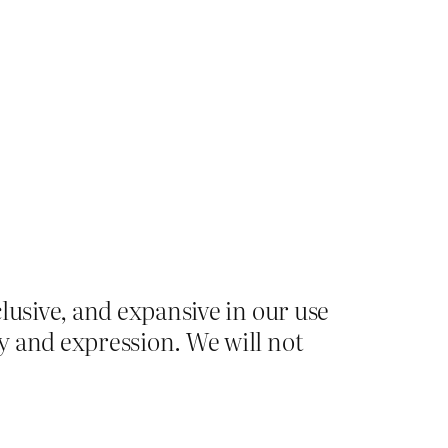
lusive, and expansive in our use
y and expression. We will not