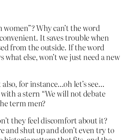
term women”? Why can’t the word
 convenient. It saves trouble when
d from the outside. If the word
what else, won’t we just need a new
lso, for instance…oh let’s see…
th a stern “We will not debate
f the term men?
n’t they feel discomfort about it?
e and shut up and don’t even try to
 historic pattern that fits, and the