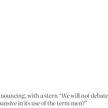
ouncing, with a stern “We will not debate t
pansive in its use of the term men?”