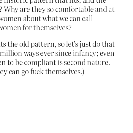
me? Why are they so comfortable and at
o women about what we can call
 women for themselves?
s the old pattern, so let’s just do that
 million ways ever since infancy; even
men to be compliant is second nature.
hey can go fuck themselves.)