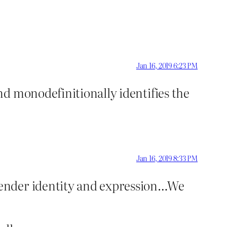
Jan 16, 2019 6:23 PM
nd monodefinitionally identifies the
Jan 16, 2019 8:33 PM
 gender identity and expression…We