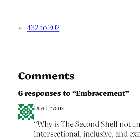
←
432 to 202
Comments
6 responses to “Embracement”
David Evans
“Why is The Second Shelf not ann
intersectional, inclusive, and ex