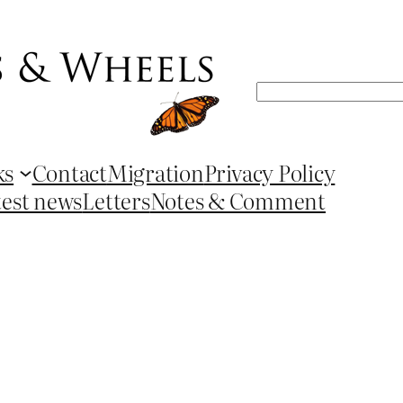
Search
ks
Contact
Migration
Privacy Policy
test news
Letters
Notes & Comment