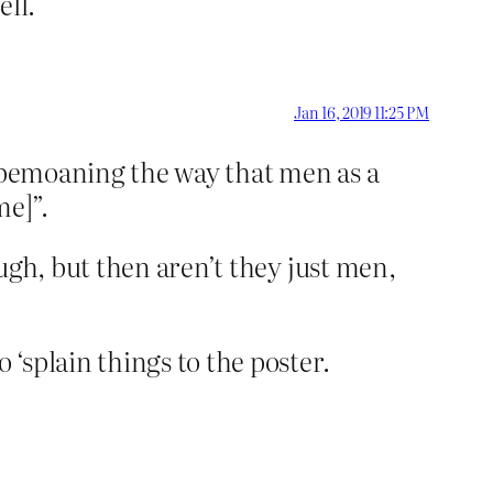
ell.
Jan 16, 2019 11:25 PM
y bemoaning the way that men as a
me]”.
ugh, but then aren’t they just men,
‘splain things to the poster.