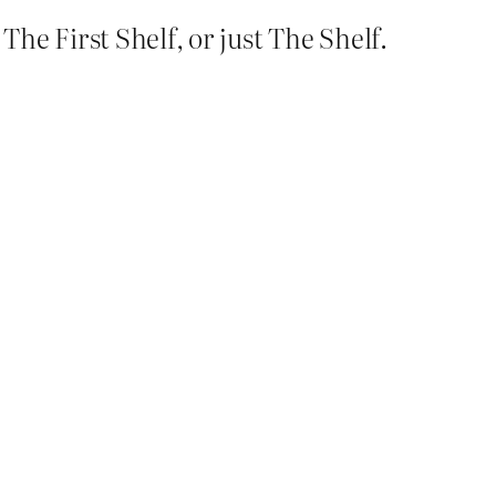
he First Shelf, or just The Shelf.