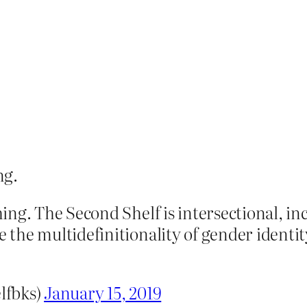
ng.
ng. The Second Shelf is intersectional, inc
the multidefinitionality of gender identit
lfbks)
January 15, 2019