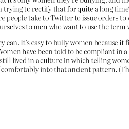
 trying to rectify that for quite a long ti
 people take to Twitter to issue orders t
ourselves to men who want to use the term
y can. It’s easy to bully women because it fit
. Women have been told to be compliant in a
till lived in a culture in which telling wo
lf comfortably into that ancient pattern. (T