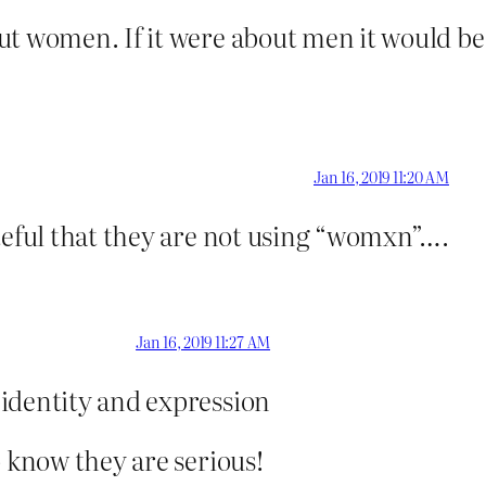
t women. If it were about men it would be T
Jan 16, 2019 11:20 AM
teful that they are not using “womxn”….
Jan 16, 2019 11:27 AM
 identity and expression
o know they are serious!