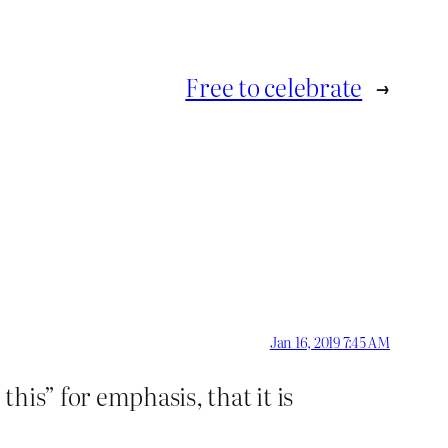
Free to celebrate
→
Jan 16, 2019 7:45 AM
his” for emphasis, that it is