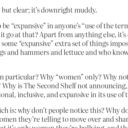
g
but
clear; it’s downright muddy.
to be “expansive” in anyone’s “use of the 
go at that? Apart from anything else, it’s
ome “expansive” extra set of things impose
gs and hammers and lettuce and who knows 
n particular? Why “women” only? Why not a
 is The Second Shelf not announcing, wi
tional, inclusive, and expansive in its use o
ch is: why don’t people notice this? Why do
women they’re telling to move over and shar
t it’s only women they’re bullying, and the