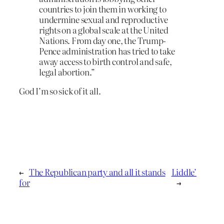
countries to join them in working to
undermine sexual and reproductive
rights on a global scale at the United
Nations. From day one, the Trump-
Pence administration has tried to take
away access to birth control and safe,
legal abortion.”
God I’m so sick of it all.
←
The Republican party and all it stands
Liddle’
for
→