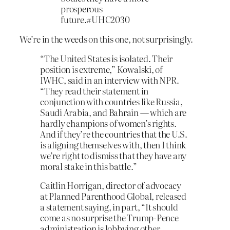
prosperous
future.#UHC2030
We’re in the weeds on this one, not surprisingly.
“The United States is isolated. Their
position is extreme,” Kowalski, of
IWHC, said in an interview with NPR.
“They read their statement in
conjunction with countries like Russia,
Saudi Arabia, and Bahrain — which are
hardly champions of women’s rights.
And if they’re the countries that the U.S.
is aligning themselves with, then I think
we’re right to dismiss that they have any
moral stake in this battle.”
Caitlin Horrigan, director of advocacy
at Planned Parenthood Global, released
a statement saying, in part, “It should
come as no surprise the Trump-Pence
administration is lobbying other