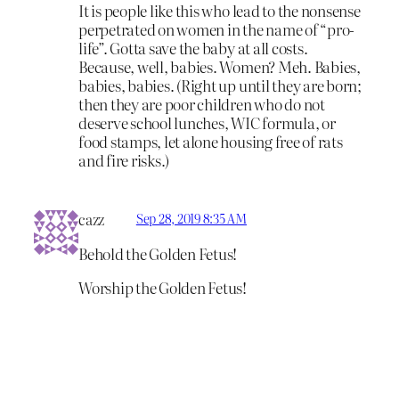
It is people like this who lead to the nonsense
perpetrated on women in the name of “pro-
life”. Gotta save the baby at all costs.
Because, well, babies. Women? Meh. Babies,
babies, babies. (Right up until they are born;
then they are poor children who do not
deserve school lunches, WIC formula, or
food stamps, let alone housing free of rats
and fire risks.)
cazz
Sep 28, 2019 8:35 AM
Behold the Golden Fetus!
Worship the Golden Fetus!