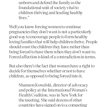
unborn and defend the family as the
foundational unit of society vital to
children thriving and leading healthy
lives.”
Well you know forcing women to continue
pregnancies they don’t want is not a particularly
good way to encourage people to form healthy
loving families that will help children thrive. People
should
want
the children they have rather than
being forced to have them when they
don’t
want to.
Forced affection is kind of a contradiction in terms.
But also there’s the fact that women have a right to
decide for themselves whether or not to have
children, as opposed to being forced into it.
Shannon Kowalski, director of advocacy
and policy at the International Women’s
Health Coalition, was in New York for
the meeting. She said dozens of other
countries have signed on to a competing