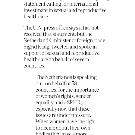
statement calling for international
investment in sexual and reproductive
health care.
The U.N. press office says it has not
received that statement, but the
Netherlands’ minister of foreign trade,
Sigrid Kaag, tweeted and spoke in
support of sexual and reproductive
health care on behalf of several
countries:
The Netherlands is speaking
out, on behalf of 58
countries, for the importance
of women’s rights, gender
equality and #SRHR,
especially now that these
issues are under pressure.
When women have the right
to decide about their own
bodies they have a more