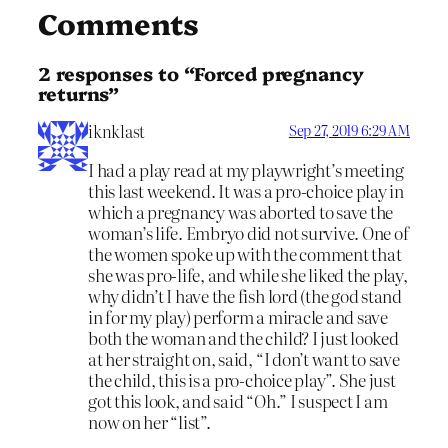
Comments
2 responses to “Forced pregnancy
returns”
iknklast
Sep 27, 2019 6:29 AM
I had a play read at my playwright’s meeting
this last weekend. It was a pro-choice play in
which a pregnancy was aborted to save the
woman’s life. Embryo did not survive. One of
the women spoke up with the comment that
she was pro-life, and while she liked the play,
why didn’t I have the fish lord (the god stand
in for my play) perform a miracle and save
both the woman and the child? I just looked
at her straight on, said, “I don’t want to save
the child, this is a pro-choice play”. She just
got this look, and said “Oh.” I suspect I am
now on her “list”.