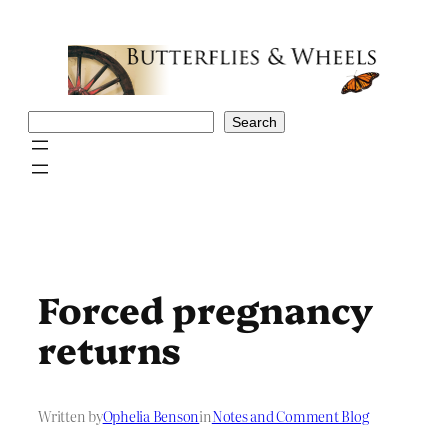
Skip
to
content
Search
Search
Forced pregnancy
returns
Written by
Ophelia Benson
in
Notes and Comment Blog