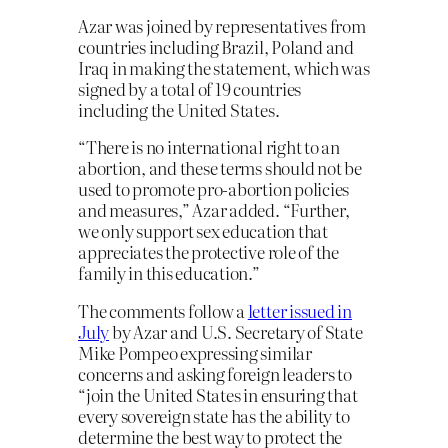
Azar was joined by representatives from
countries including Brazil, Poland and
Iraq in making the statement, which was
signed by a total of 19 countries
including the United States.
“There is no international right to an
abortion, and these terms should not be
used to promote pro-abortion policies
and measures,” Azar added. “Further,
we only support sex education that
appreciates the protective role of the
family in this education.”
The comments follow a
letter issued in
July
by Azar and U.S. Secretary of State
Mike Pompeo expressing similar
concerns and asking foreign leaders to
“join the United States in ensuring that
every sovereign state has the ability to
determine the best way to protect the