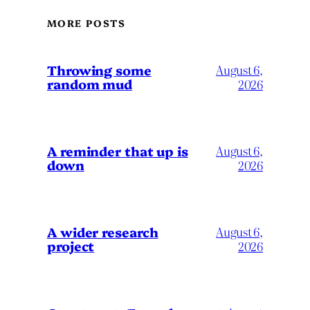
MORE POSTS
Throwing some
August 6,
random mud
2026
A reminder that up is
August 6,
down
2026
A wider research
August 6,
project
2026