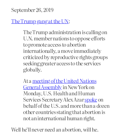
September 26, 2019
The Trump gang at the UN
:
The Trump administration is calling on
U.N. member nations to oppose efforts
to promote access to abortion
internationally, a move immediately
criticized by reproductive rights groups
seeking greater access to the services
globally.
At a
meeting of the United Nations
General Assembly
in New York on
Monday, U.S. Health and Human
Services Secretary Alex Azar
spoke
on
behalf of the U.S. and more than a dozen
other countries stating that abortion is
not an international human right.
Well he’ll never need an abortion, will he.