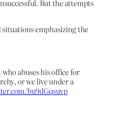
unsuccessful. But the attempts
 situations emphasizing the
who abuses his office for
chy, or we live under a
itter.com/bu9dGqsuvp