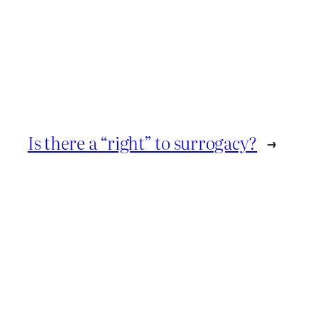
Is there a “right” to surrogacy?
→