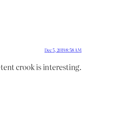
Dec 5, 2019 8:58 AM
etent crook is interesting.