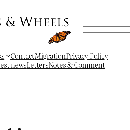
Search
ks
Contact
Migration
Privacy Policy
test news
Letters
Notes & Comment