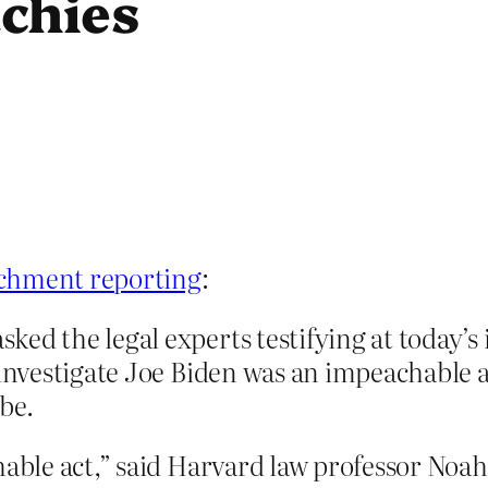
chies
achment reporting
:
ked the legal experts testifying at today
 investigate Joe Biden was an impeachable 
be.
chable act,” said Harvard law professor No