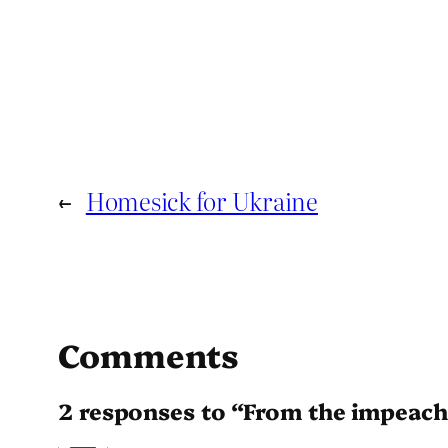
←
Homesick for Ukraine
Comments
2 responses to “From the impeach