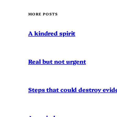
MORE POSTS
A kindred spirit
Real but not urgent
Steps that could destroy evid