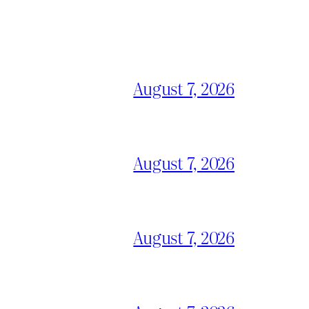
August 7, 2026
August 7, 2026
August 7, 2026