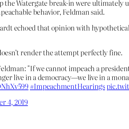
up the Watergate break-in were ultimately 
mpeachable behavior, Feldman said.
rdt echoed that opinion with hypothetical
doesn’t render the attempt perfectly fine.
eldman: "If we cannot impeach a president 
ger live in a democracy—we live in a monar
7ONhXv599
#ImpeachmentHearings
pic.tw
r 4, 2019