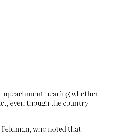
’s impeachment hearing whether
act, even though the country
ah Feldman, who noted that