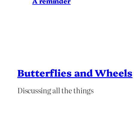
A reminder
Butterflies and Wheels
Discussing all the things