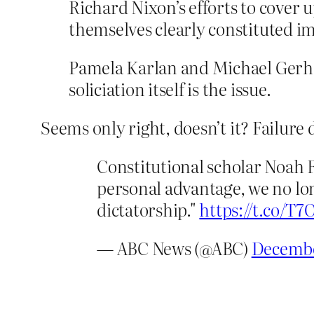
Richard Nixon’s efforts to cover 
themselves clearly constituted i
Pamela Karlan and Michael Gerha
soliciation itself is the issue.
Seems only right, doesn’t it? Failure 
Constitutional scholar Noah F
personal advantage, we no lon
dictatorship."
https://t.co/T
— ABC News (@ABC)
Decembe