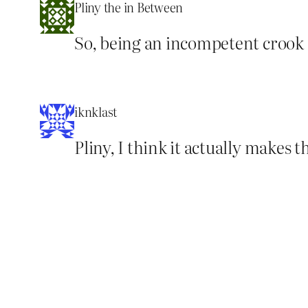
Pliny the in Between
So, being an incompetent crook 
iknklast
Pliny, I think it actually makes t