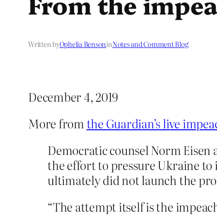
From the impea
Written by
Ophelia Benson
in
Notes and Comment Blog
December 4, 2019
More from
the Guardian’s live impe
Democratic counsel Norm Eisen as
the effort to pressure Ukraine to
ultimately did not launch the pro
“The attempt itself is the impea