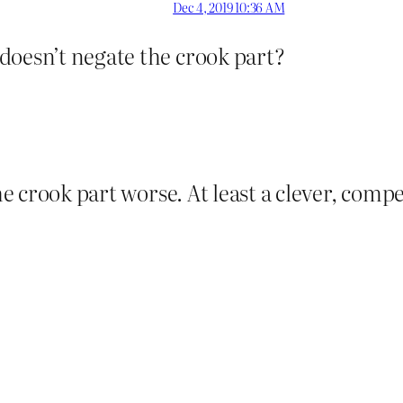
Dec 4, 2019 10:36 AM
doesn’t negate the crook part?
he crook part worse. At least a clever, comp