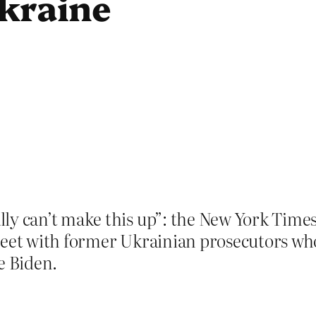
kraine
ly can’t make this up”: the New York Times 
meet with former Ukrainian prosecutors wh
e Biden.