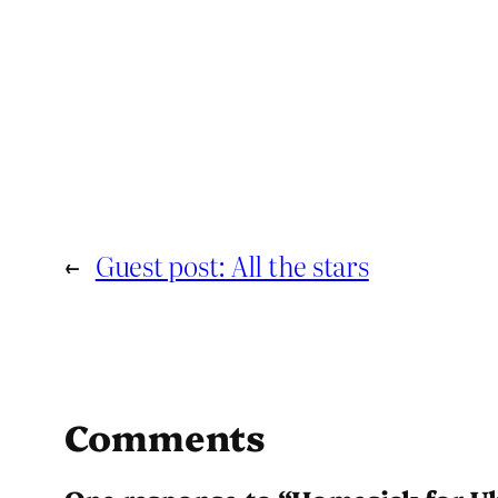
←
Guest post: All the stars
Comments