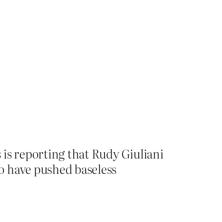
is reporting that Rudy Giuliani
o have pushed baseless