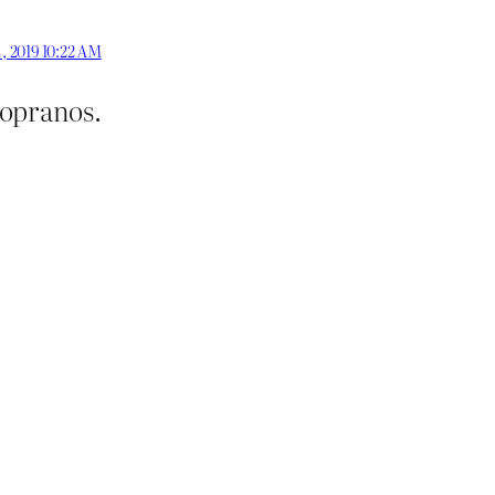
, 2019 10:22 AM
Sopranos.