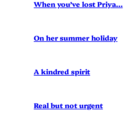
When you’ve lost Priya…
On her summer holiday
A kindred spirit
Real but not urgent