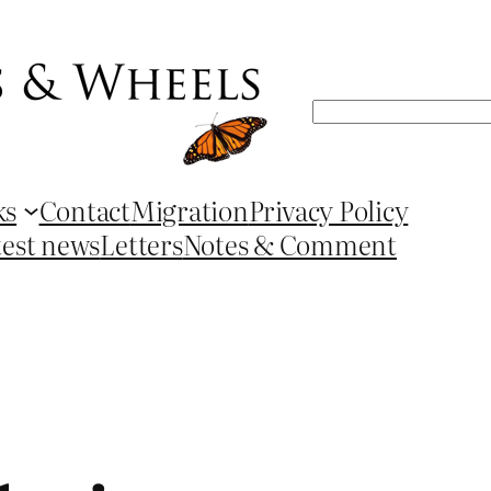
Search
ks
Contact
Migration
Privacy Policy
test news
Letters
Notes & Comment