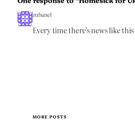
One response to “Homesick for U
zubanel
Every time there’s news like thi
MORE POSTS