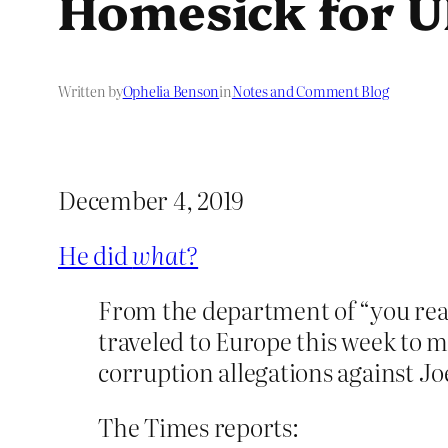
Homesick for U
Written by
Ophelia Benson
in
Notes and Comment Blog
December 4, 2019
He did
what?
From the department of “you real
traveled to Europe this week to 
corruption allegations against Jo
The Times reports: