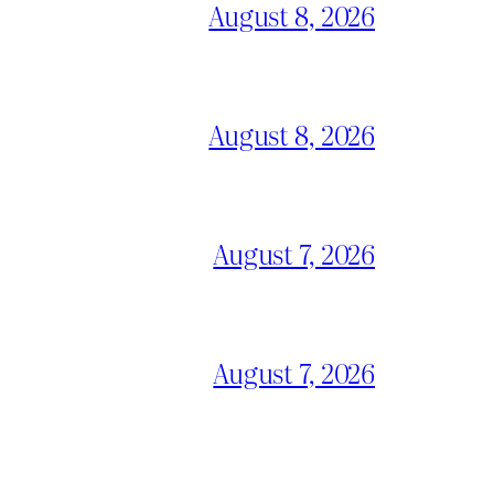
August 8, 2026
August 8, 2026
August 7, 2026
August 7, 2026