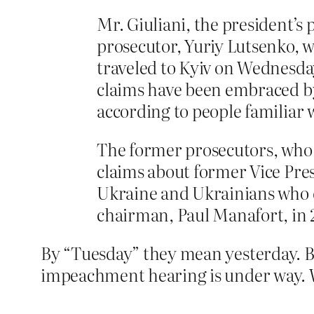
Mr. Giuliani, the president’s
prosecutor, Yuriy Lutsenko, 
traveled to Kyiv on Wednesda
claims have been embraced by
according to people familiar w
The former prosecutors, who h
claims about former Vice Pre
Ukraine and Ukrainians who
chairman, Paul Manafort, in 
By “Tuesday” they mean yesterday. B
impeachment hearing is under way. We