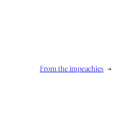
From the impeachies
→