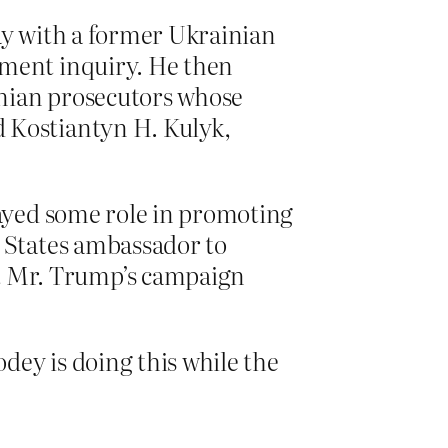
ay with a former Ukrainian
hment inquiry. He then
inian prosecutors whose
 Kostiantyn H. Kulyk,
layed some role in promoting
d States ambassador to
t Mr. Trump’s campaign
ey is doing this while the