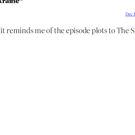
kraine”
Dec 4
s it reminds me of the episode plots to The 