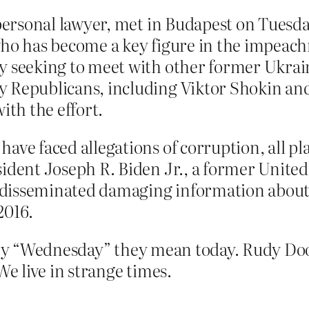
 personal lawyer, met in Budapest on Tuesd
who has become a key figure in the impeac
y seeking to meet with other former Ukra
 Republicans, including Viktor Shokin and
ith the effort.
ave faced allegations of corruption, all p
sident Joseph R. Biden Jr., a former Unite
 disseminated damaging information abou
2016.
y “Wednesday” they mean today. Rudy Dood
 live in strange times.