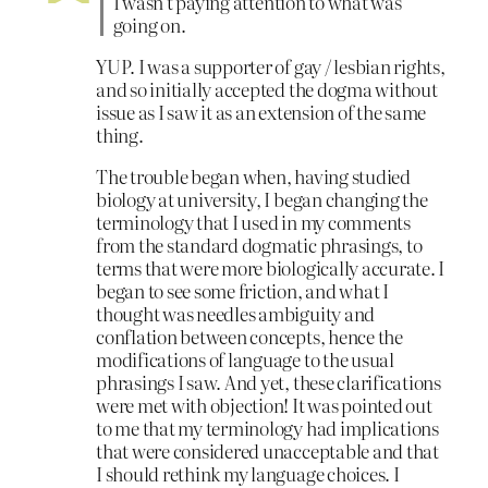
I wasn’t paying attention to what was
going on.
YUP. I was a supporter of gay / lesbian rights,
and so initially accepted the dogma without
issue as I saw it as an extension of the same
thing.
The trouble began when, having studied
biology at university, I began changing the
terminology that I used in my comments
from the standard dogmatic phrasings, to
terms that were more biologically accurate. I
began to see some friction, and what I
thought was needles ambiguity and
conflation between concepts, hence the
modifications of language to the usual
phrasings I saw. And yet, these clarifications
were met with objection! It was pointed out
to me that my terminology had implications
that were considered unacceptable and that
I should rethink my language choices. I