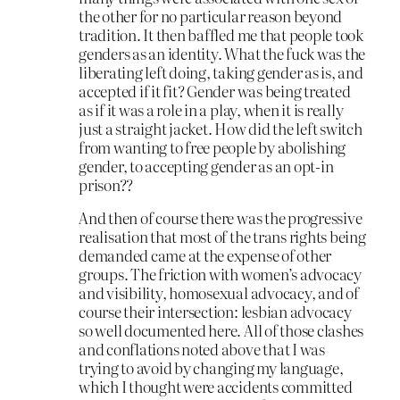
the other for no particular reason beyond
tradition. It then baffled me that people took
genders as an identity. What the fuck was the
liberating left doing, taking gender as is, and
accepted if it fit? Gender was being treated
as if it was a role in a play, when it is really
just a straight jacket. How did the left switch
from wanting to free people by abolishing
gender, to accepting gender as an opt-in
prison??
And then of course there was the progressive
realisation that most of the trans rights being
demanded came at the expense of other
groups. The friction with women’s advocacy
and visibility, homosexual advocacy, and of
course their intersection: lesbian advocacy
so well documented here. All of those clashes
and conflations noted above that I was
trying to avoid by changing my language,
which I thought were accidents committed