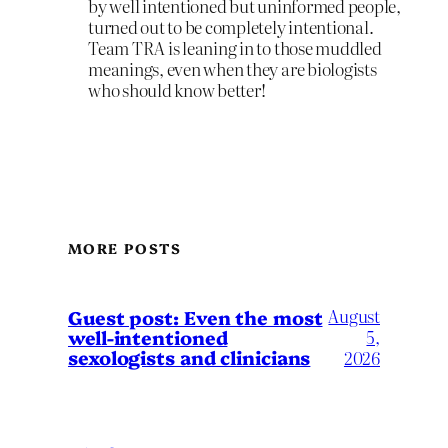
by well intentioned but uninformed people,
turned out to be completely intentional.
Team TRA is leaning in to those muddled
meanings, even when they are biologists
who should know better!
MORE POSTS
August
Guest post: Even the most
well-intentioned
5,
sexologists and clinicians
2026