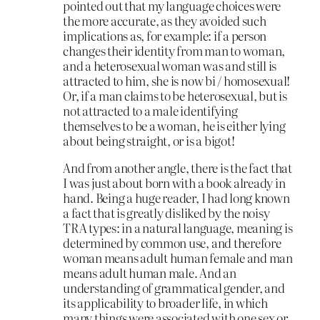
pointed out that my language choices were
the more accurate, as they avoided such
implications as, for example: if a person
changes their identity from man to woman,
and a heterosexual woman was and still is
attracted to him, she is now bi / homosexual!
Or, if a man claims to be heterosexual, but is
not attracted to a male identifying
themselves to be a woman, he is either lying
about being straight, or is a bigot!
And from another angle, there is the fact that
I was just about born with a book already in
hand. Being a huge reader, I had long known
a fact that is greatly disliked by the noisy
TRA types: in a natural language, meaning is
determined by common use, and therefore
woman means adult human female and man
means adult human male. And an
understanding of grammatical gender, and
its applicability to broader life, in which
many things were associated with one sex or