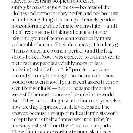
started to see trans people as oppressed
simply
because they are trans
— because of the
clothes and pronouns they prefer, and not because
of underlying things like being extremely gender-
nonconforming while female or nonwhite — and I
didn’t readjust my thinking about
whether or
why
this group of people is automatically more
vulnerable than me. Their demands got louder (eg
“trans women are women, period”) and the frog
slowly boiled. Now I was expected to train myself to
picture trans people as visibly more-or-less
indistinguishable from “cis” people — anyone
around you might or might not be trans and how
would you even know if you haven’t asked them or
seen their genitals! — but at the same time they
were still the most oppressed people in the world.
(But if they’re indistinguishable from everyone else,
how are they oppressed, a little voice said. The
answer: because a group of radical feminists won’t
accept them as their adopted sex
even if they’re
indistinguishable
from their “cis” counterparts.
These feminists are working to unmask innocent,