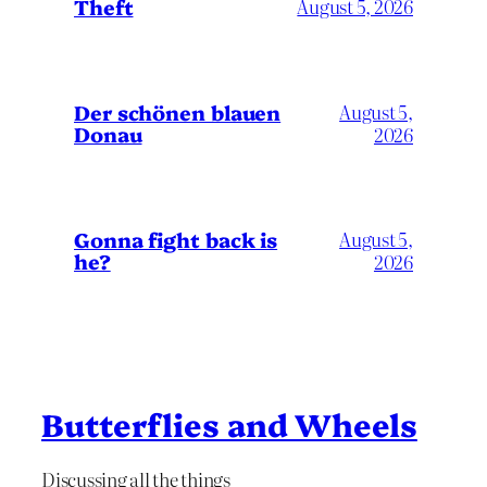
Theft
August 5, 2026
Der schönen blauen
August 5,
Donau
2026
Gonna fight back is
August 5,
he?
2026
Butterflies and Wheels
Discussing all the things