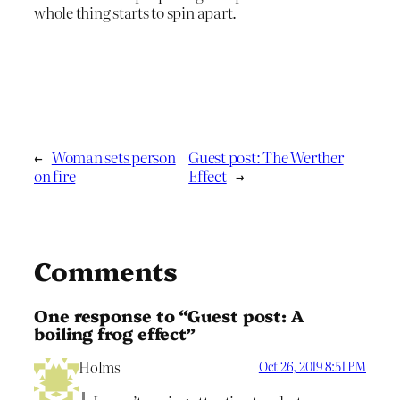
whole thing starts to spin apart.
←
Woman sets person
Guest post: The Werther
on fire
Effect
→
Comments
One response to “Guest post: A
boiling frog effect”
Holms
Oct 26, 2019 8:51 PM