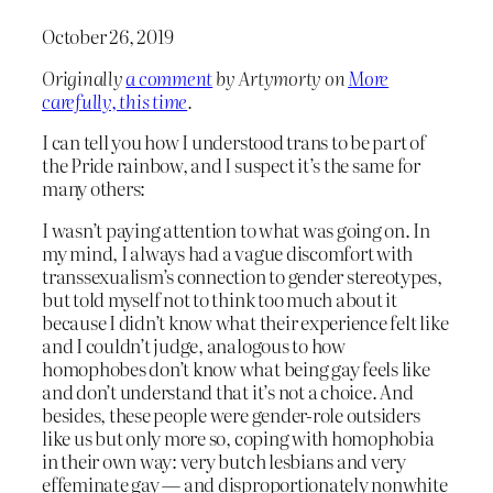
October 26, 2019
Originally
a comment
by Artymorty on
More
carefully, this time
.
I can tell you how I understood trans to be part of
the Pride rainbow, and I suspect it’s the same for
many others:
I wasn’t paying attention to what was going on. In
my mind, I always had a vague discomfort with
transsexualism’s connection to gender stereotypes,
but told myself not to think too much about it
because I didn’t know what their experience felt like
and I couldn’t judge, analogous to how
homophobes don’t know what being gay feels like
and don’t understand that it’s not a choice. And
besides, these people were gender-role outsiders
like us but only more so, coping with homophobia
in their own way: very butch lesbians and very
effeminate gay — and disproportionately nonwhite