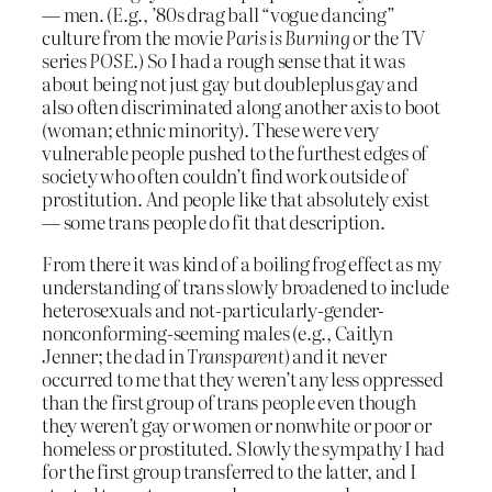
— men. (E.g., ’80s drag ball “vogue dancing”
culture from the movie
Paris is Burning
or the TV
series
POSE
.) So I had a rough sense that it was
about being not just gay but doubleplus gay and
also often discriminated along another axis to boot
(woman; ethnic minority). These were very
vulnerable people pushed to the furthest edges of
society who often couldn’t find work outside of
prostitution. And people like that absolutely exist
— some trans people do fit that description.
From there it was kind of a boiling frog effect as my
understanding of trans slowly broadened to include
heterosexuals and not-particularly-gender-
nonconforming-seeming males (e.g., Caitlyn
Jenner; the dad in
Transparent
) and it never
occurred to me that they weren’t any less oppressed
than the first group of trans people even though
they weren’t gay or women or nonwhite or poor or
homeless or prostituted. Slowly the sympathy I had
for the first group transferred to the latter, and I