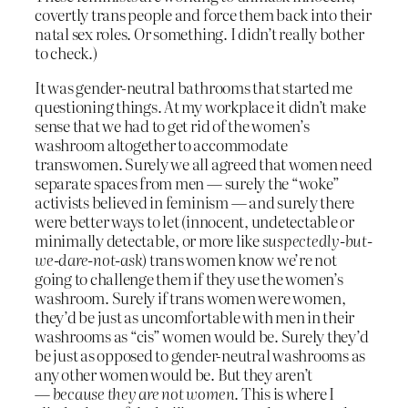
covertly trans people and force them back into their
natal sex roles. Or something. I didn’t really bother
to check.)
It was gender-neutral bathrooms that started me
questioning things. At my workplace it didn’t make
sense that we had to get rid of the women’s
washroom altogether to accommodate
transwomen. Surely we all agreed that women need
separate spaces from men — surely the “woke”
activists believed in feminism — and surely there
were better ways to let (innocent, undetectable or
minimally detectable, or more like
suspectedly-but-
we-dare-not-ask
) trans women know we’re not
going to challenge them if they use the women’s
washroom. Surely if trans women were women,
they’d be just as uncomfortable with men in their
washrooms as “cis” women would be. Surely they’d
be just as opposed to gender-neutral washrooms as
any other women would be. But they aren’t
—
because they are not women
. This is where I