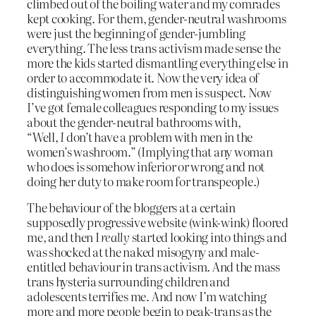
climbed out of the boiling water and my comrades
kept cooking. For them, gender-neutral washrooms
were just the beginning of gender-jumbling
everything. The less trans activism made sense the
more the kids started dismantling everything else in
order to accommodate it. Now the very idea of
distinguishing women from men is suspect. Now
I’ve got female colleagues responding to my issues
about the gender-neutral bathrooms with,
“Well,
I
don’t have a problem with men in the
women’s washroom.” (Implying that any woman
who does is somehow inferior or wrong and not
doing her duty to make room for transpeople.)
The behaviour of the bloggers at a certain
supposedly progressive website (wink-wink) floored
me, and then I
really
started looking into things and
was shocked at the naked misogyny and male-
entitled behaviour in trans activism. And the mass
trans hysteria surrounding children and
adolescents terrifies me. And now I’m watching
more and more people begin to peak-trans as the