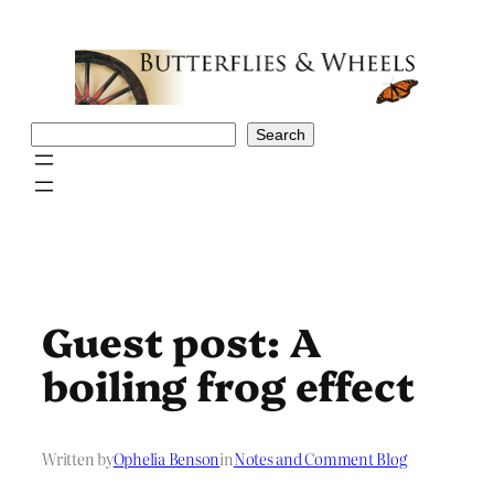
Skip
to
content
Search
Search
Guest post: A
boiling frog effect
Written by
Ophelia Benson
in
Notes and Comment Blog