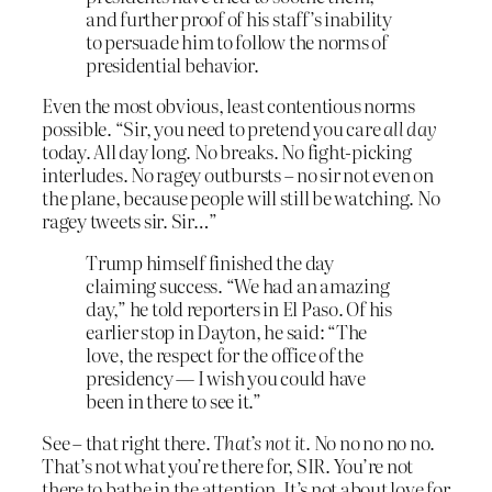
and further proof of his staff’s inability
to persuade him to follow the norms of
presidential behavior.
Even the most obvious, least contentious norms
possible. “Sir, you need to pretend you care
all day
today. All day long. No breaks. No fight-picking
interludes. No ragey outbursts – no sir not even on
the plane, because people will still be watching. No
ragey tweets sir. Sir…”
Trump himself finished the day
claiming success. “We had an amazing
day,” he told reporters in El Paso. Of his
earlier stop in Dayton, he said: “The
love, the respect for the office of the
presidency — I wish you could have
been in there to see it.”
See – that right there.
That’s not it
. No no no no no.
That’s not what you’re there for, SIR. You’re not
there to bathe in the attention. It’s not about love for