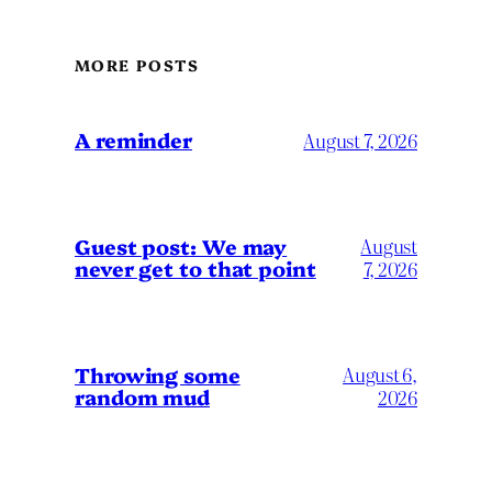
MORE POSTS
A reminder
August 7, 2026
Guest post: We may
August
never get to that point
7, 2026
Throwing some
August 6,
random mud
2026