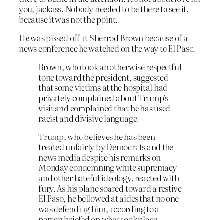
you, jackass. Nobody needed to be there to see it,
because it was not the point.
He was pissed off at Sherrod Brown because of a
news conference he watched on the way to El Paso.
Brown, who took an otherwise respectful
tone toward the president, suggested
that some victims at the hospital had
privately complained about Trump’s
visit and complained that he has used
racist and divisive language.
Trump, who believes he has been
treated unfairly by Democrats and the
news media despite his remarks on
Monday condemning white supremacy
and other hateful ideology, reacted with
fury. As his plane soared toward a restive
El Paso, he bellowed at aides that no one
was defending him, according to a
person briefed on what took place.