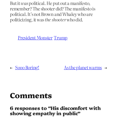
But it
was
political. He put out a manifesto,
remember? The shooter did? The manifesto is
political. It’s not Brown and Whaley who are
politicizing, it was
the shooter
who did.
President Monster
Trump
←
Sooo Boring!
As the planet warms
→
Comments
6 responses to “His discomfort with
showing empathy in public”