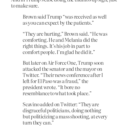
to make sure.
Brown said Trump “was received as well
as you can expect by the patients.”
“They are hurting,” Brown said. “He was
comforting. He and Melania did the
right things. It’s his job in part to
comfort people. I’m glad he did it.”
But later on Air Force One, Trump soon
attacked the senator and the mayor on
Twitter. “Their news conference after I
left for El Paso was a fraud,” the
president wrote. “It bore no
resemblance to what took place.”
Scavino added on Twitter: “They are
disgraceful politicians, doing nothing
but politicizing a mass shooting, at every
turn they can.”