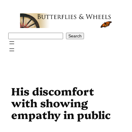
Skip
to
content
Search
Search
His discomfort
with showing
empathy in public