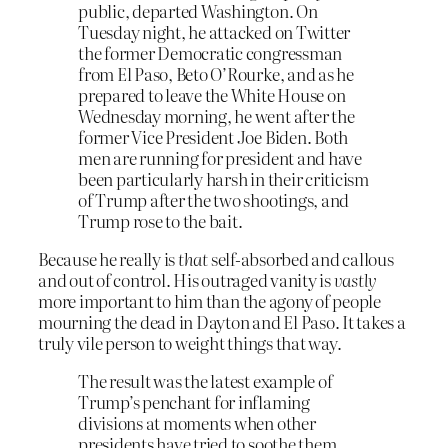
public, departed Washington. On
Tuesday night, he attacked on Twitter
the former Democratic congressman
from El Paso, Beto O’Rourke, and as he
prepared to leave the White House on
Wednesday morning, he went after the
former Vice President Joe Biden. Both
men are running for president and have
been particularly harsh in their criticism
of Trump after the two shootings, and
Trump rose to the bait.
Because he really is
that
self-absorbed and callous
and out of control. His outraged vanity is
vastly
more important to him than the agony of people
mourning the dead in Dayton and El Paso. It takes a
truly vile person to weight things that way.
The result was the latest example of
Trump’s penchant for inflaming
divisions at moments when other
presidents have tried to soothe them,