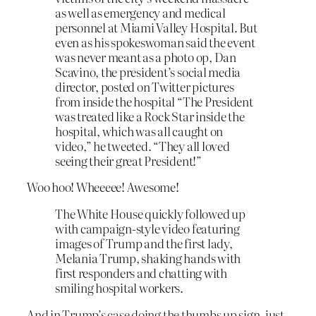
as well as emergency and medical
personnel at Miami Valley Hospital. But
even as his spokeswoman said the event
was never meant as a photo op, Dan
Scavino, the president’s social media
director, posted on Twitter pictures
from inside the hospital “The President
was treated like a Rock Star inside the
hospital, which was all caught on
video,” he tweeted. “They all loved
seeing their great President!”
Woo hoo! Wheeeee! Awesome!
The White House quickly followed up
with campaign-style video featuring
images of Trump and the first lady,
Melania Trump, shaking hands with
first responders and chatting with
smiling hospital workers.
And in Trump’s case doing the thumbs up sign, just