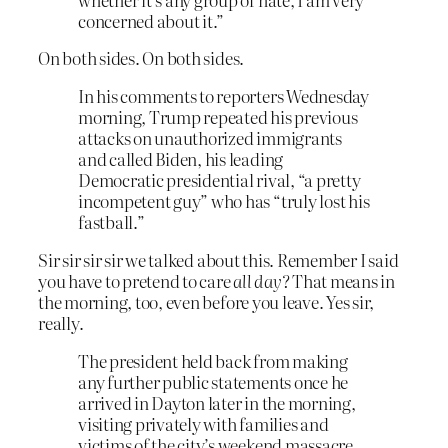
concerned about it.”
On both sides. On both sides.
In his comments to reporters Wednesday
morning, Trump repeated his previous
attacks on unauthorized immigrants
and called Biden, his leading
Democratic presidential rival, “a pretty
incompetent guy” who has “truly lost his
fastball.”
Sir sir sir sir we talked about this. Remember I said
you have to pretend to care
all day
? That means in
the morning, too, even before you leave. Yes sir,
really.
The president held back from making
any further public statements once he
arrived in Dayton later in the morning,
visiting privately with families and
victims of the city’s weekend massacre