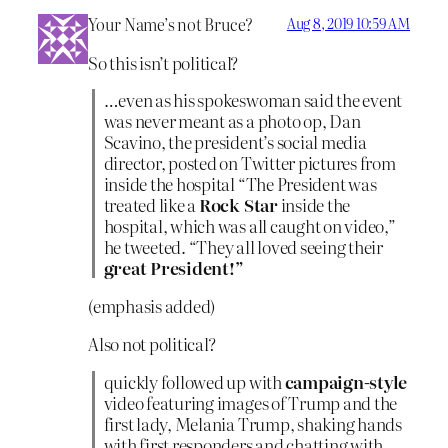
Your Name’s not Bruce?
Aug 8, 2019 10:59 AM
So this isn’t political?
…even as his spokeswoman said the event
was never meant as a photo op, Dan
Scavino, the president’s social media
director, posted on Twitter pictures from
inside the hospital “The President was
treated like a
Rock Star
inside the
hospital, which was all caught on video,”
he tweeted. “They all loved seeing their
great President!”
(emphasis added)
Also not political?
quickly followed up with
campaign-style
video featuring images of Trump and the
first lady, Melania Trump, shaking hands
with first responders and chatting with