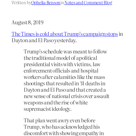
Written by
Ophelia Benson
in
Notes and Comment Blog
August 8, 2019
The Times is cold about Trump’s campaign stops
in
Dayton and El Paso yesterday.
Trump’s schedule was meant to follow
the traditional model of apolitical
presidential visits with victims, law
enforcement officials and hospital
workers after calamities like the mass
shootings that resulted in 31 deaths in
Dayton and El Paso and that created a
new sense of national crisis over assault
weapons and the rise of white
supremacist ideology.
That plan went awry even before
Trump, who has acknowledged his
discomfort with showing empathy in