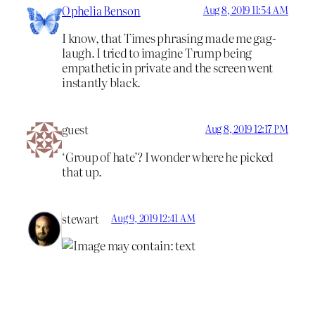
Ophelia Benson
Aug 8, 2019 11:54 AM
I know, that Times phrasing made me gag-
laugh. I tried to imagine Trump being
empathetic in private and the screen went
instantly black.
guest
Aug 8, 2019 12:17 PM
‘Group of hate’? I wonder where he picked
that up.
stewart
Aug 9, 2019 12:41 AM