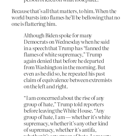
Because that’s all that matters, to him. When the
world bursts into flames he’ll be bellowing that no
one is flattering him.
Although Biden spoke for many
Democrats on Wednesday when he said
in a speech that Trump has “fanned the
flames of white supremacy,” Trump
again denied that before he departed
from Washington in the morning. But
even as he did so, he repeated his past
claim of equivalence between extremists
on the left and right.
“I am concerned about the rise of any
group of hate,” Trump told reporters
before leaving the White House. “Any
group of hate, I am — whether it’s white
supremacy, whether it’s any other kind
of supremacy, whether it’s antifa,
whether it’s any group of hate, I am very