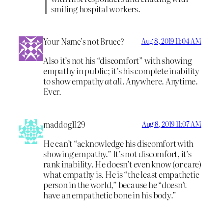
smiling hospital workers.
Your Name’s not Bruce?
Aug 8, 2019 11:04 AM
Also it’s not his “discomfort” with showing
empathy in public; it’s his complete inability
to show empathy
at all.
Anywhere. Anytime.
Ever.
maddog1129
Aug 8, 2019 11:07 AM
He can’t “acknowledge his discomfort with
showing empathy.” It’s not discomfort, it’s
rank inability. He doesn’t even know (or care)
what empathy is. He is “the least empathetic
person in the world,” because he “doesn’t
have an empathetic bone in his body.”