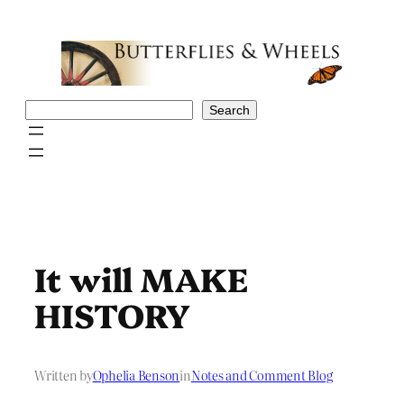
Skip
to
content
Search
Search
It will MAKE
HISTORY
Written by
Ophelia Benson
in
Notes and Comment Blog