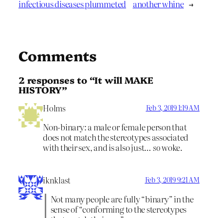
infectious diseases plummeted
another whine
→
Comments
2 responses to “It will MAKE
HISTORY”
Holms
Feb 3, 2019 1:19 AM
Non-binary: a male or female person that
does not match the stereotypes associated
with their sex, and is also just…
so
woke.
iknklast
Feb 3, 2019 9:21 AM
Not many people are fully “binary” in the
sense of “conforming to the stereotypes