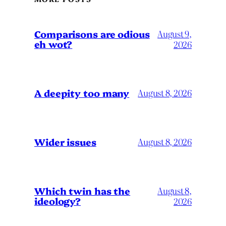
Comparisons are odious
August 9,
eh wot?
2026
A deepity too many
August 8, 2026
Wider issues
August 8, 2026
Which twin has the
August 8,
ideology?
2026