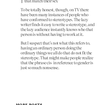
that match their sex”
To be totally honest, though, on TV there
have been many instances of people who
have conformed to stereotypes. The lazy
writer finds it easy to write a stereotype, and
the lazy audience instantly knows who that
person is without having to work at it.
But I suspect that’s not what this refers to,
having an ordinary person doing the
ordinary things we all do that do not fit the
stereotype. That might make people realize
that the phrase cis- in reference to gender is
just so much nonsense.
MORE POSTS