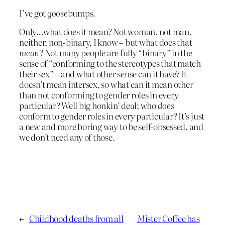
I’ve got
goose
bumps.
Only…what does it mean? Not woman, not man,
neither, non-binary, I know – but what does that
mean?
Not many people are fully “binary” in the
sense of “conforming to the stereotypes that match
their sex” – and what other sense can it have? It
doesn’t mean intersex, so what can it mean other
than not conforming to gender roles in every
particular? Well big honkin’ deal; who
does
conform to gender roles in every particular? It’s just
a new and more boring way to be self-obsessed, and
we don’t need any of those.
←
Childhood deaths from all
Mister Coffee has