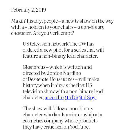
February 2, 2019
Makin’ history, people – a new tv show on the way
with a – hold on to your chairs –
a non-binary
character
. Are you verklempt?
US television network The CW has
ordered a new pilot for a series that will
feature a non-binary lead character.
Glamorous
– which is written and
directed by Jordon Nardino
of
Desperate Housewives
– will make
history when it airs as the first US
television show with a non-binary lead
character,
according to Digital Spy.
The show will follow a non-binary
character who lands an internship at a
cosmetics company whose products
they have criticised on YouTube.