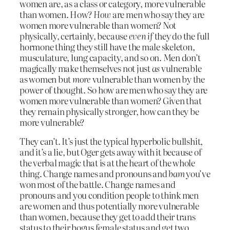
women are, as a class or category, more vulnerable
than women. How?
How
are men who say they are
women more vulnerable than women? Not
physically, certainly, because
even if
they do the full
hormone thing they still have the male skeleton,
musculature, lung capacity, and so on. Men don’t
magically make themselves not just
as
vulnerable
as women but
more
vulnerable than women by the
power of thought. So how are men who say they are
women more vulnerable than women? Given that
they remain physically stronger, how can they be
more vulnerable?
They can’t. It’s just the typical hyperbolic bullshit,
and it’s a lie, but Oger gets away with it because of
the verbal magic that is at the heart of the whole
thing. Change names and pronouns and
bam
you’ve
won most of the battle. Change names and
pronouns and you condition people to think men
are women and thus potentially more vulnerable
than women, because they get to add their trans
status to their bogus female status and get two,