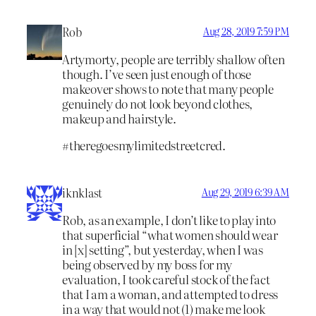
Rob
Aug 28, 2019 7:59 PM
Artymorty, people are terribly shallow often
though. I’ve seen just enough of those
makeover shows to note that many people
genuinely do not look beyond clothes,
makeup and hairstyle.
#theregoesmylimitedstreetcred.
iknklast
Aug 29, 2019 6:39 AM
Rob, as an example, I don’t like to play into
that superficial “what women should wear
in [x] setting”, but yesterday, when I was
being observed by my boss for my
evaluation, I took careful stock of the fact
that I am a woman, and attempted to dress
in a way that would not (1) make me look