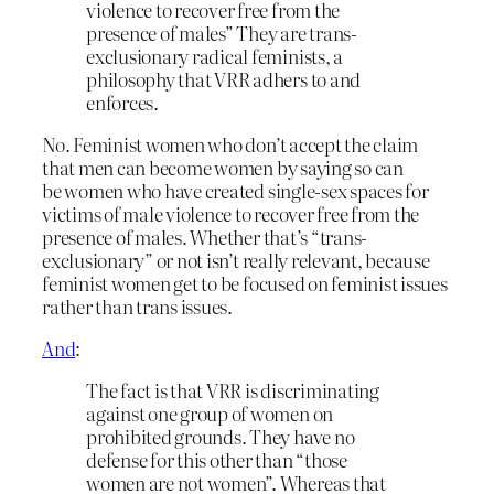
violence to recover free from the
presence of males” They are trans-
exclusionary radical feminists, a
philosophy that VRR adhers to and
enforces.
No. Feminist women who don’t accept the claim
that men can become women by saying so can
be women who have created single-sex spaces for
victims of male violence to recover free from the
presence of males. Whether that’s “trans-
exclusionary” or not isn’t really relevant, because
feminist women get to be focused on feminist issues
rather than trans issues.
And
:
The fact is that VRR is discriminating
against one group of women on
prohibited grounds. They have no
defense for this other than “those
women are not women”. Whereas that