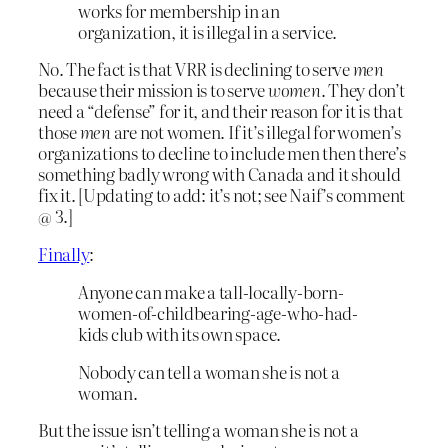
works for membership in an
organization, it is illegal in a service.
No. The fact is that VRR is declining to serve
men
because their mission is to serve
women
. They don’t
need a “defense” for it, and their reason for it is that
those
men
are not women. If it’s illegal for women’s
organizations to decline to include men then there’s
something badly wrong with Canada and it should
fix it. [Updating to add: it’s not; see Naif’s comment
@ 3.]
Finally
:
Anyone can make a tall-locally-born-
women-of-childbearing-age-who-had-
kids club with its own space.
Nobody can tell a woman she is not a
woman.
But the issue isn’t telling a woman she is not a