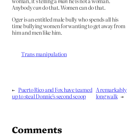
woman, it’s telling a
man
he is not a woman.
Anybody
can
do that. Women can do that.
Oger is an entitled male bully who spends all his
time bullying women for wanting to get away from
him and men like him.
Trans manipulation
←
Puerto Rico and Fox have teamed
A remarkably
up to steal Donnie’s second scoop
long walk
→
Comments