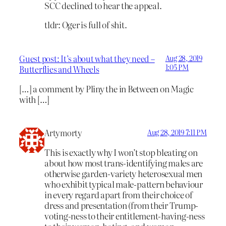
SCC declined to hear the appeal.
tldr: Oger is full of shit.
Guest post: It’s about what they need –
Aug 28, 2019
1:05 PM
Butterflies and Wheels
[…] a comment by Pliny the in Between on Magic
with […]
Artymorty
Aug 28, 2019 7:11 PM
This is exactly why I won’t stop bleating on
about how most trans-identifying males are
otherwise garden-variety heterosexual men
who exhibit typical male-pattern behaviour
in every regard apart from their choice of
dress and presentation (from their Trump-
voting-ness to their entitlement-having-ness