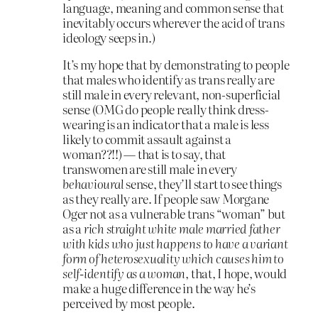
language, meaning and common sense that
inevitably occurs wherever the acid of trans
ideology seeps in.)
It’s my hope that by demonstrating to people
that males who identify as trans really are
still male in every relevant, non-superficial
sense (OMG do people really think dress-
wearing is an indicator that a male is less
likely to commit assault against a
woman??!!) — that is to say, that
transwomen are still male in every
behavioural
sense, they’ll start to see things
as they really are. If people saw Morgane
Oger not as a vulnerable trans “woman” but
as a
rich straight white male married father
with kids who just happens to have a variant
form of heterosexuality which causes him to
self-identify as a woman
, that, I hope, would
make a huge difference in the way he’s
perceived by most people.