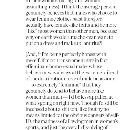
to their woman-hating- and woman-
assaulting-ness). I think the average person
genuinely believes that males who choose to
wear feminine clothes
must therefore
actually have female-like traits and be more
“like” most women than other men, because
why on earth would a macho-man want to
put on a dress and makeup, amirite?!
(And, if i’m being perfectly honest with
myself, if most transwomen
were
in fact
effeminate homosexual males whose
behaviour was always at the extreme tail end
of the distribution curve of male behaviour
— so extremely “feminine” that they
genuinely do tend to behave more like
women than men — I’d be less appalled at
what’s going on right now. Though i’d still be
incensed about a shit ton, like (but by no
means limited to) the obvious dangers of self-
ID, the madness of allowing men in women’s
sports, and just the overall dissolving of