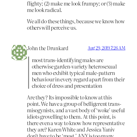
flighty; (2) make me look frumpy; or (3) make
me look radical.
We all do these things, because we know how
others will perceive us.
John the Drunkard
Aug 29, 2019 7:26 AM
most trans-identifying males are
otherwise garden-variety heterosexual
men who exhibit typical male-pattern
behaviour in every regard apart from their
choice of dress and presentation
Are they? Its impossible to know at this
point. We have a group of belligerent trans-
misogynists, and a vast body of ‘woke’ useful
idiots grovelling to them. At this point, is
there even a way to know how representative
they are? Karen White and Jessica Yaniv
don’t have to be ‘most.’ ANY is too many,