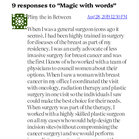
9 responses to “Magic with words”
Pliny the in Between
Aug 28, 2019 12:30 PM
When I was a general surgeon (eons ago it
seems), I had been highly trained in surgery
for diseases of the breast as part of my
residency. I was an early advocate of less
invasive surgery for breast cancer and was
the first I know of who worked with a team of
physicians to council women about their
options. When I saw a woman with breast
cancer in my office I coordinated the visit
with oncology, radiation therapy and plastic
surgery in one visit so the individuals I saw
could make the best choice for their needs.
When surgery was part of the therapy, I
worked with a highly skilled plastic surgeon
on all my cases who would help design the
incision sites (without compromising the
cancer surgery) and we would perform