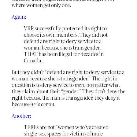
where women get only one.
Again
:
VRR successfully protected its right to
choose its own members. They did not
defend any right to deny service to a
woman because she is transgender.
THAT has been illegal for decades in
Canada.
But they
didn’t
“defend any right to deny service to a
woman because she is transgender.” The right in
question is to deny service to
men
, no matter what
they claim about their “gender.” They don’t deny the
right because the man is transgender, they deny it
because
he is a man
.
Another
:
TERFs are not “women who’ve created
single-sex spaces for victims of male