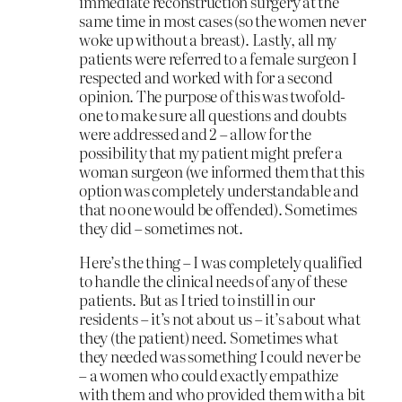
immediate reconstruction surgery at the
same time in most cases (so the women never
woke up without a breast). Lastly, all my
patients were referred to a female surgeon I
respected and worked with for a second
opinion. The purpose of this was twofold-
one to make sure all questions and doubts
were addressed and 2 – allow for the
possibility that my patient might prefer a
woman surgeon (we informed them that this
option was completely understandable and
that no one would be offended). Sometimes
they did – sometimes not.
Here’s the thing – I was completely qualified
to handle the clinical needs of any of these
patients. But as I tried to instill in our
residents – it’s not about us – it’s about what
they (the patient) need. Sometimes what
they needed was something I could never be
– a women who could exactly empathize
with them and who provided them with a bit