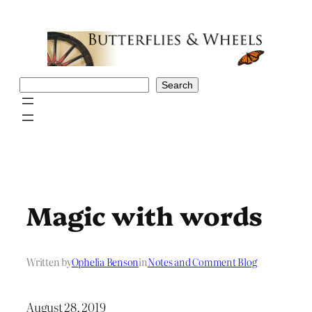
Skip
to
content
Search
Search
Magic with words
Written by
Ophelia Benson
in
Notes and Comment Blog
August 28, 2019