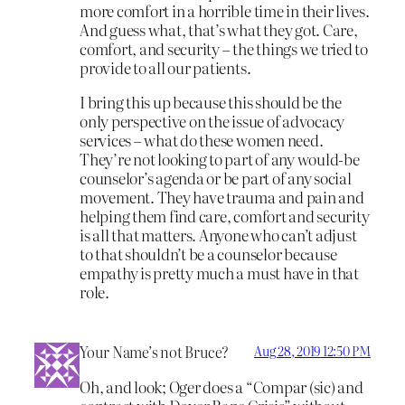
more comfort in a horrible time in their lives.
And guess what, that’s what they got. Care,
comfort, and security – the things we tried to
provide to all our patients.
I bring this up because this should be the
only perspective on the issue of advocacy
services – what do these women need.
They’re not looking to part of any would-be
counselor’s agenda or be part of any social
movement. They have trauma and pain and
helping them find care, comfort and security
is all that matters. Anyone who can’t adjust
to that shouldn’t be a counselor because
empathy is pretty much a must have in that
role.
Your Name’s not Bruce?
Aug 28, 2019 12:50 PM
Oh, and look; Oger does a “Compar (sic) and