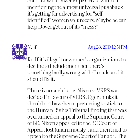
contrast with Dover Rape Crisis” without
mentioning the almost universal pushback
it’s getting for advertising for “self-
identified” women volunteers. Maybe he can
help Dover get out of its “mess?”
Naif
Aug 28, 2019 12:51 PM
Re-If it’s illegal for women’s organizations to
decline to include men then there’s
something badly wrong with Canada and it
should fix it.
There is no such issue, Nixon v. VRRS was
decided in favour of VRRS. Oger thinks it
should not have been, preferring to stick to
the Human Rights Tribunal finding that was
overturned on appeal to the Supreme Court
of BC. Nixon appealed to the BC Court of
Appeal, lost (unanimously), and then tried to
appeal to the Supreme Court of Canada. The