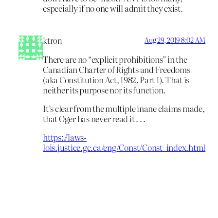
especially if no one will admit they exist.
ktron
Aug 29, 2019 8:02 AM
There are no “explicit prohibitions” in the
Canadian Charter of Rights and Freedoms
(aka Constitution Act, 1982, Part 1). That is
neither its purpose nor its function.
It’s clear from the multiple inane claims made,
that Oger has never read it . . .
https://laws-
lois.justice.gc.ca/eng/Const/Const_index.html