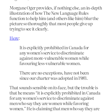
Morgane Oger provides, if nothing else, an in-depth
illustration of how The New Language Rules
function to help him (and others like him) blur the
picture so thoroughly that most people give up
trying to see it clearly.
Here
:
It is explicitly prohibited in Canada for
any women’s service to discriminate
against more-vulnerable women while
favouring less-vulnerable women.
There are no exceptions, have not been
since our charter was adopted in 1983.
That sounds sensible on its face, but the trouble is
that he means “it is explicitly prohibited in Canada
for any women’s service to discriminate against
men who say they are women while favoring
women.” He is claiming that men who say they are