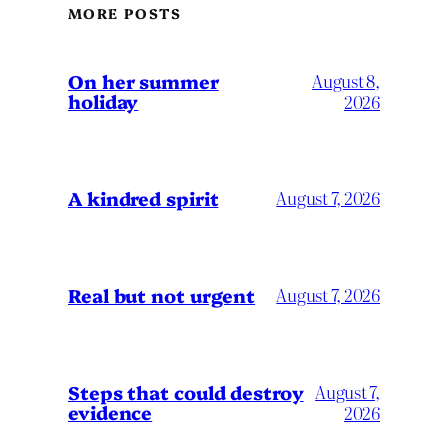
MORE POSTS
On her summer
August 8,
holiday
2026
A kindred spirit
August 7, 2026
Real but not urgent
August 7, 2026
Steps that could destroy
August 7,
evidence
2026