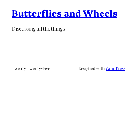
Butterflies and Wheels
Discussing all the things
Twenty Twenty-Five
Designed with
WordPress