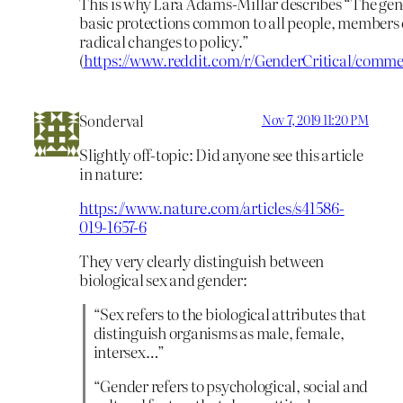
This is why Lara Adams-Millar describes “The ge
basic protections common to all people, members 
radical changes to policy.”
(
https://www.reddit.com/r/GenderCritical/comm
Sonderval
Nov 7, 2019 11:20 PM
Slightly off-topic: Did anyone see this article
in nature:
https://www.nature.com/articles/s41586-
019-1657-6
They very clearly distinguish between
biological sex and gender:
“Sex refers to the biological attributes that
distinguish organisms as male, female,
intersex…”
“Gender refers to psychological, social and