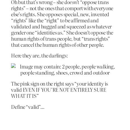
Oh but that’s wrong – she
doesn’t
“oppose trans
rights” – not the ones that comport with everyone
else’s rights. She opposes special, new, invented
“rights” like the “right” to be affirmed and
validated and hugged and squeezed as whatever
gender one “identities as.” She doesn’t oppose the
human rights of trans people, but “trans rights”
that cancel the human rights of other people.
Here they are, the darlings:
The pink sign on the right says “your identity is
valid EVEN IF YOU’RE NOT ENTIRELY SURE
WHAT IT IS”
Define “valid”…