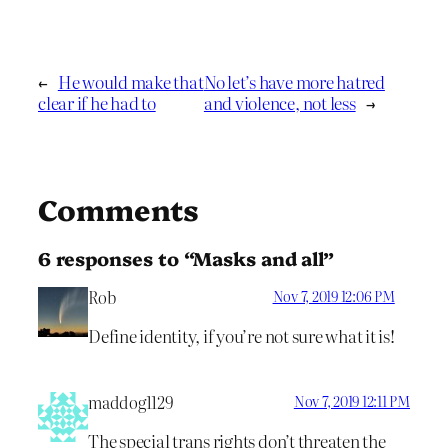
←
He would make that
No let’s have more hatred
clear if he had to
and violence, not less
→
Comments
6 responses to “Masks and all”
Rob
Nov 7, 2019 12:06 PM
Define identity, if you’re not sure what it is!
maddog1129
Nov 7, 2019 12:11 PM
The special trans rights don’t threaten the