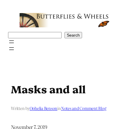
Skip
to
content
Search
Search
Masks and all
Written by
Ophelia Benson
in
Notes and Comment Blog
November 7, 2019