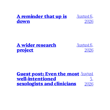
A reminder that up is
August 6,
down
2026
A wider research
August 6,
project
2026
August
Guest post: Even the most
well-intentioned
5,
sexologists and clinicians
2026