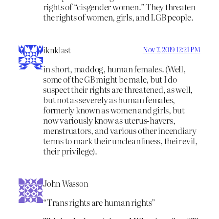
rights of “cisgender women.” They threaten
the rights of women, girls, and LGB people.
iknklast
Nov 7, 2019 12:21 PM
in short, maddog, human females. (Well,
some of the GB might be male, but I do
suspect their rights are threatened, as well,
but not as severely as human females,
formerly known as women and girls, but
now variously know as uterus-havers,
menstruators, and various other incendiary
terms to mark their uncleanliness, their evil,
their privilege).
John Wasson
“Trans rights are human rights”