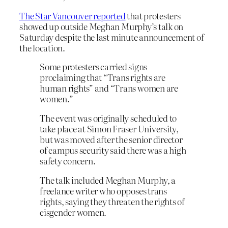
The Star Vancouver reported
that protesters
showed up outside Meghan Murphy’s talk on
Saturday despite the last minute announcement of
the location.
Some protesters carried signs
proclaiming that “Trans rights are
human rights” and “Trans women are
women.”
The event was originally scheduled to
take place at Simon Fraser University,
but was moved after the senior director
of campus security said there was a high
safety concern.
The talk included Meghan Murphy, a
freelance writer who opposes trans
rights, saying they threaten the rights of
cisgender women.