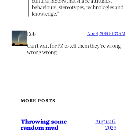
cultural factors that shape attitudes,
behaviours, stereotypes, technologies and
knowledge.”
Rob
Nov 8, 2019 10:33 AM
Can’t wait for PZ to tell them they’re wrong
wrong wrong.
MORE POSTS
Throwing some
August 6,
random mud
2026