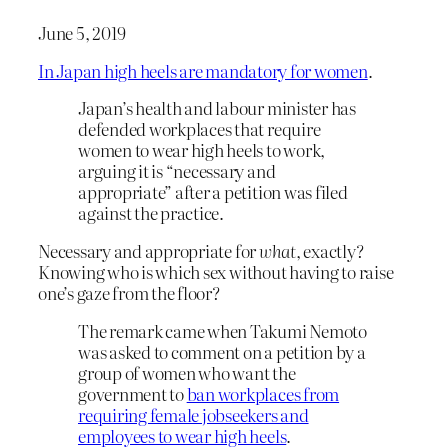
June 5, 2019
In Japan high heels are mandatory for women
.
Japan’s health and labour minister has
defended workplaces that require
women to wear high heels to work,
arguing it is “necessary and
appropriate” after a petition was filed
against the practice.
Necessary and appropriate for
what
, exactly?
Knowing who is which sex without having to raise
one’s gaze from the floor?
The remark came when Takumi Nemoto
was asked to comment on a petition by a
group of women who want the
government to
ban workplaces from
requiring female jobseekers and
employees to wear high heels
.