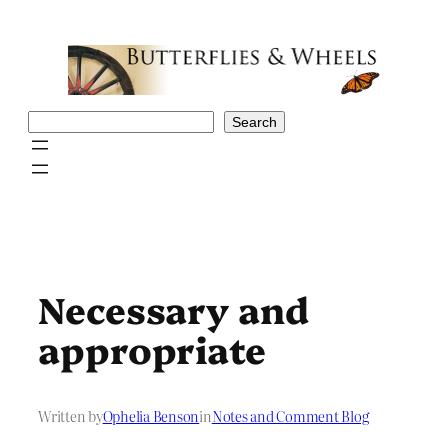
Skip
to
content
Search
Search
Necessary and
appropriate
Written by
Ophelia Benson
in
Notes and Comment Blog