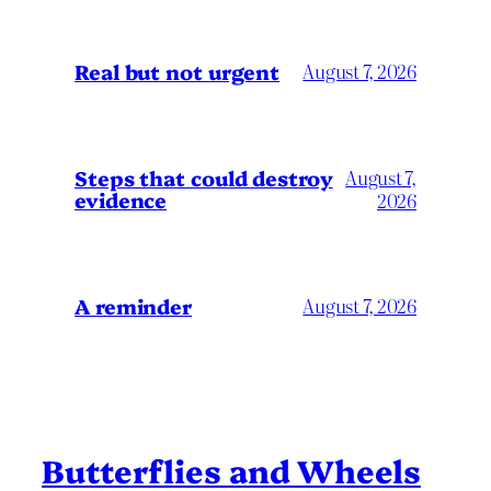
Real but not urgent
August 7, 2026
Steps that could destroy
August 7,
evidence
2026
A reminder
August 7, 2026
Butterflies and Wheels