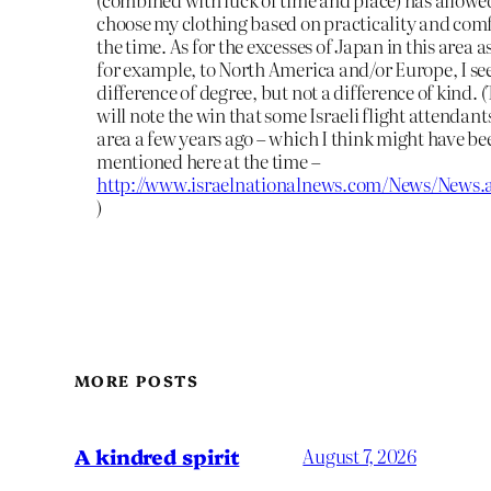
choose my clothing based on practicality and com
the time. As for the excesses of Japan in this area
for example, to North America and/or Europe, I se
difference of degree, but not a difference of kind. 
will note the win that some Israeli flight attendants
area a few years ago – which I think might have be
mentioned here at the time –
http://www.israelnationalnews.com/News/News.
)
MORE POSTS
A kindred spirit
August 7, 2026