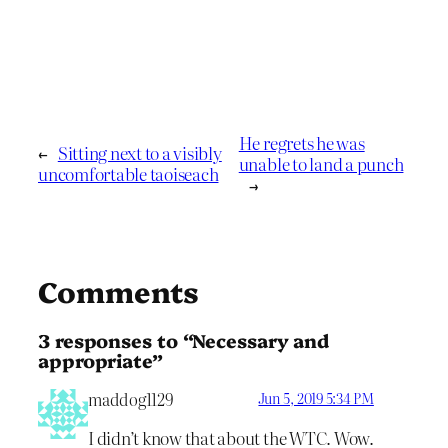
He regrets he was
←
Sitting next to a visibly
unable to land a punch
uncomfortable taoiseach
→
Comments
3 responses to “Necessary and
appropriate”
maddog1129
Jun 5, 2019 5:34 PM
I didn’t know that about the WTC. Wow.