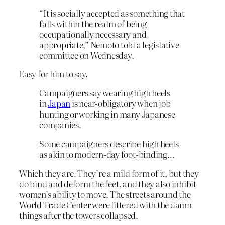
“It is socially accepted as something that
falls within the realm of being
occupationally necessary and
appropriate,” Nemoto told a legislative
committee on Wednesday.
Easy for him to say.
Campaigners say wearing high heels
in
Japan
is near-obligatory when job
hunting or working in many Japanese
companies.
Some campaigners describe high heels
as akin to modern-day foot-binding…
Which they are. They’re a mild form of it, but they
do bind and deform the feet, and they also inhibit
women’s ability to move. The streets around the
World Trade Center were littered with the damn
things after the towers collapsed.