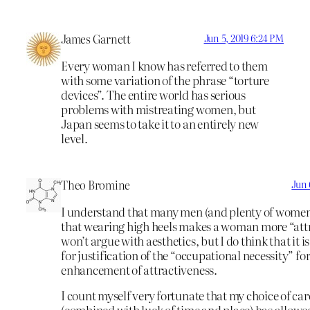
James Garnett
Jun 5, 2019 6:24 PM
Every woman I know has referred to them
with some variation of the phrase “torture
devices”. The entire world has serious
problems with mistreating women, but
Japan seems to take it to an entirely new
level.
Theo Bromine
Jun 
I understand that many men (and plenty of women
that wearing high heels makes a woman more “attra
won’t argue with aesthetics, but I do think that it is
for justification of the “occupational necessity” for
enhancement of attractiveness.
I count myself very fortunate that my choice of car
(combined with luck of time and place) has allowe