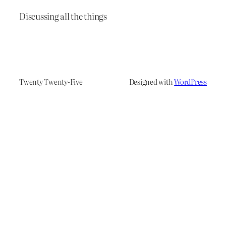
Discussing all the things
Twenty Twenty-Five
Designed with
WordPress