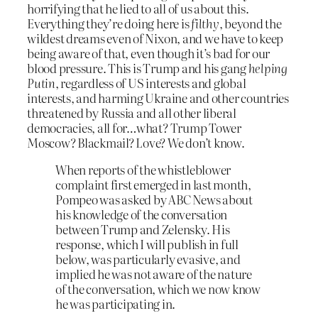
horrifying that he lied to all of us about this.
Everything they’re doing here is
filthy
, beyond the
wildest dreams even of Nixon, and we have to keep
being aware of that, even though it’s bad for our
blood pressure. This is Trump and his gang
helping
Putin
, regardless of US interests and global
interests, and harming Ukraine and other countries
threatened by Russia and all other liberal
democracies, all for…what? Trump Tower
Moscow? Blackmail? Love? We don’t know.
When reports of the whistleblower
complaint first emerged in last month,
Pompeo was asked by ABC News about
his knowledge of the conversation
between Trump and Zelensky. His
response, which I will publish in full
below, was particularly evasive, and
implied he was not aware of the nature
of the conversation, which we now know
he was participating in.