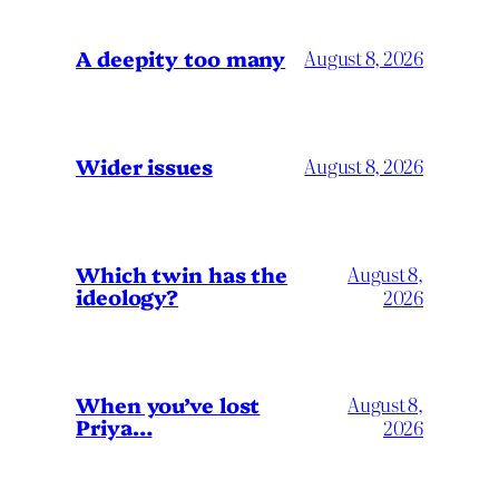
A deepity too many
August 8, 2026
Wider issues
August 8, 2026
Which twin has the
August 8,
ideology?
2026
When you’ve lost
August 8,
Priya…
2026