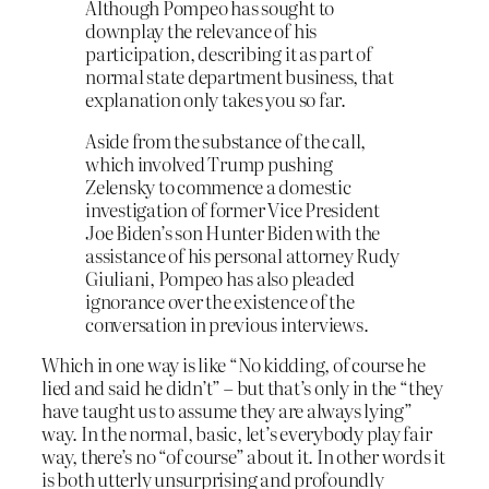
Although Pompeo has sought to
downplay the relevance of his
participation, describing it as part of
normal state department business, that
explanation only takes you so far.
Aside from the substance of the call,
which involved Trump pushing
Zelensky to commence a domestic
investigation of former Vice President
Joe Biden’s son Hunter Biden with the
assistance of his personal attorney Rudy
Giuliani, Pompeo has also pleaded
ignorance over the existence of the
conversation in previous interviews.
Which in one way is like “No kidding, of course he
lied and said he didn’t” – but that’s only in the “they
have taught us to assume they are always lying”
way. In the normal, basic, let’s everybody play fair
way, there’s no “of course” about it. In other words it
is both utterly unsurprising and profoundly