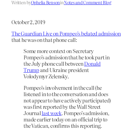
Written by
Ophelia Benson
in
Notes and Comment Blog
October 2, 2019
The Guardian Live on Pompeo’s belated admission
that he was on that phone call:
Some more context on Secretary
Pompeo’s admission that he took part in
the July phone call between
Donald
Trump
and Ukraine president
Volodymyr Zelensky.
Pompeo’s involvement in the call (he
listened in to the conversation and does
not appear to have actively participated)
was first reported by the Wall Street
Journal
last week
. Pompeo’s admission,
made earlier today on an official trip to
the Vatican, confirms this reporting.