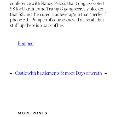
conference with Nancy Pelosi, that
Congress
voted
$$ for Ukraine and
Trump & gang
secretly blocked
that $$ and then used it as leverage in that “perfect”
phone call. Pompeo of course knew that, so all that
stuff up there is a pack of lies.
Pompeo
←
Castle with battlements & moot
Days of wrath
→
MORE POSTS