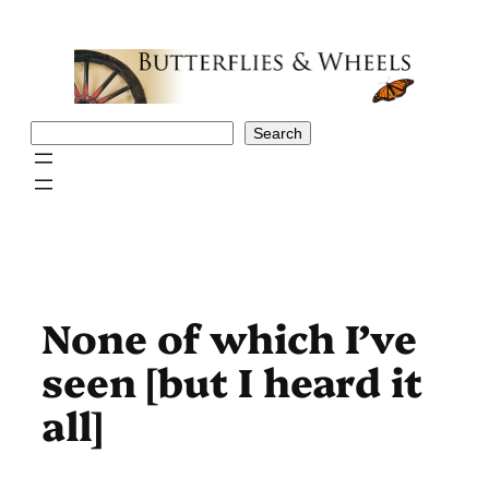
Skip
to
content
Search
Search
None of which I’ve
seen [but I heard it
all]