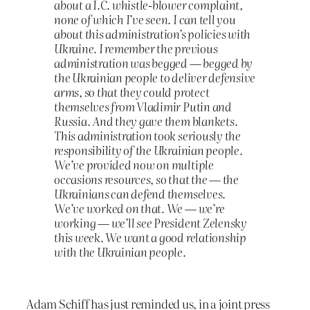
about a I.C. whistle-blower complaint,
none of which I’ve seen. I can tell you
about this administration’s policies with
Ukraine. I remember the previous
administration was begged — begged by
the Ukrainian people to deliver defensive
arms, so that they could protect
themselves from Vladimir Putin and
Russia. And they gave them blankets.
This administration took seriously the
responsibility of the Ukrainian people.
We’ve provided now on multiple
occasions resources, so that the — the
Ukrainians can defend themselves.
We’ve worked on that. We — we’re
working — we’ll see President Zelensky
this week. We want a good relationship
with the Ukrainian people.
Adam Schiff has just reminded us, in a joint press