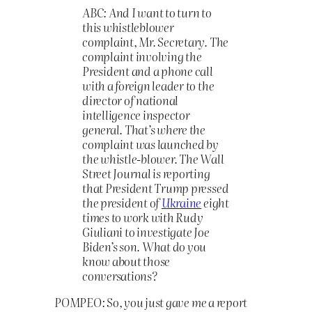
ABC: And I want to turn to
this whistleblower
complaint, Mr. Secretary. The
complaint involving the
President and a phone call
with a foreign leader to the
director of national
intelligence inspector
general. That’s where the
complaint was launched by
the whistle-blower. The Wall
Street Journal is reporting
that President Trump pressed
the president of
Ukraine
eight
times to work with Rudy
Giuliani to investigate Joe
Biden’s son. What do you
know about those
conversations?
POMPEO: So, you just gave me a report