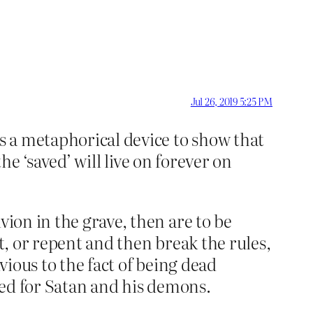
Jul 26, 2019 5:25 PM
is a metaphorical device to show that
 the ‘saved’ will live on forever on
vion in the grave, then are to be
t, or repent and then break the rules,
vious to the fact of being dead
rved for Satan and his demons.