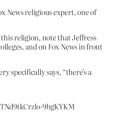
ox News religious expert, one of
this religion, note that Jeffress
 colleges, and on Fox News in front
ry specifically says, “there’s a
yTNd9tkCrzlo-9bgKYKM