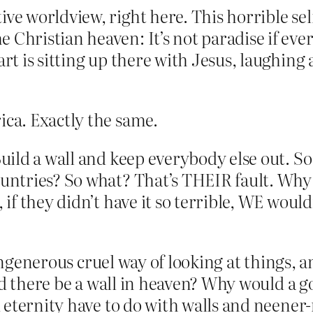
ve worldview, right here. This horrible self
 Christian heaven: It’s not paradise if ever
art is sitting up there with Jesus, laughin
ica. Exactly the same.
Build a wall and keep everybody else out. So
ountries? So what? That’s THEIR fault. Why 
, if they didn’t have it so terrible, WE wou
ungenerous cruel way of looking at things, an
uld there be a wall in heaven? Why would a 
eternity have to do with walls and neener-