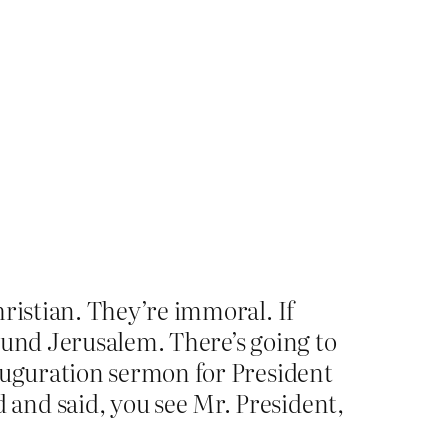
hristian. They’re immoral. If
ound Jerusalem. There’s going to
nauguration sermon for President
and said, you see Mr. President,