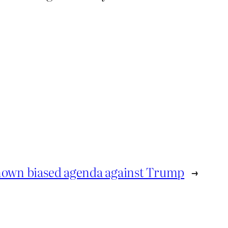
known biased agenda against Trump
→