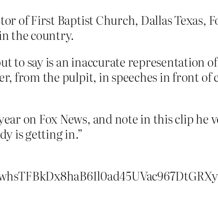
tor of First Baptist Church, Dallas Texas, F
in the country.
t to say is an inaccurate representation of 
er, from the pulpit, in speeches in front of
ear on Fox News, and note in this clip he ve
y is getting in.”
whsTFBkDx8haB6Il0ad45UVac967DtGRX