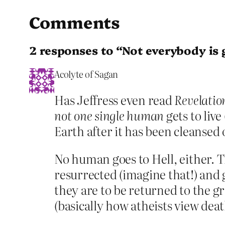
Comments
2 responses to “Not everybody is g
Acolyte of Sagan
Has Jeffress even read
Revelatio
not one single human
gets to live
Earth after it has been cleansed 
No human goes to Hell, either. Th
resurrected (imagine that!) and g
they are to be returned to the gr
(basically how atheists view deat