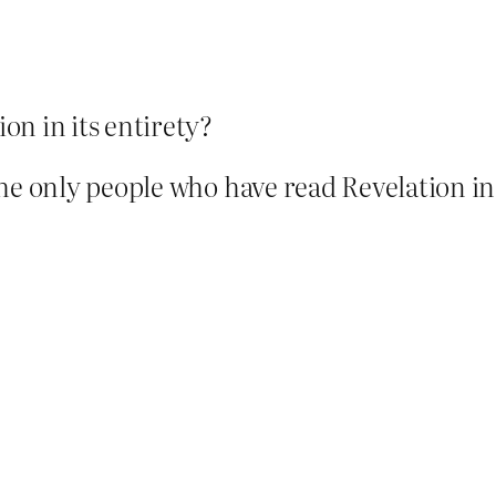
on in its entirety?
he only people who have read Revelation in 