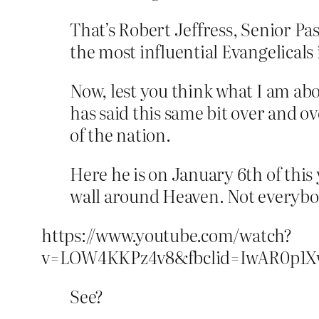
That’s Robert Jeffress, Senior Pas
the most influential Evangelicals 
Now, lest you think what I am abou
has said this same bit over and ov
of the nation.
Here he is on January 6th of this y
wall around Heaven. Not everybod
https://www.youtube.com/watch?
v=LOW4KKPz4v8&fbclid=IwAR0p1X
See?