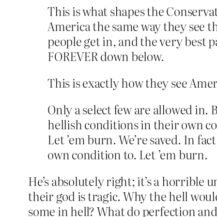
This is what shapes the Conservati
America the same way they see the
people get in, and the very best p
FOREVER down below.
This is exactly how they see Amer
Only a select few are allowed in. 
hellish conditions in their own c
Let ’em burn. We’re saved. In fact
own condition to. Let ’em burn.
He’s absolutely right; it’s a horrible 
their god is tragic. Why the hell wo
some in hell? What do perfection and 