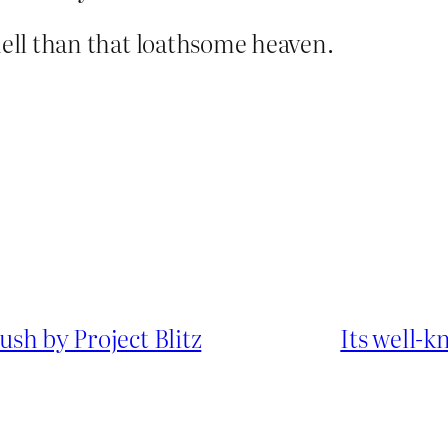
hell than that loathsome heaven.
push by Project Blitz
Its well-