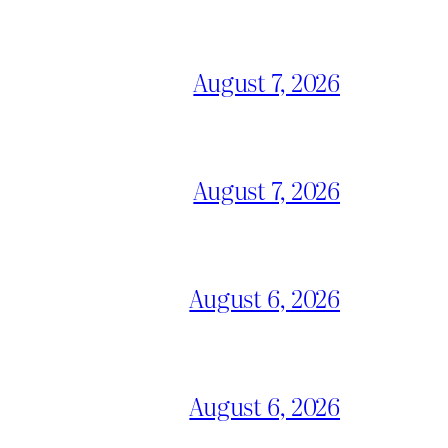
August 7, 2026
August 7, 2026
August 6, 2026
August 6, 2026