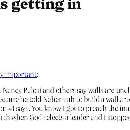
s getting in
ry important
:
 Nancy Pelosi and others say walls are unc
ecause he told Nehemiah to build a wall ar
on 41 says. You know I got to preach the i
 when God selects a leader and I stopped 