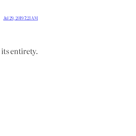
Jul 29, 2019 7:21 AM
its entirety.