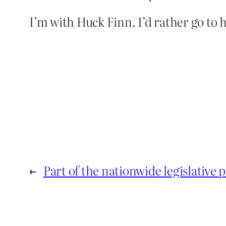
I’m with Huck Finn. I’d rather go to 
←
Part of the nationwide legislative 