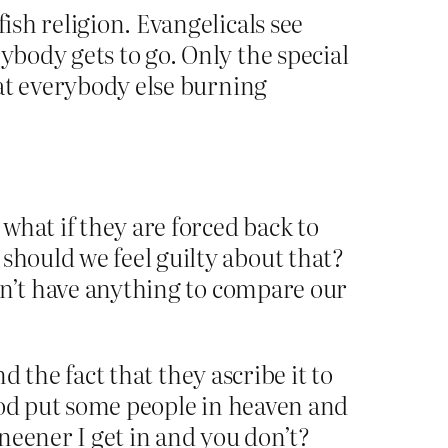
ish religion. Evangelicals see
ybody gets to go. Only the special
g at everybody else burning
 what if they are forced back to
should we feel guilty about that?
ldn’t have anything to compare our
d the fact that they ascribe it to
god put some people in heaven and
neener I get in and you don’t?