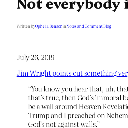
Not everybody i
Written by
Ophelia Benson
in
Notes and Comment Blog
July 26, 2019
Jim Wright points out something ve
“You know you hear that, uh, that
that’s true, then God’s immoral b
be a wall around Heaven Revelati
Trump and I preached on Nehemiah
God’s not against walls.”