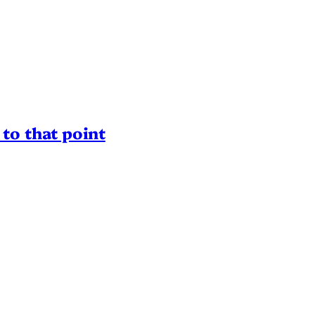
to that point