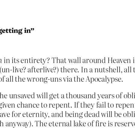
etting in”
n
in its entirety? That wall around Heaven 
 (un-live? afterlive?) there. In a nutshell, all
of all the wrong-uns via the Apocalypse.
e unsaved will get a thousand years of obli
iven chance to repent. If they fail to repen
ave for eternity, and being dead will be obli
h anyway). The eternal lake of fire is rese