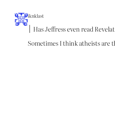
iknklast
Has Jeffress even read Revelati
Sometimes I think atheists are t