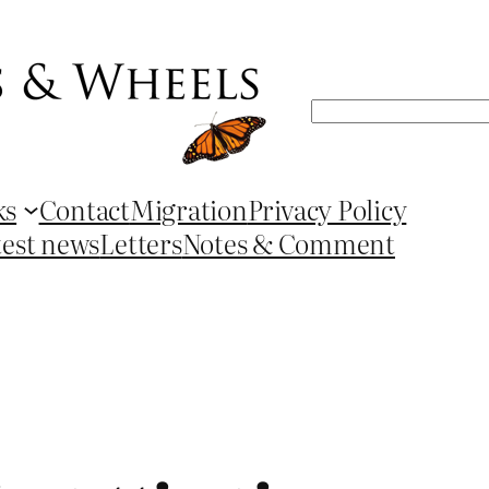
Search
ks
Contact
Migration
Privacy Policy
test news
Letters
Notes & Comment