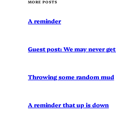
MORE POSTS
A reminder
Guest post: We may never get 
Throwing some random mud
A reminder that up is down