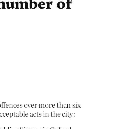
e number of
offences over more than six
eptable acts in the city: