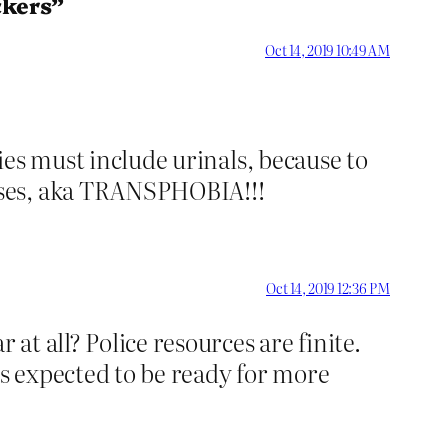
ckers”
Oct 14, 2019 10:49 AM
ries must include urinals, because to
ises, aka TRANSPHOBIA!!!
Oct 14, 2019 12:36 PM
t all? Police resources are finite.
is expected to be ready for more