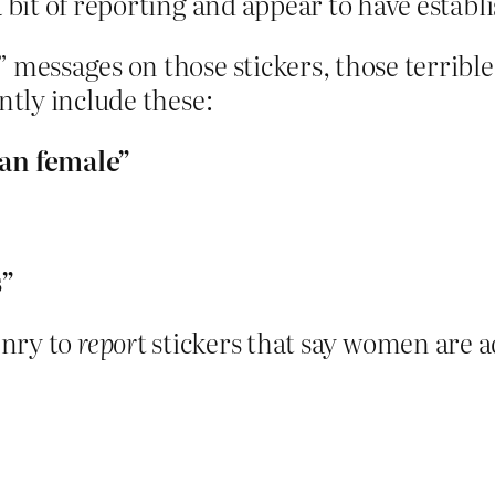
 bit of reporting and appear to have establ
 messages on those stickers, those terrible
ntly include these:
an female”
s”
enry to
repor
t stickers that say women are 