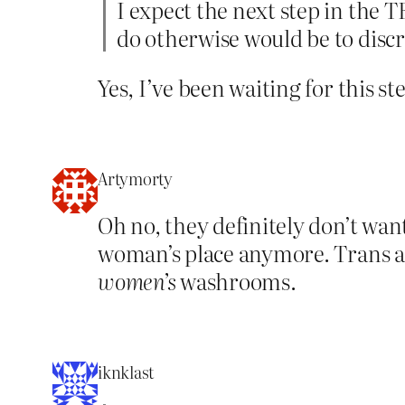
I expect the next step in the T
do otherwise would be to dis
Yes, I’ve been waiting for this ste
Artymorty
Oh no, they definitely don’t wan
woman’s place anymore. Trans ac
women’s
washrooms.
iknklast