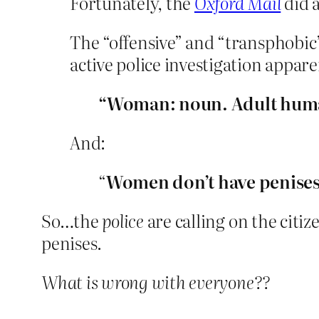
Fortunately, the
Oxford Mail
did a
The “offensive” and “transphobic”
active police investigation appare
“Woman: noun. Adult hum
And:
“
Women don’t have penise
So…the
police
are calling on the citiz
penises.
What is wrong with everyone??