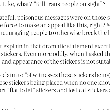
. Like, what? “Kill trans people on sight”?
teful, poisonous messages were on those s
e force to make an appeal like this, right?
ncouraging people to otherwise break the 
t explain in that dramatic statement exactly
 stickers
. Even more oddly, when I asked the
 and appearance of the stickers is not suita
laim to “of witnesses these stickers bein
hese stickers being placed when no one kn
t “flat to let” stickers and lost cat sticker