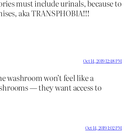
tories must include urinals, because to
enises, aka TRANSPHOBIA!!!
Oct 14, 2019 12:48 PM
he washroom won’t feel like a
ashrooms — they want access to
Oct 14, 2019 1:02 PM