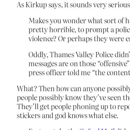
As Kirkup says, it sounds very serious
Makes you wonder what sort of ha
pretty horrible, to prompt a polic
violence? Or perhaps they were e
Oddly, Thames Valley Police didn’
messages are on those “offensive”
press officer told me “
the content
What? Then how can anyone possibly c
people possibly know they’ve seen t
They’ll get people phoning up to repor
stickers and god knows what else.