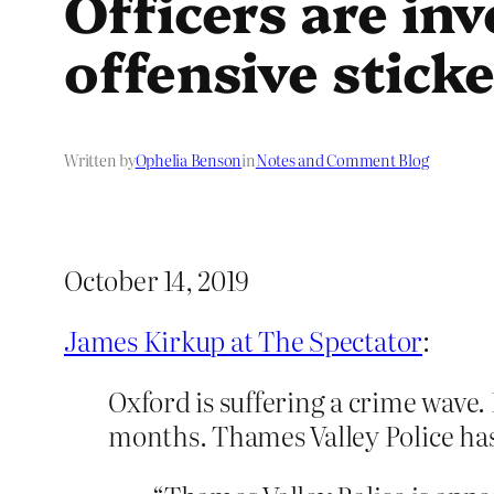
Officers are in
offensive stick
Written by
Ophelia Benson
in
Notes and Comment Blog
October 14, 2019
James Kirkup at The Spectator
:
Oxford is suffering a crime wave.
months. Thames Valley Police has 