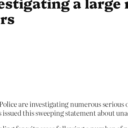
vestigating a larg
ers
 Police are investigating numerous serious 
issued this sweeping statement about unacc