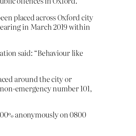
ublic offences in Oxford.
been placed across Oxford city
pearing in March 2019 within
ation said: “Behaviour like
aced around the city or
he non-emergency number 101,
s 100% anonymously on 0800