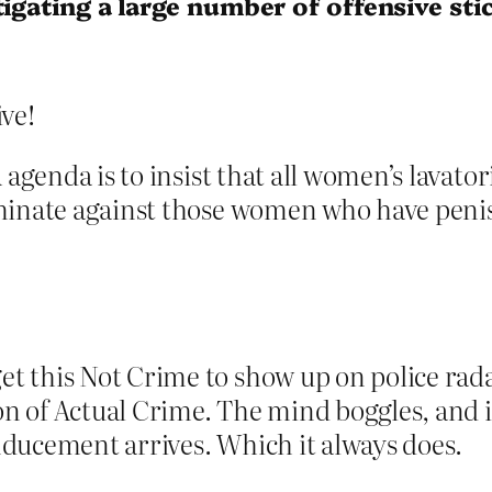
tigating a large number of offensive sti
ve!
 agenda is to insist that all women’s lavato
iminate against those women who have pen
this Not Crime to show up on police radar a
ion of Actual Crime. The mind boggles, and 
ducement arrives. Which it always does.