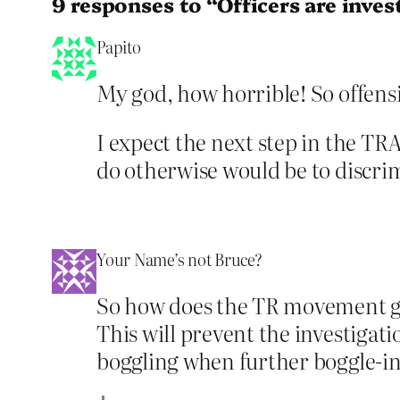
9 responses to “Officers are inves
Papito
My god, how horrible! So offensi
I expect the next step in the TRA
do otherwise would be to discr
Your Name’s not Bruce?
So how does the TR movement get 
This will prevent the investigat
boggling when further boggle-in