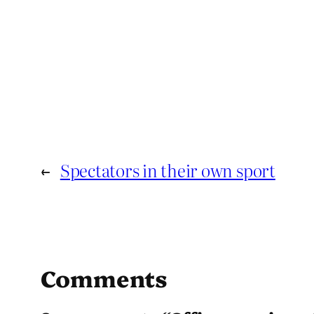
←
Spectators in their own sport
Comments