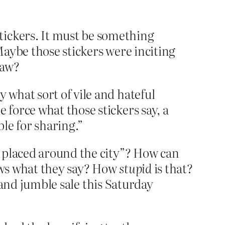
tickers. It must be something
 Maybe those stickers were inciting
law?
 what sort of vile and hateful
 force what those stickers say, a
ble for sharing.”
g placed around the city”? How can
ows what they say? How
stupid
is that?
s and jumble sale this Saturday