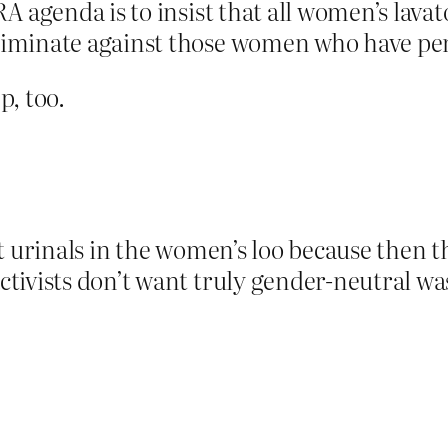
RA agenda is to insist that all women’s lava
criminate against those women who have p
p, too.
t urinals in the women’s loo because then t
tivists don’t want truly gender-neutral w