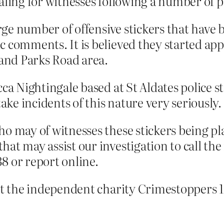
aling for witnesses following a number of p
arge number of offensive stickers that have 
c comments. It is believed they started ap
 and Parks Road area.
ca Nightingale based at St Aldates police st
take incidents of this nature very seriously.
o may of witnesses these stickers being pl
hat may assist our investigation to call t
8 or report online.
tact the independent charity Crimestopper