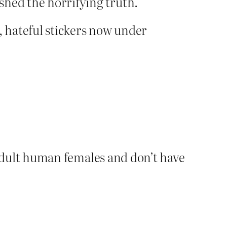
ished the horrifying truth.
, hateful stickers now under
adult human females and don’t have