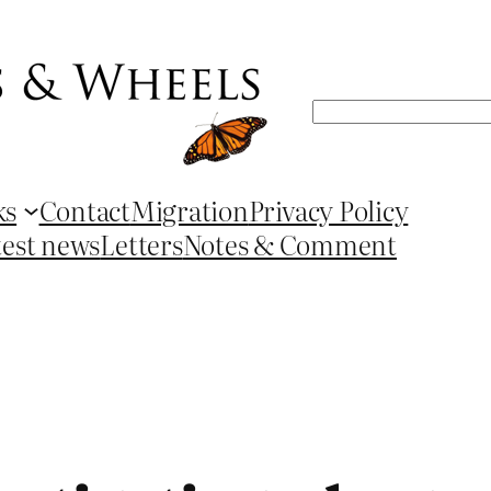
Search
ks
Contact
Migration
Privacy Policy
test news
Letters
Notes & Comment