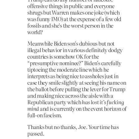
offensive things in public and everyone
shrugs but Warren makes one joke (which
was funny IMO) at the expense of a few old
fossils and she’s the worst person in the
world?
Meanwhile Biden son’s dubious but not
illegal behavior in various definitely dodgy
countries is somehow OK for the
“presumptive nominee?” Biden’s carefully
tiptoeing the moderate line which he
interprets as being nice to assholes just in
case they smile slightly at seeing his name on
the ballot before pulling the lever for Trump
and making nice across the aisle with a
Republican party which
has lost it’s fucking
mind
and is currently on the event horizon of
full-on fascism.
Thanks but no thanks, Joe. Your time has
passed.