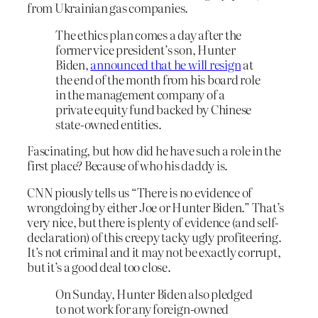
from Ukrainian gas companies.
The ethics plan comes a day after the
former vice president’s son, Hunter
Biden,
announced that he will resign
at
the end of the month from his board role
in the management company of a
private equity fund backed by Chinese
state-owned entities.
Fascinating, but how did he have such a role in the
first place? Because of who his daddy is.
CNN piously tells us “There is no evidence of
wrongdoing by either Joe or Hunter Biden.” That’s
very nice, but there is plenty of evidence (and self-
declaration) of this creepy tacky ugly profiteering.
It’s not criminal and it may not be exactly corrupt,
but it’s a good deal too close.
On Sunday, Hunter Biden also pledged
to not work for any foreign-owned