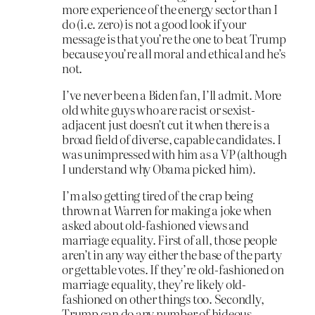
more experience of the energy sector than I
do (i.e. zero) is not a good look if your
message is that you’re the one to beat Trump
because you’re all moral and ethical and he’s
not.
I’ve never been a Biden fan, I’ll admit. More
old white guys who are racist or sexist-
adjacent just doesn’t cut it when there is a
broad field of diverse, capable candidates. I
was unimpressed with him as a VP (although
I understand why Obama picked him).
I’m also getting tired of the crap being
thrown at Warren for making a joke when
asked about old-fashioned views and
marriage equality. First of all, those people
aren’t in any way either the base of the party
or gettable votes. If they’re old-fashioned on
marriage equality, they’re likely old-
fashioned on other things too. Secondly,
Trump can do any number of hideous,