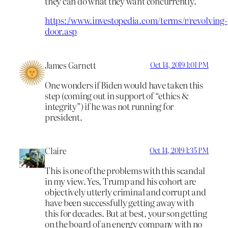
they can do what they want concurrently.
https://www.investopedia.com/terms/r/revolving-
door.asp
James Garnett
Oct 14, 2019 1:01 PM
One wonders if Biden would have taken this
step (coming out in support of “ethics &
integrity”) if he was not running for
president.
Claire
Oct 14, 2019 1:35 PM
This is one of the problems with this scandal
in my view. Yes, Trump and his cohort are
objectively utterly criminal and corrupt and
have been successfully getting away with
this for decades. But at best, your son getting
on the board of an energy company with no