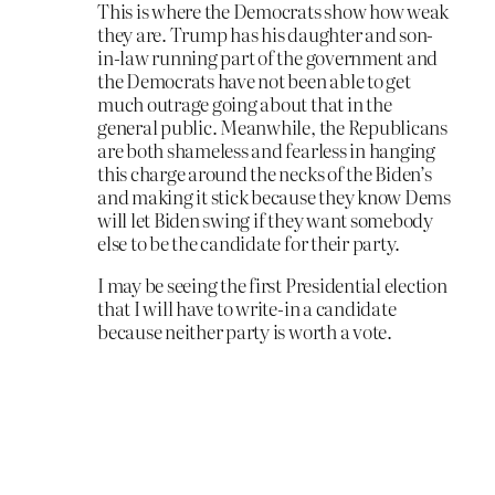
This is where the Democrats show how weak
they are. Trump has his daughter and son-
in-law running part of the government and
the Democrats have not been able to get
much outrage going about that in the
general public. Meanwhile, the Republicans
are both shameless and fearless in hanging
this charge around the necks of the Biden’s
and making it stick because they know Dems
will let Biden swing if they want somebody
else to be the candidate for their party.
I may be seeing the first Presidential election
that I will have to write-in a candidate
because neither party is worth a vote.