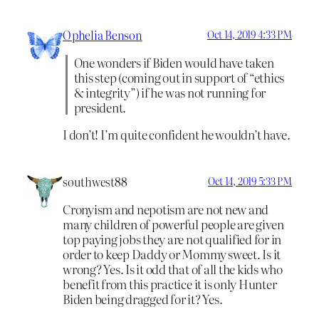
Ophelia Benson
Oct 14, 2019 4:33 PM
One wonders if Biden would have taken
this step (coming out in support of “ethics
& integrity”) if he was not running for
president.
I don’t! I’m quite confident he wouldn’t have.
southwest88
Oct 14, 2019 5:33 PM
Cronyism and nepotism are not new and
many children of powerful people are given
top paying jobs they are not qualified for in
order to keep Daddy or Mommy sweet. Is it
wrong? Yes. Is it odd that of all the kids who
benefit from this practice it is only Hunter
Biden being dragged for it? Yes.