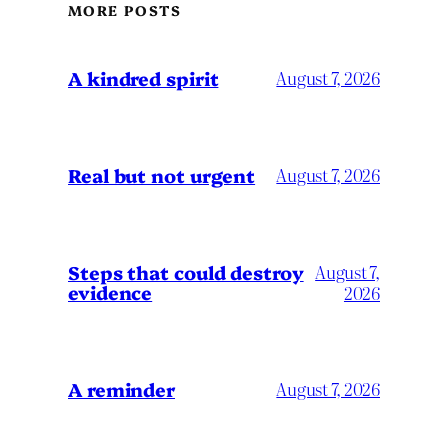
MORE POSTS
A kindred spirit
August 7, 2026
Real but not urgent
August 7, 2026
Steps that could destroy
August 7,
evidence
2026
A reminder
August 7, 2026