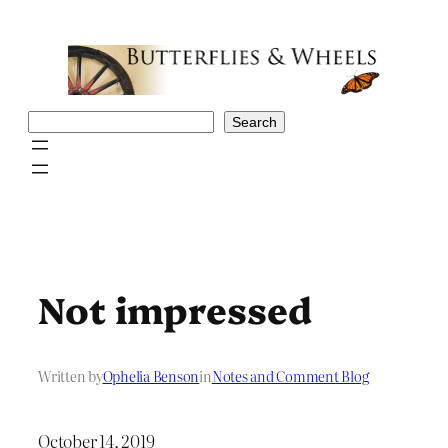
Skip
to
content
Search
Search
Not impressed
Written by
Ophelia Benson
in
Notes and Comment Blog
October 14, 2019