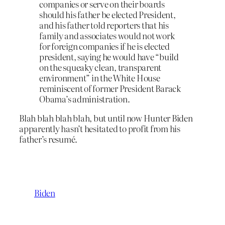
companies or serve on their boards
should his father be elected President,
and his father told reporters that his
family and associates would not work
for foreign companies if he is elected
president, saying he would have “build
on the squeaky clean, transparent
environment” in the White House
reminiscent of former President Barack
Obama’s administration.
Blah blah blah blah, but until now Hunter Biden
apparently hasn’t hesitated to profit from his
father’s resumé.
Biden