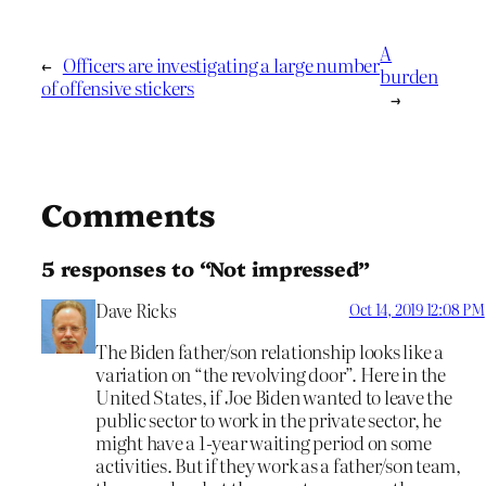
A
←
Officers are investigating a large number
burden
of offensive stickers
→
Comments
5 responses to “Not impressed”
Dave Ricks
Oct 14, 2019 12:08 PM
The Biden father/son relationship looks like a
variation on “the revolving door”. Here in the
United States, if Joe Biden wanted to leave the
public sector to work in the private sector, he
might have a 1-year waiting period on some
activities. But if they work as a father/son team,