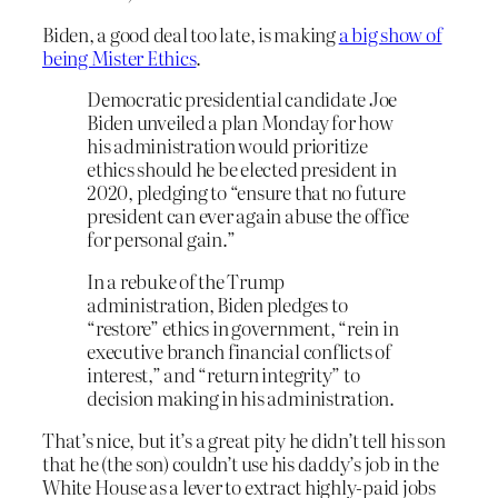
Biden, a good deal too late, is making
a big show of
being Mister Ethics
.
Democratic presidential candidate Joe
Biden unveiled a plan Monday for how
his administration would prioritize
ethics should he be elected president in
2020, pledging to “ensure that no future
president can ever again abuse the office
for personal gain.”
In a rebuke of the Trump
administration, Biden pledges to
“restore” ethics in government, “rein in
executive branch financial conflicts of
interest,” and “return integrity” to
decision making in his administration.
That’s nice, but it’s a great pity he didn’t tell his son
that he (the son) couldn’t use his daddy’s job in the
White House as a lever to extract highly-paid jobs