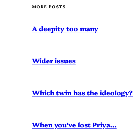
MORE POSTS
A deepity too many
Wider issues
Which twin has the ideology?
When you’ve lost Priya…