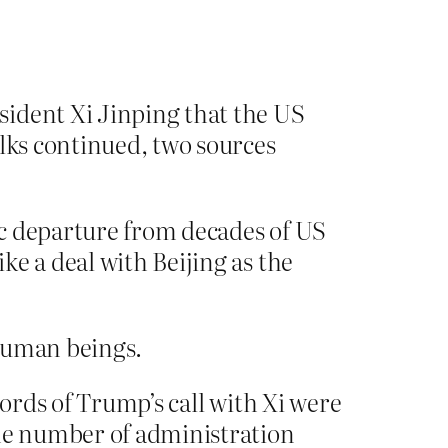
sident Xi Jinping that the US
lks continued, two sources
ic departure from decades of US
e a deal with Beijing as the
 human beings.
cords of Trump’s call with Xi were
the number of administration