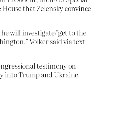
e House that Zelensky convince
 will investigate/’get to the
hington,” Volker said via text
ongressional testimony on
ry into Trump and Ukraine.