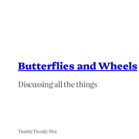
Butterflies and Wheels
Discussing all the things
Twenty Twenty-Five