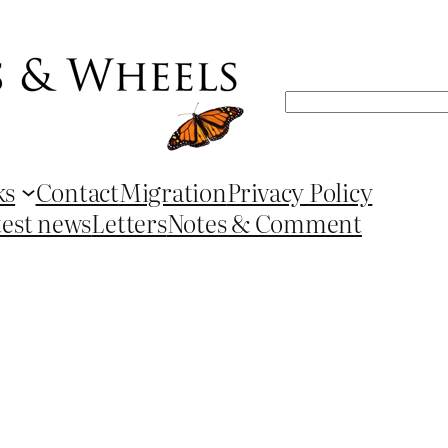
Search
ks
Contact
Migration
Privacy Policy
test news
Letters
Notes & Comment