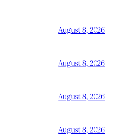
August 8, 2026
August 8, 2026
August 8, 2026
August 8, 2026