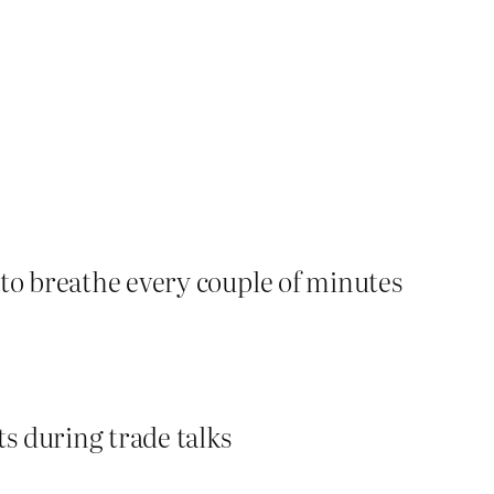
to breathe every couple of minutes
s during trade talks