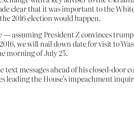
de clear that it was important to the Whit
 the 2016 election would happen.
— assuming President Z convinces trump he
16, we will nail down date for visit to Was
he morning of July 25.
e text messages ahead of his closed-door c
s leading the House’s impeachment inqui