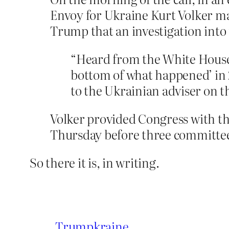
Envoy for Ukraine Kurt Volker ma
Trump that an investigation into
“Heard from the White House 
bottom of what happened’ in 20
to the Ukrainian adviser on t
Volker provided Congress with th
Thursday before three committee
So there it is, in writing.
Trumpkraine