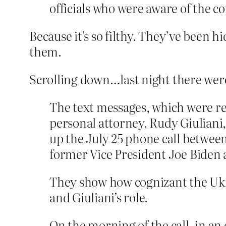
officials who were aware of the c
Because it’s so filthy. They’ve been 
them.
Scrolling down…last night there were
The text messages, which were r
personal attorney, Rudy Giuliani,
up the July 25 phone call betwee
former Vice President Joe Biden 
They show how cognizant the Ukr
and Giuliani’s role.
On the morning of the call, in an