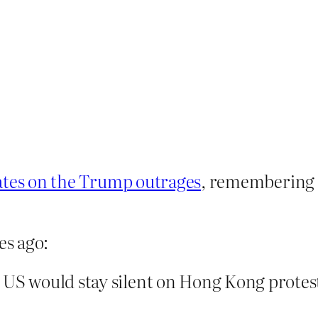
ates on the Trump outrages
, remembering 
es ago:
 US would stay silent on Hong Kong protest