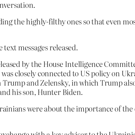
onversation.
hiding the highly-filthy ones so that even m
 text messages released.
eleased by the House Intelligence Commit
 was closely connected to US policy on Ukr
n Trump and Zelensky, in which Trump also
and his son, Hunter Biden.
ainians were about the importance of the 
 exchange with a key adviser to the Ukrain