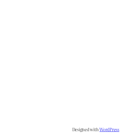
Designed with
WordPress