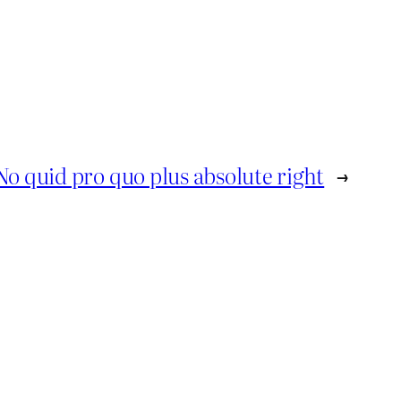
No quid pro quo plus absolute right
→