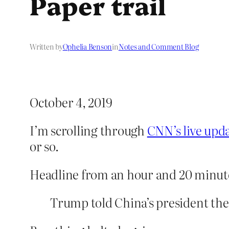
Paper trail
Written by
Ophelia Benson
in
Notes and Comment Blog
October 4, 2019
I’m scrolling through
CNN’s live upd
or so.
Headline from an hour and 20 minut
Trump told China’s president the