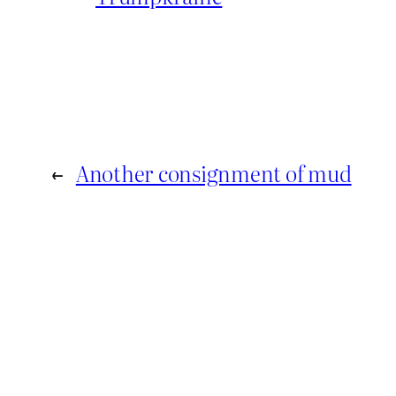
←
Another consignment of mud