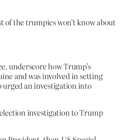
ost of the trumpies won’t know about
tee, underscore how Trump’s
aine and was involved in setting
 urged an investigation into
election investigation to Trump
ian President, then-US Special