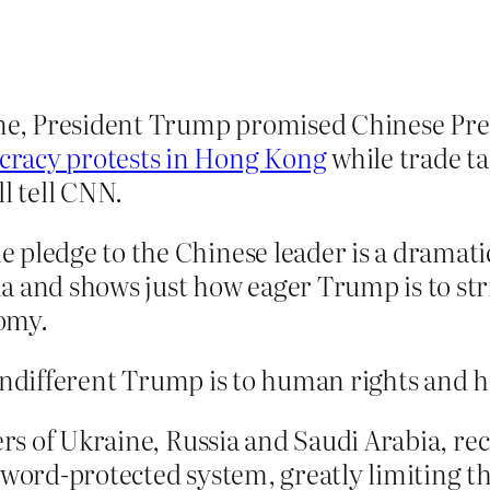
une, President Trump promised Chinese Pre
racy protests in Hong Kong
while trade ta
l tell CNN.
 pledge to the Chinese leader is a dramat
 and shows just how eager Trump is to strik
omy.
 indifferent Trump is to human rights and
ers of Ukraine, Russia and Saudi Arabia, re
deword-protected system, greatly limiting 