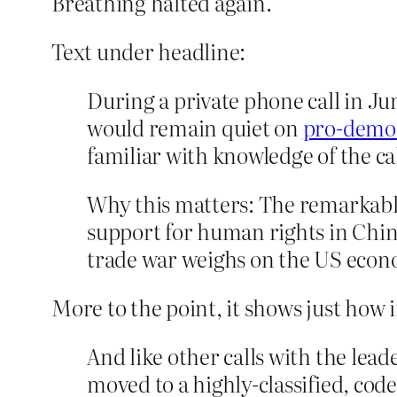
Breathing halted again.
Text under headline:
During a private phone call in J
would remain quiet on
pro-democ
familiar with knowledge of the cal
Why this matters: The remarkable
support for human rights in China
trade war weighs on the US econ
More to the point, it shows just how
And like other calls with the lead
moved to a highly-classified, co