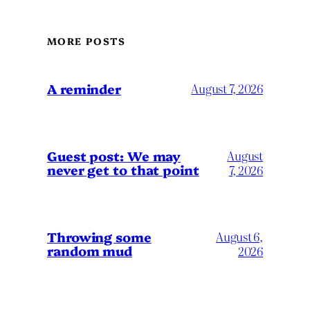
MORE POSTS
A reminder
August 7, 2026
Guest post: We may
August
never get to that point
7, 2026
Throwing some
August 6,
random mud
2026