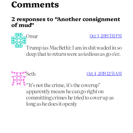
Comments
2 responses to “Another consignment
of mud”
Omar
Oct 3, 2019 7:11 PM
Trump (as MacBeth): I am in shit waded in so
deep that to return were as tedious as go o’er.
Seth
Oct 4, 2019 12:51 AM
“It’s not the crime, it’s the coverup”
apparently means he can go right on
committing crimes he tried to cover up as
long as he does it openly