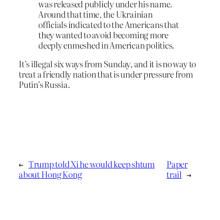
was released publicly under his name.
Around that time, the Ukrainian
officials indicated to the Americans that
they wanted to avoid becoming more
deeply enmeshed in American politics.
It’s illegal six ways from Sunday, and it is no way to
treat a friendly nation that is under pressure from
Putin’s Russia.
←
Trump told Xi he would keep shtum
Paper
about Hong Kong
trail
→