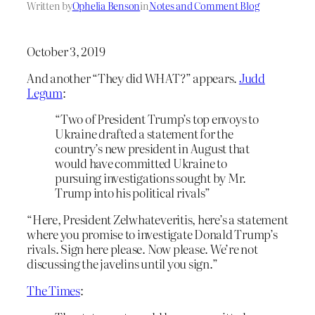
Written by
Ophelia Benson
in
Notes and Comment Blog
October 3, 2019
And another “They did WHAT?” appears.
Judd
Legum
:
“Two of President Trump’s top envoys to
Ukraine drafted a statement for the
country’s new president in August that
would have committed Ukraine to
pursuing investigations sought by Mr.
Trump into his political rivals”
“Here, President Zelwhateveritis, here’s a statement
where you promise to investigate Donald Trump’s
rivals. Sign here please. Now please. We’re not
discussing the javelins until you sign.”
The Times
: