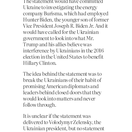
The statement would have committed
Ukraine to investigating the energy
company Burisma, which had employed
Hunter Biden, the younger son of former
Vice President Joseph R. Biden Jr. And it
would have called for the Ukrainian
government to look into what Mr.
Trump and his allies believe was
interference by Ukrainians in the 2016
election in the United States to benefit
Hillary Clinton.
The idea behind the statement was to
break the Ukrainians of their habit of
promising American diplomats and
leaders behind closed doors that they
would look into matters and never
follow through.
It is unclear if the statement was
delivered to Volodymyr Zelensky, the
Ukrainian president, but no statement