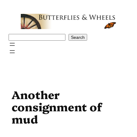
Skip
to
content
Search
Search
Another
consignment of
mud