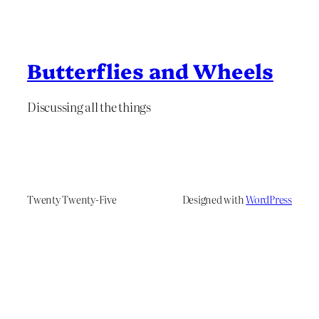
Butterflies and Wheels
Discussing all the things
Twenty Twenty-Five
Designed with
WordPress