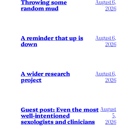
Throwing some
August 6,
random mud
2026
A reminder that up is
August 6,
down
2026
A wider research
August 6,
project
2026
August
Guest post: Even the most
well-intentioned
5,
sexologists and clinicians
2026