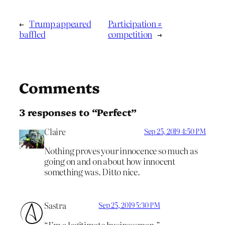
←
Trump appeared
Participation ≠
baffled
competition
→
Comments
3 responses to “Perfect”
Claire
Sep 25, 2019 4:50 PM
Nothing proves your innocence so much as
going on and on about how innocent
something was. Ditto nice.
Sastra
Sep 25, 2019 5:30 PM
“I’m a legitimate businessman.”