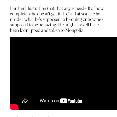
Further illustration (not that any is needed) of how
completely he doesn’t get it. He’s all at sea. He has
no idea what he’s supposed to be doing or how he’s
supposed to be behaving. He might as well have
been kidnapped and taken to Mongolia.