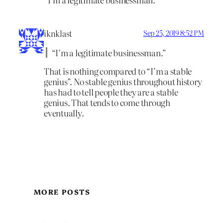
iknklast
Sep 25, 2019 8:52 PM
“I’m a legitimate businessman.”
That is nothing compared to “I’m a stable
genius”. No stable genius throughout history
has had to tell people they are a stable
genius. That tends to come through
eventually.
MORE POSTS