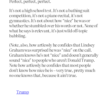
Perfect, perfect, perfect.
It’s not a high school
test
. It’s not a bathing suit
competition, it’s not a piano recital, it’s not
gymnastics. It’s not about how “nice” he was or
whether he stumbled over his words or not. None of
what he says is relevant, it’s just wild off-topic
babbling.
(Note, also, how artlessly he confides that Lindsey
Graham was surprised he was “nice” on the call.
Graham knows he’s not “nice” and doesn’t generally
sound “nice” to people who aren’t Donald Trump.
Note how artlessly he confides that most people
don’t know how nice he is – very true, pretty much
no
one knows that, because it ain’t true.
Trump