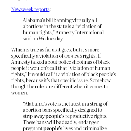
Newsweek reports
:
Alabama’s bill banning virtually all
abortions in the state is a “violation of
human rights,” Amnesty International
said on Wednesday.
Which is true as far as it goes, but it’s more
specifically a violation of
women’s
rights. If
Amnesty talked about police shootings of black
people it wouldn’t call that “violation of human
rights,” it would call it a violation of black people’s
rights, because it’s that specific issue. Somehow
though the rules are different when it comes to
women.
“Alabama’s vote is the latest in a string of
abortion bans specifically designed to
strip away
people’s
reproductive rights.
These bans will be deadly, endanger
pregnant
people’s
lives and criminalize