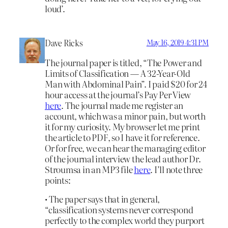
loud’.
Dave Ricks
May 16, 2019 4:31 PM
The journal paper is titled, “The Power and
Limits of Classification — A 32-Year-Old
Man with Abdominal Pain”. I paid $20 for 24
hour access at the journal’s Pay Per View
here
. The journal made me register an
account, which was a minor pain, but worth
it for my curiosity. My browser let me print
the article to PDF, so I have it for reference.
Or for free, we can hear the managing editor
of the journal interview the lead author Dr.
Stroumsa in an MP3 file
here
. I’ll note three
points:
• The paper says that in general,
“classification systems never correspond
perfectly to the complex world they purport