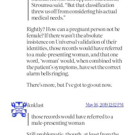
Stroumsa said. “But that classification
threw us off from considering his actual
medical needs.”
Rightly? How can a pregnant person not be
female? If there wasn’t the absolute
insistence on Universal validation of their
identities, those records would have referred
to a male-presenting woman, and that one
word, ‘woman’ would, when combined with
the patient’s symptoms, have set the correct
alarm bells ringing.
There’s more, but I’ve got to go out now.
iknklast
May 16, 2019 12:12 PM
those records would have referred to a
male-presenting woman
Still problematic, though, at least from the