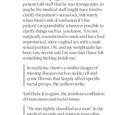
patient told staff that he was transgender, so
maybe the medical staff might have tried to
clarify the patient’s actual sex, but surely
when there’s risk of confusion it’s the
patient’s responsibility wherever possible to
clarify things such as, you know, ‘I’m not
surgically transitioned to male and have had
unprotected, intra-vaginal sex with a male
sexual partner. Oh, and my weight gain has
been very recent and I’m sure that I have felt
something kicking inside me.’
In medicine, there’s a similar danger of
missing diseases such as sickle cell and
cystic fibrosis that largely affect specific
racial groups, the authors write.
And there it is again, the insidious conflation
of trans issues and racial issues.
“He was rightly classified as a man” in the
medical records and appears masculine,