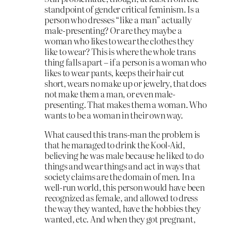
standpoint of gender critical feminism. Is a
person who dresses “like a man” actually
male-presenting? Or are they maybe a
woman who likes to wear the clothes they
like to wear? This is where the whole trans
thing falls apart – if a person is a woman who
likes to wear pants, keeps their hair cut
short, wears no make up or jewelry, that does
not make them a man, or even male-
presenting. That makes them a woman. Who
wants to be a woman in their own way.
What caused this trans-man the problem is
that he managed to drink the Kool-Aid,
believing he was male because he liked to do
things and wear things and act in ways that
society claims are the domain of men. In a
well-run world, this person would have been
recognized as female, and allowed to dress
the way they wanted, have the hobbies they
wanted, etc. And when they got pregnant,