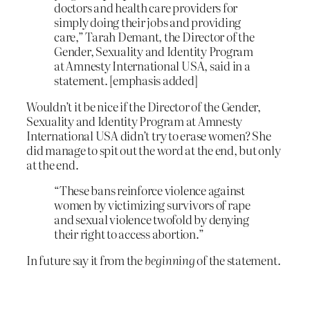
doctors and health care providers for
simply doing their jobs and providing
care,” Tarah Demant, the Director of the
Gender, Sexuality and Identity Program
at Amnesty International USA, said in a
statement. [emphasis added]
Wouldn’t it be nice if the Director of the Gender,
Sexuality and Identity Program at Amnesty
International USA didn’t try to erase women? She
did manage to spit out the word at the end, but only
at the end.
“These bans reinforce violence against
women by victimizing survivors of rape
and sexual violence twofold by denying
their right to access abortion.”
In future say it from the
beginning
of the statement.