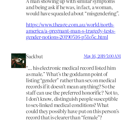
A man showing up with similar symptoms
and being ask if he was, in fact, a woman,
would have squealed about “misgendering”.
https://www.theage.com.au/world/north-
america/a-pregnant-man-s-tragedy-tests-
gender-notions-20190516-p51o5c.html
Sackbut
May 16, 2019 5:00 AM
“… his electronic medical record listed him
as male.” What’s the goddamn point of
listing “gender” rather than sex on medical
records if it doesn’t mean anything? So the
staff can use the preferred honorific? Not to,
I don’t know, distinguish people susceptible
to sex-linked medical conditions? What
could they possibly have put on this person’s
record that is clearer than “female”?