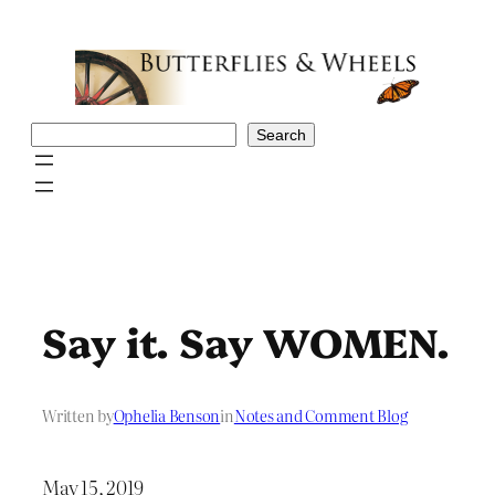
Skip
to
content
Search
Search
Say it. Say WOMEN.
Written by
Ophelia Benson
in
Notes and Comment Blog
May 15, 2019