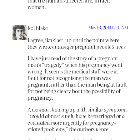
that the humans affected are, in fact,
women.
Roj Blake
May 16, 2019 12:01 AM
I agree, iknklast, up until the point where
they wrote
endanger pregnant people’s lives
I have just read of the story of a pregnant
man’s “tragedy” when his pregnancy went
wrong. It seems the medical staff were at
fault for not recognising the man was
pregnant, rather than the man being at fault
for not being clear about the possibility of
pregnancy.
A woman showing up with similar symptoms
“would almost surely have been triaged and
evaluated more urgently for pregnancy-
related problems,” the authors wrote.