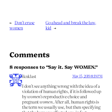
←
Don’t erase
Go ahead and break the law,
women
kid
→
Comments
8 responses to “Say it. Say WOMEN.”
iknklast
May 15, 2019 8:19 PM
I don’t see anything wrong with the idea of a
violation of human rights, if it is followed up
by
women’s
reproductive choice and
pregnant
women
. After all, human rights is
the term we usually use, but then specifying