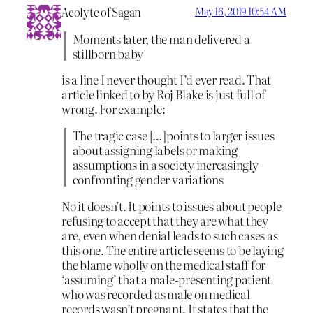
Acolyte of Sagan
May 16, 2019 10:54 AM
Moments later, the man delivered a
stillborn baby
is a line I never thought I’d ever read. That
article linked to by Roj Blake is just full of
wrong. For example:
The tragic case […]points to larger issues
about assigning labels or making
assumptions in a society increasingly
confronting gender variations
No it doesn’t. It points to issues about people
refusing to accept that they are what they
are, even when denial leads to such cases as
this one. The entire article seems to be laying
the blame wholly on the medical staff for
‘assuming’ that a male-presenting patient
who was recorded as male on medical
records wasn’t pregnant. It states that the