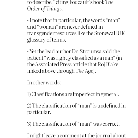
to describe,” citing Foucault’s book
The
Order of Things
.
• I note that in particular, the words “man”
and “woman” are never defined in
transgender resources like the Stonewall UK
glossary of terms.
• Yet the lead author Dr. Stroumsa said the
patient “was rightly classified as a man” (in
the Associated Press article that Roj Blake
linked above through
The Age
).
In other words:
1) Classifications are imperfect in general.
2) The classification of “man” is undefined in
particular.
3) The classification of “man” was correct.
I might leave a comment at the journal about