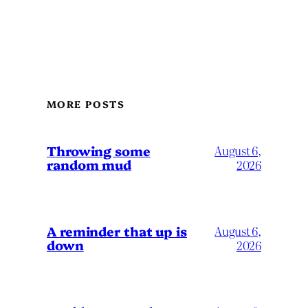
MORE POSTS
Throwing some
August 6,
random mud
2026
A reminder that up is
August 6,
down
2026