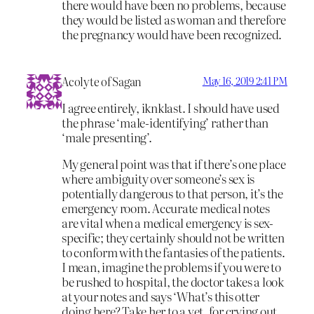
there would have been no problems, because
they would be listed as woman and therefore
the pregnancy would have been recognized.
Acolyte of Sagan
May 16, 2019 2:41 PM
I agree entirely, iknklast. I should have used
the phrase ‘male-identifying’ rather than
‘male presenting’.
My general point was that if there’s one place
where ambiguity over someone’s sex is
potentially dangerous to that person, it’s the
emergency room. Accurate medical notes
are vital when a medical emergency is sex-
specific; they certainly should not be written
to conform with the fantasies of the patients.
I mean, imagine the problems if you were to
be rushed to hospital, the doctor takes a look
at your notes and says ‘What’s this otter
doing here? Take her to a vet, for crying out