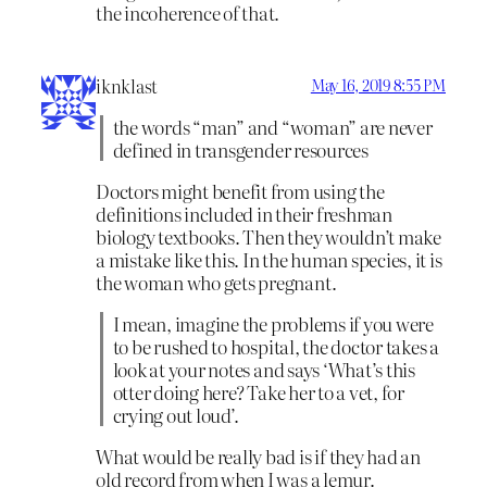
the incoherence of that.
iknklast
May 16, 2019 8:55 PM
the words “man” and “woman” are never
defined in transgender resources
Doctors might benefit from using the
definitions included in their freshman
biology textbooks. Then they wouldn’t make
a mistake like this. In the human species, it is
the woman who gets pregnant.
I mean, imagine the problems if you were
to be rushed to hospital, the doctor takes a
look at your notes and says ‘What’s this
otter doing here? Take her to a vet, for
crying out loud’.
What would be really bad is if they had an
old record from when I was a lemur.