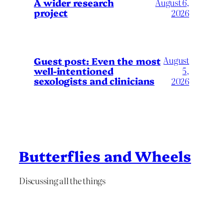
A wider research
August 6,
project
2026
August
Guest post: Even the most
well-intentioned
5,
sexologists and clinicians
2026
Butterflies and Wheels
Discussing all the things