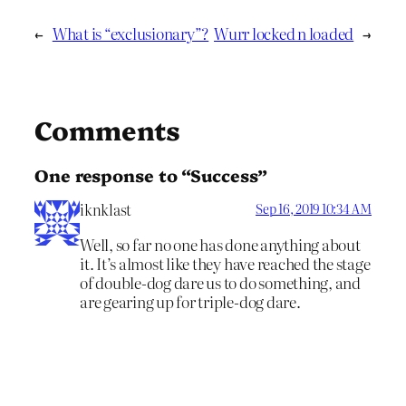
←
What is “exclusionary”?
Wurr locked n loaded
→
Comments
One response to “Success”
iknklast
Sep 16, 2019 10:34 AM
Well, so far no one has done anything about
it. It’s almost like they have reached the stage
of double-dog dare us to do something, and
are gearing up for triple-dog dare.