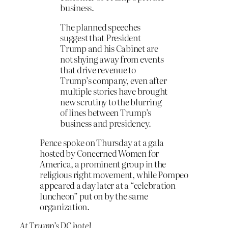
business.
The planned speeches
suggest that President
Trump and his Cabinet are
not shying away from events
that drive revenue to
Trump’s company, even after
multiple stories have brought
new scrutiny to the blurring
of lines between Trump’s
business and presidency.
Pence spoke on Thursday at a gala
hosted by Concerned Women for
America, a prominent group in the
religious right movement, while Pompeo
appeared a day later at a “celebration
luncheon” put on by the same
organization.
At Trump’s DC hotel.