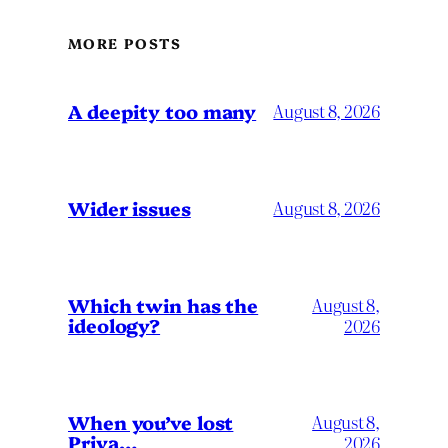
MORE POSTS
A deepity too many
August 8, 2026
Wider issues
August 8, 2026
Which twin has the
August 8,
ideology?
2026
When you’ve lost
August 8,
Priya…
2026