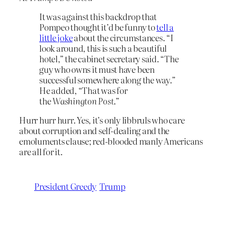
It was against this backdrop that
Pompeo thought it’d be funny to
tell a
little joke
about the circumstances. “I
look around, this is such a beautiful
hotel,” the cabinet secretary said. “The
guy who owns it must have been
successful somewhere along the way.”
He added, “That was for
the
Washington Post
.”
Hurr hurr hurr. Yes, it’s only libbruls who care
about corruption and self-dealing and the
emoluments clause; red-blooded manly Americans
are all for it.
President Greedy
Trump