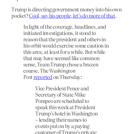
Trump is directing government money into his own
pocket?
Cool, say his people, let’s do more of that
.
In light of the coverage, headlines, and
initiated investigations, it stood to
reason that the president and others in
his orbit would exercise some caution in
this area, at least for a while. But while
that may have seemed like common
sense, Team Trump chose a brazen
course. The
Washington
Post
reported
on Thursday:
Vice President Pence and
Secretary of State Mike
Pompeo are scheduled to
speak this week at President
Trump’s hotel in Washington
– lending their names to
events put on by a paying
customer of Trump’s private