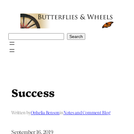
Skip
to
content
Search
Search
Success
Written by
Ophelia Benson
in
Notes and Comment Blog
September 16, 2019