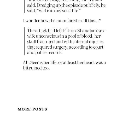
said. Dredging up the episode publicly, he
said, “will ruin my son’s life.”
I wonder how the mum fared in all this…?
The attack had left Patrick Shanahan’s ex-
wife unconscious in a pool of blood, her
skull fractured and with internal injuries
that required surgery, according to court
and police records.
Ah. Seems her life, or at least her head, was a
bit ruined too.
MORE POSTS