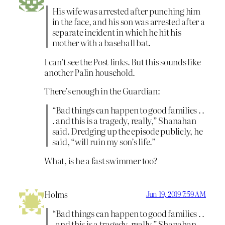
His wife was arrested after punching him
in the face, and his son was arrested after a
separate incident in which he hit his
mother with a baseball bat.
I can’t see the Post links. But this sounds like
another Palin household.
There’s enough in the Guardian:
“Bad things can happen to good families . .
. and this is a tragedy, really,” Shanahan
said. Dredging up the episode publicly, he
said, “will ruin my son’s life.”
What, is he a fast swimmer too?
Holms
Jun 19, 2019 7:59 AM
“Bad things can happen to good families . .
. and this is a tragedy, really,” Shanahan