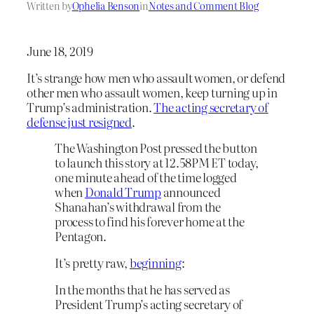
Written by
Ophelia Benson
in
Notes and Comment Blog
June 18, 2019
It’s strange how men who assault women, or defend
other men who assault women, keep turning up in
Trump’s administration.
The acting secretary of
defense just resigned
.
The Washington Post pressed the button
to launch this story at 12.58PM ET today,
one minute ahead of the time logged
when
Donald Trump
announced
Shanahan’s withdrawal from the
process to find his forever home at the
Pentagon.
It’s pretty raw,
beginning
:
In the months that he has served as
President Trump’s acting secretary of