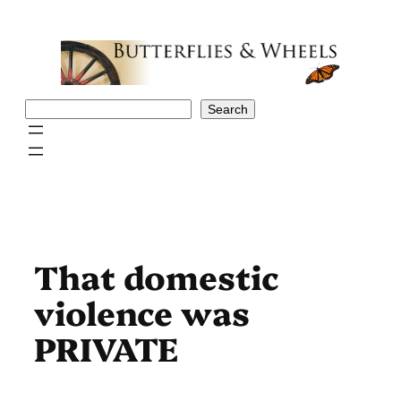
Skip
to
content
Search
Search
That domestic
violence was
PRIVATE