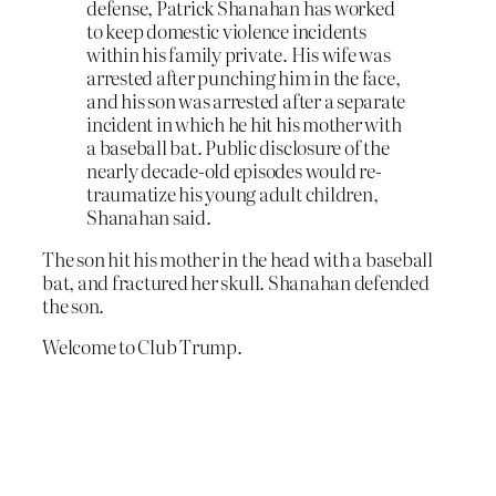
defense, Patrick Shanahan has worked
to keep domestic violence incidents
within his family private. His wife was
arrested after punching him in the face,
and his son was arrested after a separate
incident in which he hit his mother with
a baseball bat. Public disclosure of the
nearly decade-old episodes would re-
traumatize his young adult children,
Shanahan said.
The son hit his mother in the head with a baseball
bat, and fractured her skull. Shanahan defended
the son.
Welcome to Club Trump.