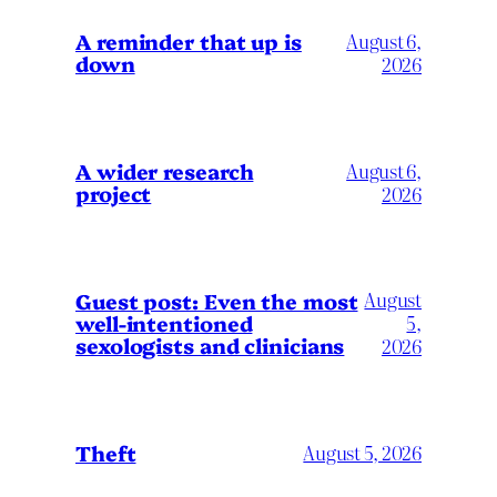
A reminder that up is
August 6,
down
2026
A wider research
August 6,
project
2026
August
Guest post: Even the most
well-intentioned
5,
sexologists and clinicians
2026
Theft
August 5, 2026