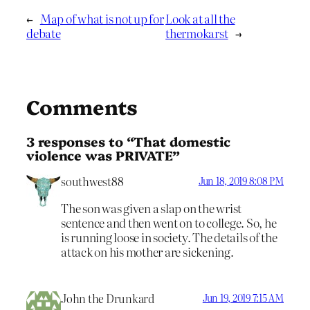
←
Map of what is not up for
Look at all the
debate
thermokarst
→
Comments
3 responses to “That domestic
violence was PRIVATE”
southwest88
Jun 18, 2019 8:08 PM
The son was given a slap on the wrist
sentence and then went on to college. So, he
is running loose in society. The details of the
attack on his mother are sickening.
John the Drunkard
Jun 19, 2019 7:15 AM