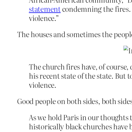
statement
condemning the fires. “
violence.”
The houses and sometimes the peopl
The church fires have, of course
his recent state of the state. Bu
violence.
Good people on both sides, both sides
As we hold Paris in our thoughts t
historically black churches have 