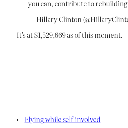
you can, contribute to rebuildin
— Hillary Clinton (@HillaryClin
It’s at $1,529,669 as of this moment.
←
Flying while self-involved