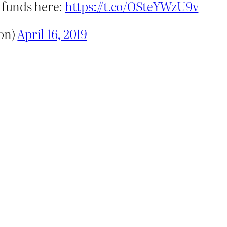
g funds here:
https://t.co/OSteYWzU9v
ton)
April 16, 2019