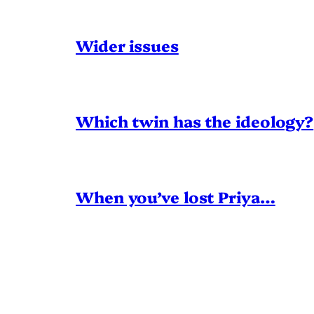
Wider issues
Which twin has the ideology?
When you’ve lost Priya…