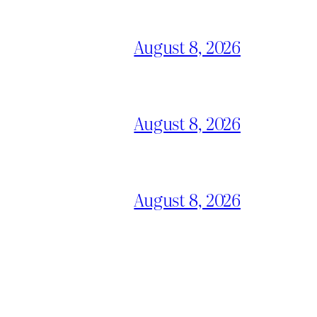
August 8, 2026
August 8, 2026
August 8, 2026