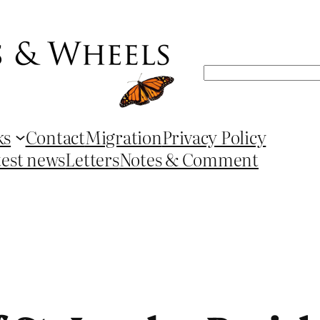
Search
ks
Contact
Migration
Privacy Policy
test news
Letters
Notes & Comment