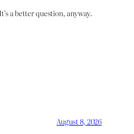
’s a better question, anyway.
August 8, 2026