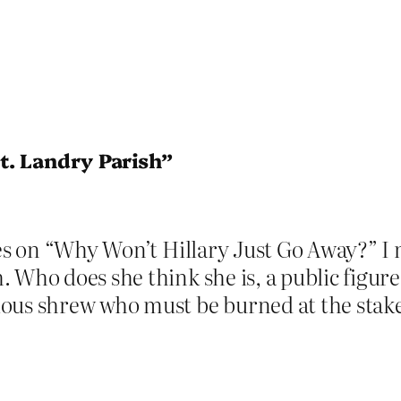
t. Landry Parish”
eces on “Why Won’t Hillary Just Go Away?” 
 Who does she think she is, a public figure
ous shrew who must be burned at the stake