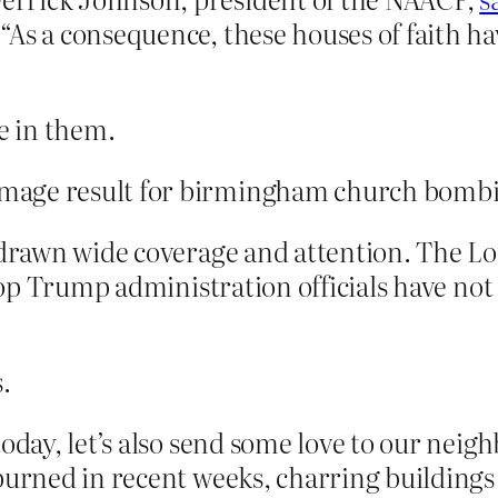
As a consequence, these houses of faith hav
e in them.
, drawn wide coverage and attention. The L
t top Trump administration officials have 
.
oday, let’s also send some love to our neig
burned in recent weeks, charring buildings