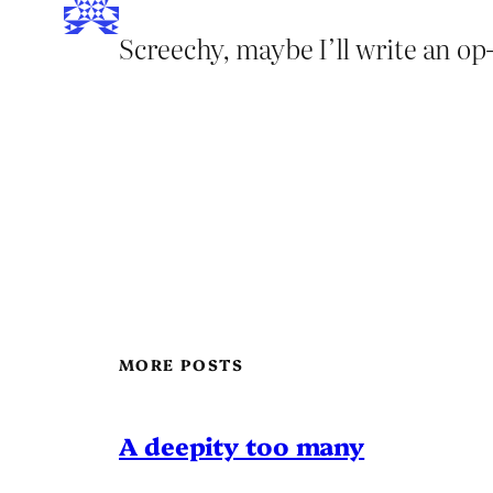
Screechy, maybe I’ll write an o
MORE POSTS
A deepity too many