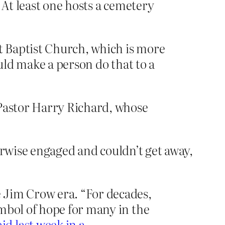
 At least one hosts a cemetery
nt Baptist Church, which is more
uld make a person do that to a
 Pastor Harry Richard, whose
erwise engaged and couldn’t get away,
 Jim Crow era. “For decades,
mbol of hope for many in the
aid last week in a