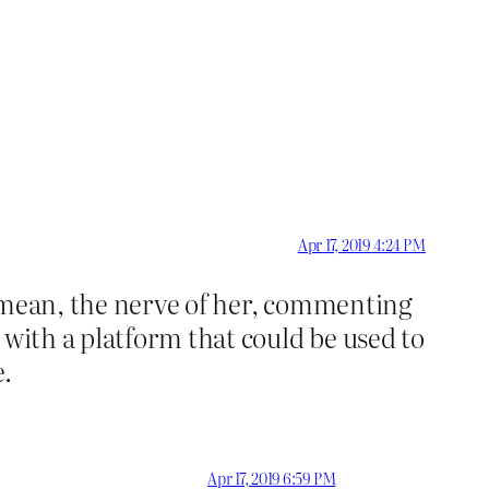
Apr 17, 2019 4:24 PM
I mean, the nerve of her, commenting
 with a platform that could be used to
.
Apr 17, 2019 6:59 PM