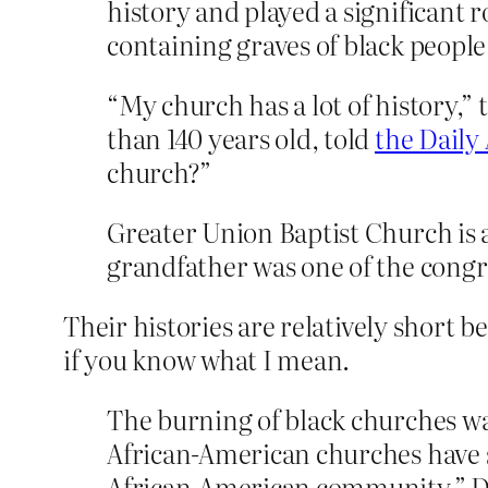
history and played a significant 
containing graves of black people
“My church has a lot of history,”
than 140 years old, told
the Daily
church?”
Greater Union Baptist Church is 
grandfather was one of the congr
Their histories are relatively short 
if you know what I mean.
The burning of black churches wa
African-American churches have s
African-American community,” D