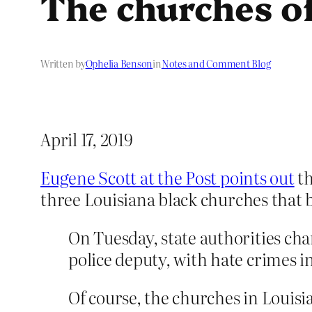
The churches of
Written by
Ophelia Benson
in
Notes and Comment Blog
April 17, 2019
Eugene Scott at the Post points out
th
three Louisiana black churches that
On Tuesday, state authorities ch
police deputy, with hate crimes i
Of course, the churches in Louisi