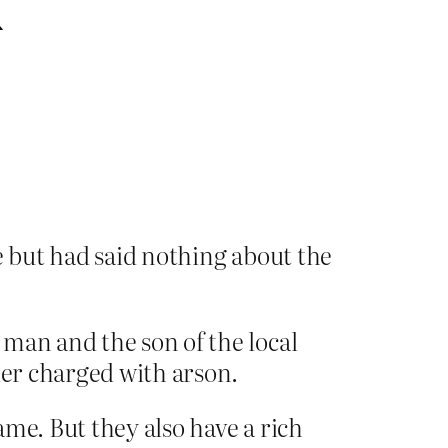
h
but had said nothing about the
man and the son of the local
ier charged with arson.
me. But they also have a rich