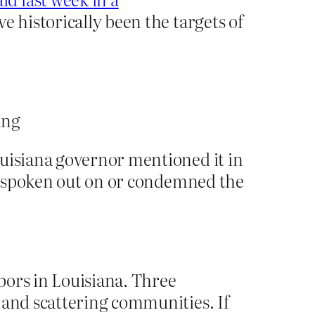
e historically been the targets of
ouisiana governor mentioned it in
not spoken out on or condemned the
hbors in Louisiana. Three
 and scattering communities. If