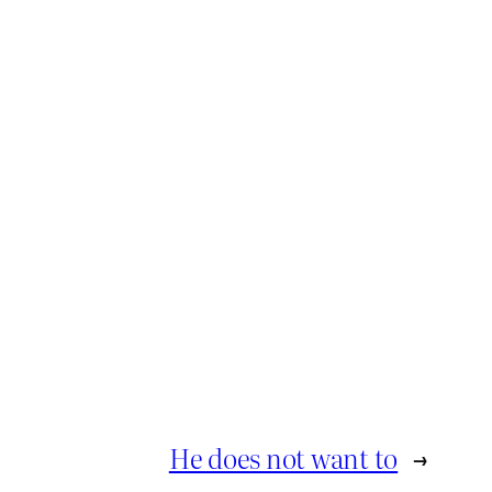
He does not want to
→