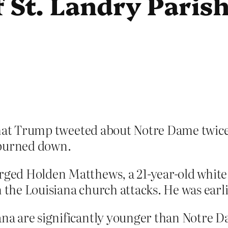
 St. Landry Paris
at Trump tweeted about Notre Dame twice 
 burned down.
arged Holden Matthews, a 21-year-old white 
n the Louisiana church attacks. He was earl
ana are significantly younger than Notre Da