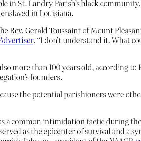
role in St. Landry Parish’s black community.
 enslaved in Louisiana.
 the Rev. Gerald Toussaint of Mount Pleasa
 Advertiser
. “I don’t understand it. What co
also more than 100 years old, according to
egation’s founders.
because the potential parishioners were oth
s a common intimidation tactic during the
erved as the epicenter of survival and a sy
errick Johnson, president of the NAACP,
s