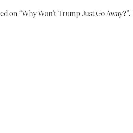
p-ed on “Why Won’t Trump Just Go Away?”. It