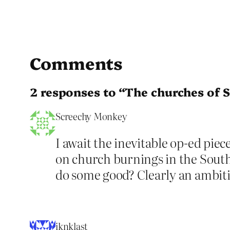
Comments
2 responses to “The churches of S
Screechy Monkey
I await the inevitable op-ed pi
on church burnings in the South.
do some good? Clearly an ambiti
iknklast