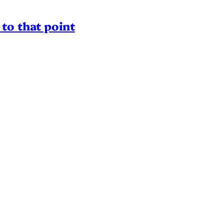
to that point