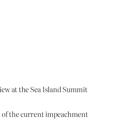
iew at the Sea Island Summit
dst of the current impeachment