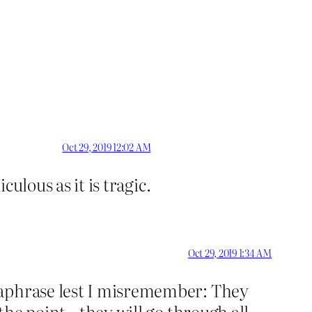
Oct 29, 2019 12:02 AM
culous as it is tragic.
Oct 29, 2019 1:34 AM
raphrase lest I misremember: They
 the point…they will go through all