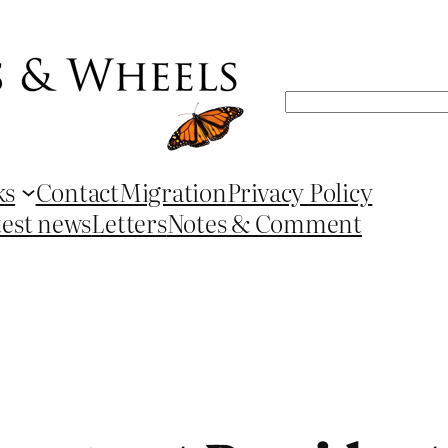
Search
ks
Contact
Migration
Privacy Policy
test news
Letters
Notes & Comment