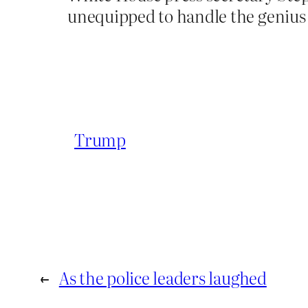
unequipped to handle the genius 
Trump
←
As the police leaders laughed