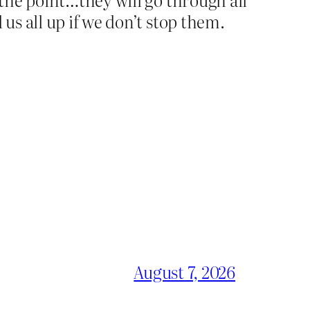
 us all up if we don’t stop them.
August 7, 2026