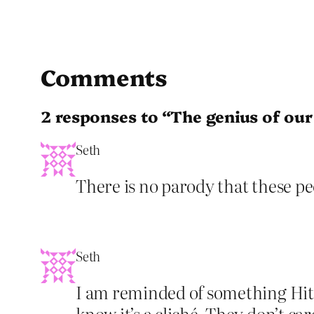
Comments
2 responses to “The genius of our
Seth
There is no parody that these peop
Seth
I am reminded of something Hitc
know it’s a cliché. They don’t ca