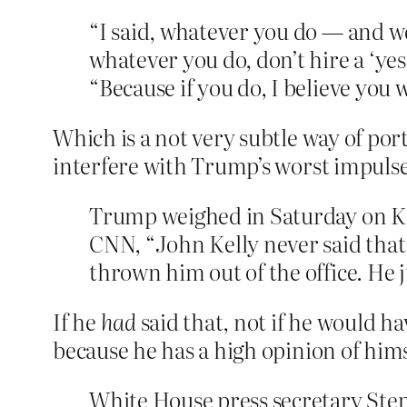
“I said, whatever you do — and we
whatever you do, don’t hire a ‘ye
“Because if you do, I believe you 
Which is a not very subtle way of po
interfere with Trump’s worst impulse
Trump weighed in Saturday on Kel
CNN, “John Kelly never said that,
thrown him out of the office. He 
If he
had
said that, not if he would h
because he has a high opinion of hims
White House press secretary Step