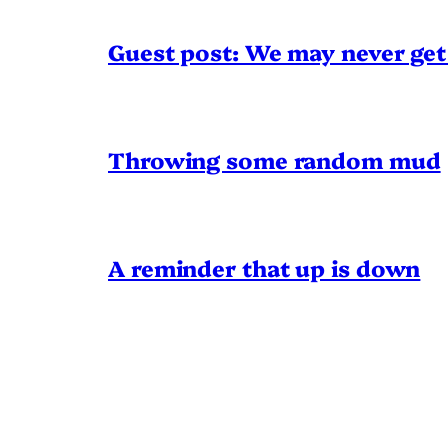
Guest post: We may never get 
Throwing some random mud
A reminder that up is down