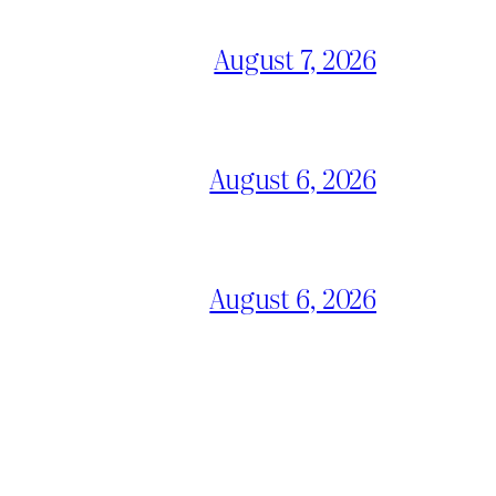
August 7, 2026
August 6, 2026
August 6, 2026