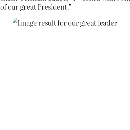
of our great President.”