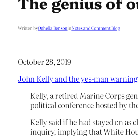
The genius of o
Written by
Ophelia Benson
in
Notes and Comment Blog
October 28, 2019
John Kelly and the yes-man warning 
Kelly, a retired Marine Corps ge
political conference hosted by 
Kelly said if he had stayed on as
inquiry, implying that White Hou