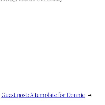
Guest post: A template for Donnie
→