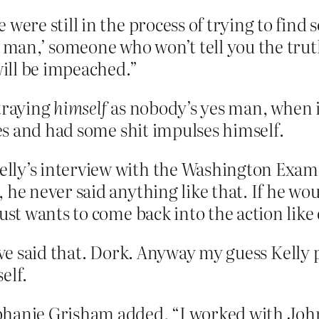
 were still in the process of trying to find
s man,’ someone who won’t tell you the truth
will be impeached.”
rtraying
himself
as nobody’s yes man, when in
s and had some shit impulses himself.
ly’s interview with the Washington Examin
 he never said anything like that. If he wou
just wants to come back into the action like
ave said that. Dork. Anyway my guess Kelly 
elf.
hanie Grisham added, “I worked with John 