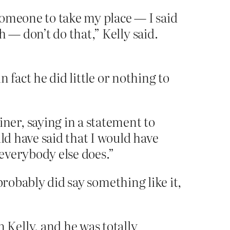
 someone to take my place — I said
 — don’t do that,” Kelly said.
 fact he did little or nothing to
er, saying in a statement to
ld have said that I would have
 everybody else does.”
probably did say something like it,
Kelly, and he was totally