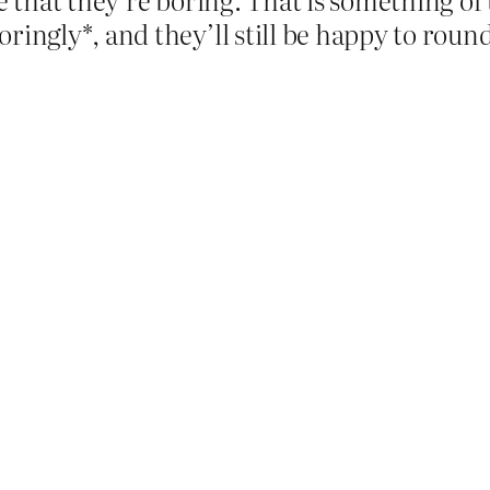
ringly*, and they’ll still be happy to round