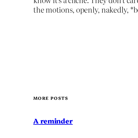
the motions, openly, nakedly, *bo
MORE POSTS
A reminder