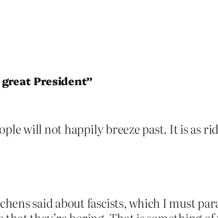
 great President”
le will not happily breeze past. It is as ridi
hens said about fascists, which I must pa
re that they’re boring. That is something of