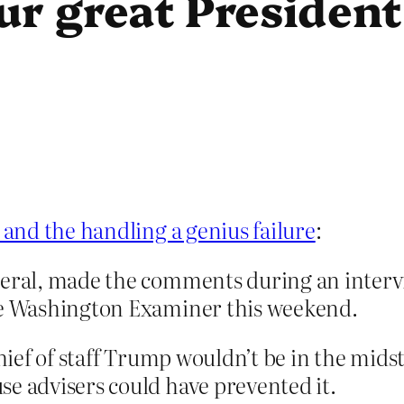
ur great President
and the handling a genius failure
:
neral, made the comments during an interv
the Washington Examiner this weekend.
 chief of staff Trump wouldn’t be in the mi
se advisers could have prevented it.