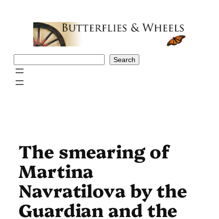
Skip
to
content
Search
Search
The smearing of
Martina
Navratilova by the
Guardian and the