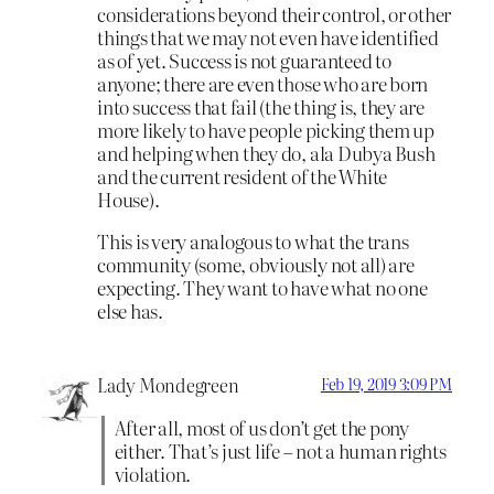
considerations beyond their control, or other
things that we may not even have identified
as of yet. Success is not guaranteed to
anyone; there are even those who are born
into success that fail (the thing is, they are
more likely to have people picking them up
and helping when they do, ala Dubya Bush
and the current resident of the White
House).
This is very analogous to what the trans
community (some, obviously not all) are
expecting. They want to have what no one
else has.
Lady Mondegreen
Feb 19, 2019 3:09 PM
After all, most of us don’t get the pony
either. That’s just life – not a human rights
violation.