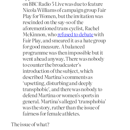
on BBC Radio 5 Live was due to feature
Nicola Williams of campaign group Fair
Play for Women, but the invitation was
rescinded on the say-so of the
aforementioned trans cyclist, Rachel
McKinnon, who
refused to debate
with
Fair Play, and smeared it as a hate group
for good measure. A balanced
programme was then impossible but it
went ahead anyway. There was nobody
to counter the broadcaster’s
introduction of the subject, which
described Martina’s comments as
‘upsetting, disturbing and deeply
transphobic’, and there was nobody to
defend Martina or women’s sports in
general. Martina’s alleged ‘transphobia’
was the story, rather than the issue of
fairness for female athletes.
The issue of what?