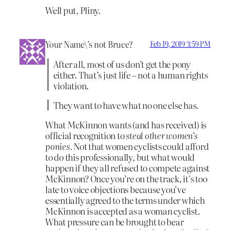
Well put, Pliny.
Your Name\’s not Bruce?
Feb 19, 2019 3:59 PM
After all, most of us don’t get the pony
either. That’s just life – not a human rights
violation.
They want to have what no one else has.
What McKinnon wants (and has received) is
official recognition to
steal other women’s
ponies.
Not that women cyclists could afford
to do this professionally, but what would
happen if they all refused to compete against
McKinnon? Once you’re on the track, it’s too
late to voice objections because you’ve
essentially agreed to the terms under which
McKinnon is accepted as a woman cyclist.
What pressure can be brought to bear