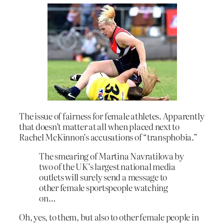
The issue of fairness for female athletes. Apparently
that doesn’t matter at all when placed next to
Rachel McKinnon’s accusations of “transphobia.”
The smearing of Martina Navratilova by
two of the UK’s largest national media
outlets will surely send a message to
other female sportspeople watching
on…
Oh, yes, to them, but also to other female people in