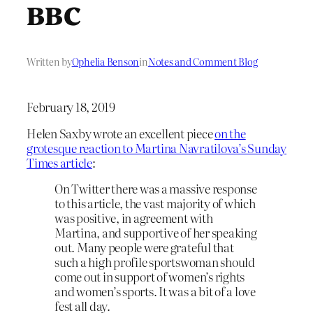
BBC
Written by
Ophelia Benson
in
Notes and Comment Blog
February 18, 2019
Helen Saxby wrote an excellent piece
on the
grotesque reaction to Martina Navratilova’s Sunday
Times article
:
On Twitter there was a massive response
to this article, the vast majority of which
was positive, in agreement with
Martina, and supportive of her speaking
out. Many people were grateful that
such a high profile sportswoman should
come out in support of women’s rights
and women’s sports. It was a bit of a love
fest all day.