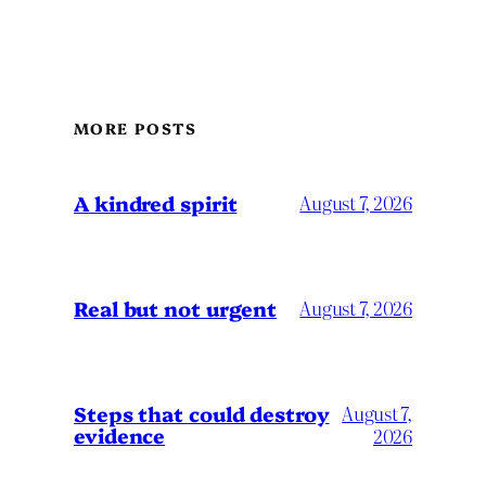
MORE POSTS
A kindred spirit
August 7, 2026
Real but not urgent
August 7, 2026
Steps that could destroy
August 7,
evidence
2026