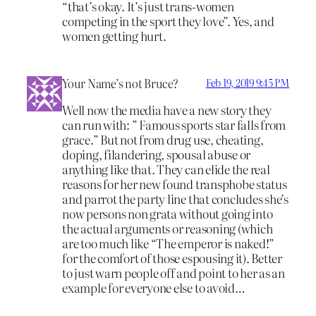
“that’s okay. It’s just trans-women
competing in the sport they love”. Yes, and
women getting hurt.
Your Name’s not Bruce?
Feb 19, 2019 9:45 PM
Well now the media have a new story they
can run with: ” Famous sports star falls from
grace.” But not from drug use, cheating,
doping, filandering, spousal abuse or
anything like that. They can elide the real
reasons for her new found transphobe status
and parrot the party line that concludes she’s
now persons non grata without going into
the actual arguments or reasoning (which
are too much like “The emperor is naked!”
for the comfort of those espousing it). Better
to just warn people off and point to her as an
example for everyone else to avoid…