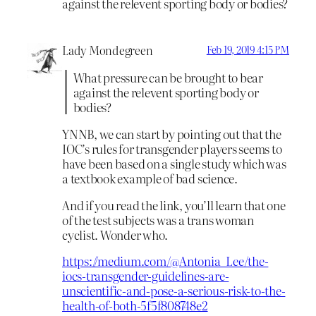
against the relevent sporting body or bodies?
Lady Mondegreen
Feb 19, 2019 4:15 PM
What pressure can be brought to bear
against the relevent sporting body or
bodies?
YNNB, we can start by pointing out that the
IOC’s rules for transgender players seems to
have been based on a single study which was
a textbook example of bad science.
And if you read the link, you’ll learn that one
of the test subjects was a trans woman
cyclist. Wonder who.
https://medium.com/@Antonia_Lee/the-
iocs-transgender-guidelines-are-
unscientific-and-pose-a-serious-risk-to-the-
health-of-both-5f5f808748e2