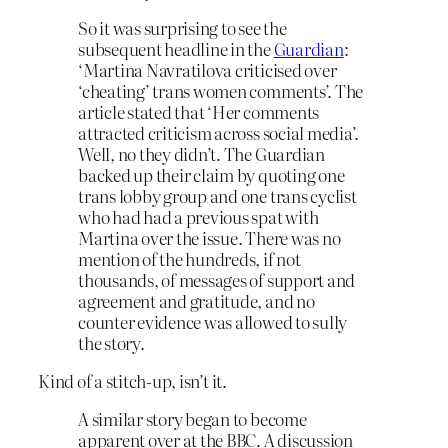
So it was surprising to see the
subsequent headline in the
Guardian
:
‘Martina Navratilova criticised over
‘cheating’ trans women comments’. The
article stated that ‘Her comments
attracted criticism across social media’.
Well, no they didn’t. The Guardian
backed up their claim by quoting one
trans lobby group and one trans cyclist
who had had a previous spat with
Martina over the issue. There was no
mention of the hundreds, if not
thousands, of messages of support and
agreement and gratitude, and no
counter evidence was allowed to sully
the story.
Kind of a stitch-up, isn’t it.
A similar story began to become
apparent over at the BBC. A discussion