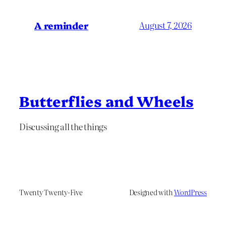
A reminder
August 7, 2026
Butterflies and Wheels
Discussing all the things
Twenty Twenty-Five
Designed with
WordPress