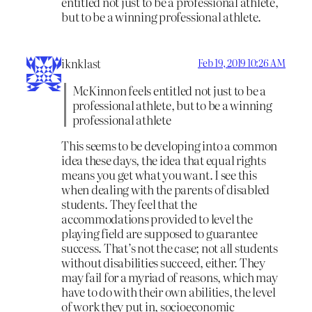
entitled not just to be a professional athlete,
but to be a winning professional athlete.
iknklast
Feb 19, 2019 10:26 AM
McKinnon feels entitled not just to be a
professional athlete, but to be a winning
professional athlete
This seems to be developing into a common
idea these days, the idea that equal rights
means you get what you want. I see this
when dealing with the parents of disabled
students. They feel that the
accommodations provided to level the
playing field are supposed to guarantee
success. That’s not the case; not all students
without disabilities succeed, either. They
may fail for a myriad of reasons, which may
have to do with their own abilities, the level
of work they put in, socioeconomic