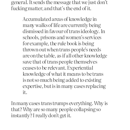
general. It sends the message that we just don’t
fucking matter, and that’s the end of it.
Accumulated areas of knowledge in
many walks of life are currently being
dismissed in favour of trans ideology. In
schools, prisons and women’s services
for example, the rule book is being
thrown out when trans people’s needs
are on the table, as if all other knowledge
save that of trans people themselves
ceases to be relevant. Experiential
knowledge of what it means to be trans
is not so much being added to existing
expertise, but is in many cases replacing
it.
In many cases trans trumps everything. Why is
that? Why are so many people collapsing so
instantly? I really don’t get it.