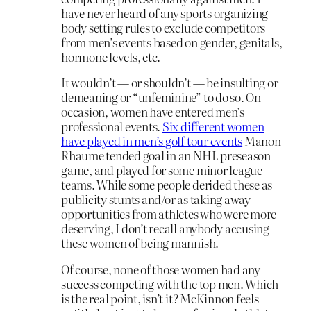
have never heard of any sports organizing
body setting rules to exclude competitors
from men’s events based on gender, genitals,
hormone levels, etc.
It wouldn’t — or shouldn’t — be insulting or
demeaning or “unfeminine” to do so. On
occasion, women have entered men’s
professional events.
Six different women
have played in men’s golf tour events
Manon
Rhaume tended goal in an NHL preseason
game, and played for some minor league
teams. While some people derided these as
publicity stunts and/or as taking away
opportunities from athletes who were more
deserving, I don’t recall anybody accusing
these women of being mannish.
Of course, none of those women had any
success competing with the top men. Which
is the real point, isn’t it? McKinnon feels