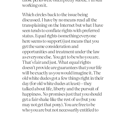
working on it.
Which circles back to the issue being
discussed. I have by no means read all the
transplaining on the Internet but what I have
seen tends to conflate rights with preferred
status. Equal rights (something everyone
here seems to support) just means that you
get the same consideration and
opportunities and treatment under the law
as everyone else. You get to be who you are.
That’s fair and just. What equal rights
doesn’t provide are guarantees that your life
will be exactly as you would imagine it. The
old white dudes got a few things right in their
day (for old white dudes at least) – they
talked about life, liberty and the pursuit of
happiness. No promises just that you should
get a fair shake like the rest of us (but you
may not get that pony). You are free to be
who you are but not necessarily entitled to