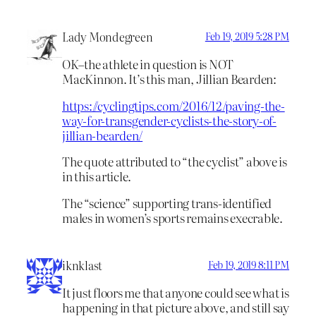
Lady Mondegreen
Feb 19, 2019 5:28 PM
OK–the athlete in question is NOT
MacKinnon. It’s this man, Jillian Bearden:
https://cyclingtips.com/2016/12/paving-the-
way-for-transgender-cyclists-the-story-of-
jillian-bearden/
The quote attributed to “the cyclist” above is
in this article.
The “science” supporting trans-identified
males in women’s sports remains execrable.
iknklast
Feb 19, 2019 8:11 PM
It just floors me that anyone could see what is
happening in that picture above, and still say