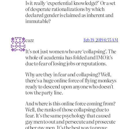
Is it really ‘experiential knowledge?’ Or a set
of desperate rationalizations by which
declared gender is claimed as inherent and
immutable?
cazz
Feb 19, 2019 6:55 AM
It’s not just women who are ‘collapsing’. The
whole of academia has folded and IMO it’s
due to fear of losing jobs or reputations.
Why are they in fear and collapsing? Well,
there’s a huge online force of flying monkeys
ready to descend upon anyone who doesn’t
tow the party line.
And where is this online force coming from?
Well, the ranks of those collapsing due to
fear. It’s the same psychology that caused
gay men to out and persecute and prosecute
other gay men. It’s the best way to prove