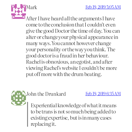
Mark
Feb 19, 2019 5:05 AM
After I have heard all the arguments I have
come to the conclusion that I couldn’t even
give the good Doctor the time of day. You can
alter or change your physical appearance in
many ways. You cannot however change
your personality or the way you think. The
good doctor is a fraud in her behaviour.
Rachel is obnoxious, an egotist, and after
viewing Rachel’s website I couldn’t be more
put off more with the drum beating.
John the Drunkard
Feb 19, 2019 6:35 AM
Experiential knowledge of what it means
to be trans is not so much being added to
existing expertise, but is in many cases
replacing it.