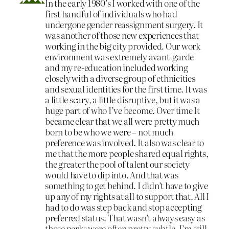
In the early 1980’s I worked with one of the
first handful of individuals who had
undergone gender reassignment surgery. It
was another of those new experiences that
working in the big city provided. Our work
environment was extremely avant-garde
and my re-education included working
closely with a diverse group of ethnicities
and sexual identities for the first time. It was
a little scary, a little disruptive, but it was a
huge part of who I’ve become. Over time It
became clear that we all were pretty much
born to be who we were – not much
preference was involved. It also was clear to
me that the more people shared equal rights,
the greater the pool of talent our society
would have to dip into. And that was
something to get behind. I didn’t have to give
up any of my rights at all to support that. All I
had to do was step back and stop accepting
preferred status. That wasn’t always easy as
those perks were often pretty subtle. I’m still