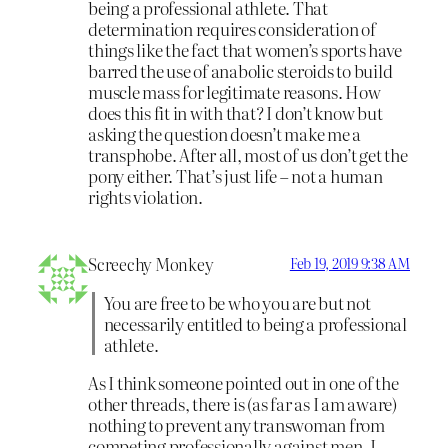
being a professional athlete. That
determination requires consideration of
things like the fact that women’s sports have
barred the use of anabolic steroids to build
muscle mass for legitimate reasons. How
does this fit in with that? I don’t know but
asking the question doesn’t make me a
transphobe. After all, most of us don’t get the
pony either. That’s just life – not a human
rights violation.
Screechy Monkey
Feb 19, 2019 9:38 AM
You are free to be who you are but not
necessarily entitled to being a professional
athlete.
As I think someone pointed out in one of the
other threads, there is (as far as I am aware)
nothing to prevent any transwoman from
competing professionally against men. I