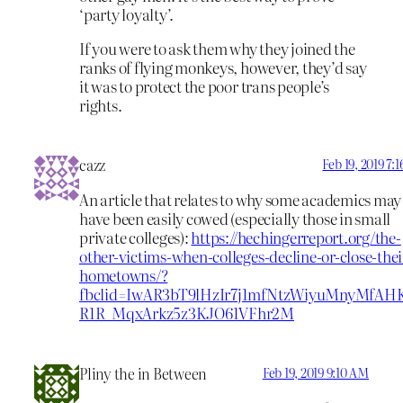
‘party loyalty’.
If you were to ask them why they joined the
ranks of flying monkeys, however, they’d say
it was to protect the poor trans people’s
rights.
cazz
Feb 19, 2019 7:
An article that relates to why some academics may
have been easily cowed (especially those in small
private colleges):
https://hechingerreport.org/the-
other-victims-when-colleges-decline-or-close-thei
hometowns/?
fbclid=IwAR3bT9lHzIr7j1mfNtzWiyuMnyMfAH
R1R_MqxArkz5z3KJO61VFhr2M
Pliny the in Between
Feb 19, 2019 9:10 AM