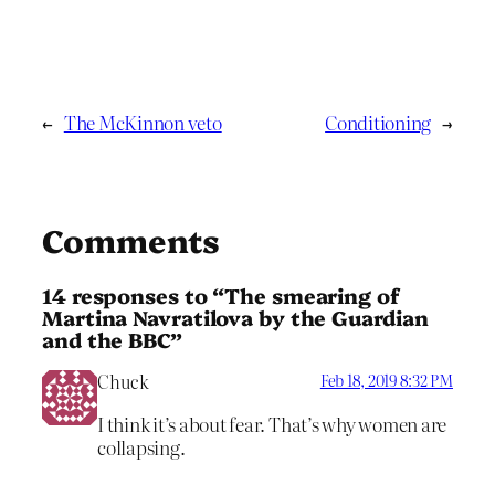
←
The McKinnon veto
Conditioning
→
Comments
14 responses to “The smearing of
Martina Navratilova by the Guardian
and the BBC”
Chuck
Feb 18, 2019 8:32 PM
I think it’s about fear. That’s why women are
collapsing.