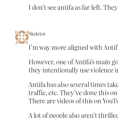
I don’t see antifa as far left. T
Skeletor
I’m way more aligned with Antifa
However, one of Antifa’s main go
they intentionally use violence i
Antifa has also several times tak
traffic, etc. They’ve done this o
There are videos of this on YouT
A lot of people also aren’t thril