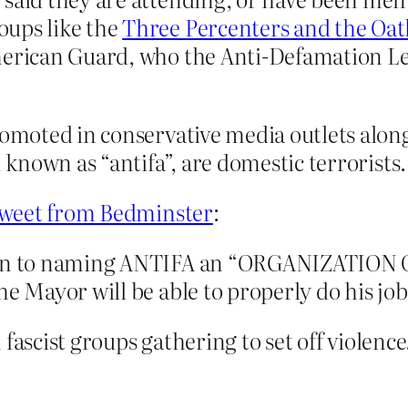
oups like the
Three Percenters and the Oa
American Guard, who the Anti-Defamation 
romoted in conservative media outlets alon
, known as “antifa”, are domestic terrorists.
tweet from Bedminster
:
iven to naming ANTIFA an “ORGANIZATION 
he Mayor will be able to properly do his job
fascist groups gathering to set off violence