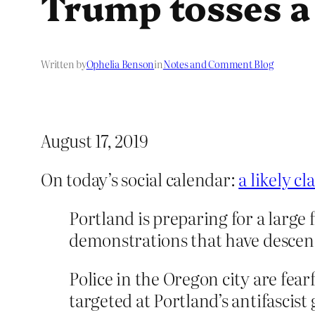
Trump tosses a
Written by
Ophelia Benson
in
Notes and Comment Blog
August 17, 2019
On today’s social calendar:
a likely c
Portland is preparing for a large f
demonstrations that have descend
Police in the Oregon city are fear
targeted at Portland’s antifascist