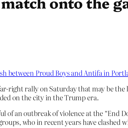
 match onto the g
lash between Proud Boys and Antifa in Port
ar-right rally on Saturday that may be the l
ed on the city in the Trump era.
ful of an outbreak of violence at the “End D
 groups, who in recent years have clashed w