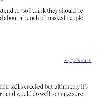
extend to “so I think they should be
ned about a bunch of masked people
Aug 17, 2019 4:14 PM
eir skills cracked but ultimately it’s
Portland would do well to make sure