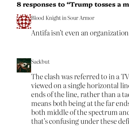
8 responses to “Trump tosses a m
Blood Knight in Sour Armor
Antifa isn’t even an organization 
Sackbut
The clash was referred to in a TV 
viewed on a single horizontal lin
ends of the line, rather than a t
means both being at the far ends
both middle of the spectrum and
that’s confusing under these def