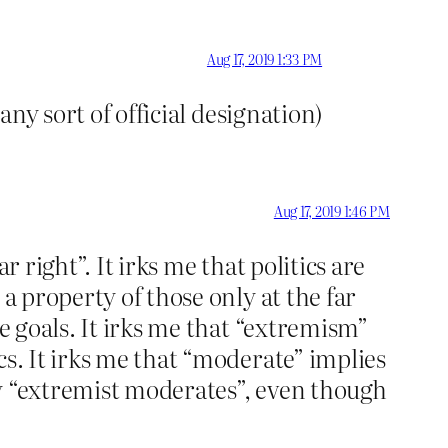
Aug 17, 2019 1:33 PM
any sort of official designation)
Aug 17, 2019 1:46 PM
 right”. It irks me that politics are
a property of those only at the far
e goals. It irks me that “extremism”
cs. It irks me that “moderate” implies
ly “extremist moderates”, even though