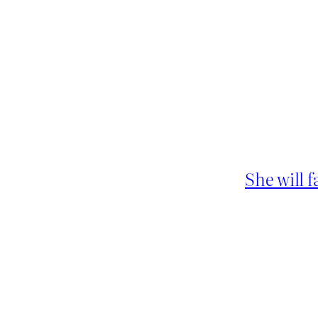
She will 