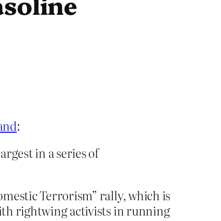
asoline
land
:
argest in a series of
omestic Terrorism” rally, which is
ith rightwing activists in running