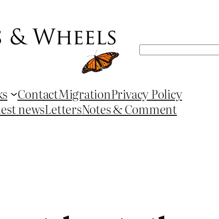
Search
ks
Contact
Migration
Privacy Policy
test news
Letters
Notes & Comment