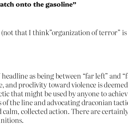
atch onto the gasoline”
(not that I think”organization of terror” is 
headline as being between “far left” and “far
e, and proclivity toward violence is deemed 
actic that might be used by anyone to achiev
 of the line and advocating draconian tacti
 calm, collected action. There are certain
initions.