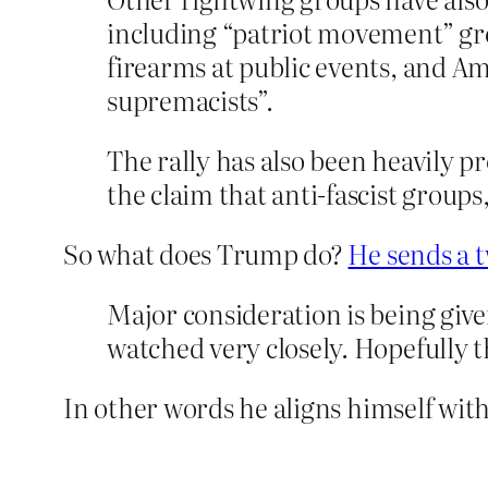
including “patriot movement” gr
firearms at public events, and 
supremacists”.
The rally has also been heavily p
the claim that anti-fascist groups
So what does Trump do?
He sends a 
Major consideration is being g
watched very closely. Hopefully t
In other words he aligns himself with 