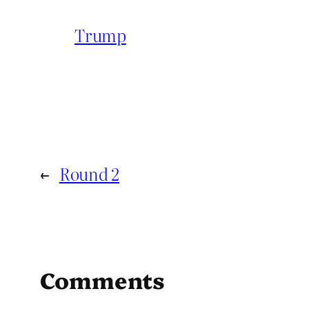
Trump
←
Round 2
Comments