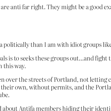
hey are anti far right. They might be a good
 politically than I am with idiot groups lik
als is to seeks these groups out…and fight 
n this way.
en over the streets of Portland, not letting 
n their own, without permits, and the Portl
ube.
led about Antifa members hiding their identi