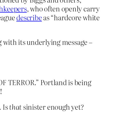
thkeepers
, who often openly carry
League
describe
as “hardcore white
g with its underlying message –
OF TERROR.” Portland is being
!
. Is
that
sinister enough yet?