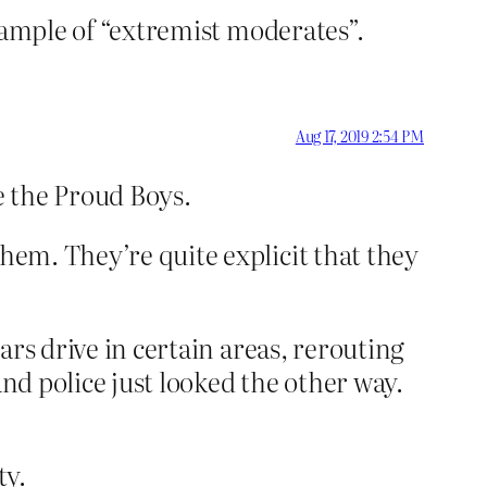
 example of “extremist moderates”.
Aug 17, 2019 2:54 PM
e the Proud Boys.
them. They’re quite explicit that they
cars drive in certain areas, rerouting
and police just looked the other way.
ty.