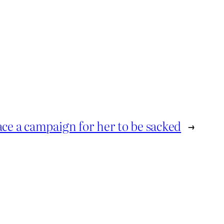
face a campaign for her to be sacked
→