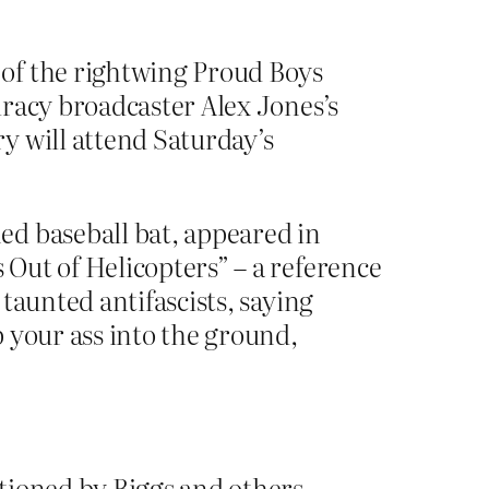
 of the rightwing Proud Boys
iracy broadcaster Alex Jones’s
y will attend Saturday’s
ed baseball bat, appeared in
Out of Helicopters” – a reference
taunted antifascists, saying
 your ass into the ground,
tioned by Biggs and others,