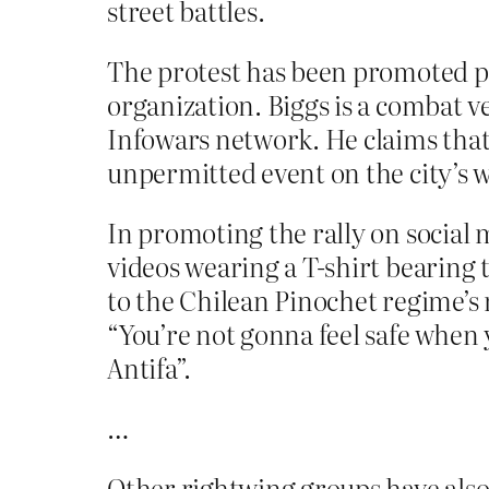
street battles.
The protest has been promoted p
organization. Biggs is a combat 
Infowars network. He claims that
unpermitted event on the city’s 
In promoting the rally on social
videos wearing a T-shirt bearing
to the Chilean Pinochet regime’s 
“You’re not gonna feel safe when 
Antifa”.
…
Other rightwing groups have also