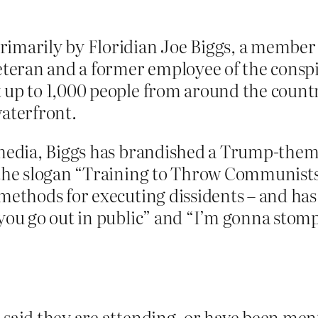
rimarily by Floridian Joe Biggs, a member
veteran and a former employee of the consp
 up to 1,000 people from around the countr
waterfront.
 media, Biggs has brandished a Trump-them
 the slogan “Training to Throw Communists 
methods for executing dissidents – and has 
you go out in public” and “I’m gonna stomp
 said they are attending, or have been men