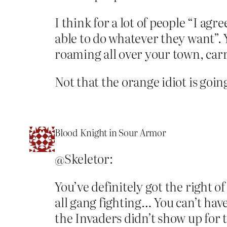
I think for a lot of people “I agr
able to do whatever they want”. 
roaming all over your town, carr
Not that the orange idiot is goin
Blood Knight in Sour Armor
@Skeletor:
You’ve definitely got the right o
all gang fighting… You can’t have
the Invaders didn’t show up for 