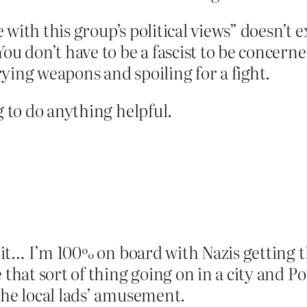
ee with this group’s political views” doesn’t 
You don’t have to be a fascist to be concer
ying weapons and spoiling for a fight.
g to do anything helpful.
f it… I’m 100% on board with Nazis getting th
 that sort of thing going on in a city and 
the local lads’ amusement.