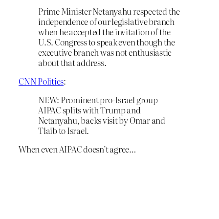
Prime Minister Netanyahu respected the
independence of our legislative branch
when he accepted the invitation of the
U.S. Congress to speak even though the
executive branch was not enthusiastic
about that address.
CNN Politics
:
NEW: Prominent pro-Israel group
AIPAC splits with Trump and
Netanyahu, backs visit by Omar and
Tlaib to Israel.
When even AIPAC doesn’t agree…