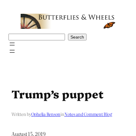
Skip
to
content
Search
Search
Trump’s puppet
Written by
Ophelia Benson
in
Notes and Comment Blog
August 15, 2019