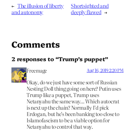
←
The illusion of liberty
Shortsighted and
and autonomy
deeply flawed
→
Comments
2 responses to “Trump’s puppet”
Freemage
Aug 16, 2019 2:20 PM
Okay, do we just have some sort of Russian
Nesting Doll thing going on here? Putin uses
Trump like a puppet, Trump uses
Netanyahu the same way… Which autocrat
is next up the chain? Normally I’d pick
Erdogan, but he’s been banking too close to
Islamofascism to be a viable option for
Netanyahu to control that way.