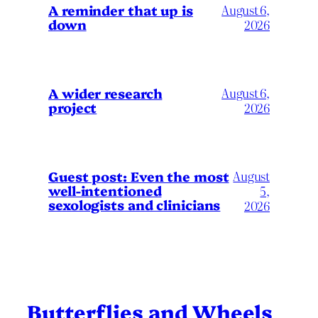
A reminder that up is
August 6,
down
2026
A wider research
August 6,
project
2026
August
Guest post: Even the most
well-intentioned
5,
sexologists and clinicians
2026
Butterflies and Wheels