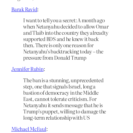
Barak Ravid
:
I want to tell you a secret: A month ago
when Netanyahu decided to allow Omar
and Tlaib into the country they alreadty
supported BDS and he knew it back
then. There is only one reason for
Netanyahu’s backtracking today – the
pressure from Donald Trump
Jennifer Rubin
:
The ban is a stunning, unprecedented
step, one that signals Israel, long a
bastion of democracy in the Middle
East, cannot tolerate criticism. For
Netanyahu it sends message that he is
Trump’s puppet, willing to damage the
long-term relationship with US
Michael McFaul
: