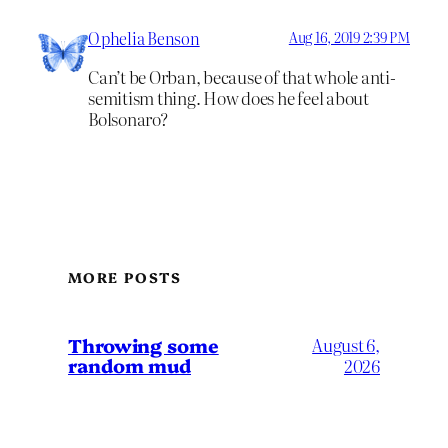
Ophelia Benson
Aug 16, 2019 2:39 PM
Can’t be Orban, because of that whole anti-
semitism thing. How does he feel about
Bolsonaro?
MORE POSTS
Throwing some
August 6,
random mud
2026