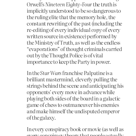
Orwell’s
Nineteen Eighty-Four
the truth is
implicitly understood to be so dangerous to
the ruling elite that the memory hole, the
constant rewriting of the past (including the
re-editing of every individual
copy
of every
written source in existence) performed by
the Ministry of Truth, as well as the endless
“evaporations” of thought criminals carried
out by the Thought Police is of vital
importance to keep the Party in power.
In the
Star Wars
franchise Palpatine is a
brilliant mastermind, cleverly pulling the
strings behind the scene and anticipating his
opponents’ every move in advance while
playing both sides of the board in a galactic
game of chess to outmaneuver his enemies
and make himself the undisputed emperor
of the galaxy.
In every conspiracy book or movie (as well as
every conspiracy theory that people actually