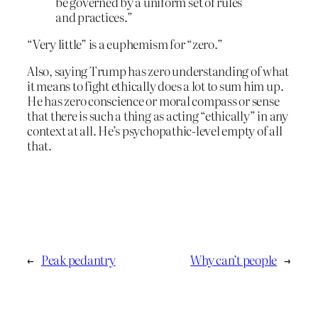
be governed by a uniform set of rules
and practices.”
“Very little” is a euphemism for “zero.”
Also, saying Trump has zero understanding of what
it means to fight ethically does a lot to sum him up.
He has zero conscience or moral compass or sense
that there is such a thing as acting “ethically” in any
context at all. He’s psychopathic-level empty of all
that.
←
Peak pedantry
Why can’t people
→