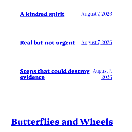
A kindred spirit
August 7, 2026
Real but not urgent
August 7, 2026
Steps that could destroy
August 7,
evidence
2026
Butterflies and Wheels