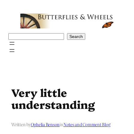
Skip
to
content
Search
Search
Very little
understanding
Written by
Ophelia Benson
in
Notes and Comment Blog