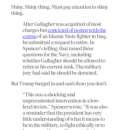
Shiny. Shiny thing. Must pay attention to shiny
thing.
After Gallagher was acquitted of most
charges but
convicted of posing with the
corpse
of an Islamic State fighter in Iraq,
he submitted a request to retire. In
Spencer’s telling, that raised three
questions for the Navy, including
whether Gallagher should be allowed to
retire at his current rank. The military
jury had said he should be demoted.
But Trump barged in and said oh no you don’t.
“This was a shocking and
unprecedented intervention in a low-
level review,” Spencer wrote. “It was also
a reminder that the president has very
little understanding of what it means to
be in the military, to fight ethically or to