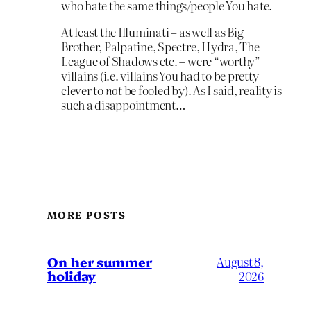
who hate the same things/people You hate.
At least the Illuminati – as well as Big
Brother, Palpatine, Spectre, Hydra, The
League of Shadows etc. – were “worthy”
villains (i.e. villains You had to be pretty
clever to
not
be fooled by). As I said, reality is
such a disappointment…
MORE POSTS
On her summer
August 8,
holiday
2026