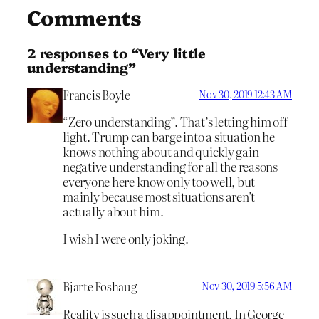
Comments
2 responses to “Very little
understanding”
Francis Boyle
Nov 30, 2019 12:43 AM
“Zero understanding”. That’s letting him off
light. Trump can barge into a situation he
knows nothing about and quickly gain
negative understanding for all the reasons
everyone here know only too well, but
mainly because most situations aren’t
actually about him.
I wish I were only joking.
Bjarte Foshaug
Nov 30, 2019 5:56 AM
Reality is such a disappointment. In George