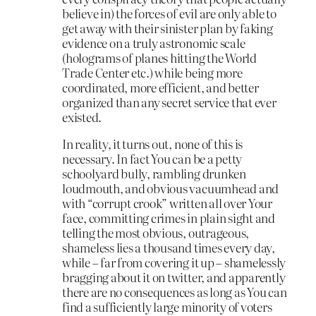
believe in) the forces of evil are only able to
get away with their sinister plan by faking
evidence on a truly astronomic scale
(holograms of planes hitting the World
Trade Center etc.) while being more
coordinated, more efficient, and better
organized than any secret service that ever
existed.
In reality, it turns out, none of this is
necessary. In fact You can be a petty
schoolyard bully, rambling drunken
loudmouth, and obvious vacuumhead and
with “corrupt crook” written all over Your
face, committing crimes in plain sight and
telling the most obvious, outrageous,
shameless lies a thousand times every day,
while – far from covering it up – shamelessly
bragging about it on twitter, and apparently
there are no consequences as long as You can
find a sufficiently large minority of voters