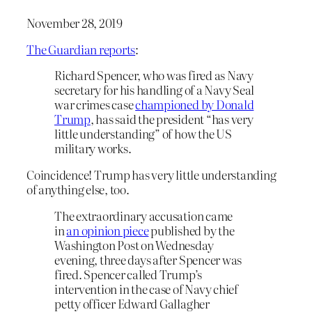
November 28, 2019
The Guardian reports
:
Richard Spencer, who was fired as Navy
secretary for his handling of a Navy Seal
war crimes case
championed by Donald
Trump
, has said the president “has very
little understanding” of how the US
military works.
Coincidence! Trump has very little understanding
of anything else, too.
The extraordinary accusation came
in
an opinion piece
published by the
Washington Post on Wednesday
evening, three days after Spencer was
fired. Spencer called Trump’s
intervention in the case of Navy chief
petty officer Edward Gallagher