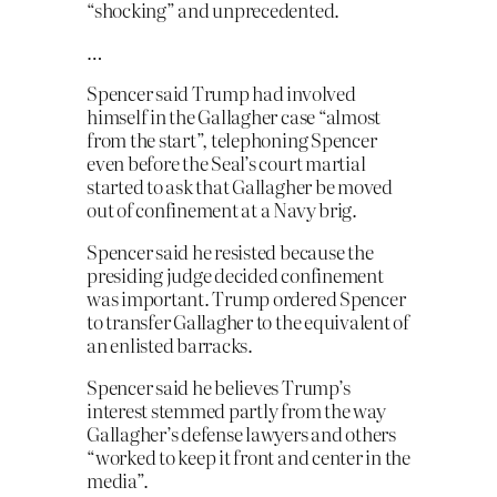
“shocking” and unprecedented.
…
Spencer said Trump had involved
himself in the Gallagher case “almost
from the start”, telephoning Spencer
even before the Seal’s court martial
started to ask that Gallagher be moved
out of confinement at a Navy brig.
Spencer said he resisted because the
presiding judge decided confinement
was important. Trump ordered Spencer
to transfer Gallagher to the equivalent of
an enlisted barracks.
Spencer said he believes Trump’s
interest stemmed partly from the way
Gallagher’s defense lawyers and others
“worked to keep it front and center in the
media”.