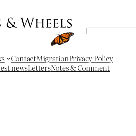
Search
ks
Contact
Migration
Privacy Policy
test news
Letters
Notes & Comment