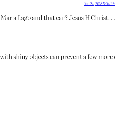
Jun 24, 2018 5:04 P
 . Mar a Lago and that car? Jesus H Christ. . 
with shiny objects can prevent a few more 