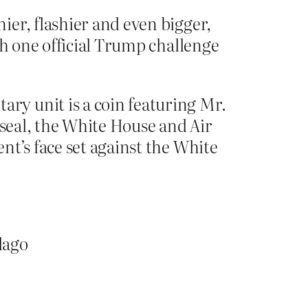
er, flashier and even bigger,
th one official Trump challenge
ry unit is a coin featuring Mr.
 seal, the White House and Air
nt’s face set against the White