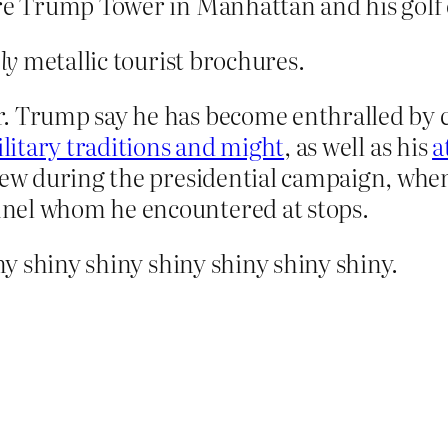
ure Trump Tower in Manhattan and his golf 
ly
metallic tourist brochures.
. Trump say he has become enthralled by ch
ilitary traditions and might
, as well as his
a
grew during the presidential campaign, whe
nel whom he encountered at stops.
y shiny shiny shiny shiny shiny shiny.