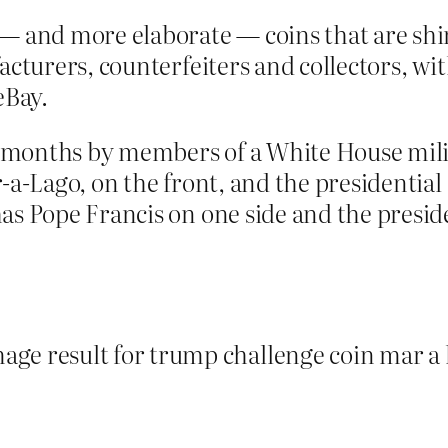
— and more elaborate — coins that are shini
acturers, counterfeiters and collectors, wi
eBay.
onths by members of a White House milita
-a-Lago, on the front, and the presidential
s Pope Francis on one side and the preside