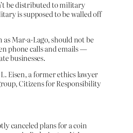
 be distributed to military
itary is supposed to be walled off
h as Mar-a-Lago, should not be
en phone calls and emails —
ate businesses.
L. Eisen, a former ethics lawyer
oup, Citizens for Responsibility
ly canceled plans for a coin