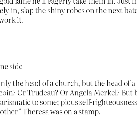
old lamé he’ll eagerly take them in. Just 
fely in, slap the shiny robes on the next ba
work it.
ne side
only the head of a church, but the head of 
 coin? Or Trudeau? Or Angela Merkel? But b
rismatic to some; pious self-righteousness 
Mother” Theresa was on a stamp.