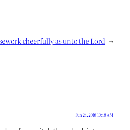
ework cheerfully as unto the Lord
→
Jun 24, 2018 10:48 AM