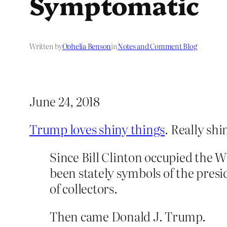
Symptomatic
Written by
Ophelia Benson
in
Notes and Comment Blog
June 24, 2018
Trump loves shiny things
. Really shi
Since Bill Clinton occupied the
been stately symbols of the presi
of collectors.
Then came Donald J. Trump.