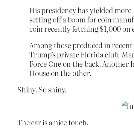
His presidency has yielded more 
setting off a boom for coin manuf
coin recently fetching $1,000 on 
Among those produced in recent m
Trump’s private Florida club, Mar
Force One on the back. Another ha
House on the other.
Shiny. So shiny.
The car is a nice touch.