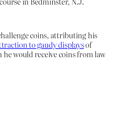
course in Bedminster, N.J.
allenge coins, attributing his
ttraction to gaudy displays
of
n he would receive coins from law