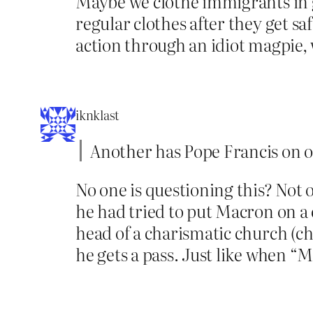
Maybe we clothe immigrants in g
regular clothes after they get sa
action through an idiot magpie, 
iknklast
Another has Pope Francis on o
No one is questioning this? Not 
he had tried to put Macron on a
head of a charismatic church (cha
he gets a pass. Just like when “