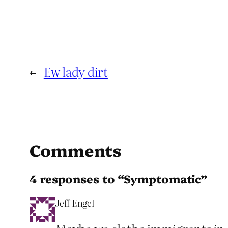
←
Ew lady dirt
Comments
4 responses to “Symptomatic”
Jeff Engel