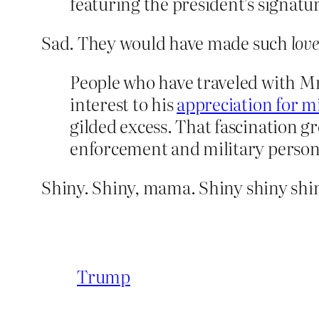
featuring the president’s signat
Sad. They would have made such
love
People who have traveled with Mr
interest to his
appreciation for m
gilded excess. That fascination 
enforcement and military person
Shiny. Shiny, mama. Shiny shiny shin
Trump