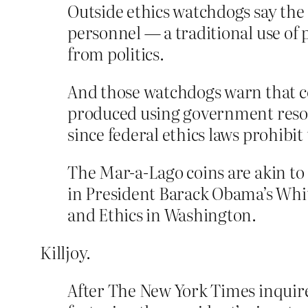
Outside ethics watchdogs say the
personnel — a traditional use of p
from politics.
And those watchdogs warn that co
produced using government resou
since federal ethics laws prohibit
The Mar-a-Lago coins are akin to 
in President Barack Obama’s Whit
and Ethics in Washington.
Killjoy.
After The New York Times inquire