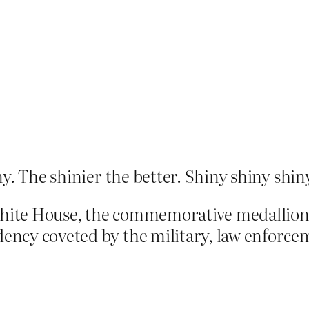
ny. The shinier the better. Shiny shiny shin
 White House, the commemorative medallion
dency coveted by the military, law enforce