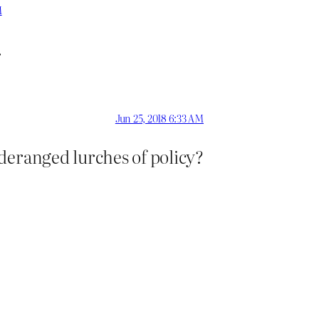
M
.
Jun 25, 2018 6:33 AM
deranged lurches of policy?