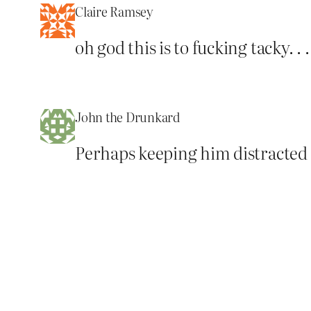
Claire Ramsey
oh god this is to fucking tacky. .
John the Drunkard
Perhaps keeping him distracted 