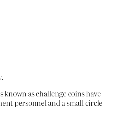
y.
s known as challenge coins have
ment personnel and a small circle