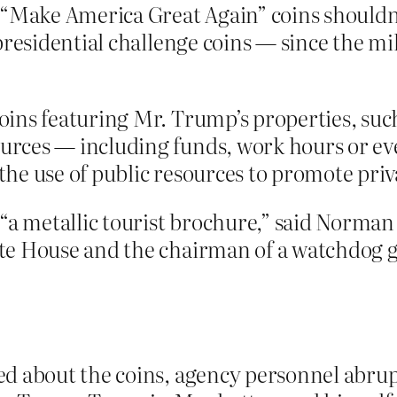
 “Make America Great Again” coins shouldn’t
residential challenge coins — since the mil
ins featuring Mr. Trump’s properties, suc
rces — including funds, work hours or ev
 the use of public resources to promote priv
“a metallic tourist brochure,” said Norman 
e House and the chairman of a watchdog gr
d about the coins, agency personnel abrupt