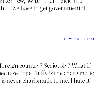
make a few, switch them back into
tch. If we have to get governmental
Jun 24, 2018 11:04 AM
a foreign country? Seriously? What if
ecause Pope Fluffy is the charismatic
is never charismatic to me. I hate it)