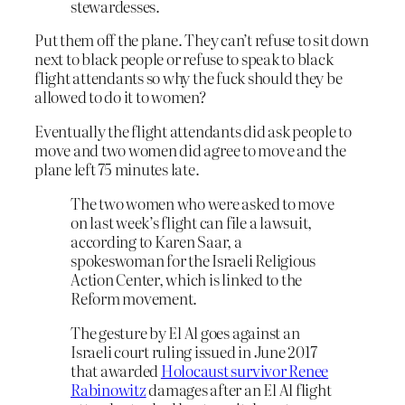
stewardesses.
Put them off the plane. They can’t refuse to sit down
next to black people or refuse to speak to black
flight attendants so why the fuck should they be
allowed to do it to women?
Eventually the flight attendants did ask people to
move and two women did agree to move and the
plane left 75 minutes late.
The two women who were asked to move
on last week’s flight can file a lawsuit,
according to Karen Saar, a
spokeswoman for the Israeli Religious
Action Center, which is linked to the
Reform movement.
The gesture by El Al goes against an
Israeli court ruling issued in June 2017
that awarded
Holocaust survivor Renee
Rabinowitz
damages after an El Al flight