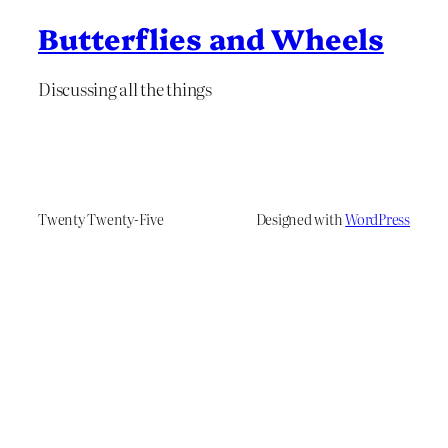
Butterflies and Wheels
Discussing all the things
Twenty Twenty-Five
Designed with
WordPress