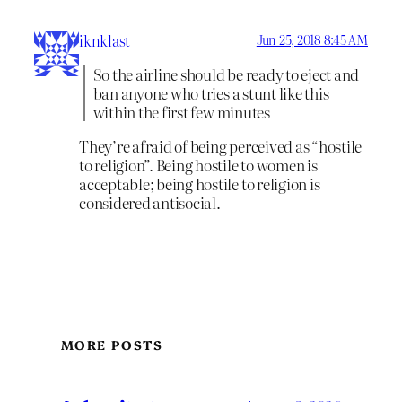
iknklast
Jun 25, 2018 8:45 AM
So the airline should be ready to eject and
ban anyone who tries a stunt like this
within the first few minutes
They’re afraid of being perceived as “hostile
to religion”. Being hostile to women is
acceptable; being hostile to religion is
considered antisocial.
MORE POSTS