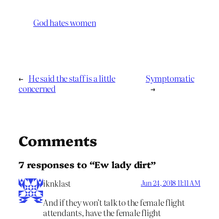
God hates women
←
He said the staff is a little
Symptomatic
concerned
→
Comments
7 responses to “Ew lady dirt”
iknklast
Jun 24, 2018 11:11 AM
And if they won’t talk to the female flight
attendants, have the female flight