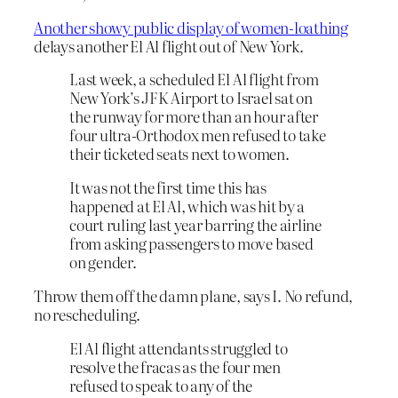
Another showy public display of women-loathing
delays another El Al flight out of New York.
Last week, a scheduled El Al flight from
New York’s JFK Airport to Israel sat on
the runway for more than an hour after
four ultra-Orthodox men refused to take
their ticketed seats next to women.
It was not the first time this has
happened at El Al, which was hit by a
court ruling last year barring the airline
from asking passengers to move based
on gender.
Throw them off the damn plane, says I. No refund,
no rescheduling.
El Al flight attendants struggled to
resolve the fracas as the four men
refused to speak to any of the