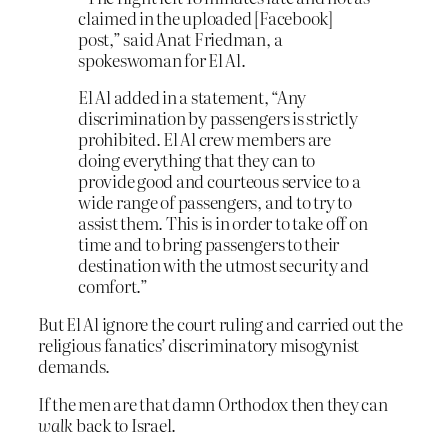
claimed in the uploaded [Facebook]
post,” said Anat Friedman, a
spokeswoman for El Al.
El Al added in a statement, “Any
discrimination by passengers is strictly
prohibited. El Al crew members are
doing everything that they can to
provide good and courteous service to a
wide range of passengers, and to try to
assist them. This is in order to take off on
time and to bring passengers to their
destination with the utmost security and
comfort.”
But El Al ignore the court ruling and carried out the
religious fanatics’ discriminatory misogynist
demands.
If the men are that damn Orthodox then they can
walk
back to Israel.