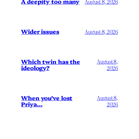
A deepity too many
August 8, 2026
Wider issues
August 8, 2026
Which twin has the
August 8,
ideology?
2026
When you’ve lost
August 8,
Priya…
2026