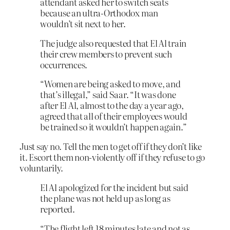
attendant asked her to switch seats
because an ultra-Orthodox man
wouldn’t sit next to her.
The judge also requested that El Al train
their crew members to prevent such
occurrences.
“Women are being asked to move, and
that’s illegal,” said Saar. “It was done
after El Al, almost to the day a year ago,
agreed that all of their employees would
be trained so it wouldn’t happen again.”
Just say no. Tell the men to get off if they don’t like
it. Escort them non-violently off if they refuse to go
voluntarily.
El Al apologized for the incident but said
the plane was not held up as long as
reported.
“The flight left 18 minutes late and not as