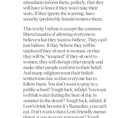
attendants inform them, politely, that they
will have to leave if they won’t take their
seats. If they ignore the warning, have
security (preferably female) remove them.
This is why I refuse to accept the common
liberal mantra of allowing everyone to
believe what they want to believe. They can’t
just believe. If they believe they will be
unclean if they sit next to women, or that
they will be “tempted” if they sit next to
women, they will disrupt other people and
make other people conform to their belief.
And many religions want their beliefs
written into law so that everyone has to
follow them. You don’t want to pray in a
public school? Tough luck, infidel. You want
to drink water during the heat of day in
summer in the desert? Tough luck, infidel, if
I can’t drink because it’s Ramadan, you can’t
eat. Don’t want to have Lent-friendly menus
thrust at you in every restaurant? Tough