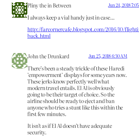
Pliny the in Between
Jun 24, 2018 7:0
I always keep a vial handy just in case…
http://farcornercafe.blogspot.com/2016/10/flight
back.html
John the Drunkard
Jun 25, 2018 6:30 AM
There’s been a steady trickle of these Haredi
’empowerment’ displays for some years now.
These jerks know perfectly well what
modern travel entails. El Al is obviously
going to be their target of choice. So the
airline should be ready to eject and ban
anyone who tries a stunt like this within the
first few minutes.
It isn’t as if El Al doesn’t have adequate
security.