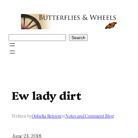
Skip
to
content
Search
Search
Ew lady dirt
Written by
Ophelia Benson
in
Notes and Comment Blog
June 24, 2018