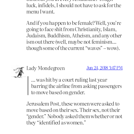
luck, infidels, I should not have to ask for the
menu I want.
And if you happen to be female? Well, you’re
going to face shit from Christianity, Islam,
Judaism, Buddhism, Atheism, and any other
ism out there (well, maybe not feminism…
though some of the current “waves” – wow).
Lady Mondegreen
Jun 24, 2018 3:47 PM
… was hit by a court ruling last year
barring the airline from asking passengers
to move based on gender.
Jerusalem Post, these women were asked to
move based on their sex. Their sex, not their
“gender.” Nobody asked them whether or not
they “identified as women.”