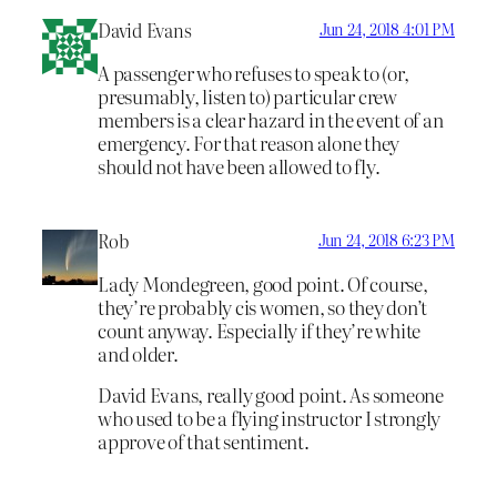
David Evans
Jun 24, 2018 4:01 PM
A passenger who refuses to speak to (or,
presumably, listen to) particular crew
members is a clear hazard in the event of an
emergency. For that reason alone they
should not have been allowed to fly.
Rob
Jun 24, 2018 6:23 PM
Lady Mondegreen, good point. Of course,
they’re probably cis women, so they don’t
count anyway. Especially if they’re white
and older.
David Evans, really good point. As someone
who used to be a flying instructor I strongly
approve of that sentiment.