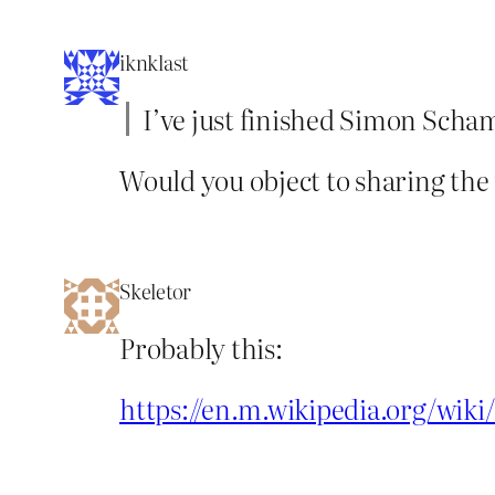
iknklast
I’ve just finished Simon Scha
Would you object to sharing the t
Skeletor
Probably this:
https://en.m.wikipedia.org/wik