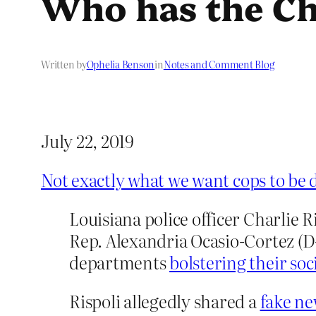
Who has the Ch
Written by
Ophelia Benson
in
Notes and Comment Blog
July 22, 2019
Not exactly what we want cops to be 
Louisiana police officer Charlie 
Rep. Alexandria Ocasio-Cortez (D-N
departments
bolstering their soc
Rispoli allegedly shared a
fake ne