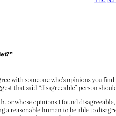
let?”
agree with someone who’s opinions you find 
suggest that said “disagreeable” person shoul
ith, or whose opinions I found disagreeabl
eing a reasonable human to be able to disag