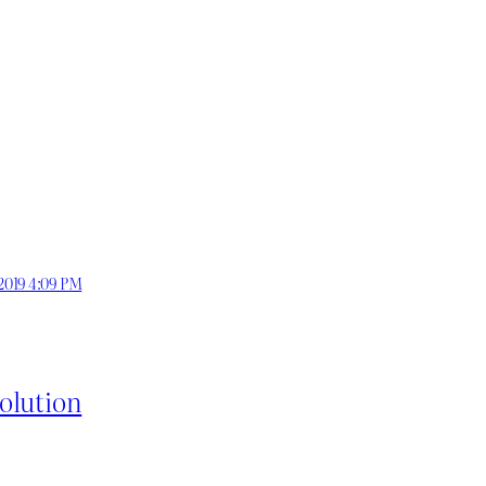
 2019 4:09 PM
olution