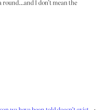
s a round…and I don’t mean the
son we have been told doesn’t exist
→