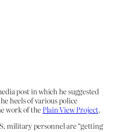
 media post in which he suggested
he heels of various police
the work of the
Plain View Project
.
S. military personnel are “getting