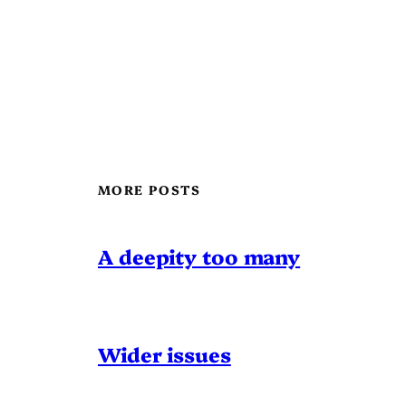
MORE POSTS
A deepity too many
Wider issues