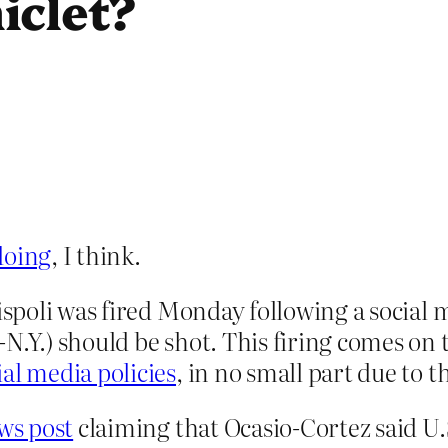
iclet?
doing
, I think.
Rispoli was fired Monday following a social
.Y.) should be shot. This firing comes on t
ial media policies
, in no small part due to 
ws post
claiming that Ocasio-Cortez said U.