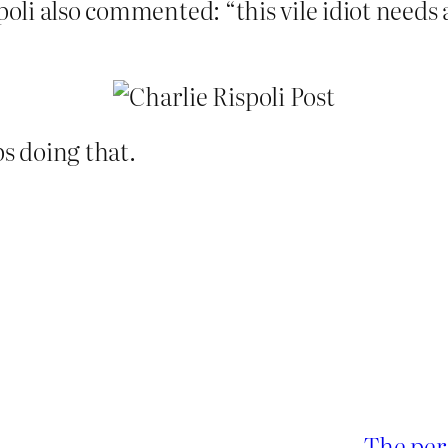
spoli also commented: “this vile idiot need
ps doing that.
The per