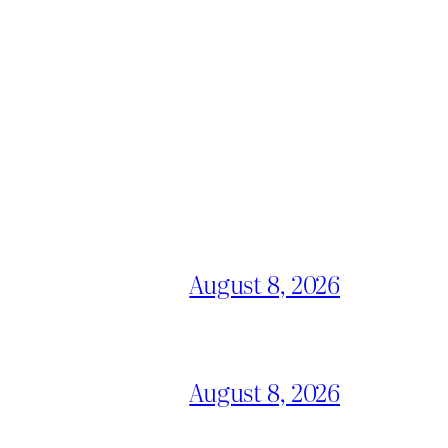
August 8, 2026
August 8, 2026