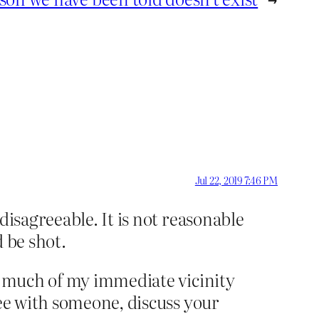
Jul 22, 2019 7:46 PM
disagreeable. It is not reasonable
d be shot.
e, much of my immediate vicinity
ree with someone, discuss your