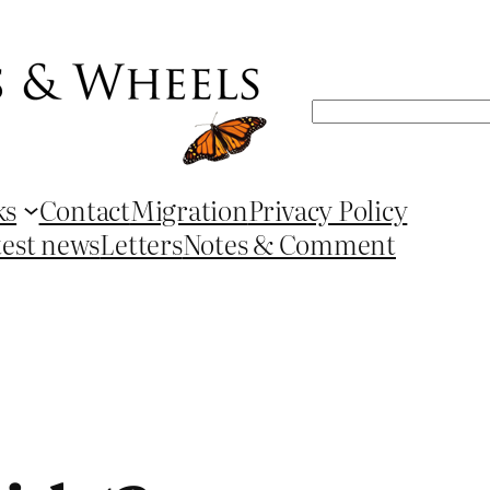
Search
ks
Contact
Migration
Privacy Policy
test news
Letters
Notes & Comment