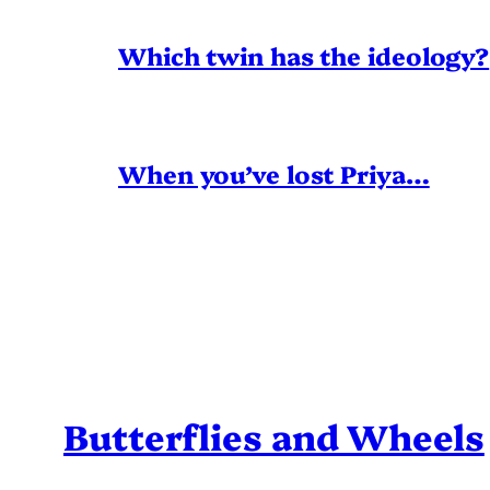
Which twin has the ideology?
When you’ve lost Priya…
Butterflies and Wheels