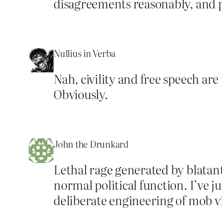
disagreements reasonably, and pa
Nullius in Verba
Nah, civility and free speech are 
Obviously.
John the Drunkard
Lethal rage generated by blatant
normal political function. I’ve 
deliberate engineering of mob vi