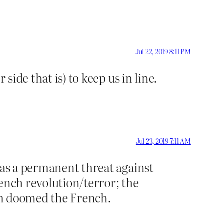
Jul 22, 2019 8:11 PM
side that is) to keep us in line.
Jul 23, 2019 7:11 AM
 as a permanent threat against
ench revolution/terror; the
ion doomed the French.