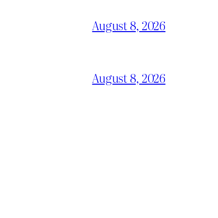
August 8, 2026
August 8, 2026