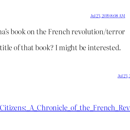
Jul 23, 2019 8:08 AM
ma’s book on the French revolution/terror
itle of that book? I might be interested.
Jul 23,
i/Citizens:_A_Chronicle_of_the_French_Rev