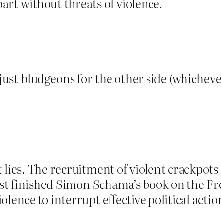
rt without threats of violence.
just bludgeons for the other side (whichever 
 lies. The recruitment of violent crackpots
just finished Simon Schama’s book on the Fr
olence to interrupt effective political act