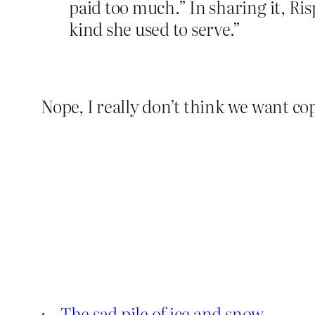
paid too much.” In sharing it, Ri
kind she used to serve.”
Nope, I really don’t think we want co
←
The sad pile of ice and snow