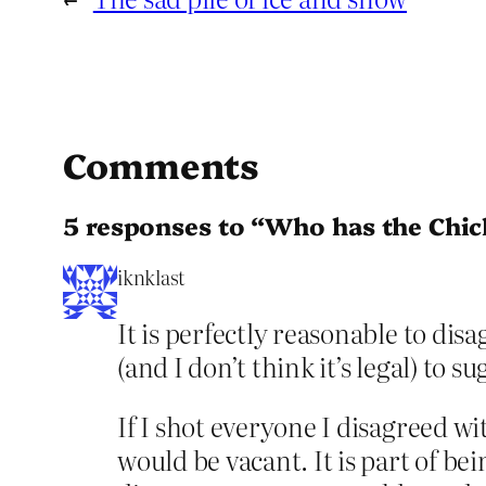
Comments
5 responses to “Who has the Chic
iknklast
It is perfectly reasonable to dis
(and I don’t think it’s legal) to 
If I shot everyone I disagreed w
would be vacant. It is part of b