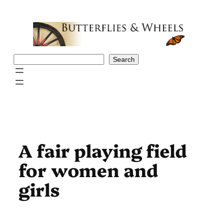
Skip
to
content
Search
Search
A fair playing field
for women and
girls