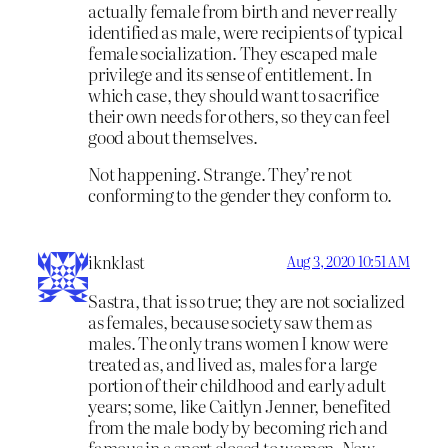
actually female from birth and never really
identified as male, were recipients of typical
female socialization. They escaped male
privilege and its sense of entitlement. In
which case, they should want to sacrifice
their own needs for others, so they can feel
good about themselves.
Not happening. Strange. They’re not
conforming to the gender they conform to.
iknklast
Aug 3, 2020 10:51 AM
Sastra, that is so true; they are not socialized
as females, because society saw them as
males. The only trans women I know were
treated as, and lived as, males for a large
portion of their childhood and early adult
years; some, like Caitlyn Jenner, benefited
from the male body by becoming rich and
famous in a sport closed to women. Now