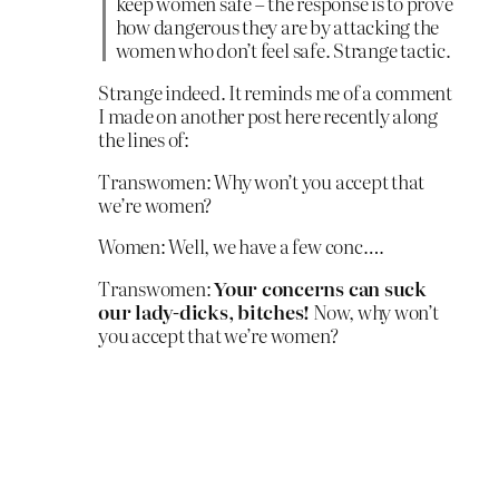
keep women safe – the response is to prove
how dangerous they are by attacking the
women who don’t feel safe. Strange tactic.
Strange indeed. It reminds me of a comment
I made on another post here recently along
the lines of:
Transwomen: Why won’t you accept that
we’re women?
Women: Well, we have a few conc….
Transwomen:
Your concerns can suck
our lady-dicks, bitches!
Now, why won’t
you accept that we’re women?