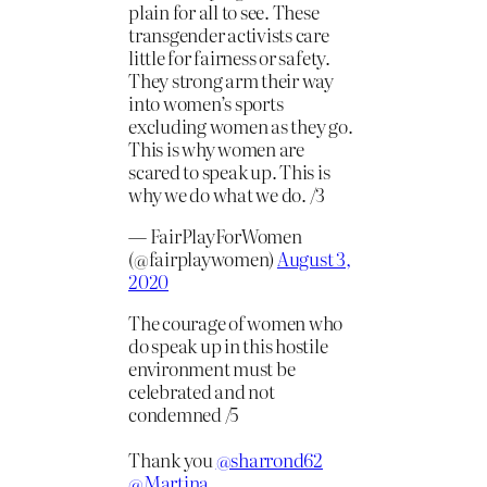
plain for all to see. These
transgender activists care
little for fairness or safety.
They strong arm their way
into women’s sports
excluding women as they go.
This is why women are
scared to speak up. This is
why we do what we do. /3
— FairPlayForWomen
(@fairplaywomen)
August 3,
2020
The courage of women who
do speak up in this hostile
environment must be
celebrated and not
condemned /5
Thank you
@sharrond62
@Martina