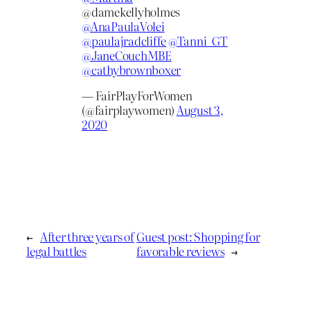
@damekellyholmes
@AnaPaulaVolei
@paulajradcliffe
@Tanni_GT
@JaneCouchMBE
@cathybrownboxer
— FairPlayForWomen
(@fairplaywomen)
August 3,
2020
←
After three years of
Guest post: Shopping for
legal battles
favorable reviews
→