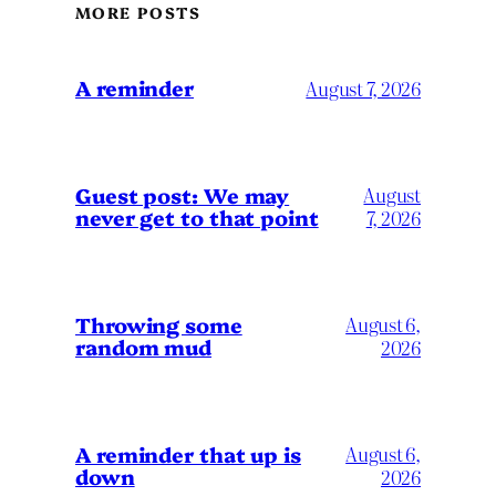
MORE POSTS
A reminder
August 7, 2026
Guest post: We may
August
never get to that point
7, 2026
Throwing some
August 6,
random mud
2026
A reminder that up is
August 6,
down
2026