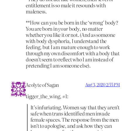
entitlement is so male it resounds with
maleness.
**How can you be born in the ‘wrong’ body?
You are born in
your
body, no matter
whether you like it or not. (And as someone
with body dysphoria, I understand the
feeling, but I am mature enough to work
through my own discomfort with a body that
doesn’t seem to reflect who I am instead of
pretending I am someone else).
Acolyte of Sagan
Aug 3, 2020 2:55 PM
tigger_the_wing, #1:
It’s infuriating. Women say that they aren’t
safe when trans identified men invade
female spaces. The response from the men
isn’t to apologise, and ask how they can