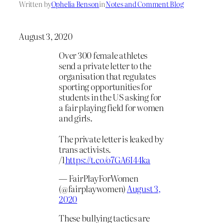
Written by
Ophelia Benson
in
Notes and Comment Blog
August 3, 2020
Over 300 female athletes
send a private letter to the
organisation that regulates
sporting opportunities for
students in the US asking for
a fair playing field for women
and girls.
The private letter is leaked by
trans activists.
/1
https://t.co/o7GA6I44ka
— FairPlayForWomen
(@fairplaywomen)
August 3,
2020
These bullying tactics are