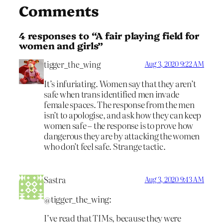
Comments
4 responses to “A fair playing field for
women and girls”
tigger_the_wing
Aug 3, 2020 9:22 AM
It’s infuriating. Women say that they aren’t
safe when trans identified men invade
female spaces. The response from the men
isn’t to apologise, and ask how they can keep
women safe – the response is to prove how
dangerous they are by attacking the women
who don’t feel safe. Strange tactic.
Sastra
Aug 3, 2020 9:43 AM
@tigger_the_wing:
I’ve read that TIMs, because they were