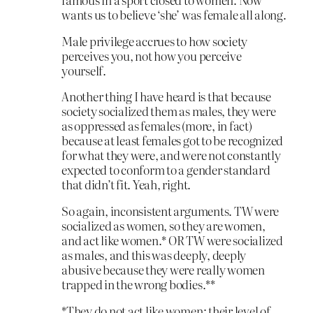
wants us to believe ‘she’ was female all along.
Male privilege accrues to how society
perceives you, not how you perceive
yourself.
Another thing I have heard is that because
society socialized them as males, they were
as oppressed as females (more, in fact)
because at least females got to be recognized
for what they were, and were not constantly
expected to conform to a gender standard
that didn’t fit. Yeah, right.
So again, inconsistent arguments. TW were
socialized as women, so they are women,
and act like women.* OR TW were socialized
as males, and this was deeply, deeply
abusive because they were really women
trapped in the wrong bodies.**
*They do not act like women; their level of