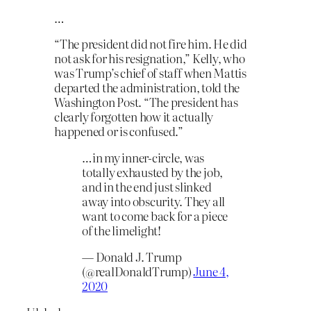
…
“The president did not fire him. He did
not ask for his resignation,” Kelly, who
was Trump’s chief of staff when Mattis
departed the administration, told the
Washington Post. “The president has
clearly forgotten how it actually
happened or is confused.”
…in my inner-circle, was
totally exhausted by the job,
and in the end just slinked
away into obscurity. They all
want to come back for a piece
of the limelight!
— Donald J. Trump
(@realDonaldTrump)
June 4,
2020