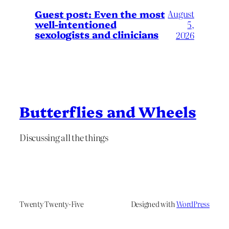
August
Guest post: Even the most
well-intentioned
5,
sexologists and clinicians
2026
Butterflies and Wheels
Discussing all the things
Twenty Twenty-Five
Designed with
WordPress