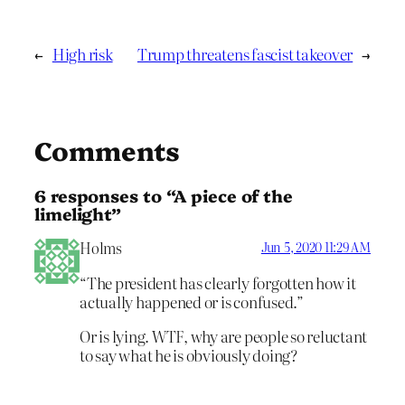
←
High risk
Trump threatens fascist takeover
→
Comments
6 responses to “A piece of the
limelight”
Holms
Jun 5, 2020 11:29 AM
“The president has clearly forgotten how it
actually happened or is confused.”
Or is lying. WTF, why are people so reluctant
to say what he is obviously doing?