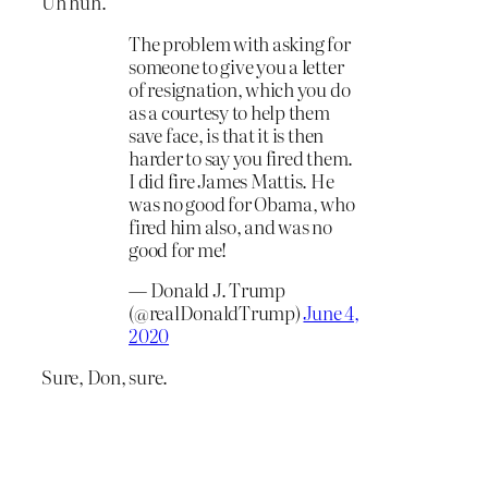
Uh huh.
The problem with asking for
someone to give you a letter
of resignation, which you do
as a courtesy to help them
save face, is that it is then
harder to say you fired them.
I did fire James Mattis. He
was no good for Obama, who
fired him also, and was no
good for me!
— Donald J. Trump
(@realDonaldTrump)
June 4,
2020
Sure, Don, sure.