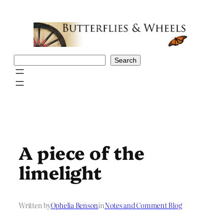
Skip
to
content
Search
Search
A piece of the
limelight
Written by
Ophelia Benson
in
Notes and Comment Blog