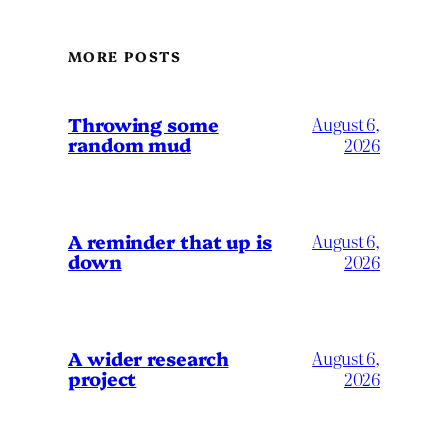
MORE POSTS
Throwing some
August 6,
random mud
2026
A reminder that up is
August 6,
down
2026
A wider research
August 6,
project
2026