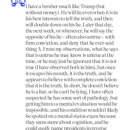
I have a brother much like Trump (but
without money). He will lie even when it is in
his best interests to tell the truth, and then
will double down on his lie. Later that day,
the next week, or whenever, he will say the
opposite of his lie – often also untrue – with
firm conviction, and deny that he ever said
thing A. From my observations, what he says
that is untrue he may know is untrue at the
time, or he may just be ignorant that it is not
true (I have observed both in him), but once
it escapes his mouth, it is the truth, and he
appears to believe with complete conviction
that it is the truth. In short, he doesn’t believe
he is a liar, so he can’t be lying. I have often
suspected he has some sort of pathology, but
getting him to a mental evaluation would be
impossible, and his condition wouldn’t likely
be spotted on a mental status exam because
they seem more about cognition, and he
could easily name presidents in reverse