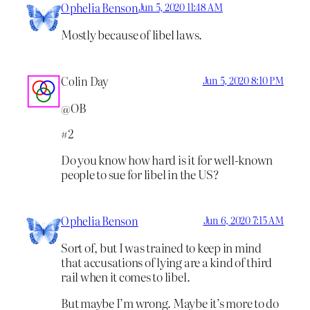
Ophelia Benson
Jun 5, 2020 11:48 AM
Mostly because of libel laws.
Colin Day
Jun 5, 2020 8:10 PM
@OB
#2
Do you know how hard is it for well-known
people to sue for libel in the US?
Ophelia Benson
Jun 6, 2020 7:15 AM
Sort of, but I was trained to keep in mind
that accusations of lying are a kind of third
rail when it comes to libel.
But maybe I’m wrong. Maybe it’s more to do