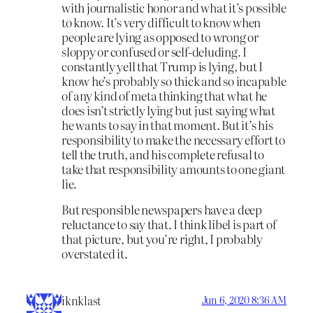
with journalistic honor and what it’s possible
to know. It’s very difficult to know when
people are lying as opposed to wrong or
sloppy or confused or self-deluding. I
constantly yell that Trump is lying, but I
know he’s probably so thick and so incapable
of any kind of meta thinking that what he
does isn’t strictly lying but just saying what
he wants to say in that moment. But it’s his
responsibility to make the necessary effort to
tell the truth, and his complete refusal to
take that responsibility amounts to one giant
lie.
But responsible newspapers have a deep
reluctance to say that. I think libel is part of
that picture, but you’re right, I probably
overstated it.
iknklast
Jun 6, 2020 8:36 AM