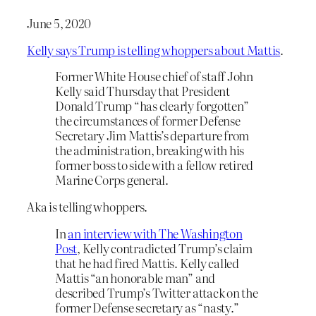
June 5, 2020
Kelly says Trump is telling whoppers about Mattis
.
Former White House chief of staff John
Kelly said Thursday that President
Donald Trump “has clearly forgotten”
the circumstances of former Defense
Secretary Jim Mattis’s departure from
the administration, breaking with his
former boss to side with a fellow retired
Marine Corps general.
Aka is telling whoppers.
In
an interview with The Washington
Post
, Kelly contradicted Trump’s claim
that he had fired Mattis. Kelly called
Mattis “an honorable man” and
described Trump’s Twitter attack on the
former Defense secretary as “nasty.”