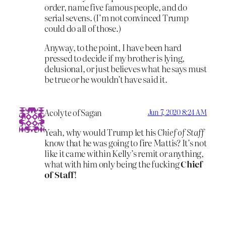
order, name five famous people, and do
serial sevens. (I’m not convinced Trump
could do all of those.)
Anyway, to the point, I have been hard
pressed to decide if my brother is lying,
delusional, or just believes what he says must
be true or he wouldn’t have said it.
Acolyte of Sagan
Jun 7, 2020 8:24 AM
Yeah, why would Trump let his
Chief of Staff
know that he was going to fire Mattis? It’s not
like it came within Kelly’s remit or anything,
what with him only being the fucking
Chief
of Staff
!