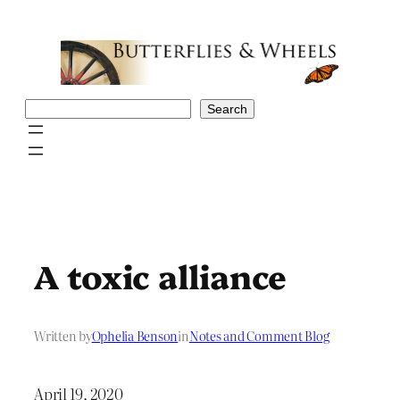
Skip
to
content
Search
Search
A toxic alliance
Written by
Ophelia Benson
in
Notes and Comment Blog
April 19, 2020