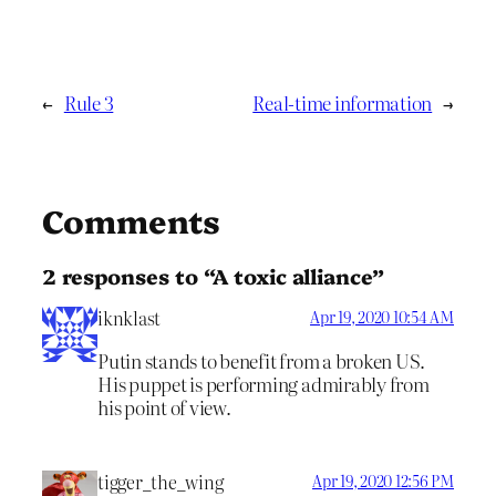
←
Rule 3
Real-time information
→
Comments
2 responses to “A toxic alliance”
iknklast
Apr 19, 2020 10:54 AM
Putin stands to benefit from a broken US.
His puppet is performing admirably from
his point of view.
tigger_the_wing
Apr 19, 2020 12:56 PM