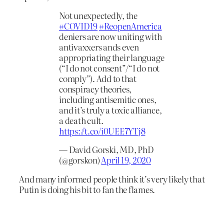
Not unexpectedly, the
#COVID19
#ReopenAmerica
deniers are now uniting with
antivaxxers ands even
appropriating their language
(“I do not consent”/“I do not
comply”). Add to that
conspiracy theories,
including antisemitic ones,
and it’s truly a toxic alliance,
a death cult.
https://t.co/i0UEE7YTj8
— David Gorski, MD, PhD
(@gorskon)
April 19, 2020
And many informed people think it’s very likely that
Putin is doing his bit to fan the flames.