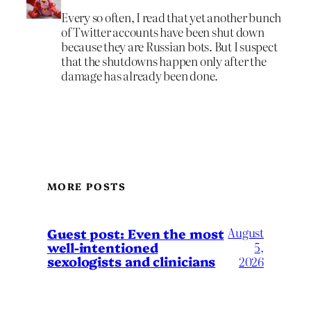
Every so often, I read that yet another bunch
of Twitter accounts have been shut down
because they are Russian bots. But I suspect
that the shutdowns happen only after the
damage has already been done.
MORE POSTS
August
Guest post: Even the most
well-intentioned
5,
sexologists and clinicians
2026