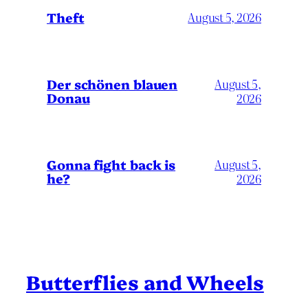
Theft
August 5, 2026
Der schönen blauen
August 5,
Donau
2026
Gonna fight back is
August 5,
he?
2026
Butterflies and Wheels