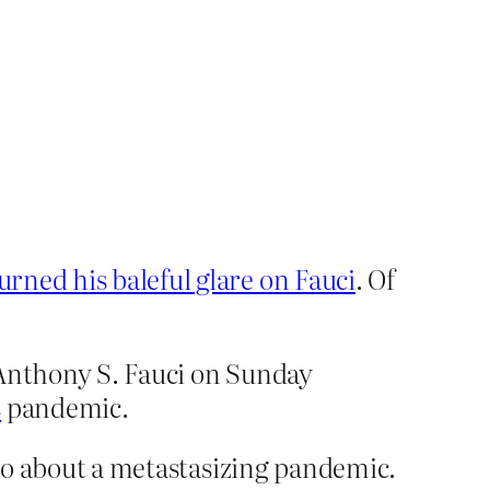
urned his baleful glare on Fauci
. Of
t Anthony S. Fauci on Sunday
s
pandemic.
o do about a metastasizing pandemic.