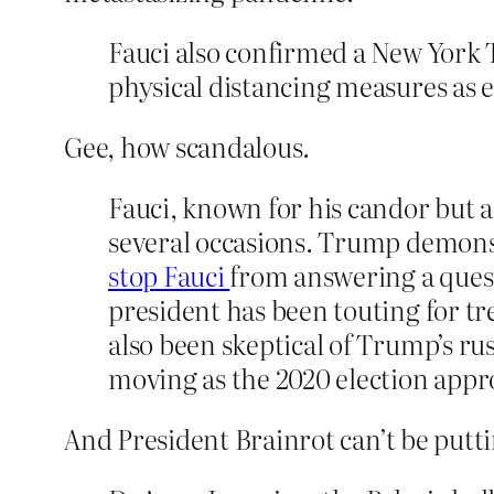
Fauci also confirmed a New York 
physical distancing measures as e
Gee, how scandalous.
Fauci, known for his candor but a
several occasions. Trump demonst
stop Fauci
from answering a ques
president has been touting for tr
also been skeptical of Trump’s rus
moving as the 2020 election appr
And President Brainrot can’t be putti