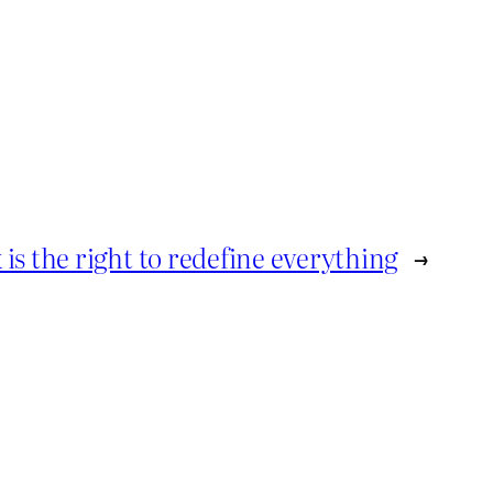
k is the right to redefine everything
→