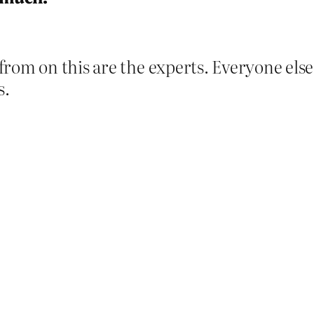
from on this are the experts. Everyone els
s.