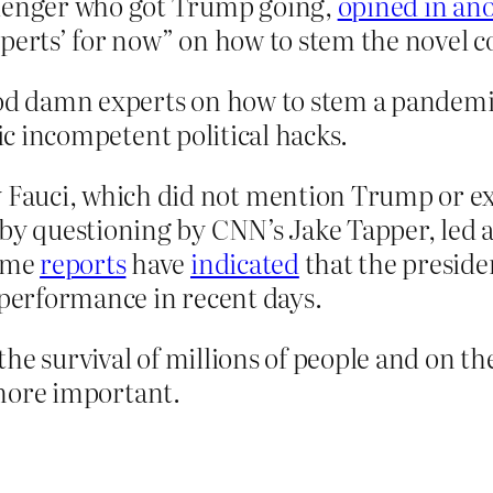
llenger who got Trump going,
opined in an
xperts’ for now” on how to stem the novel c
od damn experts on how to stem a pandemic, 
tic incompetent political hacks.
uci, which did not mention Trump or expli
 by questioning by CNN’s Jake Tapper, led 
ome
reports
have
indicated
that the preside
 performance in recent days.
the survival of millions of people and on 
more important.