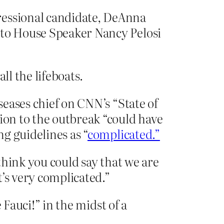
ressional candidate, DeAnna
 to House Speaker Nancy Pelosi
l the lifeboats.
seases chief on CNN’s “State of
ion to the outbreak “could have
ng guidelines as “
complicated.”
 think you could say that we are
’s very complicated.”
 Fauci!” in the midst of a