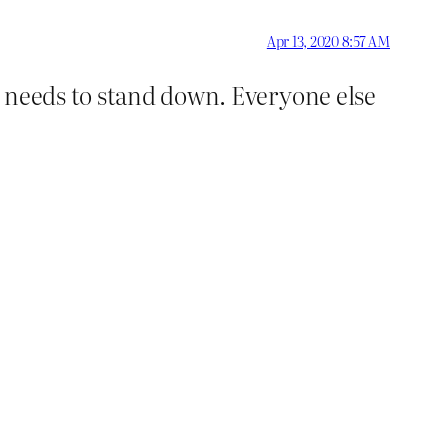
Apr 13, 2020 8:57 AM
e needs to stand down. Everyone else