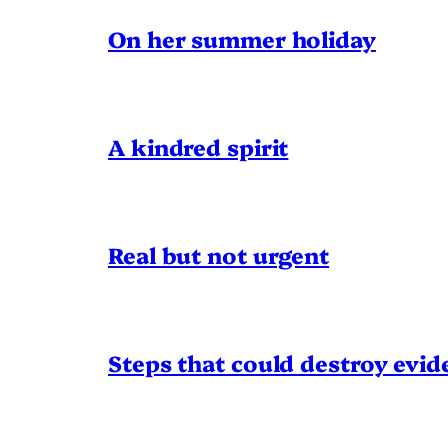
On her summer holiday
A kindred spirit
Real but not urgent
Steps that could destroy evid