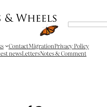
Search
ks
Contact
Migration
Privacy Policy
test news
Letters
Notes & Comment