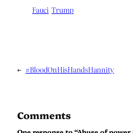
Fauci
Trump
←
#BloodOnHisHandsHannity
Comments
One response to “Abuse of power