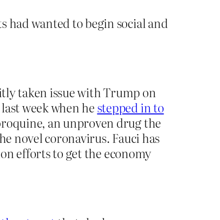
ts had wanted to begin social and
citly taken issue with Trump on
n last week when he
stepped in to
loroquine, an unproven drug the
the novel coronavirus. Fauci has
tion efforts to get the economy