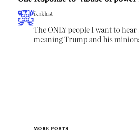
iknklast
The ONLY people I want to hear 
meaning Trump and his minion
MORE POSTS