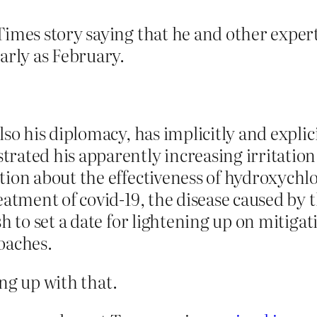
Times story saying that he and other exper
arly as February.
lso his diplomacy, has implicitly and expli
rated his apparently increasing irritatio
tion about the effectiveness of hydroxych
eatment of covid-19, the disease caused by 
h to set a date for lightening up on mitiga
oaches.
ng up with that.