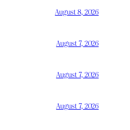
August 8, 2026
August 7, 2026
August 7, 2026
August 7, 2026