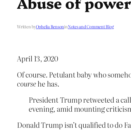
Abuse of powe
Written by
Ophelia Benson
in
Notes and Comment Blog
April 13, 2020
Of course. Petulant baby who someho
course
he has.
President Trump retweeted a call 
evening, amid mounting criticism
Donald Trump isn’t qualified to do Fa