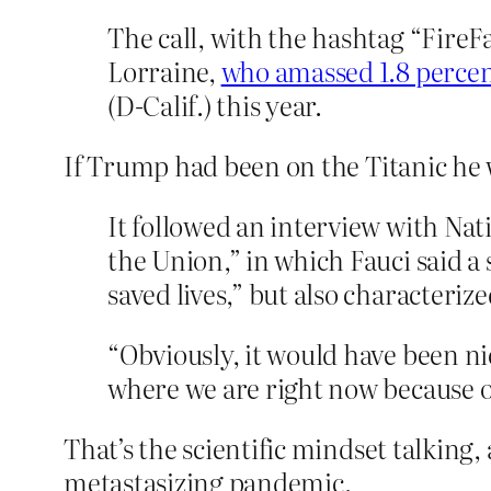
The call, with the hashtag “Fire
Lorraine,
who amassed 1.8 percent
(D-Calif.) this year.
If Trump had been on the Titanic he 
It followed an interview with Nati
the Union,” in which Fauci said a
saved lives,” but also characteriz
“Obviously, it would have been nic
where we are right now because of
That’s the scientific mindset talking,
metastasizing pandemic.