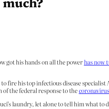
r much?
w got his hands on all the power
has now t
to fire his top infectious disease specialis
 of the federal response to the
coronaviru
uci’s laundry, let alone to tell him what t