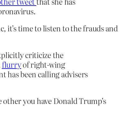
other tweet
that she has
oronavirus.
it’s time to listen to the frauds and
citly criticize the
a
flurry
of right-wing
nt has been calling advisers
the other you have Donald Trump’s