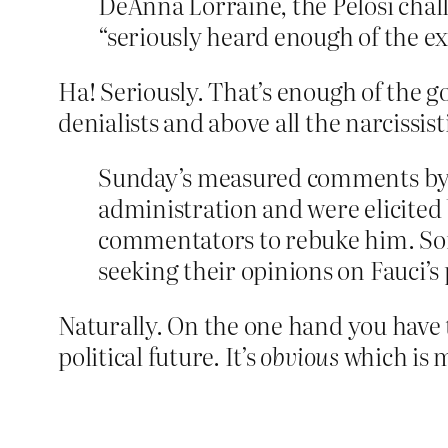
DeAnna Lorraine, the Pelosi cha
“seriously heard enough of the e
Ha! Seriously. That’s enough of the g
denialists and above all the narcissis
Sunday’s measured comments by Fa
administration and were elicited
commentators to rebuke him. S
seeking their opinions on Fauci’s
Naturally. On the one hand you have 
political future. It’s
obvious
which is 