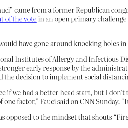
Fauci” came from a former Republican cong
 of the vote
in an open primary challenge
would have gone around knocking holes in al
onal Institutes of Allergy and Infectious Di
 stronger early response by the administrat
ed the decision to implement social distanci
e if we had a better head start, but I don’t
 one factor,” Fauci said on CNN Sunday. “It
 as opposed to the mindset that shouts “Fire