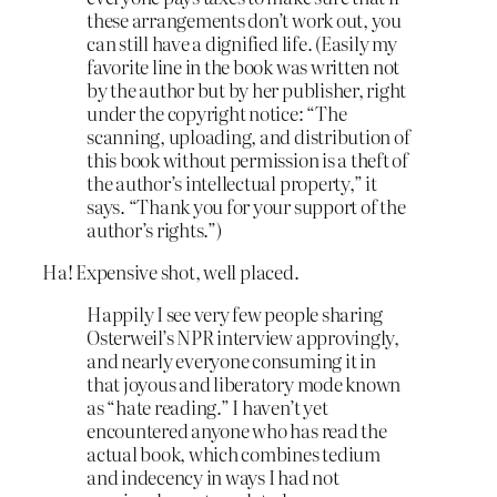
these arrangements don’t work out, you
can still have a dignified life. (Easily my
favorite line in the book was written not
by the author but by her publisher, right
under the copyright notice: “The
scanning, uploading, and distribution of
this book without permission is a theft of
the author’s intellectual property,” it
says. “Thank you for your support of the
author’s rights.”)
Ha! Expensive shot, well placed.
Happily I see very few people sharing
Osterweil’s NPR interview approvingly,
and nearly everyone consuming it in
that joyous and liberatory mode known
as “hate reading.” I haven’t yet
encountered anyone who has read the
actual book, which combines tedium
and indecency in ways I had not