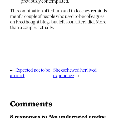
previously contemplated.
The combination of tedium and indecency reminds
me of a couple of people who used to be colleagues
on Freethought blogs but left soon after I did. More
than a couple, actually.
←
Expected not to be
She eschewed her lived
an idiot
experience
→
Comments
8 responses to “An underrated engine