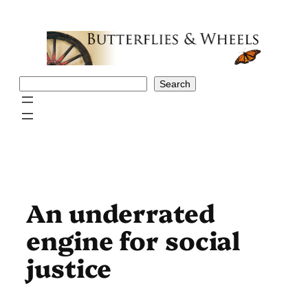
Skip
to
content
Search
Search
An underrated
engine for social
justice