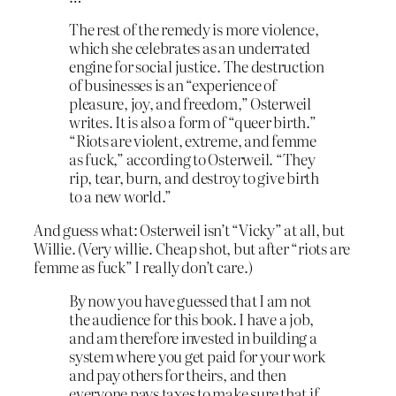
The rest of the remedy is more violence,
which she celebrates as an underrated
engine for social justice. The destruction
of businesses is an “experience of
pleasure, joy, and freedom,” Osterweil
writes. It is also a form of “queer birth.”
“Riots are violent, extreme, and femme
as fuck,” according to Osterweil. “They
rip, tear, burn, and destroy to give birth
to a new world.”
And guess what: Osterweil isn’t “Vicky” at all, but
Willie. (Very willie. Cheap shot, but after “riots are
femme as fuck” I really don’t care.)
By now you have guessed that I am not
the audience for this book. I have a job,
and am therefore invested in building a
system where you get paid for your work
and pay others for theirs, and then
everyone pays taxes to make sure that if