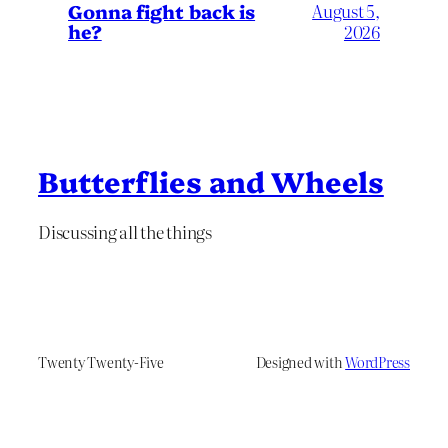
Gonna fight back is
August 5,
he?
2026
Butterflies and Wheels
Discussing all the things
Twenty Twenty-Five
Designed with
WordPress