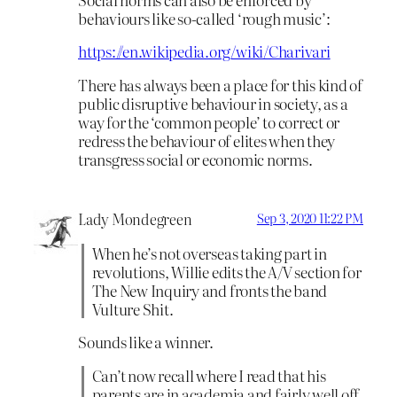
behaviours like so-called ‘rough music’:
https://en.wikipedia.org/wiki/Charivari
There has always been a place for this kind of
public disruptive behaviour in society, as a
way for the ‘common people’ to correct or
redress the behaviour of elites when they
transgress social or economic norms.
Lady Mondegreen
Sep 3, 2020 11:22 PM
When he’s not overseas taking part in
revolutions, Willie edits the A/V section for
The New Inquiry and fronts the band
Vulture Shit.
Sounds like a winner.
Can’t now recall where I read that his
parents are in academia and fairly well off