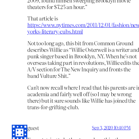
2009, found himself sweeping Brooklyn movie
theaters for $7.25 an hour.”
That article is
https://www.nytimes.com/2011/12/01/fashion/ne
yorks-literary-cubs.html
Not too long ago, this bit from Common Ground
describes Willie as “Willie Osterweil is a writer an
punk singer based in Brooklyn, NY. When he’s not
overseas taking part in revolutions, Willie edits th
A/V section for The New Inquiry and fronts the
band Vulture Shit.”
Can’t now recall where I read that his parents are i
academia and fairly well off (so I may be wrong
there) but it sure sounds like Willie has joined the
trans-for-grifting-club.
guest
Sep 3, 2020 10:40 PM