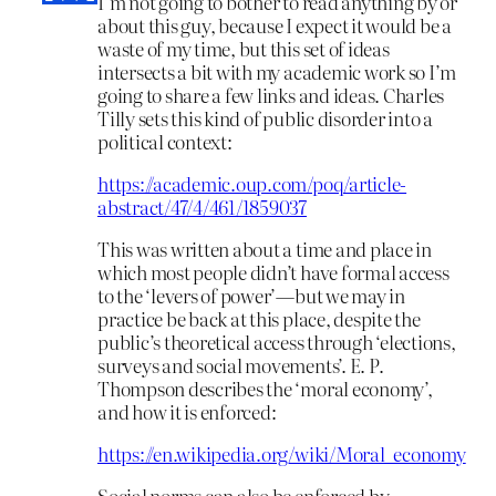
I’m not going to bother to read anything by or
about this guy, because I expect it would be a
waste of my time, but this set of ideas
intersects a bit with my academic work so I’m
going to share a few links and ideas. Charles
Tilly sets this kind of public disorder into a
political context:
https://academic.oup.com/poq/article-
abstract/47/4/461/1859037
This was written about a time and place in
which most people didn’t have formal access
to the ‘levers of power’—but we may in
practice be back at this place, despite the
public’s theoretical access through ‘elections,
surveys and social movements’. E. P.
Thompson describes the ‘moral economy’,
and how it is enforced:
https://en.wikipedia.org/wiki/Moral_economy
Social norms can also be enforced by