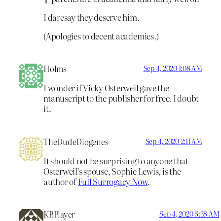
I daresay they deserve him.
(Apologies to decent academics.)
Holms
Sep 4, 2020 1:08 AM
I wonder if Vicky Osterweil gave the
manuscript to the publisher for free. I doubt
it.
TheDudeDiogenes
Sep 4, 2020 2:11 AM
It should not be surprising to anyone that
Osterweil’s spouse, Sophie Lewis, is the
author of
Full Surrogacy Now
.
KBPlayer
Sep 4, 2020 6:38 AM