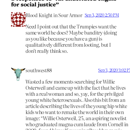
for social justice”
Blood Knight in Sour Armor
Sep 3, 2020 2:50 PM
Need I point out that the Trumpies want the
same world he does? Maybe banditry (doing
as you like because you have a gun) is
qualitatively different from looting, but I
don’t really think so.
southwest88
Sep 3, 2020 3:02 
Wasted a few moments searching for Willie
Osterweil and came up with the fact that he lives
with a real woman and so, yay, for the privilged
young white heterosexuals. Also this bit from an
article describing the lives of the young hip white
kids who want to remake the world in their own
image: “Willie Osterweil, 25, an aspiring novelist
who graduated magna cum laude from Cornell in