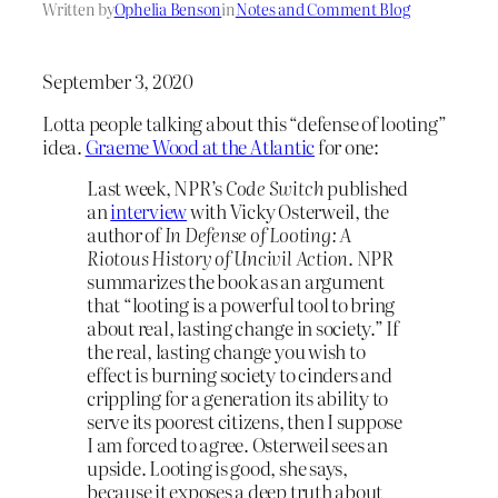
Written by
Ophelia Benson
in
Notes and Comment Blog
September 3, 2020
Lotta people talking about this “defense of looting”
idea.
Graeme Wood at the Atlantic
for one:
Last week, NPR’s
Code Switch
published
an
interview
with Vicky Osterweil, the
author of
In Defense of Looting: A
Riotous History of Uncivil Action
. NPR
summarizes the book as an argument
that “looting is a powerful tool to bring
about real, lasting change in society.” If
the real, lasting change you wish to
effect is burning society to cinders and
crippling for a generation its ability to
serve its poorest citizens, then I suppose
I am forced to agree. Osterweil sees an
upside. Looting is good, she says,
because it exposes a deep truth about