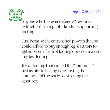
K
Sep 6, 2020 5:17 PM
Anyone who has ever defende “resource
extraction” from public lands is supporting
looting.
Just because the entrenched powers that be
could afford to buy enough legislatutors to
lgitimize one form of looting does not make it
any less looting.
It was looting that ruined the “commons”
just as pirate fishing is destoying the
commons of the sea by destroying the
resource.