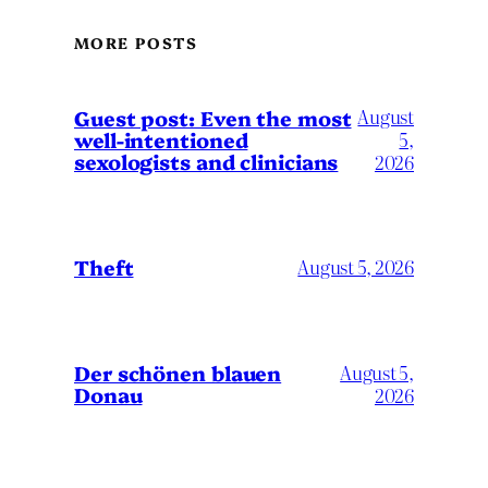
MORE POSTS
August
Guest post: Even the most
well-intentioned
5,
sexologists and clinicians
2026
Theft
August 5, 2026
Der schönen blauen
August 5,
Donau
2026