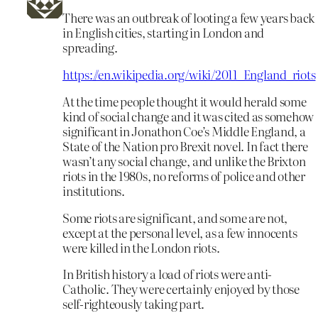
There was an outbreak of looting a few years back
in English cities, starting in London and
spreading.
https://en.wikipedia.org/wiki/2011_England_riots
At the time people thought it would herald some
kind of social change and it was cited as somehow
significant in Jonathon Coe’s Middle England, a
State of the Nation pro Brexit novel. In fact there
wasn’t any social change, and unlike the Brixton
riots in the 1980s, no reforms of police and other
institutions.
Some riots are significant, and some are not,
except at the personal level, as a few innocents
were killed in the London riots.
In British history a load of riots were anti-
Catholic. They were certainly enjoyed by those
self-righteously taking part.