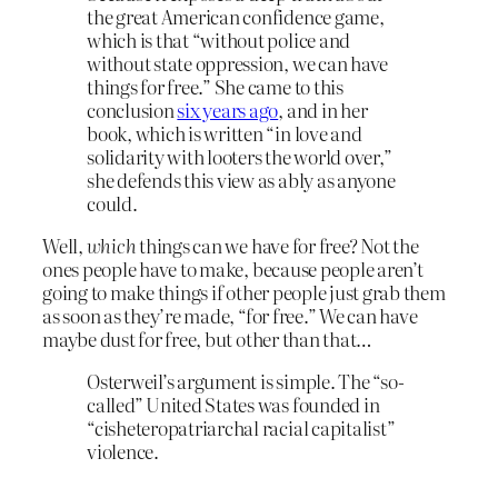
the great American confidence game,
which is that “without police and
without state oppression, we can have
things for free.” She came to this
conclusion
six years ago
, and in her
book, which is written “in love and
solidarity with looters the world over,”
she defends this view as ably as anyone
could.
Well,
which
things can we have for free? Not the
ones people have to make, because people aren’t
going to make things if other people just grab them
as soon as they’re made, “for free.” We can have
maybe dust for free, but other than that…
Osterweil’s argument is simple. The “so-
called” United States was founded in
“cisheteropatriarchal racial capitalist”
violence.
…