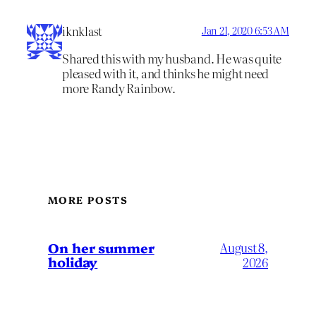
iknklast
Jan 21, 2020 6:53 AM
Shared this with my husband. He was quite
pleased with it, and thinks he might need
more Randy Rainbow.
MORE POSTS
On her summer
August 8,
holiday
2026