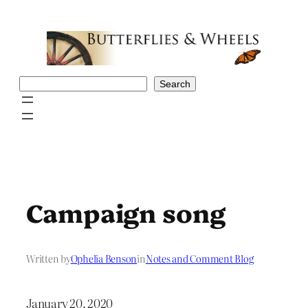
Skip
to
content
Search
Search
Campaign song
Written by
Ophelia Benson
in
Notes and Comment Blog
January 20, 2020