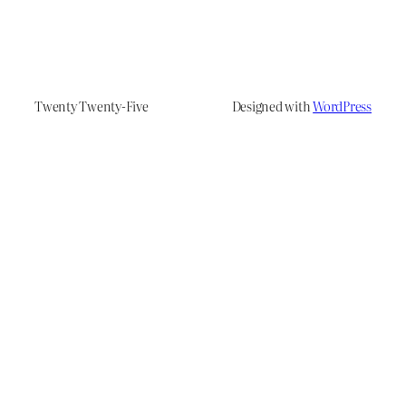
Twenty Twenty-Five
Designed with
WordPress