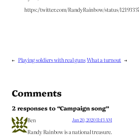
https://twitter.com/RandyRainbow/status/121933
←
Playing soldiers with real guns
What a turnout
→
Comments
2 responses to “Campaign song”
Ben
Jan 20, 2020 11:43 AM
Randy Rainbow is a national treasure.