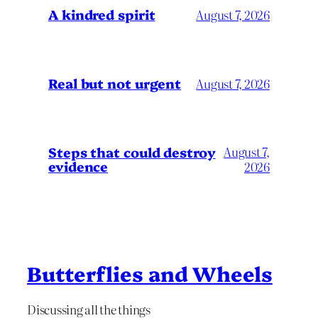
A kindred spirit
August 7, 2026
Real but not urgent
August 7, 2026
Steps that could destroy
August 7,
evidence
2026
Butterflies and Wheels
Discussing all the things