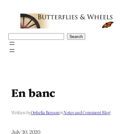
Skip
to
content
Search
Search
En banc
Written by
Ophelia Benson
in
Notes and Comment Blog
July 30, 2020