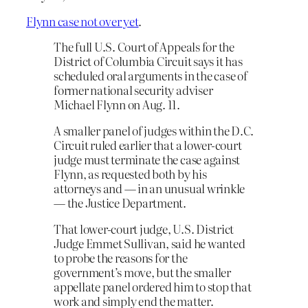
Flynn case not over yet
.
The full U.S. Court of Appeals for the
District of Columbia Circuit says it has
scheduled oral arguments in the case of
former national security adviser
Michael Flynn on Aug. 11.
A smaller panel of judges within the D.C.
Circuit ruled earlier that a lower-court
judge must terminate the case against
Flynn, as requested both by his
attorneys and — in an unusual wrinkle
— the Justice Department.
That lower-court judge, U.S. District
Judge Emmet Sullivan, said he wanted
to probe the reasons for the
government’s move, but the smaller
appellate panel ordered him to stop that
work and simply end the matter.