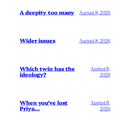
A deepity too many
August 8, 2026
Wider issues
August 8, 2026
Which twin has the
August 8,
ideology?
2026
When you’ve lost
August 8,
Priya…
2026