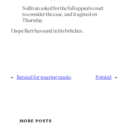
Sullivan asked for the full appeals court
to consider the case, and it agreed on
Thursday.
I hope Barr has sand in his britches.
←
Berated for wearing masks
Pointed
→
MORE POSTS