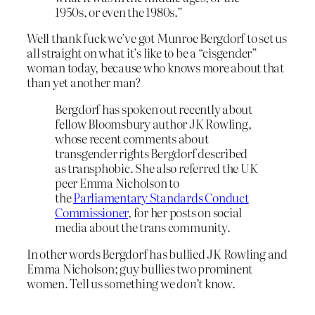
1950s, or even the 1980s.”
Well thank fuck we’ve got Munroe Bergdorf to set us
all straight on what it’s like to be a “cisgender”
woman today, because who knows more about that
than yet another man?
Bergdorf has spoken out recently about
fellow Bloomsbury author JK Rowling,
whose recent comments about
transgender rights Bergdorf described
as transphobic. She also referred the UK
peer Emma Nicholson to
the
Parliamentary Standards Conduct
Commissioner
, for her posts on social
media about the trans community.
In other words Bergdorf has bullied JK Rowling and
Emma Nicholson; guy bullies two prominent
women. Tell us something we
don’t
know.