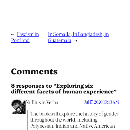
←
Fascism in
In Somalia, in Bangladesh, in
Portland
Guatemala
→
Comments
8 responses to “Exploring six
different facets of human experience”
Nullius in Verba
Jul 17, 2020 10:43 AM
The book will explore the history of gender
throughout the world, including
Polynesian, Indian and Native American