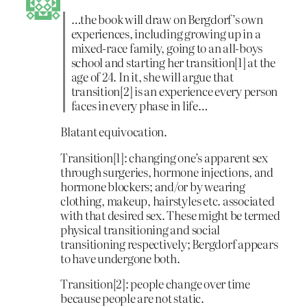
…the book will draw on Bergdorf’s own
experiences, including growing up in a
mixed-race family, going to an all-boys
school and starting her transition[1] at the
age of 24. In it, she will argue that
transition[2] is an experience every person
faces in every phase in life…
Blatant equivocation.
Transition[1]: changing one’s apparent sex
through surgeries, hormone injections, and
hormone blockers; and/or by wearing
clothing, makeup, hairstyles etc. associated
with that desired sex. These might be termed
physical transitioning and social
transitioning respectively; Bergdorf appears
to have undergone both.
Transition[2]: people change over time
because people are not static.