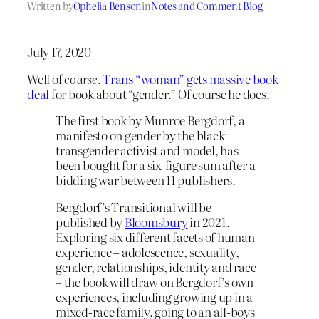
Written by
Ophelia Benson
in
Notes and Comment Blog
July 17, 2020
Well of
course
.
Trans “woman” gets massive book
deal
for book about “gender.” Of course he does.
The first book by Munroe Bergdorf, a
manifesto on gender by the black
transgender activist and model, has
been bought for a six-figure sum after a
bidding war between 11 publishers.
Bergdorf’s Transitional will be
published by
Bloomsbury
in 2021.
Exploring six different facets of human
experience – adolescence, sexuality,
gender, relationships, identity and race
– the book will draw on Bergdorf’s own
experiences, including growing up in a
mixed-race family, going to an all-boys