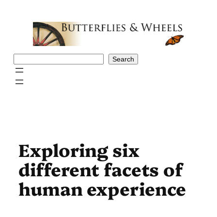
Skip
to
content
Search
Search
Exploring six
different facets of
human experience