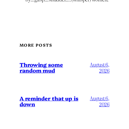
MORE POSTS
Throwing some
August 6,
random mud
2026
A reminder that up is
August 6,
down
2026