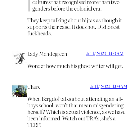
cultures that recognised more than two
genders before the colonial era.
They keep talking about hijras as though it
supports their case. It does not. Dishonest
fuckheads.
Lady Mondegreen
Jul 17, 2020 11:00 AM
Wonder how much his ghost writer will get.
Claire
Jul 17, 2020 11:09 AM
When Bergdof talks about attending an all-
boys school, won’t that mean misgendering
herself? Which is actual violence, as we have
been informed. Watch out TRA’s, she’s a
TERF!