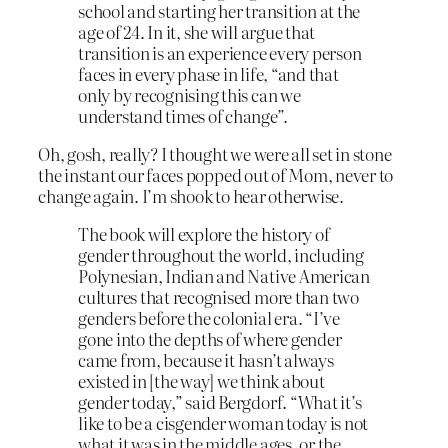
school and starting her transition at the
age of 24. In it, she will argue that
transition is an experience every person
faces in every phase in life, “and that
only by recognising this can we
understand times of change”.
Oh, gosh, really? I thought we were all set in stone
the instant our faces popped out of Mom, never to
change again. I’m shook to hear otherwise.
The book will explore the history of
gender throughout the world, including
Polynesian, Indian and Native American
cultures that recognised more than two
genders before the colonial era. “I’ve
gone into the depths of where gender
came from, because it hasn’t always
existed in [the way] we think about
gender today,” said Bergdorf. “What it’s
like to be a cisgender woman today is not
what it was in the middle ages, or the