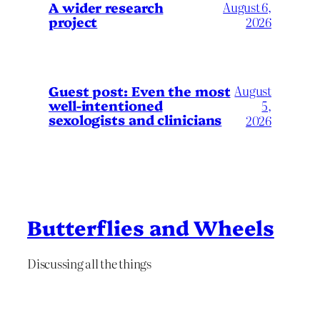
A wider research
August 6,
project
2026
August
Guest post: Even the most
well-intentioned
5,
sexologists and clinicians
2026
Butterflies and Wheels
Discussing all the things