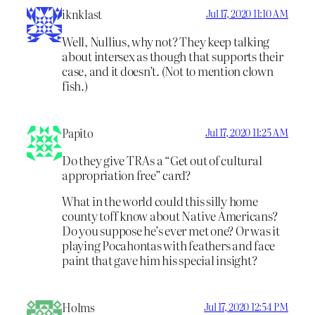
iknklast
Jul 17, 2020 11:10 AM
Well, Nullius, why not? They keep talking
about intersex as though that supports their
case, and it doesn’t. (Not to mention clown
fish.)
Papito
Jul 17, 2020 11:25 AM
Do they give TRAs a “Get out of cultural
appropriation free” card?
What in the world could this silly home
county toff know about Native Americans?
Do you suppose he’s ever met one? Or was it
playing Pocahontas with feathers and face
paint that gave him his special insight?
Holms
Jul 17, 2020 12:54 PM