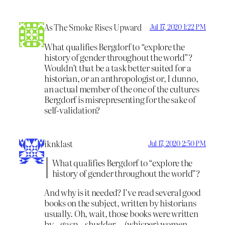
As The Smoke Rises Upward
Jul 17, 2020 1:22 PM
What qualifies Bergdorf to “explore the
history of gender throughout the world”?
Wouldn’t that be a task better suited for a
historian, or an anthropologist or, I dunno,
an actual member of the one of the cultures
Bergdorf is misrepresenting for the sake of
self-validation?
iknklast
Jul 17, 2020 2:50 PM
What qualifies Bergdorf to “explore the
history of gender throughout the world”?
And why is it needed? I’ve read several good
books on the subject, written by historians
usually. Oh, wait, those books were written
by…gasp…shudder….(whisper) women.